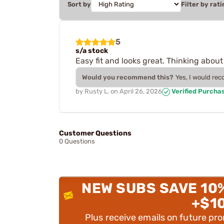
Sort by
Filter by rati
5
s/a stock
Easy fit and looks great. Thinking about
Would you recommend this?
Yes, I would re
by
Rusty L.
on
April 26, 2026
Verified Purcha
Customer Questions
0 Questions
NEW SUBS SAVE 10
+$1
Plus receive emails on future pr