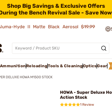
Shop Big Savings & Exclusive Offers
During the Bench Revival Sale - Save Now
 Aluma-Hyde II Matte Black Aerosol
$19.99
Ammunition
Reloading
Tools & Cleaning
Optics
Gear
ER DELUXE HOWA M1500 STOCK
HOWA - Super Deluxe Ho
Action Stock
1 Review