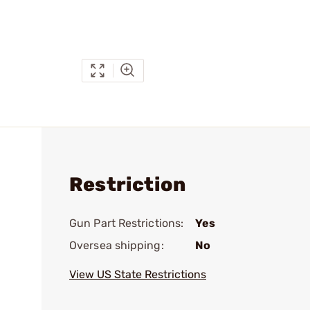
Restriction
Gun Part Restrictions:
Yes
Oversea shipping:
No
View US State Restrictions