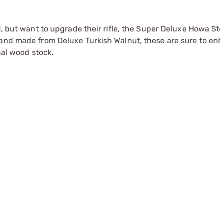
d, but want to upgrade their rifle, the Super Deluxe Howa St
 and made from Deluxe Turkish Walnut, these are sure to e
nal wood stock.