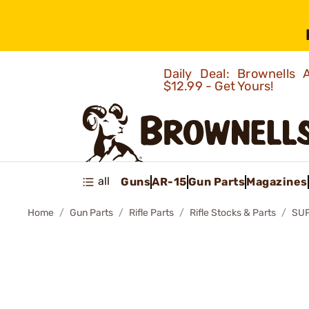
Daily Deal: Brownells
$12.99 - Get Yours!
all
Guns
AR-15
Gun Parts
Magazines
Home
Gun Parts
Rifle Parts
Rifle Stocks & Parts
SUP