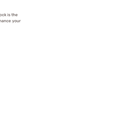
ock is the
nhance your