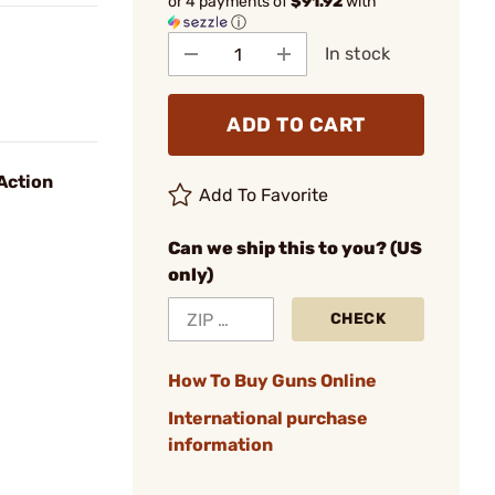
or 4 payments of
$91.92
with
ⓘ
In stock
ADD TO CART
Action
Add To Favorite
Can we ship this to you? (US
only)
CHECK
How To Buy Guns Online
International purchase
information