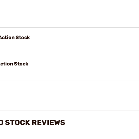
Action Stock
ction Stock
0 STOCK REVIEWS