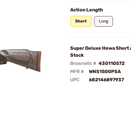
Action Length
Short
Long
Super Deluxe Howa Short 
Stock
Brownells #
430110572
MFR #
WNS1500PSA
UPC
682146897937