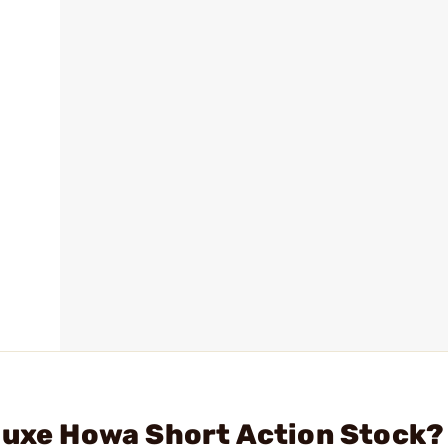
luxe Howa Short Action Stock?