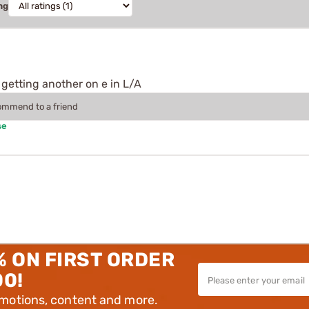
ng
 getting another on e in L/A
commend to a friend
se
% ON FIRST ORDER
00!
omotions, content and more.