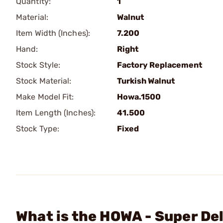
Quantity:
1
Material:
Walnut
Item Width (Inches):
7.200
Hand:
Right
Stock Style:
Factory Replacement
Stock Material:
Turkish Walnut
Make Model Fit:
Howa.1500
Item Length (Inches):
41.500
Stock Type:
Fixed
What is the HOWA - Super De