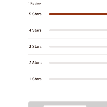
1 Review
5 Stars
4 Stars
3 Stars
2 Stars
1 Stars