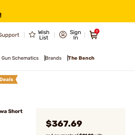
!
Wish
Sign
0
Support
List
In
Gun Schematics
Brands
The Bench
Deals
wa Short
$367.69