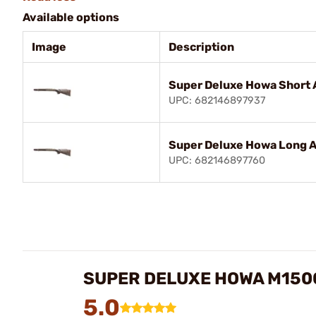
Available options
Image
Description
Super Deluxe Howa Short 
UPC: 682146897937
Super Deluxe Howa Long A
UPC: 682146897760
SUPER DELUXE HOWA M150
5.0