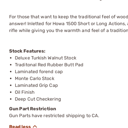
For those that want to keep the traditional feel of woo
answer! Inletted for Howa 1500 Short or Long Actions,
rifle while giving you the warmth and feel of a traditio
Stock Features:
Deluxe Turkish Walnut Stock
Traditonal Red Rubber Butt Pad
Laminated forend cap
Monte Carlo Stock
Laminated Grip Cap
Oil Finish
Deep Cut Checkering
Gun Part Restriction
Gun Parts have restricted shipping to CA.