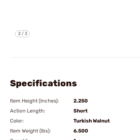
2
/
3
Specifications
Item Height (Inches):
2.250
Action Length:
Short
Color:
Turkish Walnut
Item Weight (lbs):
6.500