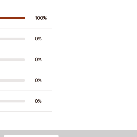
100%
0%
0%
0%
0%