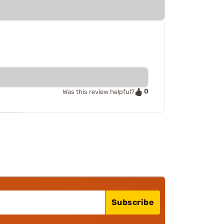
0
Was this review helpful?
Subscribe