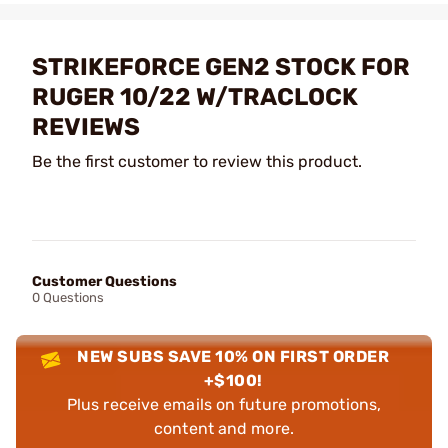
STRIKEFORCE GEN2 STOCK FOR
RUGER 10/22 W/TRACLOCK
REVIEWS
Be the first customer to review this product.
Customer Questions
0 Questions
NEW SUBS SAVE 10% ON FIRST ORDER
+$100!
Plus receive emails on future promotions,
content and more.