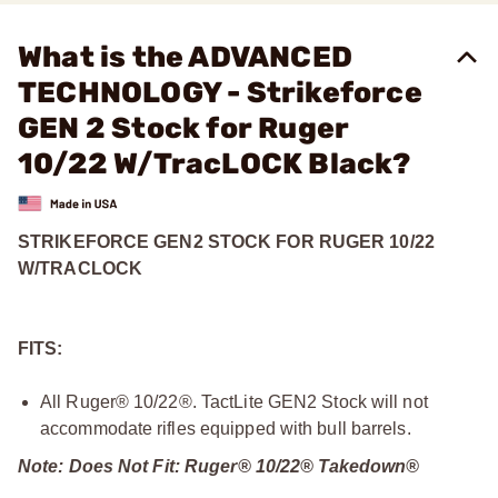
What is the ADVANCED
TECHNOLOGY - Strikeforce
GEN 2 Stock for Ruger
10/22 W/TracLOCK Black?
STRIKEFORCE GEN2 STOCK FOR RUGER 10/22
W/TRACLOCK
FITS:
All Ruger® 10/22®. TactLite GEN2 Stock will not
accommodate rifles equipped with bull barrels.
Note: Does Not Fit: Ruger® 10/22® Takedown®