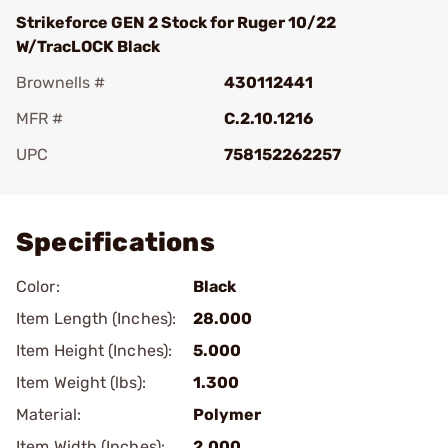
Strikeforce GEN 2 Stock for Ruger 10/22
W/TracLOCK Black
Brownells #
430112441
MFR #
C.2.10.1216
UPC
758152262257
Add To Favorite
Specifications
Color:
Black
Item Length (Inches):
28.000
Item Height (Inches):
5.000
Item Weight (lbs):
1.300
Material:
Polymer
Item Width (Inches):
2.000