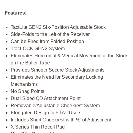
Features:
TactLite GEN2 Six-Position Adjustable Stock
Side-Folds to the Left of the Receiver
Can be Fired from Folded Position
TracLOCK GEN2 System
Eliminates Horizontal & Vertical Movement of the Stock
on the Buffer Tube
Provides Smooth Secure Stock Adjustments
Eliminates the Need for Secondary Locking
Mechanisms
No Snag Points
Dual Sided QD Attachment Point
Removable/Adjustable Cheekrest System
Elongated Design to Fit All Users
Includes Short Cheekrest with ½” of Adjustment
X Series Thin Recoil Pad