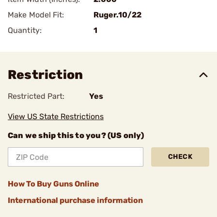
Make Model Fit:
Ruger.10/22
Quantity:
1
Restriction
Restricted Part:
Yes
View US State Restrictions
Can we ship this to you? (US only)
CHECK
How To Buy Guns Online
International purchase information