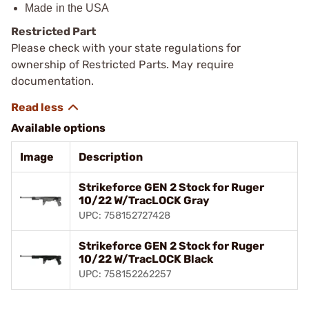
Made in the USA
Restricted Part
Please check with your state regulations for
ownership of Restricted Parts. May require
documentation.
Available options
Image
Description
Strikeforce GEN 2 Stock for Ruger
10/22 W/TracLOCK Gray
UPC: 758152727428
Strikeforce GEN 2 Stock for Ruger
10/22 W/TracLOCK Black
UPC: 758152262257