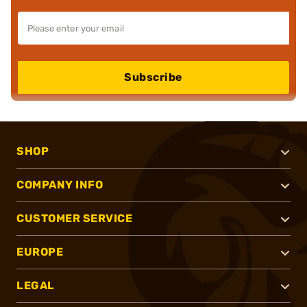
Subscribe
SHOP
COMPANY INFO
CUSTOMER SERVICE
EUROPE
LEGAL