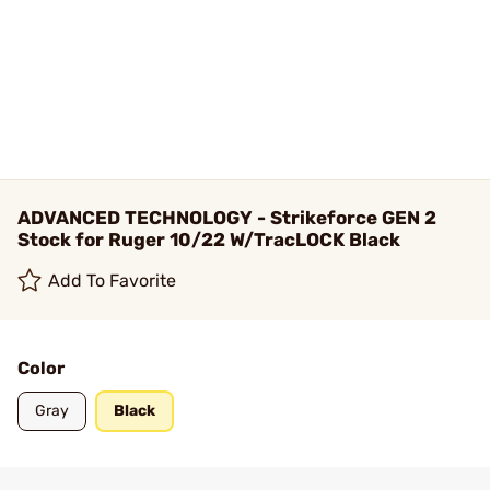
ADVANCED TECHNOLOGY - Strikeforce GEN 2
Stock for Ruger 10/22 W/TracLOCK Black
Add To Favorite
Color
Gray
Black