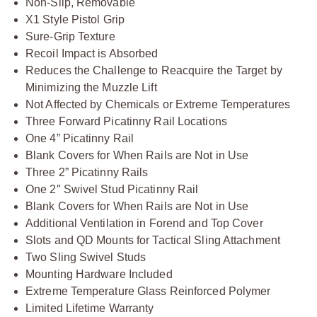
Non-Slip, Removable
X1 Style Pistol Grip
Sure-Grip Texture
Recoil Impact is Absorbed
Reduces the Challenge to Reacquire the Target by
Minimizing the Muzzle Lift
Not Affected by Chemicals or Extreme Temperatures
Three Forward Picatinny Rail Locations
One 4” Picatinny Rail
Blank Covers for When Rails are Not in Use
Three 2” Picatinny Rails
One 2″ Swivel Stud Picatinny Rail
Blank Covers for When Rails are Not in Use
Additional Ventilation in Forend and Top Cover
Slots and QD Mounts for Tactical Sling Attachment
Two Sling Swivel Studs
Mounting Hardware Included
Extreme Temperature Glass Reinforced Polymer
Limited Lifetime Warranty