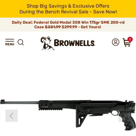
Shop Big Savings & Exclusive Offers
During the Bench Revival Sale - Save Now!
Daily Deal: Federal Gold Medal 308 Win 175gr SMK 200-rd
Case
$381.99
$299.99 - Get Yours!
0