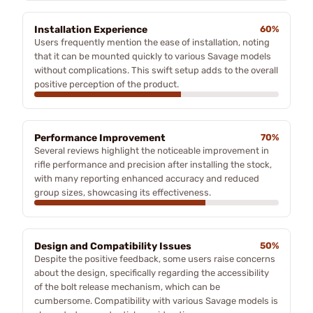
Installation Experience
60%
Users frequently mention the ease of installation, noting
that it can be mounted quickly to various Savage models
without complications. This swift setup adds to the overall
positive perception of the product.
Performance Improvement
70%
Several reviews highlight the noticeable improvement in
rifle performance and precision after installing the stock,
with many reporting enhanced accuracy and reduced
group sizes, showcasing its effectiveness.
Design and Compatibility Issues
50%
Despite the positive feedback, some users raise concerns
about the design, specifically regarding the accessibility
of the bolt release mechanism, which can be
cumbersome. Compatibility with various Savage models is