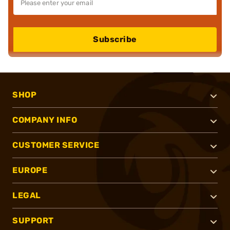
Subscribe
SHOP
COMPANY INFO
CUSTOMER SERVICE
EUROPE
LEGAL
SUPPORT