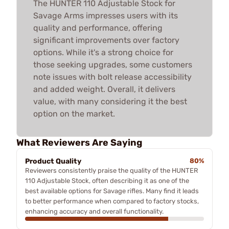
The HUNTER 110 Adjustable Stock for
Savage Arms impresses users with its
quality and performance, offering
significant improvements over factory
options. While it's a strong choice for
those seeking upgrades, some customers
note issues with bolt release accessibility
and added weight. Overall, it delivers
value, with many considering it the best
option on the market.
What Reviewers Are Saying
Product Quality
80%
Reviewers consistently praise the quality of the HUNTER
110 Adjustable Stock, often describing it as one of the
best available options for Savage rifles. Many find it leads
to better performance when compared to factory stocks,
enhancing accuracy and overall functionality.