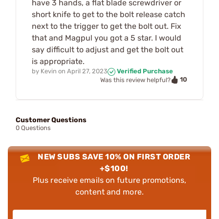
have 3 hands, a flat blade screwdriver or
short knife to get to the bolt release catch
next to the trigger to get the bolt out. Fix
that and Magpul you got a 5 star. I would
say difficult to adjust and get the bolt out
is appropriate.
by
Kevin
on
April 27, 2023
Verified Purchase
10
Was this review helpful?
Customer Questions
0 Questions
NEW SUBS SAVE 10% ON FIRST ORDER
+$100!
Plus receive emails on future promotions,
content and more.