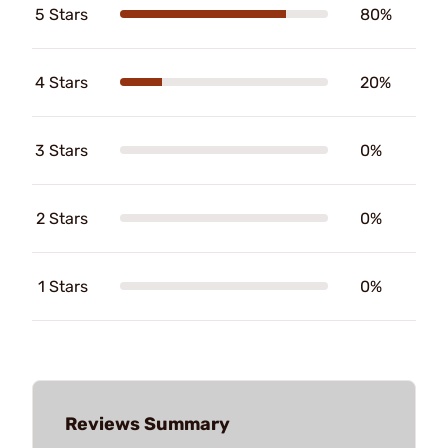
5 Stars
80%
4 Stars
20%
3 Stars
0%
2 Stars
0%
1 Stars
0%
Reviews Summary