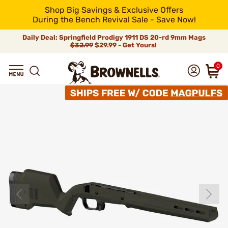
Shop Big Savings & Exclusive Offers
During the Bench Revival Sale - Save Now!
Daily Deal: Springfield Prodigy 1911 DS 20-rd 9mm Mags
$32.99
$29.99 - Get Yours!
0