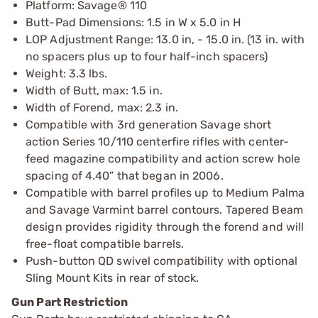
Platform: Savage® 110
Butt-Pad Dimensions: 1.5 in W x 5.0 in H
LOP Adjustment Range: 13.0 in, - 15.0 in. (13 in. with
no spacers plus up to four half-inch spacers)
Weight: 3.3 lbs.
Width of Butt, max: 1.5 in.
Width of Forend, max: 2.3 in.
Compatible with 3rd generation Savage short
action Series 10/110 centerfire rifles with center-
feed magazine compatibility and action screw hole
spacing of 4.40” that began in 2006.
Compatible with barrel profiles up to Medium Palma
and Savage Varmint barrel contours. Tapered Beam
design provides rigidity through the forend and will
free-float compatible barrels.
Push-button QD swivel compatibility with optional
Sling Mount Kits in rear of stock.
Gun Part Restriction