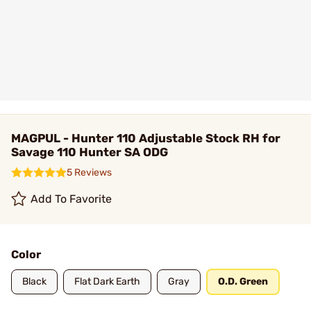
MAGPUL - Hunter 110 Adjustable Stock RH for
Savage 110 Hunter SA ODG
5 Reviews
Add To Favorite
Color
Black
Flat Dark Earth
Gray
O.D. Green