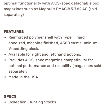
optimal functionality with AICS-spec detachable box
magazines such as Magpul’s PMAG® 5 7.62 AC (sold
separately).
FEATURES
Reinforced polymer shell with Type III hard
anodized, machine finished, A380 cast aluminum
V-bedding block.
Available for right and left hand actions.
Provides AICS-spec magazine compatibility for
optimal performance and reliability (magazines sold
separately)
Made in the USA.
SPECS
Collection: Hunting Stocks