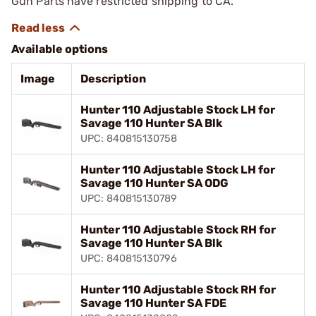
Gun Parts have restricted shipping to CA.
Available options
Image
Description
Hunter 110 Adjustable Stock LH for
Savage 110 Hunter SA Blk
UPC: 840815130758
Hunter 110 Adjustable Stock LH for
Savage 110 Hunter SA ODG
UPC: 840815130789
Hunter 110 Adjustable Stock RH for
Savage 110 Hunter SA Blk
UPC: 840815130796
Hunter 110 Adjustable Stock RH for
Savage 110 Hunter SA FDE