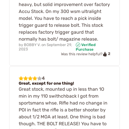
heavy, but solid improvement over factory
Accu Stock. On my 300 wsm ultralight
model. You have to reach a pick inside
trigger guard to release bolt. This stock
replaces factory trigger gaurd that
normally has bolt/ magazine release.
by
BOBBY V.
on
September 29,
Verified
2023
Purchase
2
Was this review helpful?
4
Great, except for one thing!
Great stock, mounted up in less than 1O
min in my 110 swithchback I got from
sportsmans whse. Rifle had no change in
POI in fact the rifle is a better shooter by
about 1/2 MOA at least. One thing is bad
though. THE BOLT RELEASE! You have to