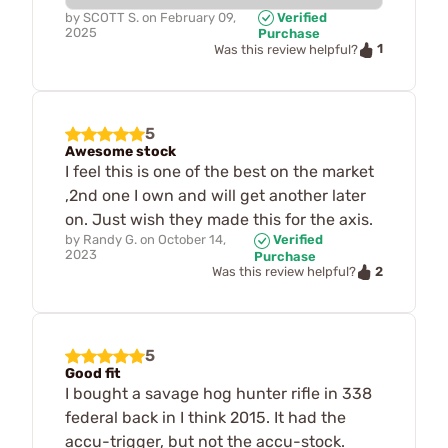
by
SCOTT S.
on
February 09,
Verified
2025
Purchase
1
Was this review helpful?
5
Awesome stock
I feel this is one of the best on the market
,2nd one I own and will get another later
on. Just wish they made this for the axis.
by
Randy G.
on
October 14,
Verified
2023
Purchase
2
Was this review helpful?
5
Good fit
I bought a savage hog hunter rifle in 338
federal back in I think 2015. It had the
accu-trigger, but not the accu-stock.