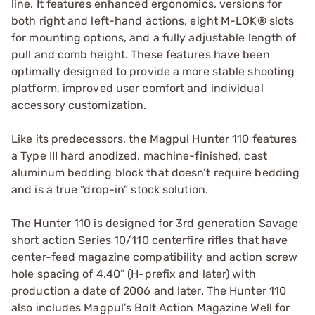
line. It features enhanced ergonomics, versions for
both right and left-hand actions, eight M-LOK® slots
for mounting options, and a fully adjustable length of
pull and comb height. These features have been
optimally designed to provide a more stable shooting
platform, improved user comfort and individual
accessory customization.
Like its predecessors, the Magpul Hunter 110 features
a Type III hard anodized, machine-finished, cast
aluminum bedding block that doesn’t require bedding
and is a true “drop-in” stock solution.
The Hunter 110 is designed for 3rd generation Savage
short action Series 10/110 centerfire rifles that have
center-feed magazine compatibility and action screw
hole spacing of 4.40” (H-prefix and later) with
production a date of 2006 and later. The Hunter 110
also includes Magpul’s Bolt Action Magazine Well for