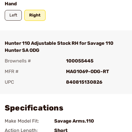
Hand
Left
Right
Hunter 110 Adjustable Stock RH for Savage 110
Hunter SA ODG
Brownells #
100055445
MFR #
MAG1069-ODG-RT
UPC
840815130826
Add To Favorite
Specifications
Make Model Fit:
Savage Arms.110
Action Length:
Short