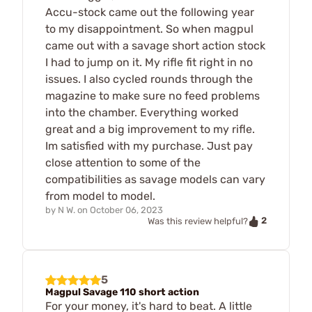
Accu-stock came out the following year
to my disappointment. So when magpul
came out with a savage short action stock
I had to jump on it. My rifle fit right in no
issues. I also cycled rounds through the
magazine to make sure no feed problems
into the chamber. Everything worked
great and a big improvement to my rifle.
Im satisfied with my purchase. Just pay
close attention to some of the
compatibilities as savage models can vary
from model to model.
by
N W.
on
October 06, 2023
2
Was this review helpful?
5
Magpul Savage 110 short action
For your money, it's hard to beat. A little