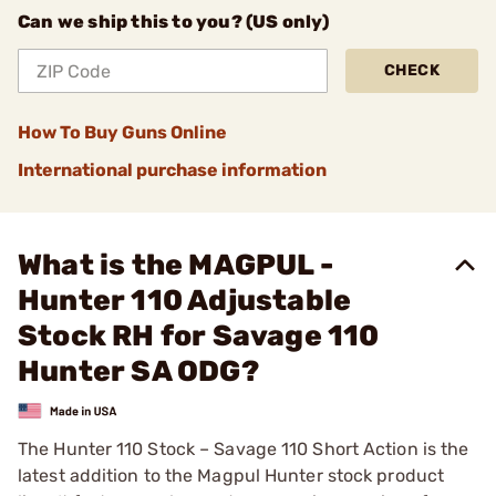
Can we ship this to you? (US only)
CHECK
How To Buy Guns Online
International purchase information
What is the MAGPUL -
Hunter 110 Adjustable
Stock RH for Savage 110
Hunter SA ODG?
The Hunter 110 Stock – Savage 110 Short Action is the
latest addition to the Magpul Hunter stock product