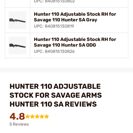
UPC: 840815130802
Hunter 110 Adjustable Stock RH for
Savage 110 Hunter SA Gray
UPC: 840815130819
Hunter 110 Adjustable Stock RH for
Savage 110 Hunter SA ODG
UPC: 840815130826
HUNTER 110 ADJUSTABLE
STOCK FOR SAVAGE ARMS
HUNTER 110 SA REVIEWS
4.8
5 Reviews