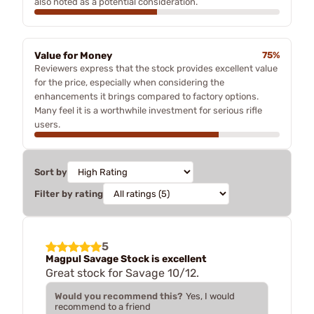
also noted as a potential consideration.
Value for Money
75%
Reviewers express that the stock provides excellent value
for the price, especially when considering the
enhancements it brings compared to factory options.
Many feel it is a worthwhile investment for serious rifle
users.
Sort by
Filter by rating
5
Magpul Savage Stock is excellent
Great stock for Savage 10/12.
Would you recommend this?
Yes, I would
recommend to a friend