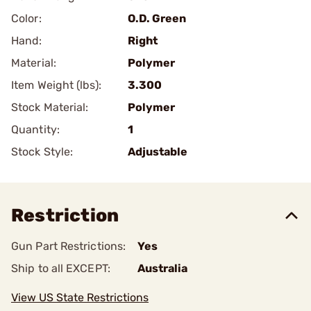
Color:
O.D. Green
Hand:
Right
Material:
Polymer
Item Weight (lbs):
3.300
Stock Material:
Polymer
Quantity:
1
Stock Style:
Adjustable
Restriction
Gun Part Restrictions:
Yes
Ship to all EXCEPT:
Australia
View US State Restrictions