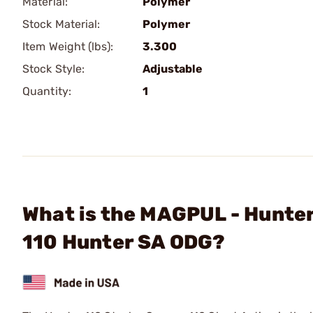
Material:
Polymer
Stock Material:
Polymer
Item Weight (lbs):
3.300
Stock Style:
Adjustable
Quantity:
1
What is the MAGPUL - Hunter
110 Hunter SA ODG?