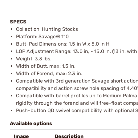
SPECS
Collection: Hunting Stocks
Platform: Savage® 110
Butt-Pad Dimensions: 1.5 in W x 5.0 in H
LOP Adjustment Range: 13.0 in, - 15.0 in. (13 in. wit
Weight: 3.3 lbs.
Width of Butt, max: 1.5 in.
Width of Forend, max: 2.3 in.
Compatible with 3rd generation Savage short action 
compatibility and action screw hole spacing of 4.40
Compatible with barrel profiles up to Medium Palm
rigidity through the forend and will free-float compa
Push-button QD swivel compatibility with optional Sl
Available options
Image
Description