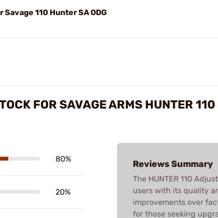
or Savage 110 Hunter SA ODG
TOCK FOR SAVAGE ARMS HUNTER 110
80%
Reviews Summary
The HUNTER 110 Adjust
users with its quality 
20%
improvements over facto
for those seeking upgr