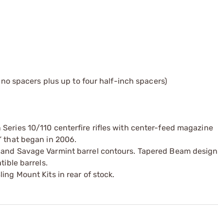
h no spacers plus up to four half-inch spacers)
Series 10/110 centerfire rifles with center-feed magazine
” that began in 2006.
a and Savage Varmint barrel contours. Tapered Beam design
tible barrels.
ing Mount Kits in rear of stock.