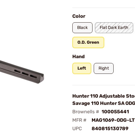
Color
Black
Flat Dark Earth
O.D. Green
Hand
Left
Right
Hunter 110 Adjustable Sto
Savage 110 Hunter SA OD
Brownells #
100055441
MFR #
MAG1069-ODG-LT
UPC
840815130789