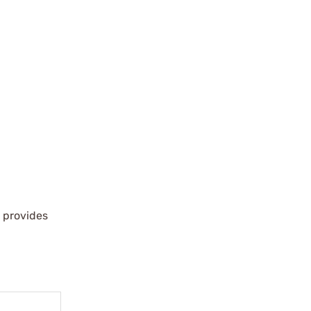
 provides