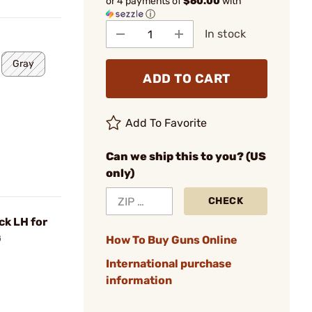
or 4 payments of
$60.00
with
ⓘ
In stock
Gray
ADD TO CART
Add To Favorite
Can we ship this to you? (US
only)
CHECK
ck LH for
G
How To Buy Guns Online
International purchase
information