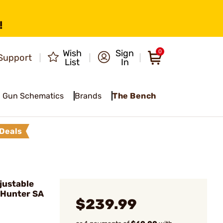
!
Wish
Sign
0
Support
List
In
Gun Schematics
Brands
The Bench
Deals
justable
 Hunter SA
$239.99