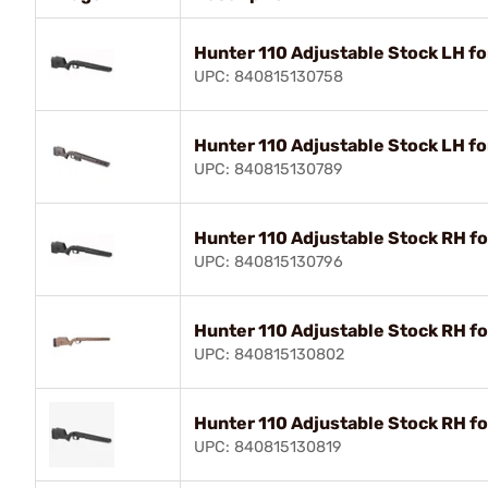
Hunter 110 Adjustable Stock LH fo
UPC: 840815130758
Hunter 110 Adjustable Stock LH f
UPC: 840815130789
Hunter 110 Adjustable Stock RH fo
UPC: 840815130796
Hunter 110 Adjustable Stock RH f
UPC: 840815130802
Hunter 110 Adjustable Stock RH f
UPC: 840815130819