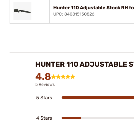
Hunter 110 Adjustable Stock RH f
UPC: 840815130826
HUNTER 110 ADJUSTABLE S
4.8
5 Reviews
5 Stars
4 Stars