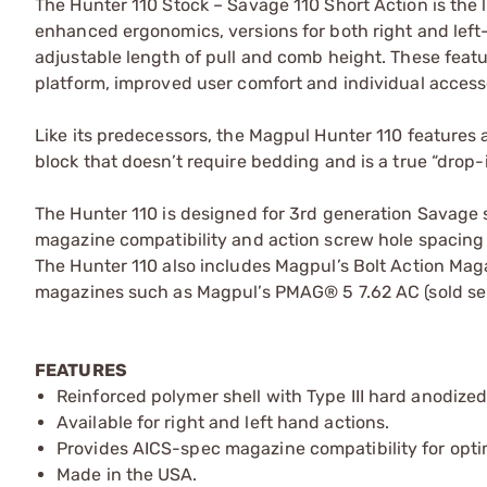
The Hunter 110 Stock – Savage 110 Short Action is the l
enhanced ergonomics, versions for both right and left
adjustable length of pull and comb height. These feat
platform, improved user comfort and individual access
Like its predecessors, the Magpul Hunter 110 features
block that doesn’t require bedding and is a true “drop-i
The Hunter 110 is designed for 3rd generation Savage s
magazine compatibility and action screw hole spacing o
The Hunter 110 also includes Magpul’s Bolt Action Mag
magazines such as Magpul’s PMAG® 5 7.62 AC (sold sep
FEATURES
Reinforced polymer shell with Type III hard anodiz
Available for right and left hand actions.
Provides AICS-spec magazine compatibility for optim
Made in the USA.