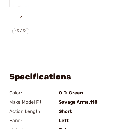
15
/
51
Specifications
Color:
O.D. Green
Make Model Fit:
Savage Arms.110
Action Length:
Short
Hand:
Left