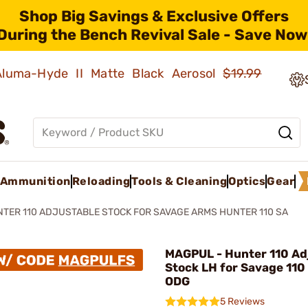
Shop Big Savings & Exclusive Offers
During the Bench Revival Sale - Save Now
 Aluma-Hyde II Matte Black Aerosol
$19.99
Ammunition
Reloading
Tools & Cleaning
Optics
Gear
TER 110 ADJUSTABLE STOCK FOR SAVAGE ARMS HUNTER 110 SA
MAGPUL - Hunter 110 Ad
Stock LH for Savage 110
ODG
5 Reviews