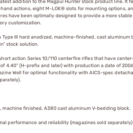
atest addition to the Magpul Hunter stock product line. It f
-hand actions, eight M-LOK® slots for mounting options, an
ures have been optimally designed to provide a more stable
ory customization.
 a Type III hard anodized, machine-finished, cast aluminum
n” stock solution.
hort action Series 10/110 centerfire rifles that have center
f 4.40” (H-prefix and later) with production a date of 2006
azine Well for optimal functionality with AICS-spec detach
arately).
ed, machine finished, A380 cast aluminum V-bedding block.
al performance and reliability (magazines sold separately)