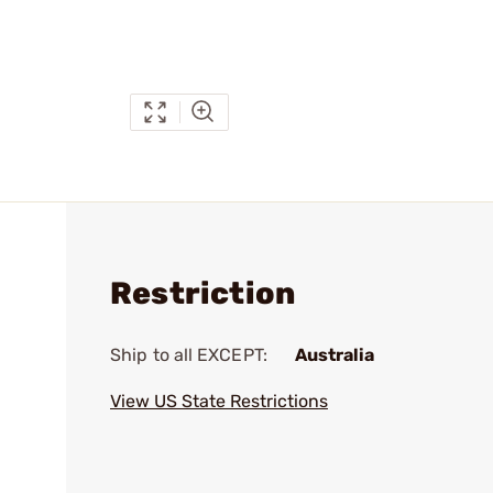
Restriction
Ship to all EXCEPT:
Australia
View US State Restrictions