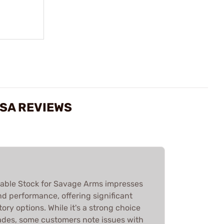
 SA REVIEWS
able Stock for Savage Arms impresses
and performance, offering significant
ry options. While it's a strong choice
ades, some customers note issues with