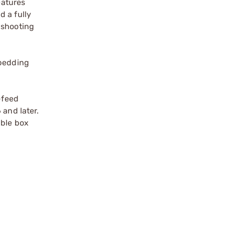
eatures
d a fully
 shooting
 bedding
-feed
 and later.
able box