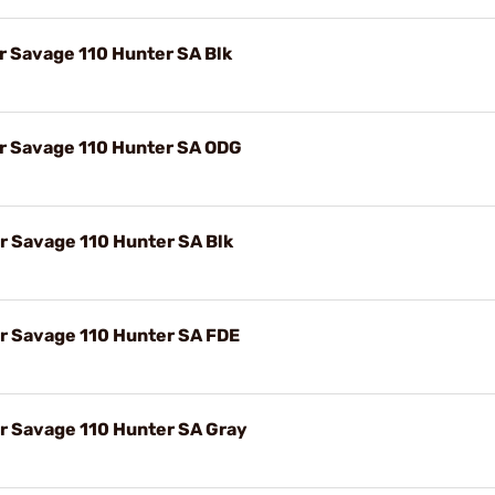
r Savage 110 Hunter SA Blk
or Savage 110 Hunter SA ODG
r Savage 110 Hunter SA Blk
or Savage 110 Hunter SA FDE
or Savage 110 Hunter SA Gray