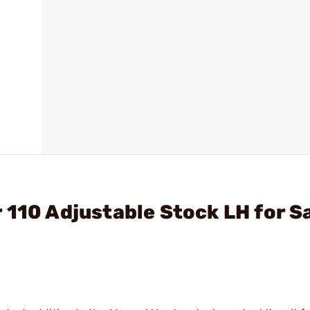
 110 Adjustable Stock LH for S