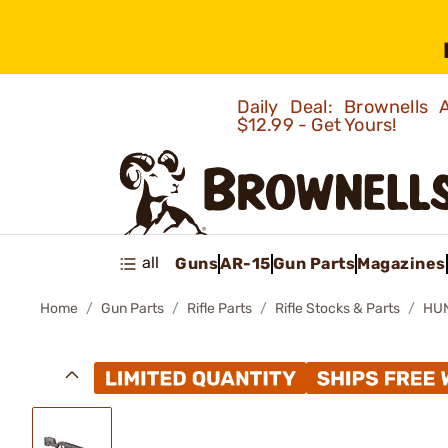
Daily Deal: Brownells
$12.99 - Get Yours!
all
Guns
AR-15
Gun Parts
Magazines
Home
Gun Parts
Rifle Parts
Rifle Stocks & Parts
HUN