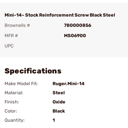
Mini-14~ Stock Reinforcement Screw Black Steel
Brownells #
780000856
MFR #
MS06900
UPC
Add To Favorite
Specifications
Make Model Fit:
Ruger.Mini-14
Material:
Steel
Finish:
Oxide
Color:
Black
Quantity:
1