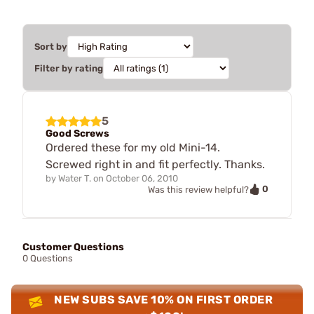
Sort by
Filter by rating
5
Good Screws
Ordered these for my old Mini-14.
Screwed right in and fit perfectly. Thanks.
by
Water T.
on
October 06, 2010
0
Was this review helpful?
Customer Questions
0 Questions
NEW SUBS SAVE 10% ON FIRST ORDER