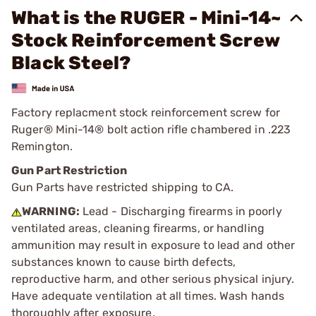
What is the RUGER - Mini-14~
Stock Reinforcement Screw
Black Steel?
Factory replacment stock reinforcement screw for
Ruger® Mini-14® bolt action rifle chambered in .223
Remington.
Gun Part Restriction
Gun Parts have restricted shipping to CA.
WARNING:
Lead - Discharging firearms in poorly
ventilated areas, cleaning firearms, or handling
ammunition may result in exposure to lead and other
substances known to cause birth defects,
reproductive harm, and other serious physical injury.
Have adequate ventilation at all times. Wash hands
thoroughly after exposure.