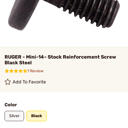
RUGER - Mini-14~ Stock Reinforcement Screw
Black Steel
1 Review
Add To Favorite
Color
Silver
Black