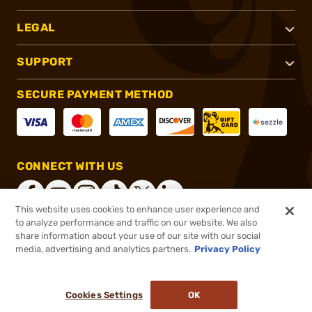
LEGAL
SUPPORT
SECURE PAYMENT METHOD
CONNECT WITH US
This website uses cookies to enhance user experience and
to analyze performance and traffic on our website. We also
share information about your use of our site with our social
®
2026, Brownells, Inc. All rights reserved.
media, advertising and analytics partners.
Privacy Policy
$7.49
In stock
or 4 payments of
$1.87
with
ⓘ
Cookies Settings
OK
ADD TO CART