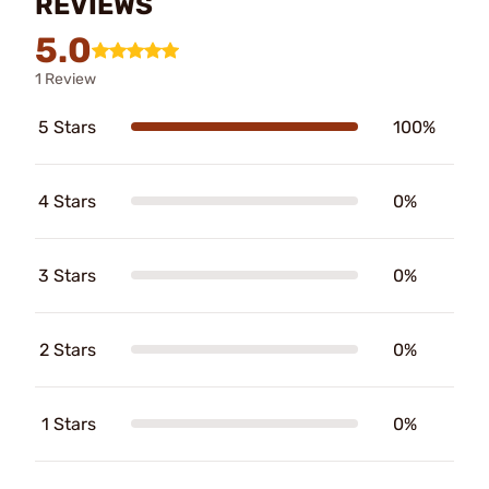
REVIEWS
5.0
1 Review
5 Stars
100%
4 Stars
0%
3 Stars
0%
2 Stars
0%
1 Stars
0%