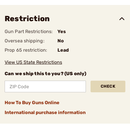
Restriction
Gun Part Restrictions:
Yes
Oversea shipping:
No
Prop 65 restriction:
Lead
View US State Restrictions
Can we ship this to you? (US only)
CHECK
How To Buy Guns Online
International purchase information