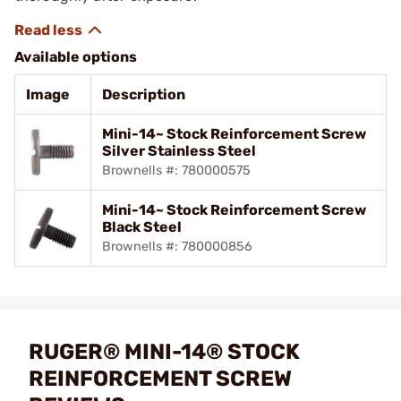
Available options
Image
Description
Mini-14~ Stock Reinforcement Screw
Silver Stainless Steel
Brownells #: 780000575
Mini-14~ Stock Reinforcement Screw
Black Steel
Brownells #: 780000856
RUGER® MINI-14® STOCK
REINFORCEMENT SCREW