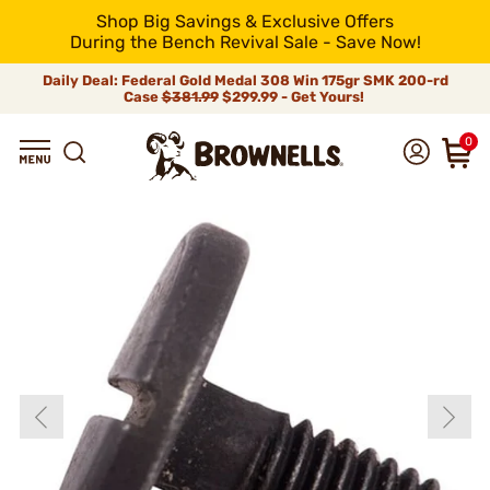
Shop Big Savings & Exclusive Offers
During the Bench Revival Sale - Save Now!
Daily Deal: Federal Gold Medal 308 Win 175gr SMK 200-rd
Case
$381.99
$299.99 - Get Yours!
0