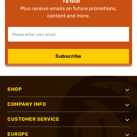
+$100!
Plus receive emails on future promotions,
content and more.
Subscribe
SHOP
COMPANY INFO
CUSTOMER SERVICE
EUROPE