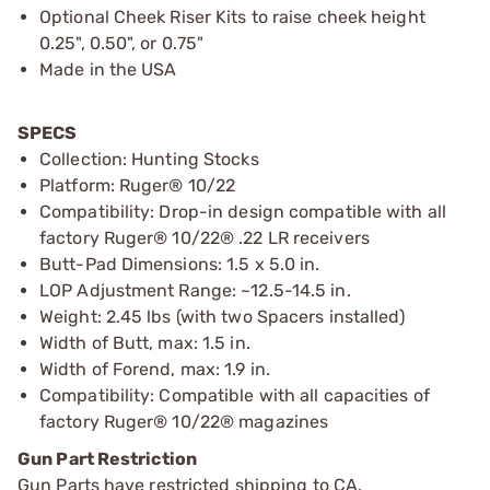
Optional Cheek Riser Kits to raise cheek height
0.25", 0.50", or 0.75"
Made in the USA
SPECS
Collection: Hunting Stocks
Platform: Ruger® 10/22
Compatibility: Drop-in design compatible with all
factory Ruger® 10/22® .22 LR receivers
Butt-Pad Dimensions: 1.5 x 5.0 in.
LOP Adjustment Range: ~12.5-14.5 in.
Weight: 2.45 lbs (with two Spacers installed)
Width of Butt, max: 1.5 in.
Width of Forend, max: 1.9 in.
Compatibility: Compatible with all capacities of
factory Ruger® 10/22® magazines
Gun Part Restriction
Gun Parts have restricted shipping to CA.