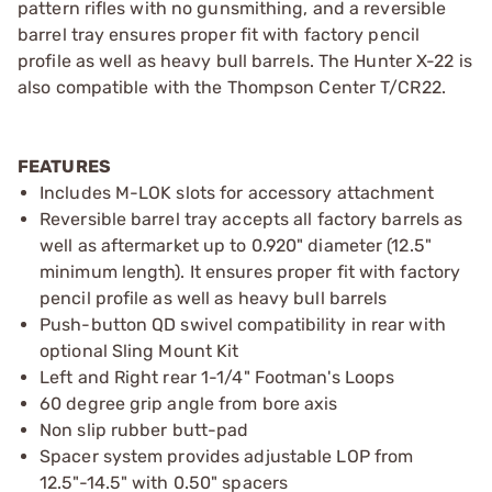
pattern rifles with no gunsmithing, and a reversible
barrel tray ensures proper fit with factory pencil
profile as well as heavy bull barrels. The Hunter X-22 is
also compatible with the Thompson Center T/CR22.
FEATURES
Includes M-LOK slots for accessory attachment
Reversible barrel tray accepts all factory barrels as
well as aftermarket up to 0.920" diameter (12.5"
minimum length). It ensures proper fit with factory
pencil profile as well as heavy bull barrels
Push-button QD swivel compatibility in rear with
optional Sling Mount Kit
Left and Right rear 1-1/4" Footman's Loops
60 degree grip angle from bore axis
Non slip rubber butt-pad
Spacer system provides adjustable LOP from
12.5"-14.5" with 0.50" spacers