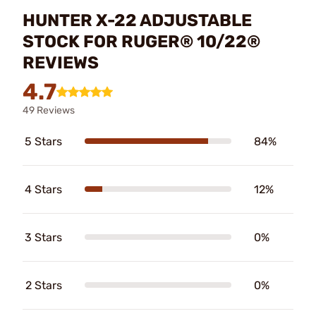
HUNTER X-22 ADJUSTABLE
STOCK FOR RUGER® 10/22®
REVIEWS
4.7
49 Reviews
5 Stars
84%
4 Stars
12%
3 Stars
0%
2 Stars
0%