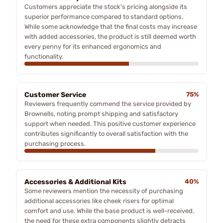
Customers appreciate the stock's pricing alongside its
superior performance compared to standard options.
While some acknowledge that the final costs may increase
with added accessories, the product is still deemed worth
every penny for its enhanced ergonomics and
functionality.
Customer Service
75%
Reviewers frequently commend the service provided by
Brownells, noting prompt shipping and satisfactory
support when needed. This positive customer experience
contributes significantly to overall satisfaction with the
purchasing process.
Accessories & Additional Kits
40%
Some reviewers mention the necessity of purchasing
additional accessories like cheek risers for optimal
comfort and use. While the base product is well-received,
the need for these extra components slightly detracts