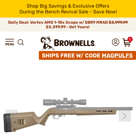
Shop Big Savings & Exclusive Offers
During the Bench Revival Sale - Save Now!
Daily Deal: Vortex AMG 1-10x Scope w/ EBR9 MRAD
$3,999.99
$3,399.99 - Get Yours!
0