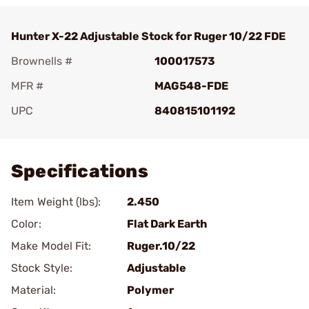
Hunter X-22 Adjustable Stock for Ruger 10/22 FDE
Brownells #
100017573
MFR #
MAG548-FDE
UPC
840815101192
Add To Favorite
Specifications
Item Weight (lbs):
2.450
Color:
Flat Dark Earth
Make Model Fit:
Ruger.10/22
Stock Style:
Adjustable
Material:
Polymer