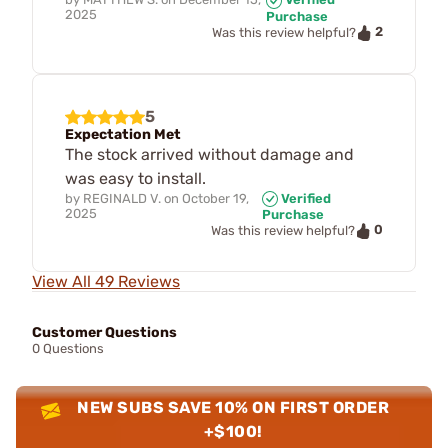
2025
Purchase
2
Was this review helpful?
5
Expectation Met
The stock arrived without damage and
was easy to install.
by
REGINALD V.
on
October 19,
Verified
2025
Purchase
0
Was this review helpful?
View All 49 Reviews
Customer Questions
0 Questions
NEW SUBS SAVE 10% ON FIRST ORDER
+$100!