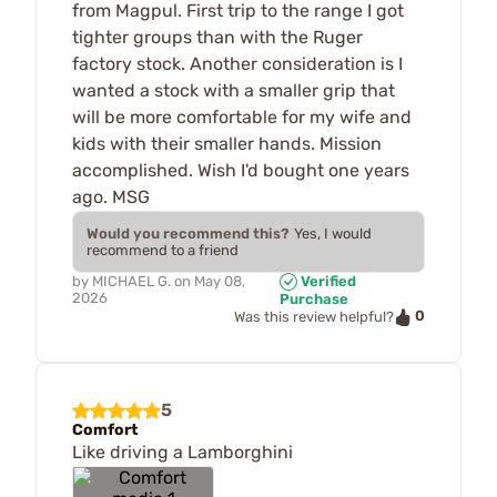
from Magpul. First trip to the range I got
tighter groups than with the Ruger
factory stock. Another consideration is I
wanted a stock with a smaller grip that
will be more comfortable for my wife and
kids with their smaller hands. Mission
accomplished. Wish I'd bought one years
ago. MSG
Would you recommend this?
Yes, I would
recommend to a friend
by
MICHAEL G.
on
May 08,
Verified
2026
Purchase
0
Was this review helpful?
5
Comfort
Like driving a Lamborghini