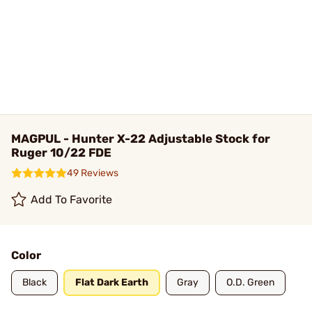
MAGPUL - Hunter X-22 Adjustable Stock for
Ruger 10/22 FDE
49 Reviews
Add To Favorite
Color
Black
Flat Dark Earth
Gray
O.D. Green