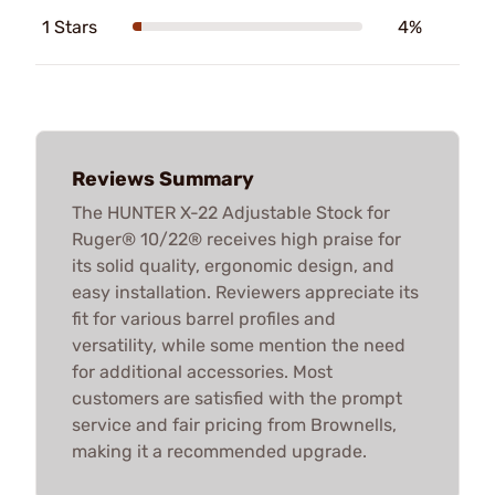
1 Stars
4%
Reviews Summary
The HUNTER X-22 Adjustable Stock for
Ruger® 10/22® receives high praise for
its solid quality, ergonomic design, and
easy installation. Reviewers appreciate its
fit for various barrel profiles and
versatility, while some mention the need
for additional accessories. Most
customers are satisfied with the prompt
service and fair pricing from Brownells,
making it a recommended upgrade.