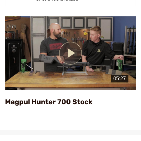
Play
Video
Magpul Hunter 700 Stock