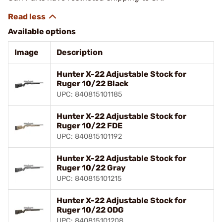
Available options
Image
Description
Hunter X-22 Adjustable Stock for
Ruger 10/22 Black
UPC: 840815101185
Hunter X-22 Adjustable Stock for
Ruger 10/22 FDE
UPC: 840815101192
Hunter X-22 Adjustable Stock for
Ruger 10/22 Gray
UPC: 840815101215
Hunter X-22 Adjustable Stock for
Ruger 10/22 ODG
UPC: 840815101208