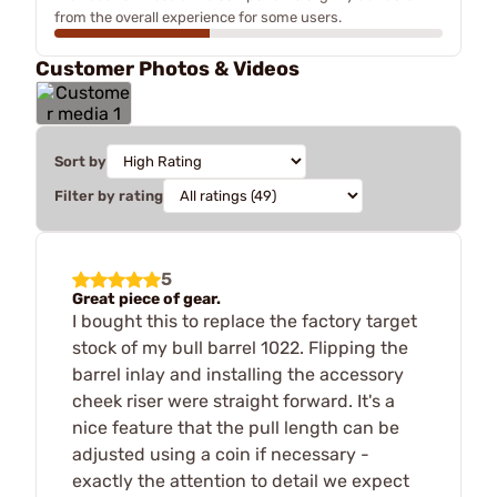
from the overall experience for some users.
Customer Photos & Videos
Sort by
Filter by rating
5
Great piece of gear.
I bought this to replace the factory target
stock of my bull barrel 1022. Flipping the
barrel inlay and installing the accessory
cheek riser were straight forward. It's a
nice feature that the pull length can be
adjusted using a coin if necessary -
exactly the attention to detail we expect