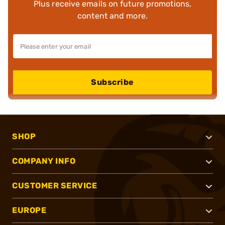
Plus receive emails on future promotions,
content and more.
Subscribe
SHOP
COMPANY INFO
CUSTOMER SERVICE
EUROPE