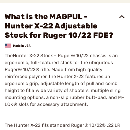
What is the MAGPUL -
Hunter X-22 Adjustable
Stock for Ruger 10/22 FDE?
TheHunter X-22 Stock – Ruger® 10/22 chassis is an
ergonomic, full-featured stock for the ubiquitous
Ruger® 10/22® rifle. Made from high quality
reinforced polymer, the Hunter X-22 features an
ergonomic grip, adjustable length of pull and comb
height to fit a wide variety of shooters, multiple sling
mounting options, a non-slip rubber butt-pad, and M-
LOK® slots for accessory attachment.
The Hunter X-22 fits standard Ruger® 10/22® .22 LR