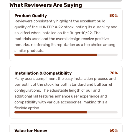
What Reviewers Are Saying
Product Quality
80%
Reviewers consistently highlight the excellent build
quality of the HUNTER X-22 stock, noting its durability and
solid feel when installed on the Ruger 10/22. The
materials used and the overall design receive positive
remarks, reinforcing its reputation as a top choice among
similar products.
Installation & Compatibility
70%
Many users compliment the easy installation process and
perfect fit of the stock for both standard and bull barrel
configurations. The adjustable length of pull and
additional rail features enhance user experience and
compatibility with various accessories, making this a
flexible option.
Value for Money
60%