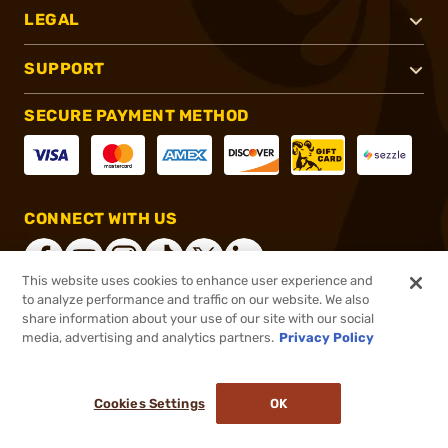
LEGAL
SUPPORT
SECURE PAYMENT METHOD
CONNECT WITH US
This website uses cookies to enhance user experience and
to analyze performance and traffic on our website. We also
share information about your use of our site with our social
®
2026, Brownells, Inc. All rights reserved.
media, advertising and analytics partners.
Privacy Policy
$113.99
In stock
or 4 payments of
$28.50
with
ⓘ
Cookies Settings
OK
ADD TO CART