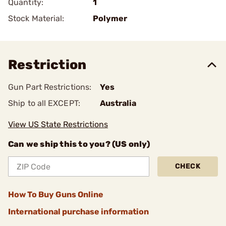
Quantity:
1
Stock Material:
Polymer
Restriction
Gun Part Restrictions:
Yes
Ship to all EXCEPT:
Australia
View US State Restrictions
Can we ship this to you? (US only)
CHECK
How To Buy Guns Online
International purchase information