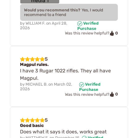
Would you recommend this?
Yes, I would
recommend to a friend
by
WILLIAM F.
on
April 28,
Verified
2026
Purchase
0
Was this review helpful?
5
Magpul rules.
I have 3 Rugar 1022 rifles. They all have
Magpul.
by
MICHAEL B.
on
March 02,
Verified
2026
Purchase
0
Was this review helpful?
5
Good basic
Does what it says it does, works great
by
MATTHEW S.
on
December 15,
Verified