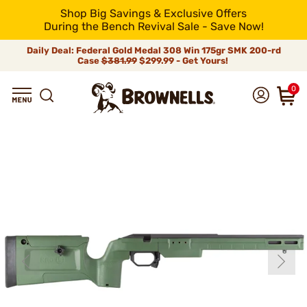
Shop Big Savings & Exclusive Offers
During the Bench Revival Sale - Save Now!
Daily Deal: Federal Gold Medal 308 Win 175gr SMK 200-rd
Case
$381.99
$299.99 - Get Yours!
0