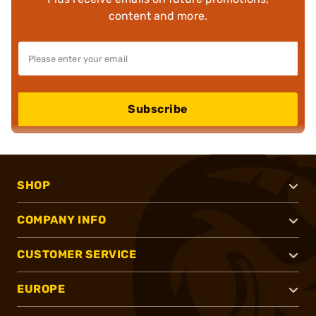
content and more.
Subscribe
SHOP
COMPANY INFO
CUSTOMER SERVICE
EUROPE