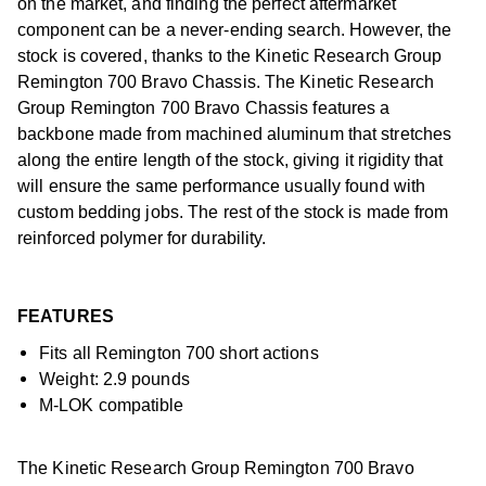
on the market, and finding the perfect aftermarket
component can be a never-ending search. However, the
stock is covered, thanks to the Kinetic Research Group
Remington 700 Bravo Chassis. The Kinetic Research
Group Remington 700 Bravo Chassis features a
backbone made from machined aluminum that stretches
along the entire length of the stock, giving it rigidity that
will ensure the same performance usually found with
custom bedding jobs. The rest of the stock is made from
reinforced polymer for durability.
FEATURES
Fits all Remington 700 short actions
Weight: 2.9 pounds
M-LOK compatible
The Kinetic Research Group Remington 700 Bravo