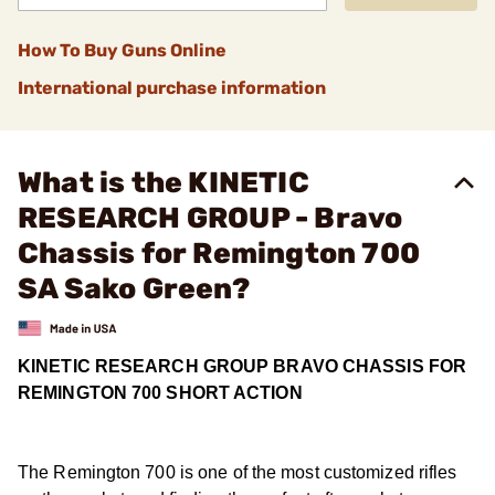
How To Buy Guns Online
International purchase information
What is the KINETIC
RESEARCH GROUP - Bravo
Chassis for Remington 700
SA Sako Green?
KINETIC RESEARCH GROUP BRAVO CHASSIS FOR
REMINGTON 700 SHORT ACTION
The Remington 700 is one of the most customized rifles