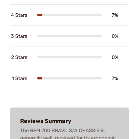
4 Stars
7%
3 Stars
0%
2 Stars
0%
1 Stars
7%
Reviews Summary
The REM 700 BRAVO S/A CHASSIS is
generally well-received for its ergonomic