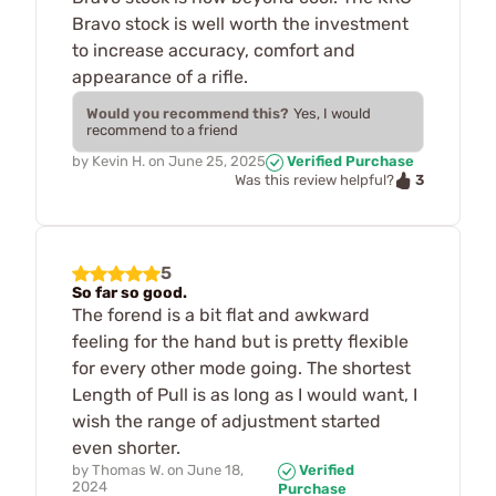
Bravo stock is well worth the investment
to increase accuracy, comfort and
appearance of a rifle.
Would you recommend this?
Yes, I would
recommend to a friend
by
Kevin H.
on
June 25, 2025
Verified Purchase
3
Was this review helpful?
5
So far so good.
The forend is a bit flat and awkward
feeling for the hand but is pretty flexible
for every other mode going. The shortest
Length of Pull is as long as I would want, I
wish the range of adjustment started
even shorter.
by
Thomas W.
on
June 18,
Verified
2024
Purchase