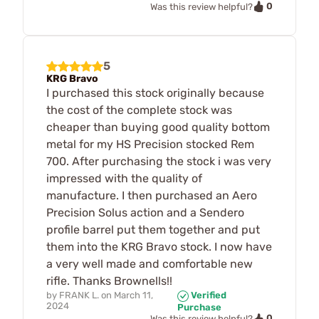
0
Was this review helpful?
5
KRG Bravo
I purchased this stock originally because
the cost of the complete stock was
cheaper than buying good quality bottom
metal for my HS Precision stocked Rem
700. After purchasing the stock i was very
impressed with the quality of
manufacture. I then purchased an Aero
Precision Solus action and a Sendero
profile barrel put them together and put
them into the KRG Bravo stock. I now have
a very well made and comfortable new
rifle. Thanks Brownells!!
by
FRANK L.
on
March 11,
Verified
2024
Purchase
0
Was this review helpful?