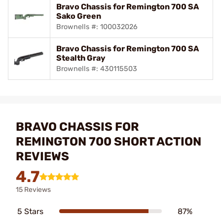
Bravo Chassis for Remington 700 SA
Sako Green
Brownells #: 100032026
Bravo Chassis for Remington 700 SA
Stealth Gray
Brownells #: 430115503
BRAVO CHASSIS FOR
REMINGTON 700 SHORT ACTION
REVIEWS
4.7
15 Reviews
5 Stars
87%