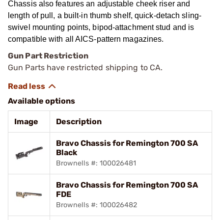
Chassis also features an adjustable cheek riser and
length of pull, a built-in thumb shelf, quick-detach sling-
swivel mounting points, bipod-attachment stud and is
compatible with all AICS-pattern magazines.
Gun Part Restriction
Gun Parts have restricted shipping to CA.
Available options
Image
Description
Bravo Chassis for Remington 700 SA
Black
Brownells #: 100026481
Bravo Chassis for Remington 700 SA
FDE
Brownells #: 100026482