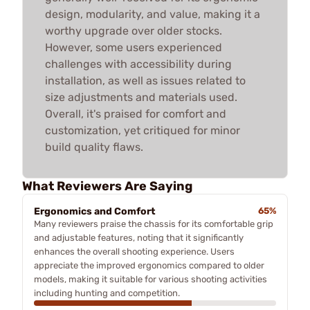
design, modularity, and value, making it a
worthy upgrade over older stocks.
However, some users experienced
challenges with accessibility during
installation, as well as issues related to
size adjustments and materials used.
Overall, it's praised for comfort and
customization, yet critiqued for minor
build quality flaws.
What Reviewers Are Saying
Ergonomics and Comfort
65%
Many reviewers praise the chassis for its comfortable grip
and adjustable features, noting that it significantly
enhances the overall shooting experience. Users
appreciate the improved ergonomics compared to older
models, making it suitable for various shooting activities
including hunting and competition.