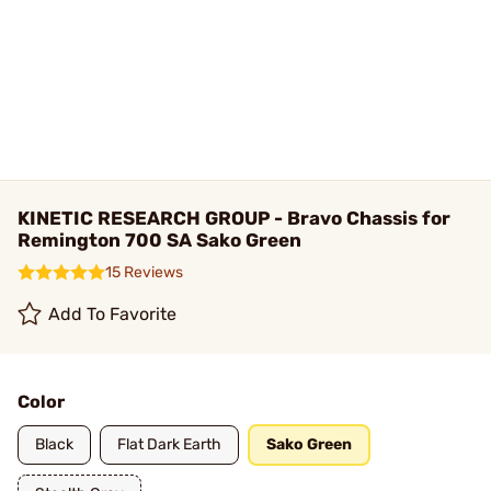
KINETIC RESEARCH GROUP - Bravo Chassis for
Remington 700 SA Sako Green
15 Reviews
Add To Favorite
Color
Black
Flat Dark Earth
Sako Green