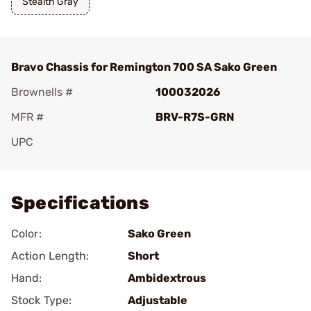
Stealth Gray
Bravo Chassis for Remington 700 SA Sako Green
Brownells #
100032026
MFR #
BRV-R7S-GRN
UPC
Add To Favorite
Specifications
Color:
Sako Green
Action Length:
Short
Hand:
Ambidextrous
Stock Type:
Adjustable