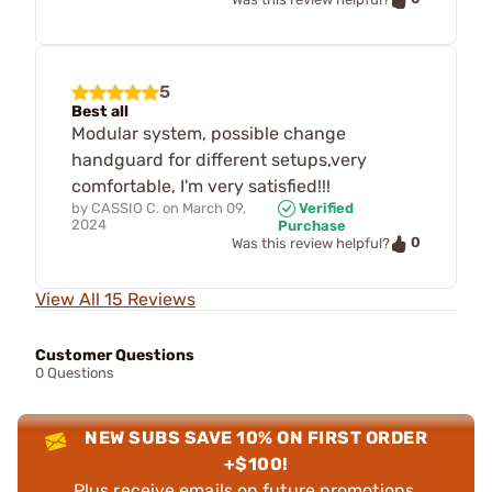
5
Best all
Modular system, possible change
handguard for different setups,very
comfortable, I'm very satisfied!!!
by
CASSIO C.
on
March 09,
Verified
2024
Purchase
0
Was this review helpful?
View All 15 Reviews
Customer Questions
0 Questions
NEW SUBS SAVE 10% ON FIRST ORDER
+$100!
Plus receive emails on future promotions,