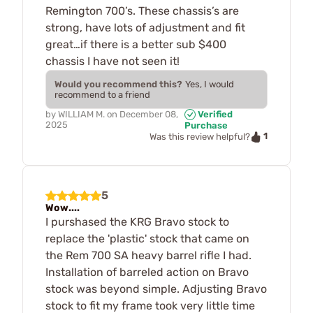
Remington 700’s. These chassis’s are
strong, have lots of adjustment and fit
great…if there is a better sub $400
chassis I have not seen it!
Would you recommend this?
Yes, I would
recommend to a friend
by
WILLIAM M.
on
December 08,
Verified
2025
Purchase
1
Was this review helpful?
5
Wow....
I purshased the KRG Bravo stock to
replace the 'plastic' stock that came on
the Rem 700 SA heavy barrel rifle I had.
Installation of barreled action on Bravo
stock was beyond simple. Adjusting Bravo
stock to fit my frame took very little time