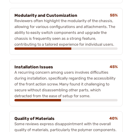
Modularity and Customization
55%
Reviewers often highlight the modularity of the chassis,
allowing for various configurations and attachments. The
ability to easily switch components and upgrade the
chassis is frequently seen as a strong feature,
contributing to a tailored experience for individual users.
Installation Issues
45%
A recurring concern among users involves difficulties
during installation, specifically regarding the accessibility
of the front action screw. Many found it challenging to
secure without disassembling other parts, which
detracted from the ease of setup for some.
Quality of Materials
40%
Some reviews express disappointment with the overall
quality of materials, particularly the polymer components.