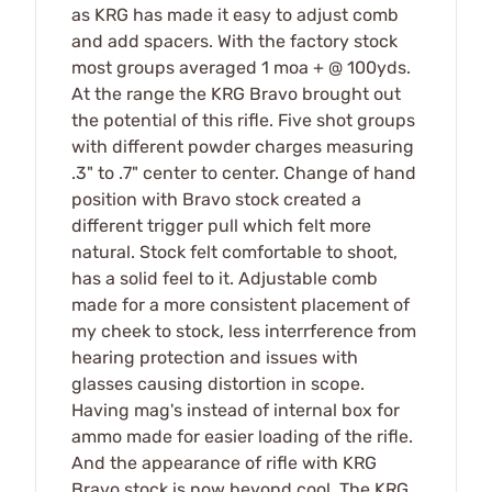
as KRG has made it easy to adjust comb
and add spacers. With the factory stock
most groups averaged 1 moa + @ 100yds.
At the range the KRG Bravo brought out
the potential of this rifle. Five shot groups
with different powder charges measuring
.3" to .7" center to center. Change of hand
position with Bravo stock created a
different trigger pull which felt more
natural. Stock felt comfortable to shoot,
has a solid feel to it. Adjustable comb
made for a more consistent placement of
my cheek to stock, less interrference from
hearing protection and issues with
glasses causing distortion in scope.
Having mag's instead of internal box for
ammo made for easier loading of the rifle.
And the appearance of rifle with KRG
Bravo stock is now beyond cool. The KRG