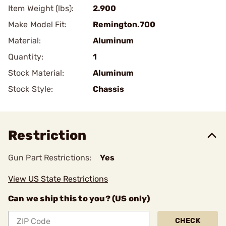
Item Weight (lbs):
2.900
Make Model Fit:
Remington.700
Material:
Aluminum
Quantity:
1
Stock Material:
Aluminum
Stock Style:
Chassis
Restriction
Gun Part Restrictions:
Yes
View US State Restrictions
Can we ship this to you? (US only)
CHECK