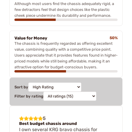
Although most users find the chassis adequately rigid, a
few detractors feel that design choices like the plastic
cheek piece undermine its durability and performance.
Value for Money
50%
The chassis is frequently regarded as offering excellent
value, combining quality with a competitive price point.
Users appreciate that it provides features found in higher-
priced models while still being affordable, making it an
attractive option for budget-conscious buyers.
Sort by
Filter by rating
5
Best budget chassis around
I own several KRG bravo chassis for