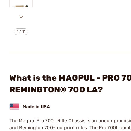
1
/
11
What is the MAGPUL - PRO 
REMINGTON® 700 LA?
The Magpul Pro 700L Rifle Chassis is an uncompromising
and Remington 700-footprint rifles. The Pro 700L comb