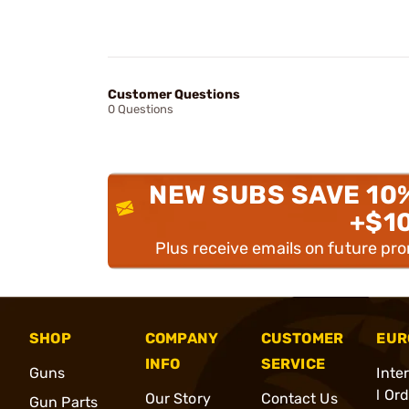
Customer Questions
0 Questions
NEW SUBS SAVE 10
+$1
Plus receive emails on future pr
SHOP
COMPANY
CUSTOMER
EUR
INFO
SERVICE
Guns
Inte
l Or
Our Story
Contact Us
Gun Parts