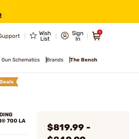
!
Wish
Sign
0
Support
List
In
Gun Schematics
Brands
The Bench
Deals
LDING
® 700 LA
$819.99 -