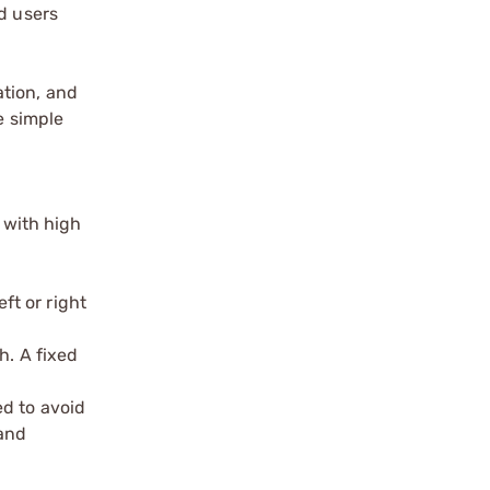
d users
ation, and
e simple
 with high
ft or right
h. A fixed
ed to avoid
 and