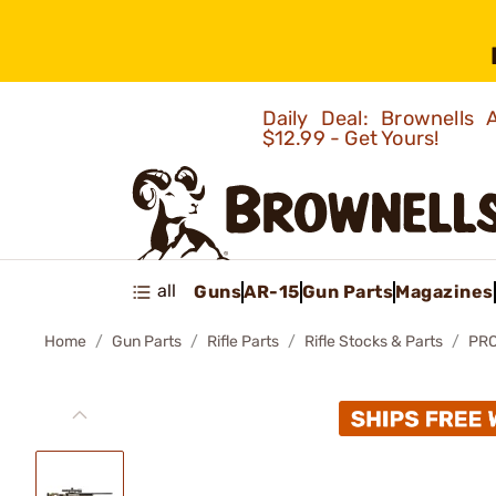
Daily Deal: Brownells
$12.99 - Get Yours!
all
Guns
AR-15
Gun Parts
Magazines
Home
Gun Parts
Rifle Parts
Rifle Stocks & Parts
PRO