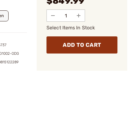
$849.99
en
Select Items In Stock
ADD TO CART
5737
G1002-ODG
0815122289