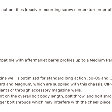
action rifles (receiver mounting screw center-to-center of 
atible with aftermarket barrel profiles up to a Medium Pa
ine well is optimized for standard long action .30-06 and
rd and Magnum, which are supplied with this chassis. CIP
riants or through accessory magazine wells.
nt on the overall bolt body length, bolt throw, and bolt shr
r bolt shrouds which may interfere with the cheek piece 