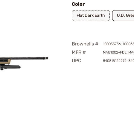
Color
Flat Dark Earth
O.D. Gre
Brownells #
100035736, 10003
MFR #
MAG1002-FDE, MA
UPC
840815122272, 84