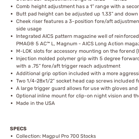
Comb height adjustment has a 1” range with a secon
Butt pad height can be adjusted up 1.33” and down .9
Cheek riser features a 3-position fore/aft adjustment
side usage
Integrated AICS pattern magazine well of reinforc
PMAG® 5 AC™ L, Magnum - AICS Long Action magazin
M-LOK slots for accessory mounting on the forend (
Injection molded polymer grip with 5 degree forwar
with a .75” fore/aft trigger reach adjustment
Additional grip option included with a more aggres
Two 1/4-28x1/2” socket head cap screws included fo
A large trigger guard allows for use with gloves and
Optional inline mount for clip-on night vision and 
Made in the USA
SPECS
Collection: Magpul Pro 700 Stocks