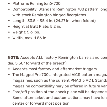
Platform: Remington® 700
Compatibility: Standard Remington 700 pattern long 
with stock Remington hinged floorplates
Length: 33.5 – 35.4 in. (24.27 in. when folded)
Height at Butt Plate: 5.2 in.
Weight: 5.6 lbs.
Width, max: 1.86 in.
NOTE:
Accepts ALL factory Remington barrels and comp
dia. 5.50" forward of the breech).
Accepts most factory and aftermarket triggers.
The Magpul Pro 700L integrated AICS pattern magaz
magazines, such as the current PMAG 5 AC L Standa
magazine compatibility may be offered in future va
Fore/aft position of the cheek piece will be depende
Some aftermarket and custom actions may have longe
center or forward most position.