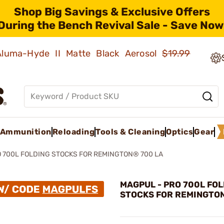
Shop Big Savings & Exclusive Offers
During the Bench Revival Sale - Save Now
 Aluma-Hyde II Matte Black Aerosol
$19.99
Ammunition
Reloading
Tools & Cleaning
Optics
Gear
 700L FOLDING STOCKS FOR REMINGTON® 700 LA
MAGPUL - PRO 700L FO
STOCKS FOR REMINGTON