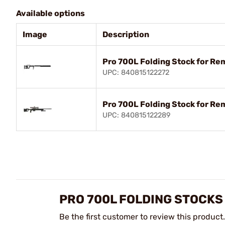
Available options
Image
Description
Pro 700L Folding Stock for Re
UPC: 840815122272
Pro 700L Folding Stock for R
UPC: 840815122289
PRO 700L FOLDING STOCKS
Be the first customer to review this product.