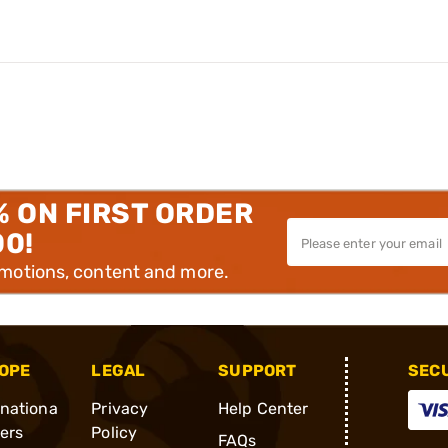
% ON FIRST ORDER
00!
omotions, content and more.
OPE
LEGAL
SUPPORT
SEC
rnationa
Privacy
Help Center
ders
Policy
FAQs