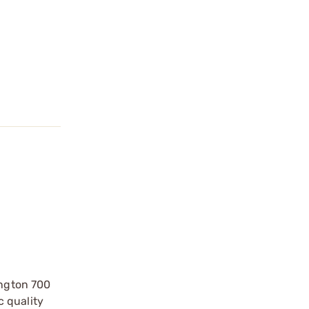
ington 700
c quality