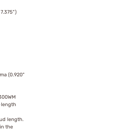
7.375")
lma (0.920"
 .300WM
-length
oud length.
in the