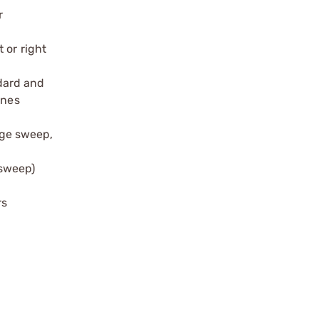
r
 or right
dard and
ines
dge sweep,
 sweep)
rs