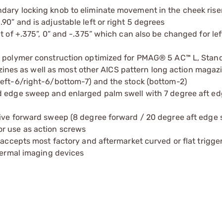
dary locking knob to eliminate movement in the cheek rise
0” and is adjustable left or right 5 degrees
 of +.375”, 0” and -.375” which can also be changed for left
ed polymer construction optimized for PMAG® 5 AC™ L, Stan
es as well as most other AICS pattern long action magaz
left-6/right-6/bottom-7) and the stock (bottom-2)
d edge sweep and enlarged palm swell with 7 degree aft e
sive forward sweep (8 degree forward / 20 degree aft edge
r use as action screws
 accepts most factory and aftermarket curved or flat trigge
thermal imaging devices