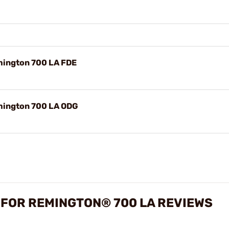
mington 700 LA FDE
emington 700 LA ODG
 FOR REMINGTON® 700 LA REVIEWS