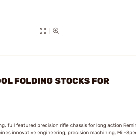
700L FOLDING STOCKS FOR
, full featured precision rifle chassis for long action Rem
ines innovative engineering, precision machining, Mil-Spe