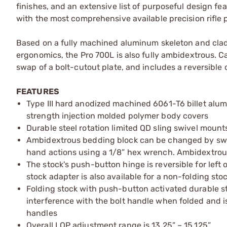
finishes, and an extensive list of purposeful design f
with the most comprehensive available precision rifle p
Based on a fully machined aluminum skeleton and clad
ergonomics, the Pro 700L is also fully ambidextrous. Ca
swap of a bolt-cutout plate, and includes a reversible 
FEATURES
Type III hard anodized machined 6061-T6 billet alu
strength injection molded polymer body covers
Durable steel rotation limited QD sling swivel mounts
Ambidextrous bedding block can be changed by swappi
hand actions using a 1/8” hex wrench. Ambidextrou
The stock's push-button hinge is reversible for left 
stock adapter is also available for a non-folding sto
Folding stock with push-button activated durable ste
interference with the bolt handle when folded and i
handles
Overall LOP adjustment range is 13.25” – 15.125”