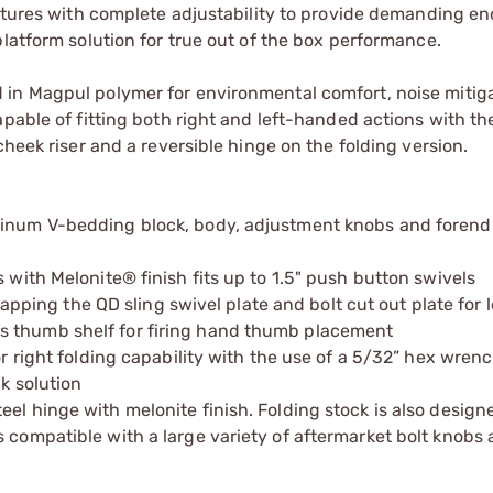
eatures with complete adjustability to provide demanding en
latform solution for true out of the box performance.
 in Magpul polymer for environmental comfort, noise mitig
pable of fitting both right and left-handed actions with th
cheek riser and a reversible hinge on the folding version.
minum V-bedding block, body, adjustment knobs and forend
 with Melonite® finish fits up to 1.5" push button swivels
ng the QD sling swivel plate and bolt cut out plate for le
s thumb shelf for firing hand thumb placement
or right folding capability with the use of a 5/32” hex wrenc
ck solution
el hinge with melonite finish. Folding stock is also design
s compatible with a large variety of aftermarket bolt knobs