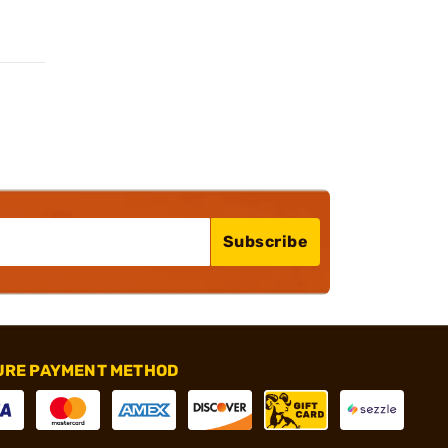
Subscribe
URE PAYMENT METHOD