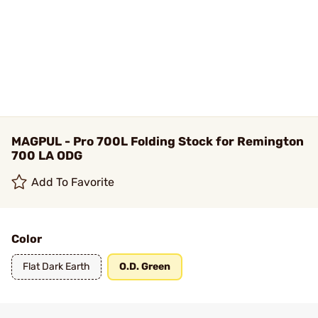
MAGPUL - Pro 700L Folding Stock for Remington
700 LA ODG
Add To Favorite
Color
Flat Dark Earth
O.D. Green