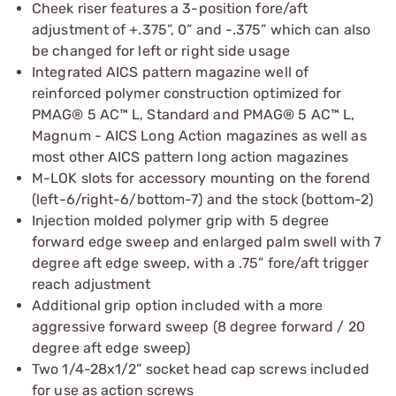
Cheek riser features a 3-position fore/aft
adjustment of +.375”, 0” and -.375” which can also
be changed for left or right side usage
Integrated AICS pattern magazine well of
reinforced polymer construction optimized for
PMAG® 5 AC™ L, Standard and PMAG® 5 AC™ L,
Magnum - AICS Long Action magazines as well as
most other AICS pattern long action magazines
M-LOK slots for accessory mounting on the forend
(left-6/right-6/bottom-7) and the stock (bottom-2)
Injection molded polymer grip with 5 degree
forward edge sweep and enlarged palm swell with 7
degree aft edge sweep, with a .75” fore/aft trigger
reach adjustment
Additional grip option included with a more
aggressive forward sweep (8 degree forward / 20
degree aft edge sweep)
Two 1/4-28x1/2” socket head cap screws included
for use as action screws