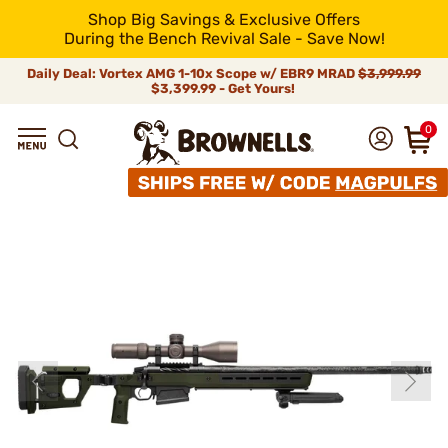
Shop Big Savings & Exclusive Offers
During the Bench Revival Sale - Save Now!
Daily Deal: Vortex AMG 1-10x Scope w/ EBR9 MRAD
$3,999.99
$3,399.99 - Get Yours!
0