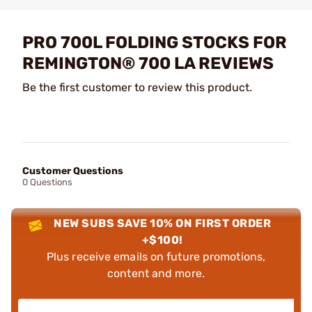
PRO 700L FOLDING STOCKS FOR
REMINGTON® 700 LA REVIEWS
Be the first customer to review this product.
Customer Questions
0 Questions
NEW SUBS SAVE 10% ON FIRST ORDER
+$100!
Plus receive emails on future promotions,
content and more.