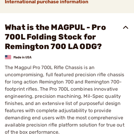
International purchase information
What is the MAGPUL - Pro
700L Folding Stock for
Remington 700 LA ODG?
The Magpul Pro 700L Rifle Chassis is an
uncompromising, full featured precision rifle chassis
for long action Remington 700 and Remington 700-
footprint rifles. The Pro 700L combines innovative
engineering, precision machining, Mil-Spec quality
finishes, and an extensive list of purposeful design
features with complete adjustability to provide
demanding end users with the most comprehensive
available precision rifle platform solution for true out
of the box performance.