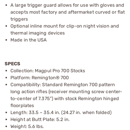
A large trigger guard allows for use with gloves and
accepts most factory and aftermarket curved or flat
triggers
Optional inline mount for clip-on night vision and
thermal imaging devices
Made in the USA
SPECS
Collection: Magpul Pro 700 Stocks
Platform: Remington® 700
Compatibility: Standard Remington 700 pattern
long action rifles (receiver mounting screw center-
to-center of 7.375") with stock Remington hinged
floorplates
Length: 33.5 – 35.4 in. (24.27 in. when folded)
Height at Butt Plate: 5.2 in.
Weight: 5.6 lbs.