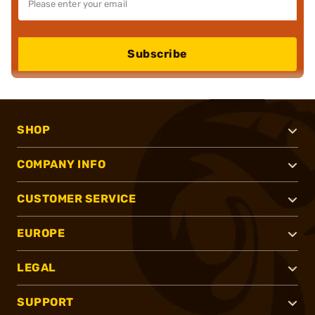
Subscribe
SHOP
COMPANY INFO
CUSTOMER SERVICE
EUROPE
LEGAL
SUPPORT