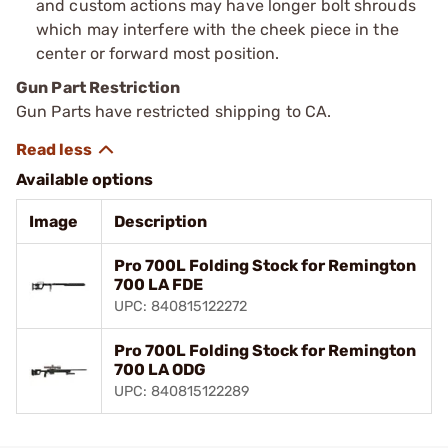
and custom actions may have longer bolt shrouds
which may interfere with the cheek piece in the
center or forward most position.
Gun Part Restriction
Gun Parts have restricted shipping to CA.
Available options
Image
Description
Pro 700L Folding Stock for Remington
700 LA FDE
UPC: 840815122272
Pro 700L Folding Stock for Remington
700 LA ODG
UPC: 840815122289