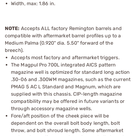
Width, max: 1.86 in.
NOTE:
Accepts ALL factory Remington barrels and
compatible with aftermarket barrel profiles up to a
Medium Palma (0.920" dia. 5.50" forward of the
breech).
Accepts most factory and aftermarket triggers.
The Magpul Pro 700L integrated AICS pattern
magazine well is optimized for standard long action
.30-06 and .300WM magazines, such as the current
PMAG 5 AC L Standard and Magnum, which are
supplied with this chassis. CIP-length magazine
compatibility may be offered in future variants or
through accessory magazine wells.
Fore/aft position of the cheek piece will be
dependent on the overall bolt body length, bolt
throw, and bolt shroud length. Some aftermarket