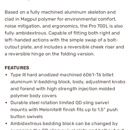
Based on a fully machined aluminum skeleton and
clad in Magpul polymer for environmental comfort,
noise mitigation, and ergonomics, the Pro 700L is also
fully ambidextrous. Capable of fitting both right and
left-handed actions with the simple swap of a bolt-
cutout plate, and includes a reversible cheek riser and
a reversible hinge on the folding version.
FEATURES
Type III hard anodized machined 6061-T6 billet
aluminum V-bedding block, body, adjustment knobs
and forend with high strength injection molded
polymer body covers
Durable steel rotation limited QD sling swivel
mounts with Melonite® finish fits up to 1.5" push
button swivels
Ambidextrous bedding block can be changed by