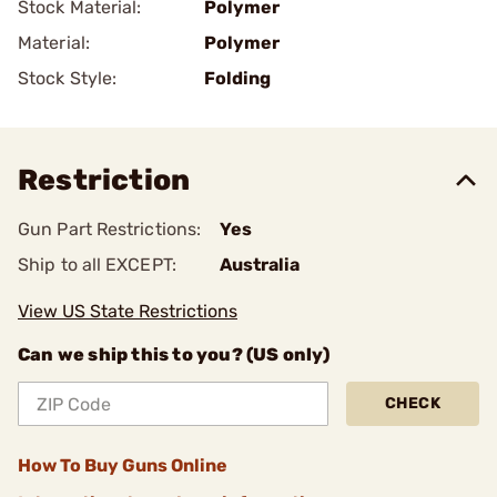
Stock Material:
Polymer
Material:
Polymer
Stock Style:
Folding
Restriction
Gun Part Restrictions:
Yes
Ship to all EXCEPT:
Australia
View US State Restrictions
Can we ship this to you? (US only)
CHECK
How To Buy Guns Online