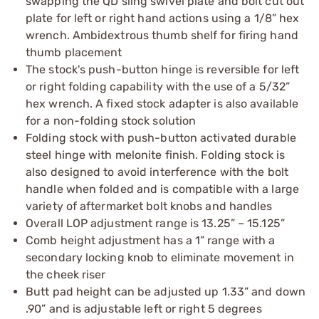
swapping the QD sling swivel plate and bolt cut out
plate for left or right hand actions using a 1/8” hex
wrench. Ambidextrous thumb shelf for firing hand
thumb placement
The stock's push-button hinge is reversible for left
or right folding capability with the use of a 5/32”
hex wrench. A fixed stock adapter is also available
for a non-folding stock solution
Folding stock with push-button activated durable
steel hinge with melonite finish. Folding stock is
also designed to avoid interference with the bolt
handle when folded and is compatible with a large
variety of aftermarket bolt knobs and handles
Overall LOP adjustment range is 13.25” – 15.125”
Comb height adjustment has a 1” range with a
secondary locking knob to eliminate movement in
the cheek riser
Butt pad height can be adjusted up 1.33” and down
.90” and is adjustable left or right 5 degrees