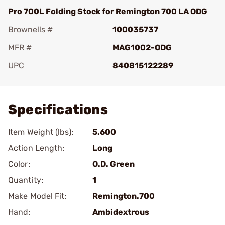
Pro 700L Folding Stock for Remington 700 LA ODG
Brownells #
100035737
MFR #
MAG1002-ODG
UPC
840815122289
Add To Favorite
Specifications
Item Weight (lbs):
5.600
Action Length:
Long
Color:
O.D. Green
Quantity:
1
Make Model Fit:
Remington.700
Hand:
Ambidextrous