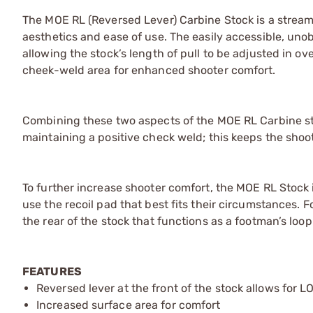
The MOE RL (Reversed Lever) Carbine Stock is a strea
aesthetics and ease of use. The easily accessible, unobt
allowing the stock’s length of pull to be adjusted in ove
cheek-weld area for enhanced shooter comfort.
Combining these two aspects of the MOE RL Carbine sto
maintaining a positive check weld; this keeps the sho
To further increase shooter comfort, the MOE RL Stoc
use the recoil pad that best fits their circumstances.
the rear of the stock that functions as a footman’s lo
FEATURES
Reversed lever at the front of the stock allows for
Increased surface area for comfort