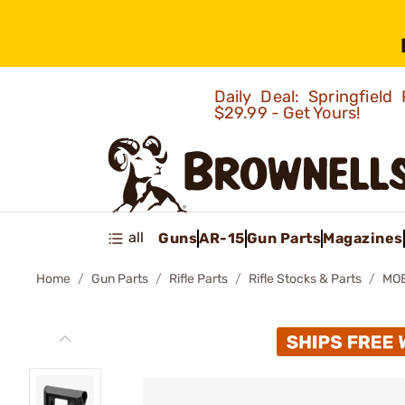
Daily Deal: Springfie
$29.99 - Get Yours!
all
Guns
AR-15
Gun Parts
Magazines
Home
Gun Parts
Rifle Parts
Rifle Stocks & Parts
MOE