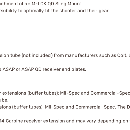
attachment of an M-LOK QD Sling Mount
bility to optimally fit the shooter and their gear
nsion tube (not included) from manufacturers such as Colt, 
 to ASAP or ASAP QD receiver end plates.
er extensions (buffer tubes): Mil-Spec and Commercial-Spec
ube.
nsions (buffer tubes): Mil-Spec and Commercial-Spec. The 
 M4 Carbine receiver extension and may vary depending on