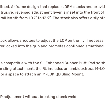
mlined, A-frame design that replaces OEM stocks and provid
rusive, reversed adjustment lever is inset into the front of
rall length from 10.7ʺ to 13.9ʺ. The stock also offers a slight
ck allows shooters to adjust the LOP on the fly if necessar
oter locked into the gun and promotes continued situationa
k is compatible with the SL Enhanced Rubber Butt-Pad so s
 For sling attachment, the RL includes an ambidextrous M-LOK
op or a space to attach an M-LOK QD Sling Mount.
 LOP adjustment without breaking cheek weld