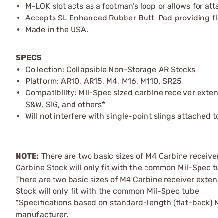
M-LOK slot acts as a footman’s loop or allows for 
Accepts SL Enhanced Rubber Butt-Pad providing flexi
Made in the USA.
SPECS
Collection: Collapsible Non-Storage AR Stocks
Platform: AR10, AR15, M4, M16, M110, SR25
Compatibility: Mil-Spec sized carbine receiver exte
S&W, SIG, and others*
Will not interfere with single-point slings attached
NOTE:
There are two basic sizes of M4 Carbine receiv
Carbine Stock will only fit with the common Mil-Spec t
There are two basic sizes of M4 Carbine receiver exte
Stock will only fit with the common Mil-Spec tube.
*Specifications based on standard-length (flat-back)
manufacturer.