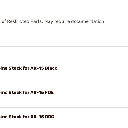
 of Restricted Parts. May require documentation.
ine Stock for AR-15 Black
ine Stock for AR-15 FDE
bine Stock for AR-15 ODG