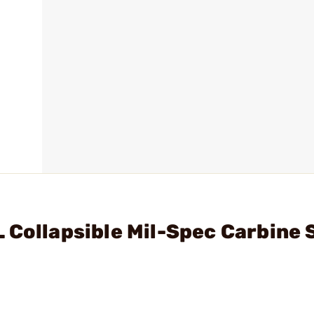
 Collapsible Mil-Spec Carbine 