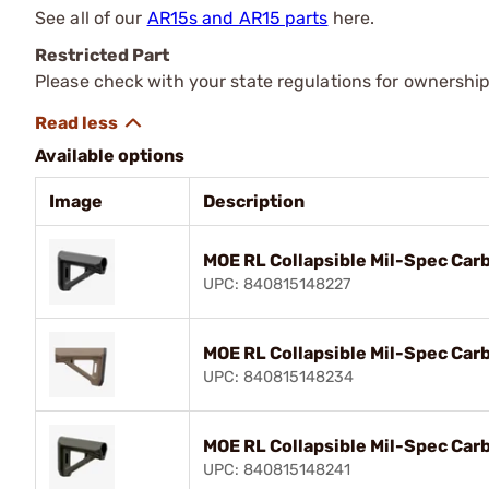
See all of our
AR15s and AR15 parts
here.
Restricted Part
Please check with your state regulations for ownership
Available options
Image
Description
MOE RL Collapsible Mil-Spec Carb
UPC: 840815148227
MOE RL Collapsible Mil-Spec Carb
UPC: 840815148234
MOE RL Collapsible Mil-Spec Car
UPC: 840815148241