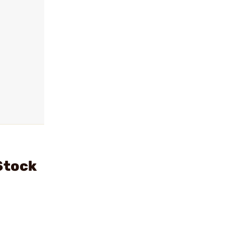
Stock