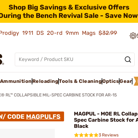
Shop Big Savings & Exclusive Offers
During the Bench Revival Sale - Save Now
ld Prodigy 1911 DS 20-rd 9mm Mags
$32.99
Ammunition
Reloading
Tools & Cleaning
Optics
Gear
® RL™ COLLAPSIBLE MIL-SPEC CARBINE STOCK FOR AR-15
MAGPUL - MOE RL Collaps
Spec Carbine Stock for 
Black
3 Reviews