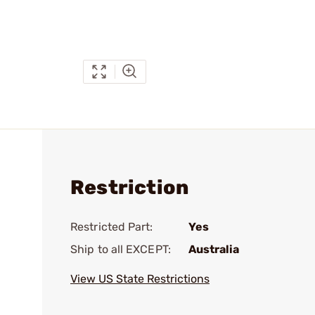
Restriction
Restricted Part:
Yes
Ship to all EXCEPT:
Australia
View US State Restrictions