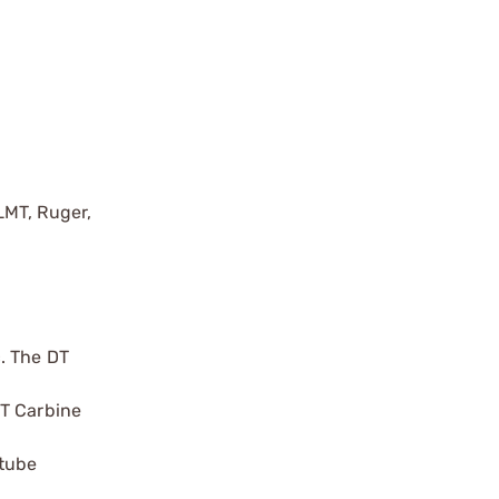
LMT, Ruger,
. The DT
DT Carbine
 tube