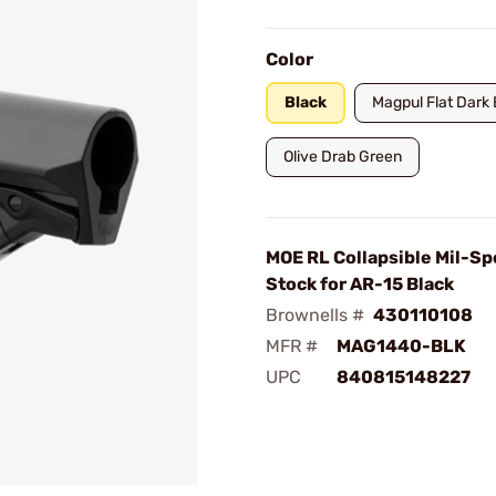
Color
Black
Magpul Flat Dark 
Olive Drab Green
MOE RL Collapsible Mil-Sp
Stock for AR-15 Black
Brownells #
430110108
MFR #
MAG1440-BLK
UPC
840815148227