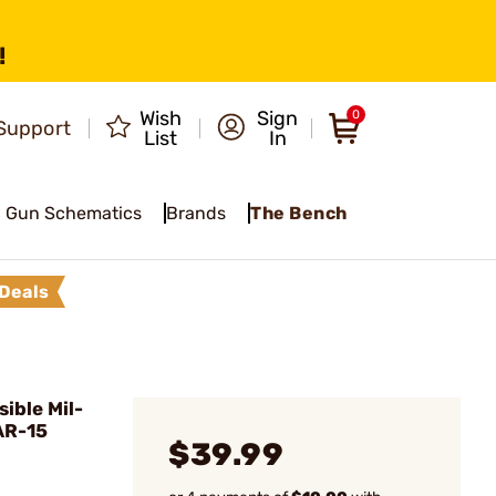
!
Wish
Sign
0
Support
List
In
Gun Schematics
Brands
The Bench
Deals
ible Mil-
AR-15
$39.99