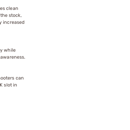
es clean
 the stock,
ly increased
y while
l awareness.
hooters can
 slot in