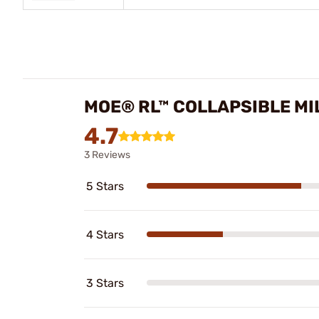
MOE® RL™ COLLAPSIBLE MI
4.7
3 Reviews
5 Stars
4 Stars
3 Stars