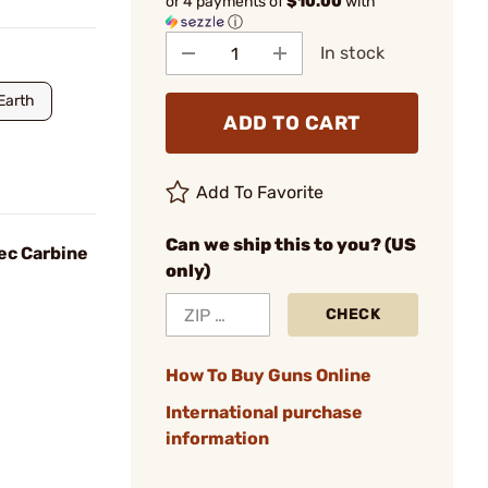
or 4 payments of
$10.00
with
ⓘ
In stock
Earth
ADD TO CART
Add To Favorite
Can we ship this to you? (US
ec Carbine
only)
CHECK
How To Buy Guns Online
International purchase
information