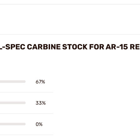
L-SPEC CARBINE STOCK FOR AR-15 R
67%
33%
0%