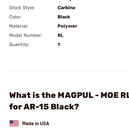
Stock Style:
Carbine
Color:
Black
Material:
Polymer
Model Number:
RL
Quantity:
1
What is the MAGPUL - MOE RL
for AR-15 Black?