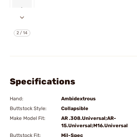
2
/
14
Specifications
Hand:
Ambidextrous
Buttstock Style:
Collapsible
Make Model Fit:
AR .308.Universal;AR-
15.Universal;M16.Universal
Buttstock Fit:
Mil-Spec