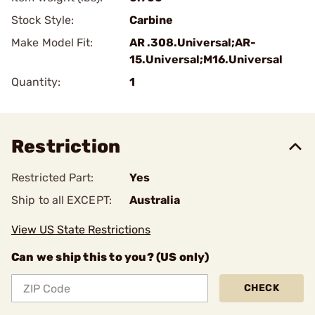
Stock Style:
Carbine
Make Model Fit:
AR .308.Universal;AR-
15.Universal;M16.Universal
Quantity:
1
Restriction
Restricted Part:
Yes
Ship to all EXCEPT:
Australia
View US State Restrictions
Can we ship this to you? (US only)
CHECK