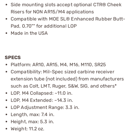
Side mounting slots accept optional CTR® Cheek
Risers for NON AR15/M4 applications
Compatible with MOE SL® Enhanced Rubber Butt-
Pad, 0.70"" for additional LOP
Made in the USA
SPECS
Platform: AR10, AR15, M4, M16, M110, SR25
Compatibility: Mil-Spec sized carbine receiver
extension tube (not included) from manufacturers
such as Colt, LMT, Ruger, S&W, SIG, and others*
LOP, M4 Collapsed: ~11.0 in.
LOP, M4 Extended: ~14.3 in.
LOP Adjustment Range: 3.3 in.
Length, max: 7.4 in.
Height, max: 5.3 in.
Weight: 11.2 oz.