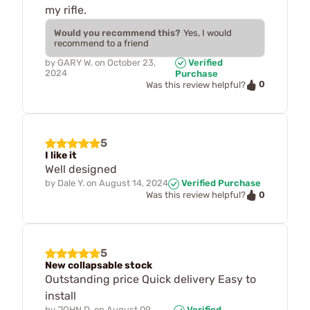
my rifle.
Would you recommend this?
Yes, I would
recommend to a friend
by
GARY W.
on
October 23,
Verified
2024
Purchase
0
Was this review helpful?
5
I like it
Well designed
by
Dale Y.
on
August 14, 2024
Verified Purchase
0
Was this review helpful?
5
New collapsable stock
Outstanding price Quick delivery Easy to
install
by
JOHN D.
on
August 09,
Verified