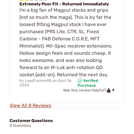
Extremely Poor Fit - Returned Immediately
I'm a big fan of Magpul stocks and grips
(not so much the mags). This is by far the
loosest fitting Magpul stock I have ever
purchased (PRS Lite, CTR, SL, Fixed
Carbine - FAB Defense C.O.R.E, MFT
Minimalist). Mil-Spec receiver extensions.
Hollow design feels and sounds cheap. It
looks awesome, and was also looking
forward to an M-Lok anti-rotation QD
socket (add-on). Returned the next day.
by
LeadFarmer85
on
April 16,
Verified
2024
Purchase
4
Was this review helpful?
View All 8 Reviews
Customer Questions
0 Questions