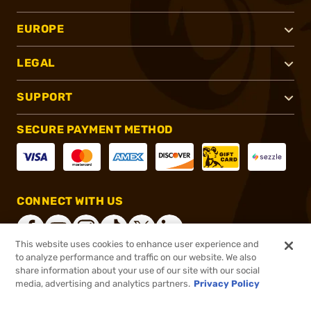
EUROPE
LEGAL
SUPPORT
SECURE PAYMENT METHOD
CONNECT WITH US
This website uses cookies to enhance user experience and
to analyze performance and traffic on our website. We also
share information about your use of our site with our social
®
2026, Brownells, Inc. All rights reserved.
media, advertising and analytics partners.
Privacy Policy
$34.99
In stock
or 4 payments of
$8.75
with
ⓘ