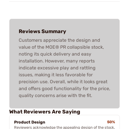
Reviews Summary
Customers appreciate the design and
value of the MOE® PR collapsible stock,
noting its quick delivery and easy
installation. However, many reports
indicate excessive play and rattling
issues, making it less favorable for
precision use. Overall, while it looks great
and offers good functionality for the price,
quality concerns arise with the fit.
What Reviewers Are Saying
Product Design
50%
Reviewers acknowledge the appealing design of the stock,