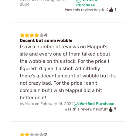
2024
Purchase
1
Was this review helpful?
4
Decent but some wobble
I saw a number of reviews on Magpul's
site and every one of them talked about
the wobble on this stock. For the price I
figured I'd give it a shot. Admittedly
there's a decent amount of wobble but it's
not crazy bad. For the price I can't
complain but I wish Magpul did a bit
better on it!
by
Marc
on
February 14, 2024
Verified Purchase
9
Was this review helpful?
2