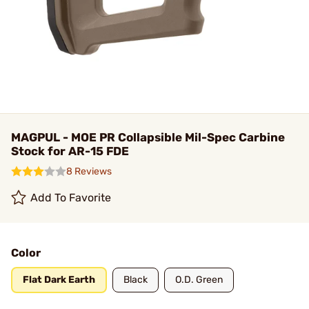
MAGPUL - MOE PR Collapsible Mil-Spec Carbine
Stock for AR-15 FDE
8 Reviews
Add To Favorite
Color
Flat Dark Earth
Black
O.D. Green