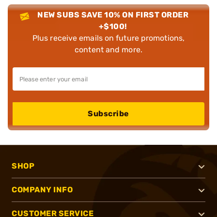
NEW SUBS SAVE 10% ON FIRST ORDER
+$100!
Plus receive emails on future promotions,
content and more.
Subscribe
SHOP
COMPANY INFO
CUSTOMER SERVICE