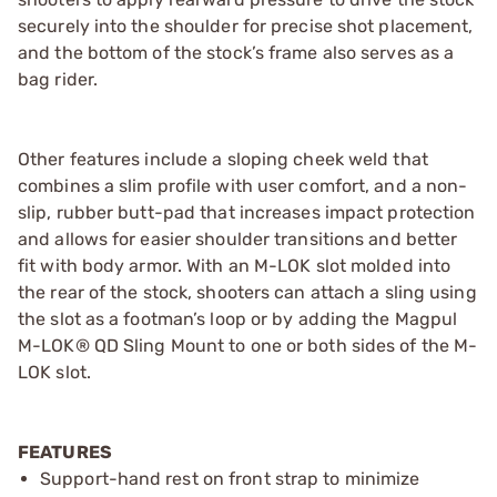
securely into the shoulder for precise shot placement,
and the bottom of the stock’s frame also serves as a
bag rider.
Other features include a sloping cheek weld that
combines a slim profile with user comfort, and a non-
slip, rubber butt-pad that increases impact protection
and allows for easier shoulder transitions and better
fit with body armor. With an M-LOK slot molded into
the rear of the stock, shooters can attach a sling using
the slot as a footman’s loop or by adding the Magpul
M-LOK® QD Sling Mount to one or both sides of the M-
LOK slot.
FEATURES
Support-hand rest on front strap to minimize