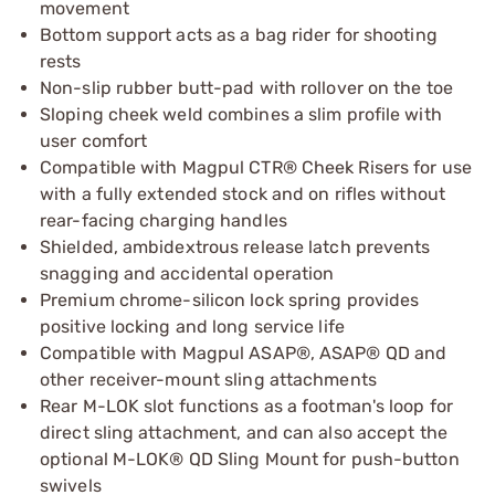
movement
Bottom support acts as a bag rider for shooting
rests
Non-slip rubber butt-pad with rollover on the toe
Sloping cheek weld combines a slim profile with
user comfort
Compatible with Magpul CTR® Cheek Risers for use
with a fully extended stock and on rifles without
rear-facing charging handles
Shielded, ambidextrous release latch prevents
snagging and accidental operation
Premium chrome-silicon lock spring provides
positive locking and long service life
Compatible with Magpul ASAP®, ASAP® QD and
other receiver-mount sling attachments
Rear M-LOK slot functions as a footman's loop for
direct sling attachment, and can also accept the
optional M-LOK® QD Sling Mount for push-button
swivels