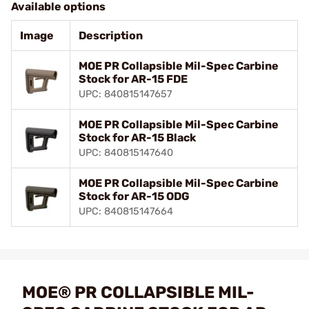
Available options
Image
Description
MOE PR Collapsible Mil-Spec Carbine
Stock for AR-15 FDE
UPC: 840815147657
MOE PR Collapsible Mil-Spec Carbine
Stock for AR-15 Black
UPC: 840815147640
MOE PR Collapsible Mil-Spec Carbine
Stock for AR-15 ODG
UPC: 840815147664
MOE® PR COLLAPSIBLE MIL-