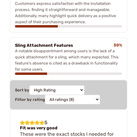
Customers express satisfaction with the installation
process, finding it straightforward and manageable.
Additionally, many highlight quick delivery as a positive
aspect of their purchasing experience.
Sling Attachment Features
30%
A notable disappointment among users is the lack of a
quick attachment for a sling, which many expected. This
feature's absence is cited as a drawback in functionality
for some users.
Sort by
Filter by rating
5
Fit was very good
These were the exact stocks I needed for