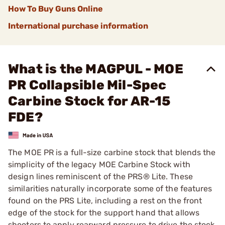
How To Buy Guns Online
International purchase information
What is the MAGPUL - MOE
PR Collapsible Mil-Spec
Carbine Stock for AR-15
FDE?
The MOE PR is a full-size carbine stock that blends the
simplicity of the legacy MOE Carbine Stock with
design lines reminiscent of the PRS® Lite. These
similarities naturally incorporate some of the features
found on the PRS Lite, including a rest on the front
edge of the stock for the support hand that allows
shooters to apply rearward pressure to drive the stock