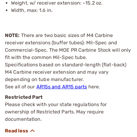
Weight, w/ receiver extension: ~15.2 oz.
Width, max: 1.6 in.
NOTE:
There are two basic sizes of M4 Carbine
receiver extensions (buffer tubes): Mil-Spec and
Commercial-Spec. The MOE PR Carbine Stock will only
fit with the common Mil-Spec tube.
Specifications based on standard-length (flat-back)
M4 Carbine receiver extension and may vary
depending on tube manufacturer.
See all of our
AR15s and AR15 parts
here.
Restricted Part
Please check with your state regulations for
ownership of Restricted Parts. May require
documentation.