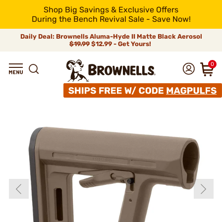
Shop Big Savings & Exclusive Offers
During the Bench Revival Sale - Save Now!
Daily Deal: Brownells Aluma-Hyde II Matte Black Aerosol
$19.99
$12.99 - Get Yours!
0