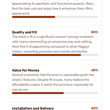
appreciating its aesthetic and functional aspects. Many
find the look cool and enjoy how it enhances their rifle's
appearance.
Quality and Fit
80%
The stock's fit is a significant concern among reviewers,
with many commenting on excessive play and rattling.
Most find it disappointing compared to other Magpul
stocks, impacting precision and overall satisfaction.
Value for Money
60%
Several customers feel the price is reasonable given the
stock's features. Despite fit issues, many believe the
affordability makes it worth the purchase, especially for
casual use.
Installation and Delivery
40%