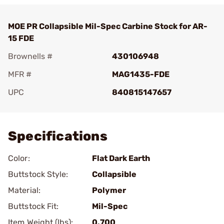
MOE PR Collapsible Mil-Spec Carbine Stock for AR-
15 FDE
Brownells #
430106948
MFR #
MAG1435-FDE
UPC
840815147657
Add To Favorite
Specifications
Color:
Flat Dark Earth
Buttstock Style:
Collapsible
Material:
Polymer
Buttstock Fit:
Mil-Spec
Item Weight (lbs):
0.700