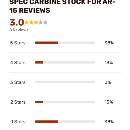
SPEC CARBINE STOCK FOR AR-
15 REVIEWS
3.0
8 Reviews
5 Stars
38%
4 Stars
13%
3 Stars
0%
2 Stars
13%
1 Stars
38%