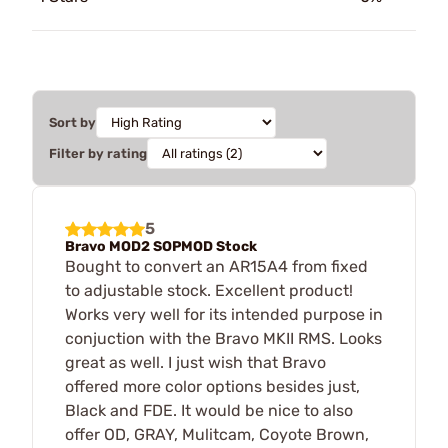
Sort by
Filter by rating
5
Bravo MOD2 SOPMOD Stock
Bought to convert an AR15A4 from fixed
to adjustable stock. Excellent product!
Works very well for its intended purpose in
conjuction with the Bravo MKII RMS. Looks
great as well. I just wish that Bravo
offered more color options besides just,
Black and FDE. It would be nice to also
offer OD, GRAY, Mulitcam, Coyote Brown,