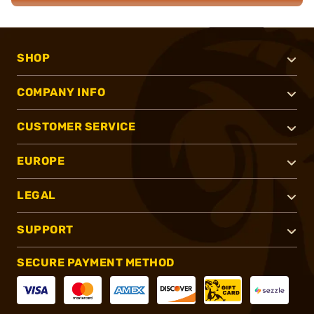
SHOP
COMPANY INFO
CUSTOMER SERVICE
EUROPE
LEGAL
SUPPORT
SECURE PAYMENT METHOD