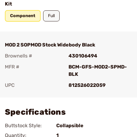
Kit
Component
Full
MOD 2 SOPMOD Stock Widebody Black
Brownells #
430106494
MFR #
BCM-GFS-MOD2-SPMD-
BLK
UPC
812526022059
Add To Favorite
Specifications
Buttstock Style:
Collapsible
Quantity:
1