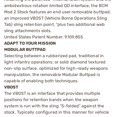
ambidextrous rotation limited QD interface, the BCM
Mod 2 Stock features an end user removable buttpad,
an improved VBOST (Vehicle Borne Operations Sling
Tab) sling retention point, “plus two additional web
sling attachments slots.
United States Patent Number: 9,109,855
ADAPT TO YOUR MISSION
MODULAR BUTTPAD
Selecting between a rubberized pad, traditional in
light infantry operations; or solid diamond textured
non-slip surface, optimized for high-ready weapons
manipulation, the removable Modular Buttpad is
capable of enabling both techniques.
VBOST
The VBOST is an interface that provides multiple
positions for retention bands when the weapon
system is run with the sling “S-folded” against the
stock. Typically configured in this manner for vehicle