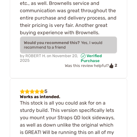
etc., as well. Brownells service and
communication was great throughout the
entire purchase and delivery process, and
their pricing is very fair. Another great
buying experience with Brownells.
Would you recommend this?
Yes, I would
recommend to a friend
by
ROBERT H.
on
November 20,
Verified
2025
Purchase
2
Was this review helpful?
5
Works as intended.
This stock is all you could ask for on a
sturdy build. This version specifically lets
you mount your Straps QD lock sideways,
as well as down unlike the original which
is GREAT! Will be running this on all of my