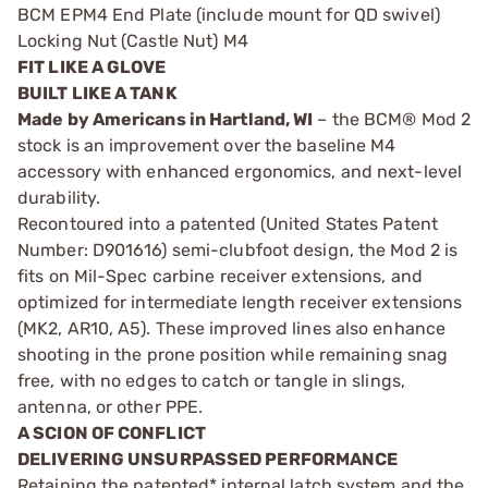
BCM EPM4 End Plate (include mount for QD swivel)
Locking Nut (Castle Nut) M4
FIT LIKE A GLOVE
BUILT LIKE A TANK
Made by Americans in Hartland, WI
– the BCM® Mod 2
stock is an improvement over the baseline M4
accessory with enhanced ergonomics, and next-level
durability.
Recontoured into a patented (United States Patent
Number: D901616) semi-clubfoot design, the Mod 2 is
fits on Mil-Spec carbine receiver extensions, and
optimized for intermediate length receiver extensions
(MK2, AR10, A5). These improved lines also enhance
shooting in the prone position while remaining snag
free, with no edges to catch or tangle in slings,
antenna, or other PPE.
A SCION OF CONFLICT
DELIVERING UNSURPASSED PERFORMANCE
Retaining the patented* internal latch system and the