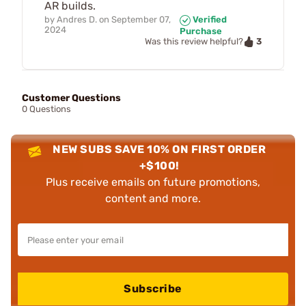
AR builds.
by
Andres D.
on
September 07,
Verified
2024
Purchase
3
Was this review helpful?
Customer Questions
0 Questions
NEW SUBS SAVE 10% ON FIRST ORDER
+$100!
Plus receive emails on future promotions,
content and more.
Subscribe