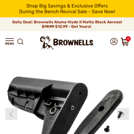
Shop Big Savings & Exclusive Offers
During the Bench Revival Sale - Save Now!
Daily Deal: Brownells Aluma-Hyde II Matte Black Aerosol
$19.99
$12.99 - Get Yours!
0