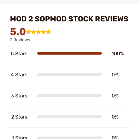
MOD 2 SOPMOD STOCK REVIEWS
5.0
2 Reviews
5 Stars
100%
4 Stars
0%
3 Stars
0%
2 Stars
0%
1 Stars
0%