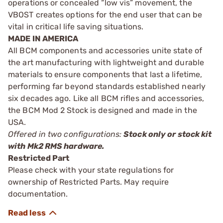
operations or concealed “low vis” movement, the
VBOST creates options for the end user that can be
vital in critical life saving situations.
MADE IN AMERICA
All BCM components and accessories unite state of
the art manufacturing with lightweight and durable
materials to ensure components that last a lifetime,
performing far beyond standards established nearly
six decades ago. Like all BCM rifles and accessories,
the BCM Mod 2 Stock is designed and made in the
USA.
Offered in two configurations:
Stock only or stock kit
with Mk2 RMS hardware.
Restricted Part
Please check with your state regulations for
ownership of Restricted Parts. May require
documentation.