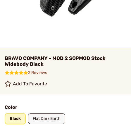
BRAVO COMPANY - MOD 2 SOPMOD Stock
Widebody Black
2 Reviews
Add To Favorite
Color
Black
Flat Dark Earth