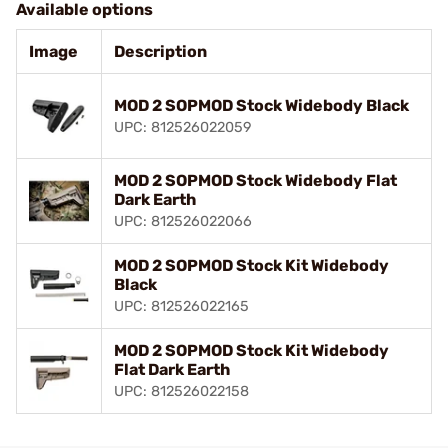
Available options
Image
Description
MOD 2 SOPMOD Stock Widebody Black
UPC: 812526022059
MOD 2 SOPMOD Stock Widebody Flat
Dark Earth
UPC: 812526022066
MOD 2 SOPMOD Stock Kit Widebody
Black
UPC: 812526022165
MOD 2 SOPMOD Stock Kit Widebody
Flat Dark Earth
UPC: 812526022158