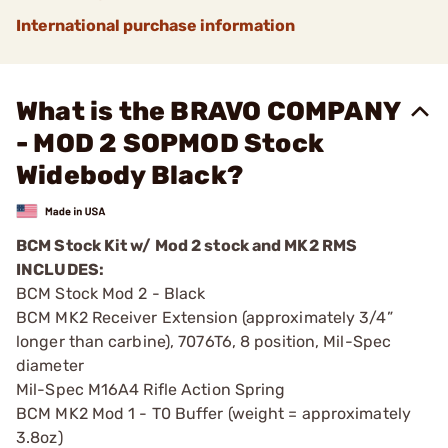
International purchase information
What is the BRAVO COMPANY
- MOD 2 SOPMOD Stock
Widebody Black?
BCM Stock Kit w/ Mod 2 stock and MK2 RMS
INCLUDES:
BCM Stock Mod 2 - Black
BCM MK2 Receiver Extension (approximately 3/4”
longer than carbine), 7076T6, 8 position, Mil-Spec
diameter
Mil-Spec M16A4 Rifle Action Spring
BCM MK2 Mod 1 - T0 Buffer (weight = approximately
3.8oz)