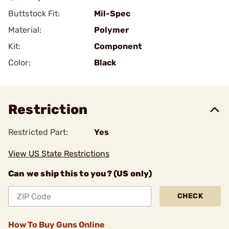
Buttstock Fit:
Mil-Spec
Material:
Polymer
Kit:
Component
Color:
Black
Restriction
Restricted Part:
Yes
View US State Restrictions
Can we ship this to you? (US only)
CHECK
How To Buy Guns Online