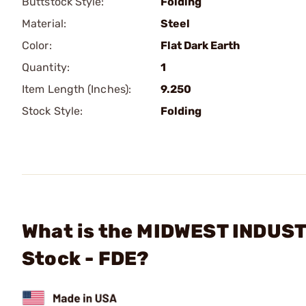
Buttstock Style:
Folding
Material:
Steel
Color:
Flat Dark Earth
Quantity:
1
Item Length (Inches):
9.250
Stock Style:
Folding
What is the MIDWEST INDUSTRI
Stock - FDE?