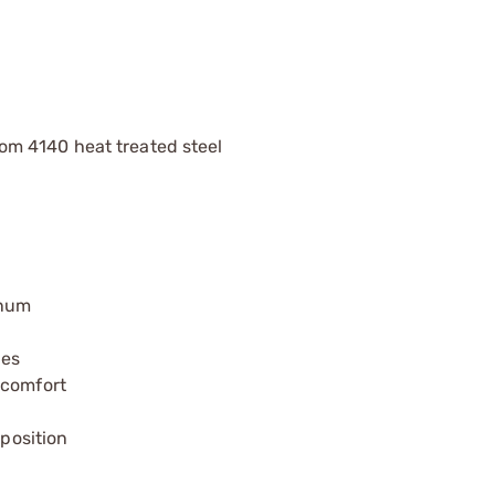
m 4140 heat treated steel
inum
ies
 comfort
 position