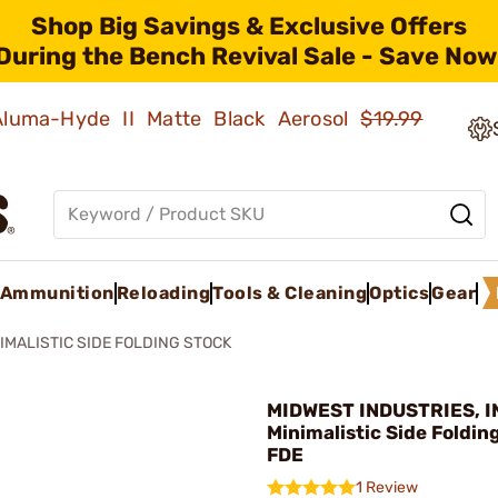
Shop Big Savings & Exclusive Offers
During the Bench Revival Sale - Save Now
 Aluma-Hyde II Matte Black Aerosol
$19.99
Ammunition
Reloading
Tools & Cleaning
Optics
Gear
IMALISTIC SIDE FOLDING STOCK
MIDWEST INDUSTRIES, IN
Minimalistic Side Foldin
FDE
1 Review