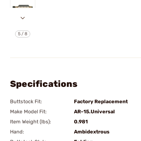
5
/
8
Specifications
Buttstock Fit:
Factory Replacement
Make Model Fit:
AR-15.Universal
Item Weight (lbs):
0.981
Hand:
Ambidextrous