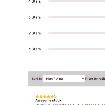
4 Stars
3 Stars
2 Stars
1 Stars
Sort by
Filter by rati
5
Awesome stock