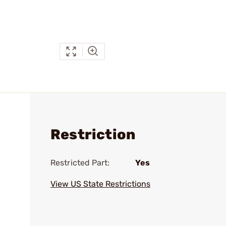
Restriction
Restricted Part:
Yes
View US State Restrictions