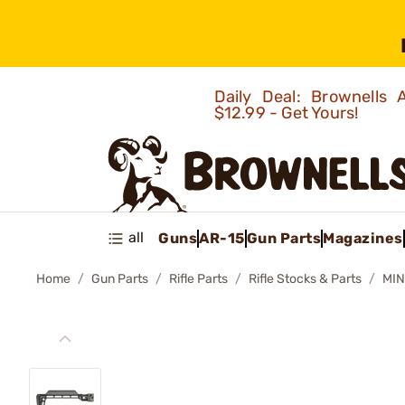
Daily Deal: Brownells
$12.99 - Get Yours!
all
Guns
AR-15
Gun Parts
Magazines
Home
Gun Parts
Rifle Parts
Rifle Stocks & Parts
MIN