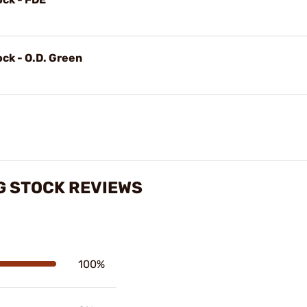
ock - O.D. Green
NG STOCK REVIEWS
100%