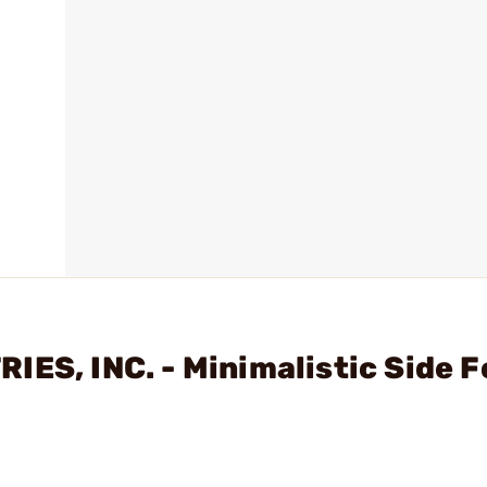
ES, INC. - Minimalistic Side F