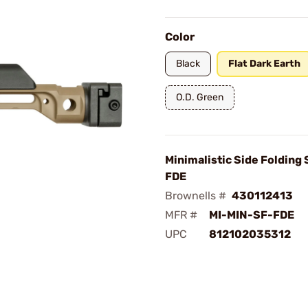
Color
Black
Flat Dark Earth
O.D. Green
Minimalistic Side Folding 
FDE
Brownells #
430112413
MFR #
MI-MIN-SF-FDE
UPC
812102035312