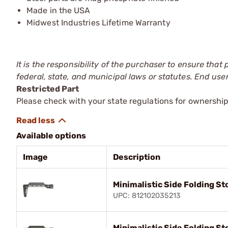
Made in the USA
Midwest Industries Lifetime Warranty
It is the responsibility of the purchaser to ensure that
federal, state, and municipal laws or statutes. End use
Restricted Part
Please check with your state regulations for ownership
Available options
Image
Description
Minimalistic Side Folding St
UPC: 812102035213
Minimalistic Side Folding St