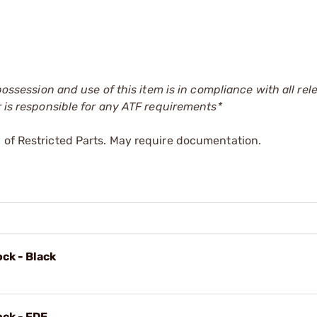
 possession and use of this item is in compliance with all rel
r is responsible for any ATF requirements*
 of Restricted Parts. May require documentation.
ock - Black
ock - FDE