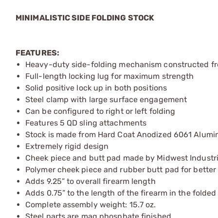
MINIMALISTIC SIDE FOLDING STOCK
FEATURES:
Heavy-duty side-folding mechanism constructed fro
Full-length locking lug for maximum strength
Solid positive lock up in both positions
Steel clamp with large surface engagement
Can be configured to right or left folding
Features 5 QD sling attachments
Stock is made from Hard Coat Anodized 6061 Alum
Extremely rigid design
Cheek piece and butt pad made by Midwest Industr
Polymer cheek piece and rubber butt pad for better
Adds 9.25” to overall firearm length
Adds 0.75” to the length of the firearm in the folded
Complete assembly weight: 15.7 oz.
Steel parts are mag phosphate finished