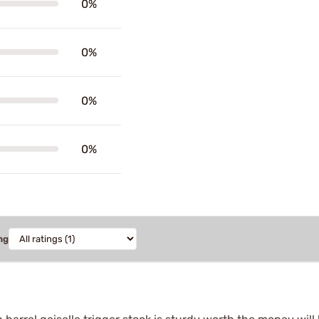
0%
0%
0%
0%
ng