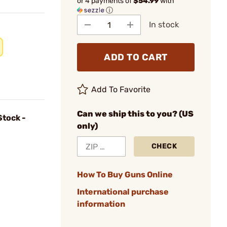
or 4 payments of
$54.99
with
ⓘ
In stock
ADD TO CART
Add To Favorite
Can we ship this to you? (US
Stock -
only)
CHECK
How To Buy Guns Online
International purchase
information