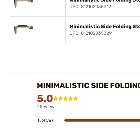
UPC: 812102035312
Minimalistic Side Folding St
UPC: 812102035329
MINIMALISTIC SIDE FOLDI
5.0
1 Review
5 Stars