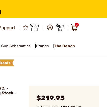
!
Wish
Sign
0
Support
List
In
Gun Schematics
Brands
The Bench
Deals
C. -
g Stock -
$219.95