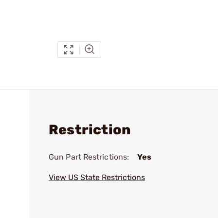
Restriction
Gun Part Restrictions:
Yes
View US State Restrictions