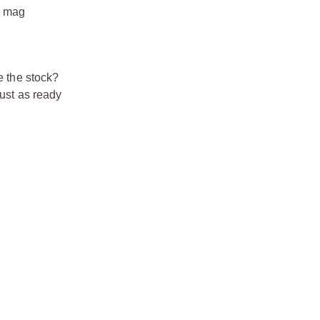
S mag
e the stock?
just as ready