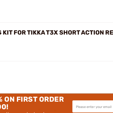
 KIT FOR TIKKA T3X SHORT ACTION R
% ON FIRST ORDER
00!