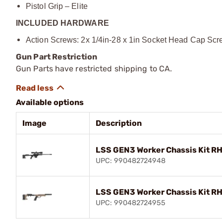
Pistol Grip – Elite
INCLUDED HARDWARE
Action Screws: 2x 1/4in-28 x 1in Socket Head Cap Sc
Gun Part Restriction
Gun Parts have restricted shipping to CA.
Available options
Image
Description
LSS GEN3 Worker Chassis Kit RH 
UPC: 990482724948
LSS GEN3 Worker Chassis Kit RH
UPC: 990482724955