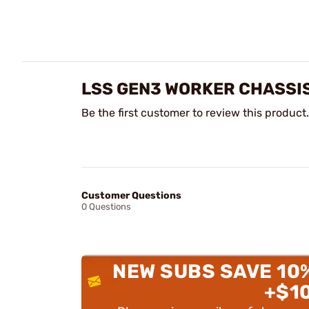
LSS GEN3 WORKER CHASSIS
Be the first customer to review this product.
Customer Questions
0 Questions
NEW SUBS SAVE 10
+$1