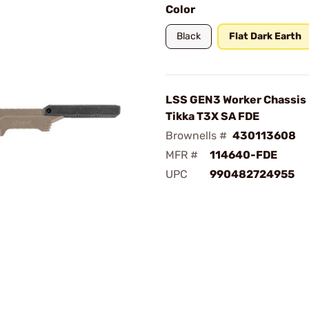
Color
Black
Flat Dark Earth
LSS GEN3 Worker Chassis 
Tikka T3X SA FDE
Brownells #
430113608
MFR #
114640-FDE
UPC
990482724955