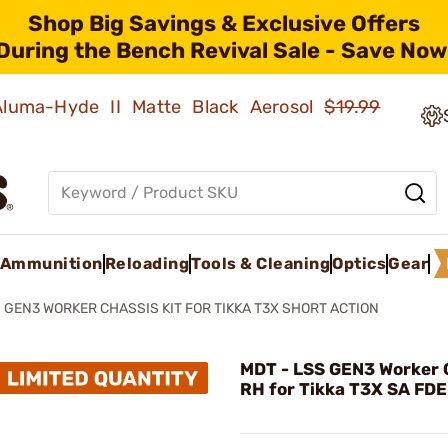
Shop Big Savings & Exclusive Offers
During the Bench Revival Sale - Save Now
 Aluma-Hyde II Matte Black Aerosol
$19.99
Ammunition
Reloading
Tools & Cleaning
Optics
Gear
 GEN3 WORKER CHASSIS KIT FOR TIKKA T3X SHORT ACTION
MDT - LSS GEN3 Worker C
RH for Tikka T3X SA FDE