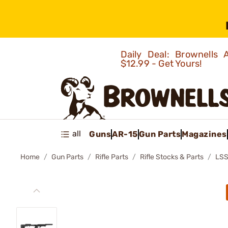
Daily Deal: Brownells
$12.99 - Get Yours!
all
Guns
AR-15
Gun Parts
Magazines
Home
Gun Parts
Rifle Parts
Rifle Stocks & Parts
LSS