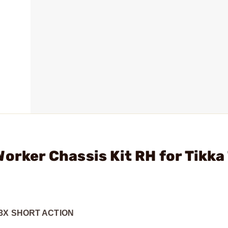
orker Chassis Kit RH for Tikka
3X SHORT ACTION