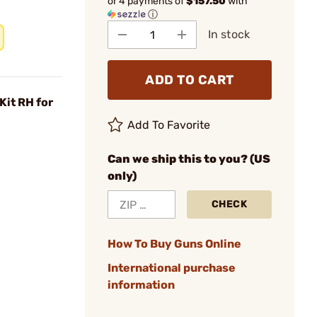
or 4 payments of
$157.50
with
ⓘ
In stock
ADD TO CART
Kit RH for
Add To Favorite
Can we ship this to you? (US
only)
CHECK
How To Buy Guns Online
International purchase
information