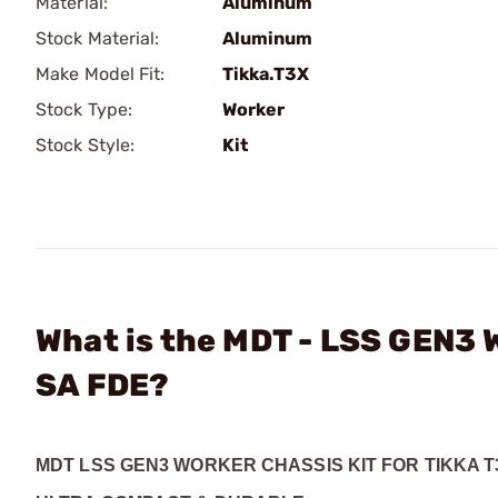
Material:
Aluminum
Stock Material:
Aluminum
Make Model Fit:
Tikka.T3X
Stock Type:
Worker
Stock Style:
Kit
What is the MDT - LSS GEN3 W
SA FDE?
MDT LSS GEN3 WORKER CHASSIS KIT FOR TIKKA T