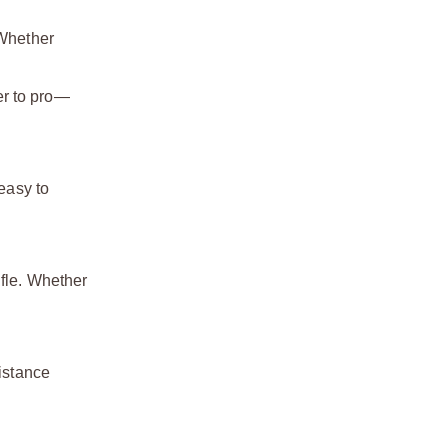
 Whether
ner to pro—
 easy to
ifle. Whether
sistance