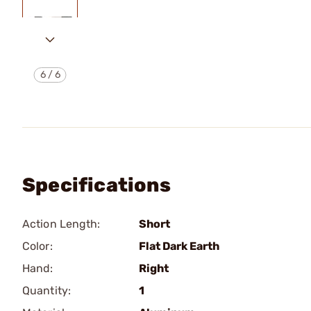
6
/
6
Specifications
Action Length:
Short
Color:
Flat Dark Earth
Hand:
Right
Quantity:
1