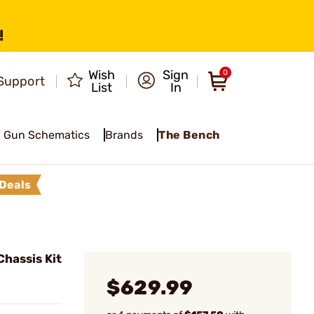
!
Wish
Sign
0
Support
List
In
Gun Schematics
Brands
The Bench
Deals
hassis Kit
$629.99