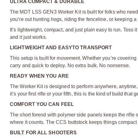
ULTRA COMPACT & DURABLE
The MDT LSS GEN3 Worker Kit is built for folks who need re
you’re out hunting hogs, riding the fenceline, or keeping a 
It’s lightweight, compact, and just plain easy to run. Toss i
and it just works.
LIGHTWEIGHT AND EASY
TO TRANSPORT
This setup is built for movement. Whether you’re covering m
carry and quick to deploy. No extra bulk. No nonsense.
READY WHEN YOU ARE
The Worker Kit is designed to perform anywhere, anytime, f
it’s your first rifle or your fifth, this is the kind of build t
COMFORT YOU CAN FEEL
The short forend with polymer side panels keeps the rifle s
where it counts. The CCS buttstock keeps things compact 
BUILT FOR ALL SHOOTERS