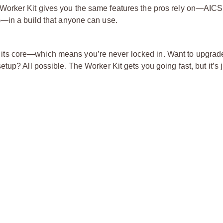
Worker Kit gives you the same features the pros rely on—AIC
s—in a build that anyone can use.
s at its core—which means you’re never locked in. Want to upgrad
up? All possible. The Worker Kit gets you going fast, but it’s 