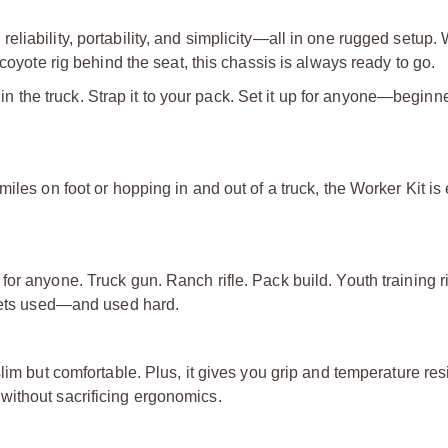
liability, portability, and simplicity—all in one rugged setup.
coyote rig behind the seat, this chassis is always ready to go.
t in the truck. Strap it to your pack. Set it up for anyone—begin
iles on foot or hopping in and out of a truck, the Worker Kit is
or anyone. Truck gun. Ranch rifle. Pack build. Youth training r
hat gets used—and used hard.
lim but comfortable. Plus, it gives you grip and temperature re
without sacrificing ergonomics.