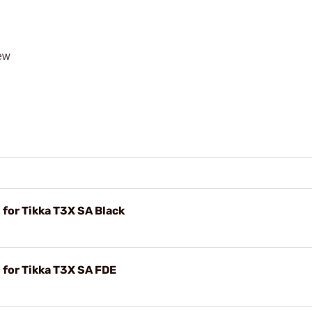
rew
for Tikka T3X SA Black
 for Tikka T3X SA FDE