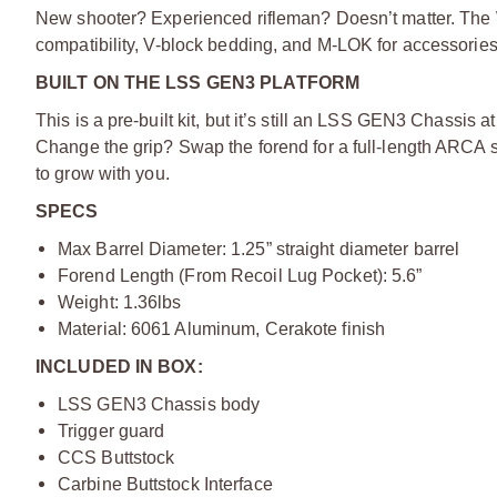
New shooter? Experienced rifleman? Doesn’t matter. The 
compatibility, V-block bedding, and M-LOK for accessorie
BUILT ON THE LSS GEN3
PLATFORM
This is a pre-built kit, but it’s still an LSS GEN3 Chassi
Change the grip? Swap the forend for a full-length ARCA set
to grow with you.
SPECS
Max Barrel Diameter: 1.25” straight diameter barrel
Forend Length (From Recoil Lug Pocket): 5.6”
Weight: 1.36lbs
Material: 6061 Aluminum, Cerakote finish
INCLUDED IN BOX:
LSS GEN3 Chassis body
Trigger guard
CCS Buttstock
Carbine Buttstock Interface