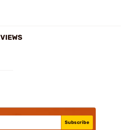
EVIEWS
Subscribe