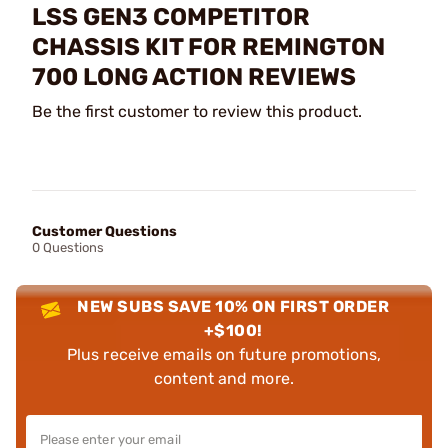
LSS GEN3 COMPETITOR
CHASSIS KIT FOR REMINGTON
700 LONG ACTION REVIEWS
Be the first customer to review this product.
Customer Questions
0 Questions
NEW SUBS SAVE 10% ON FIRST ORDER
+$100!
Plus receive emails on future promotions,
content and more.