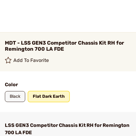
MDT - LSS GEN3 Competitor Chassis Kit RH for
Remington 700 LA FDE
Add To Favorite
Color
Black
Flat Dark Earth
LSS GEN3 Competitor Chassis Kit RH for Remington
700 LA FDE