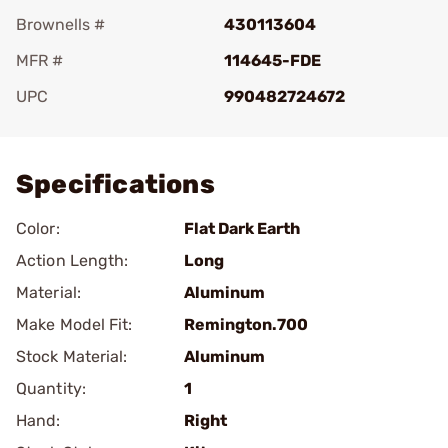
Brownells #
430113604
MFR #
114645-FDE
UPC
990482724672
Add To Favorite
Specifications
Color:
Flat Dark Earth
Action Length:
Long
Material:
Aluminum
Make Model Fit:
Remington.700
Stock Material:
Aluminum
Quantity:
1
Hand:
Right