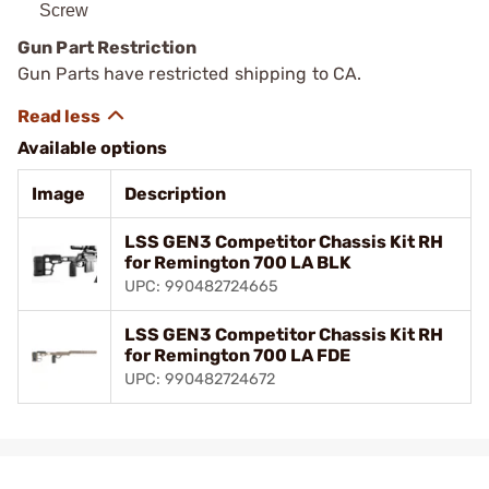
Screw
Gun Part Restriction
Gun Parts have restricted shipping to CA.
Available options
Image
Description
LSS GEN3 Competitor Chassis Kit RH
for Remington 700 LA BLK
UPC: 990482724665
LSS GEN3 Competitor Chassis Kit RH
for Remington 700 LA FDE
UPC: 990482724672