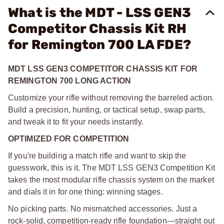
What is the MDT - LSS GEN3
Competitor Chassis Kit RH
for Remington 700 LA FDE?
MDT LSS GEN3 COMPETITOR CHASSIS KIT FOR
REMINGTON 700 LONG ACTION
Customize your rifle without removing the barreled action.
Build a precision, hunting, or tactical setup, swap parts,
and tweak it to fit your needs instantly.
OPTIMIZED FOR COMPETITION
If you're building a match rifle and want to skip the
guesswork, this is it. The MDT LSS GEN3 Competition Kit
takes the most modular rifle chassis system on the market
and dials it in for one thing: winning stages.
No picking parts. No mismatched accessories. Just a
rock-solid, competition-ready rifle foundation—straight out