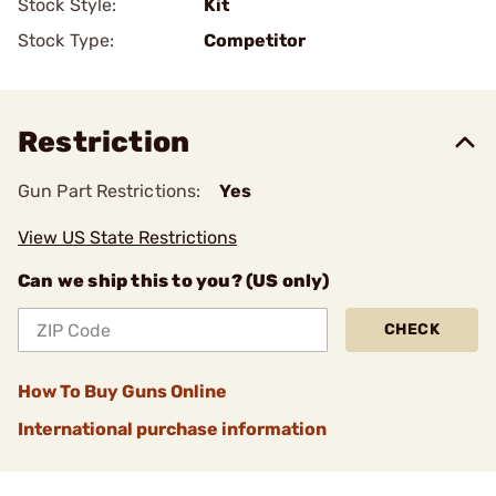
Stock Style:
Kit
Stock Type:
Competitor
Restriction
Gun Part Restrictions:
Yes
View US State Restrictions
Can we ship this to you? (US only)
CHECK
How To Buy Guns Online
International purchase information