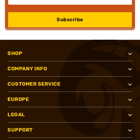
Subscribe
SHOP
COMPANY INFO
CUSTOMER SERVICE
EUROPE
LEGAL
SUPPORT