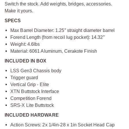
Switch the stock. Add weights, bridges, accessories.
Make it yours.
SPECS
Max Barrel Diameter: 1.25” straight diameter barrel
Forend Length (from recoil lug pocket): 14.32”
Weight: 4.6lbs
Material: 6061 Aluminum, Cerakote Finish
INCLUDED IN BOX
LSS Gen3 Chassis body
Trigger guard
Vertical Grip - Elite
XTN Buttstock Interface
Competition Forend
SRS-X Lite Buttstock
INCLUDED HARDWARE
Action Screws: 2x 1/4in-28 x 1in Socket Head Cap