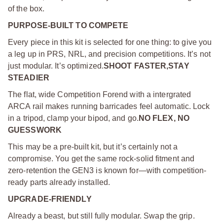
of the box.
PURPOSE-BUILT TO COMPETE
Every piece in this kit is selected for one thing: to give you
a leg up in PRS, NRL, and precision competitions. It’s not
just modular. It’s optimized.
SHOOT FASTER,STAY
STEADIER
The flat, wide Competition Forend with a intergrated
ARCA rail makes running barricades feel automatic. Lock
in a tripod, clamp your bipod, and go.
NO FLEX, NO
GUESSWORK
This may be a pre-built kit, but it’s certainly not a
compromise. You get the same rock-solid fitment and
zero-retention the GEN3 is known for—with competition-
ready parts already installed.
UPGRADE-FRIENDLY
Already a beast, but still fully modular. Swap the grip.