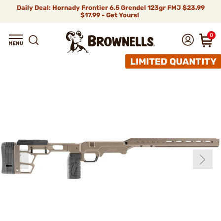
Daily Deal: Hornady Frontier 6.5 Grendel 123gr FMJ
$23.99
$17.99 - Get Yours!
0