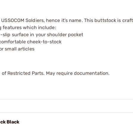
USSOCOM Soldiers, hence it’s name. This buttstock is craf
 features which include:
slip surface in your shoulder pocket
comfortable cheek-to-stock
r small articles
 of Restricted Parts. May require documentation.
ck Black