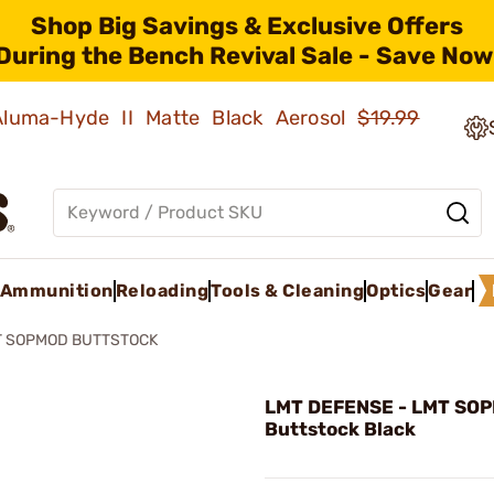
Shop Big Savings & Exclusive Offers
During the Bench Revival Sale - Save Now
 Aluma-Hyde II Matte Black Aerosol
$19.99
Ammunition
Reloading
Tools & Cleaning
Optics
Gear
T SOPMOD BUTTSTOCK
LMT DEFENSE - LMT SO
Buttstock Black