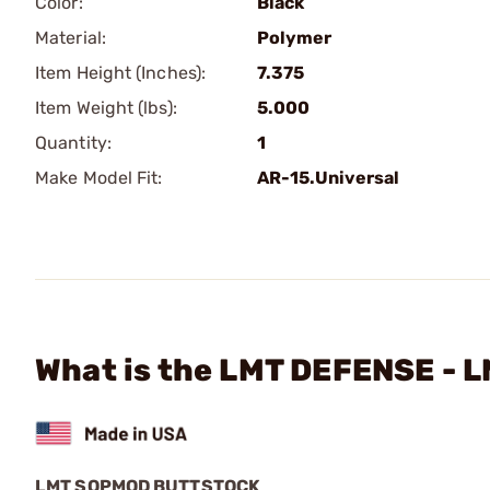
Color:
Black
Material:
Polymer
Item Height (Inches):
7.375
Item Weight (lbs):
5.000
Quantity:
1
Make Model Fit:
AR-15.Universal
What is the LMT DEFENSE - 
LMT SOPMOD BUTTSTOCK