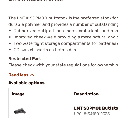
The LMT® SOPMOD buttstock is the preferred stock for 
durable polymer and provides a number of outstanding
Rubberized buttpad for a more comfortable and non-
Improved cheek weld providing a more natural and 
Two watertight storage compartments for batteries o
QD swivel inserts on both sides
Restricted Part
Please check with your state regulations for ownership
Available options
Image
Description
LMT SOPMOD Buttsto
UPC: 815415010335