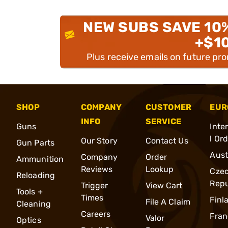
NEW SUBS SAVE 10
+$1
Plus receive emails on future pr
SHOP
COMPANY
CUSTOMER
EUR
INFO
SERVICE
Guns
Inte
l Or
Our Story
Contact Us
Gun Parts
Aust
Company
Order
Ammunition
Reviews
Lookup
Cze
Reloading
Repu
Trigger
View Cart
Tools +
Times
Finl
File A Claim
Cleaning
Careers
Fran
Valor
Optics