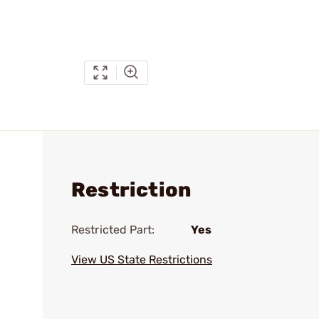
Restriction
Restricted Part:
Yes
View US State Restrictions