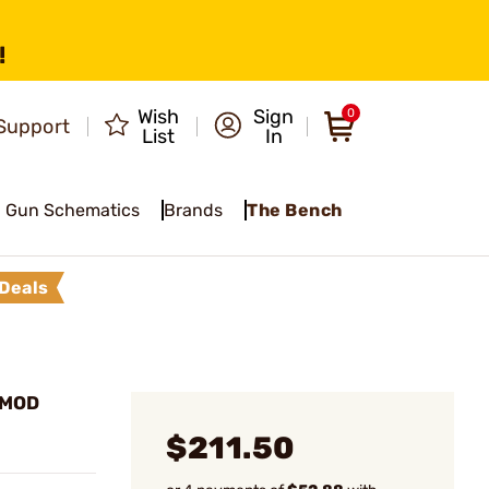
!
Wish
Sign
0
Support
List
In
Gun Schematics
Brands
The Bench
Deals
PMOD
$211.50