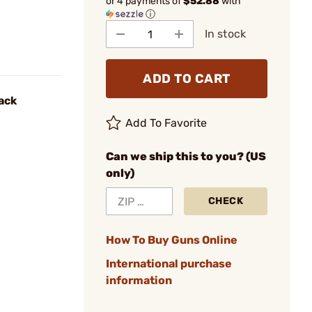
or 4 payments of
$52.88
with
ⓘ
In stock
ADD TO CART
ack
Add To Favorite
Can we ship this to you? (US
only)
CHECK
How To Buy Guns Online
International purchase
information