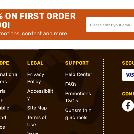
% ON FIRST ORDER
00!
omotions, content and more.
OPE
LEGAL
SUPPORT
SEC
rnationa
Privacy
Help Center
ders
Policy
FAQs
ria
Accessibilit
Promotions
CONN
y
ch
T&C's
blic
Site Map
Gunsmithin
and
Terms of
g Schools
Use
ce