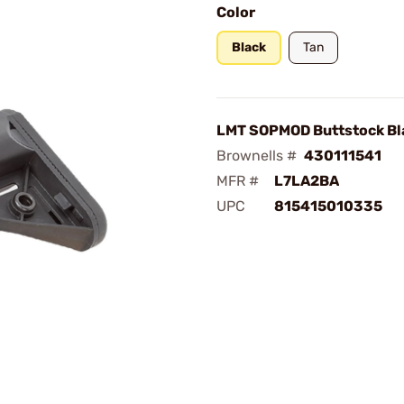
Color
Black
Tan
LMT SOPMOD Buttstock Bl
Brownells #
430111541
MFR #
L7LA2BA
UPC
815415010335