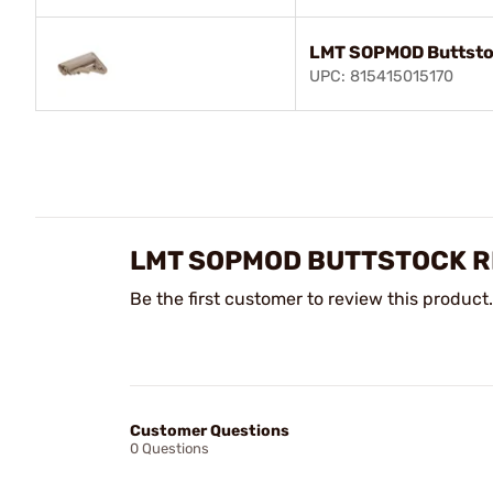
LMT SOPMOD Buttsto
UPC: 815415015170
LMT SOPMOD BUTTSTOCK R
Be the first customer to review this product.
Customer Questions
0 Questions