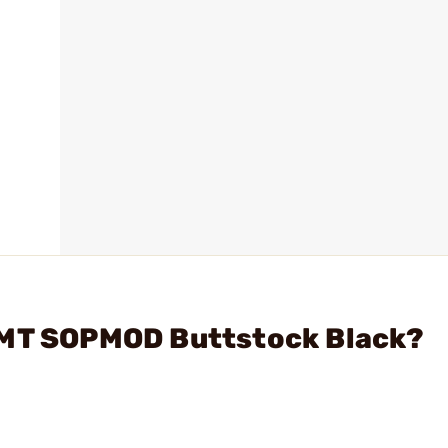
LMT SOPMOD Buttstock Black?