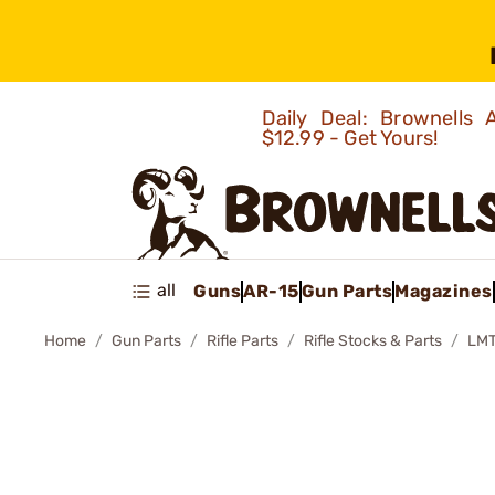
Daily Deal: Brownells
$12.99 - Get Yours!
all
Guns
AR-15
Gun Parts
Magazines
Home
Gun Parts
Rifle Parts
Rifle Stocks & Parts
LM