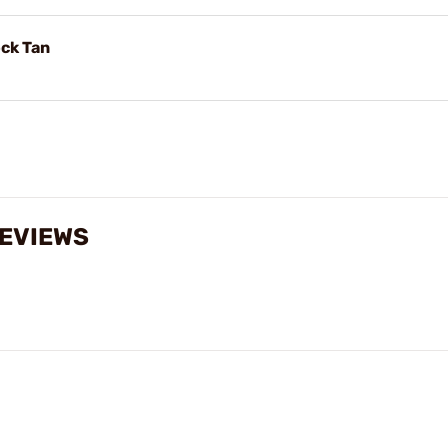
ck Tan
EVIEWS