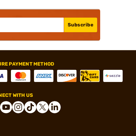
Subscribe
URE PAYMENT METHOD
ECT WITH US