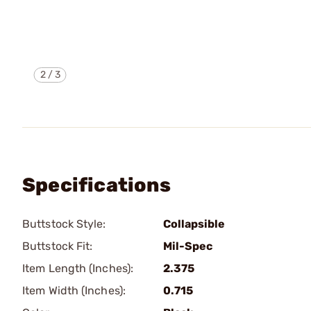
2
/
3
Specifications
Buttstock Style:
Collapsible
Buttstock Fit:
Mil-Spec
Item Length (Inches):
2.375
Item Width (Inches):
0.715