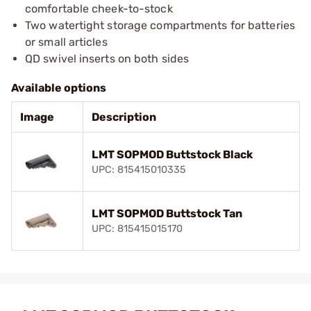
comfortable cheek-to-stock
Two watertight storage compartments for batteries
or small articles
QD swivel inserts on both sides
Available options
Image
Description
LMT SOPMOD Buttstock Black
UPC: 815415010335
LMT SOPMOD Buttstock Tan
UPC: 815415015170