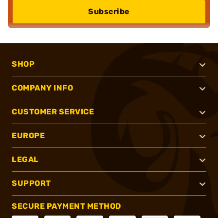
Subscribe
SHOP
COMPANY INFO
CUSTOMER SERVICE
EUROPE
LEGAL
SUPPORT
SECURE PAYMENT METHOD