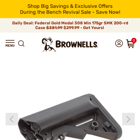
Shop Big Savings & Exclusive Offers
During the Bench Revival Sale - Save Now!
Daily Deal: Federal Gold Medal 308 Win 175gr SMK 200-rd
Case
$381.99
$299.99 - Get Yours!
0