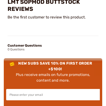
LMT SOPMOD BUTTSTOCK
REVIEWS
Be the first customer to review this product.
Customer Questions
0 Questions
NEW SUBS SAVE 10% ON FIRST ORDER
+$100!
Plus receive emails on future promotions,
content and more.