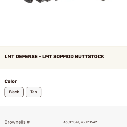
LMT DEFENSE - LMT SOPMOD BUTTSTOCK
Color
Black
Tan
Brownells #
430111541, 430111542