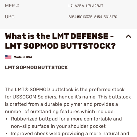
MFR #
L7LA2BA, L7LA2BAT
UPC
815415010335, 815415015170
What is the LMT DEFENSE -
LMT SOPMOD BUTTSTOCK?
LMT SOPMOD BUTTSTOCK
The LMT® SOPMOD buttstock is the preferred stock
for USSOCOM Soldiers, hence it’s name. This buttstock
is crafted from a durable polymer and provides a
number of outstanding features which include:
Rubberized buttpad for a more comfortable and
non-slip surface in your shoulder pocket
Improved cheek weld providing a more natural and