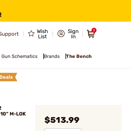
!
Wish
Sign
0
Support
List
In
Gun Schematics
Brands
The Bench
Deals
2
 10" M-LOK
$513.99