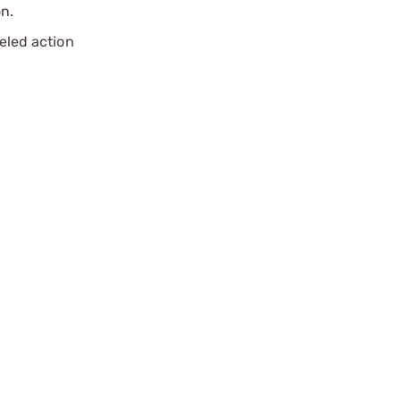
n.
reled action