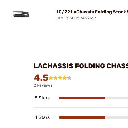
10/22 LaChassis Folding Stock
UPC: 850052452162
LACHASSIS FOLDING CHASS
4.5
2 Reviews
5 Stars
4 Stars