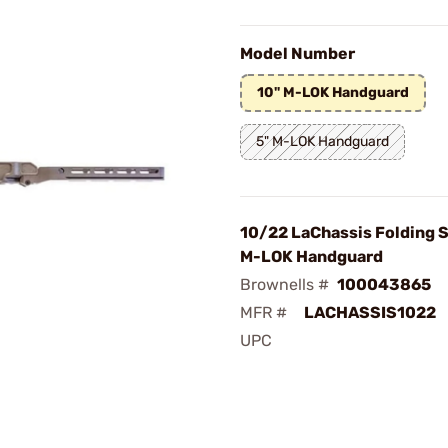
Model Number
10" M-LOK Handguard
5" M-LOK Handguard
10/22 LaChassis Folding S
M-LOK Handguard
Brownells #
100043865
MFR #
LACHASSIS1022
UPC