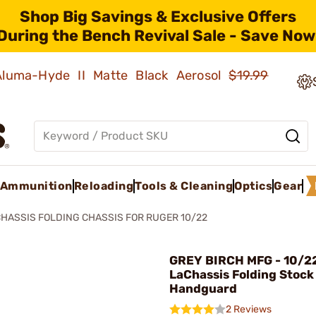
Shop Big Savings & Exclusive Offers
During the Bench Revival Sale - Save Now
 Aluma-Hyde II Matte Black Aerosol
$19.99
Ammunition
Reloading
Tools & Cleaning
Optics
Gear
HASSIS FOLDING CHASSIS FOR RUGER 10/22
GREY BIRCH MFG - 10/2
LaChassis Folding Stock
Handguard
2 Reviews