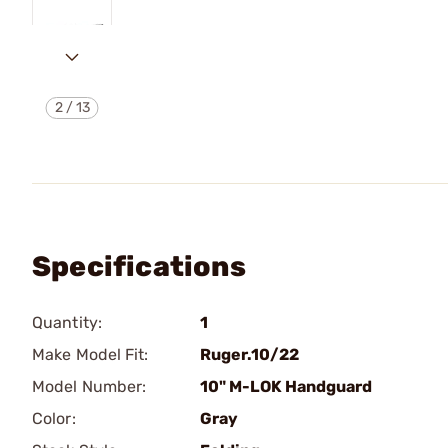
2
/
13
Specifications
Quantity:
1
Make Model Fit:
Ruger.10/22
Model Number:
10" M-LOK Handguard
Color:
Gray