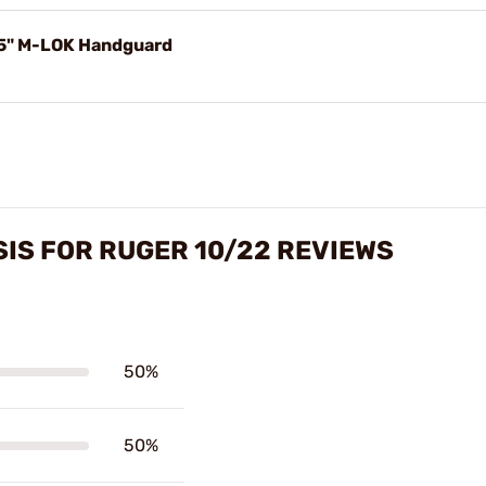
 5" M-LOK Handguard
IS FOR RUGER 10/22 REVIEWS
50%
50%