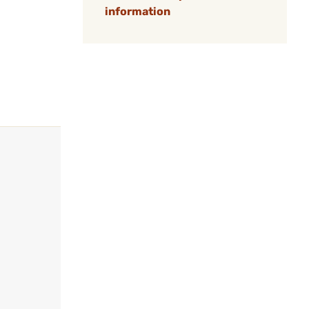
information