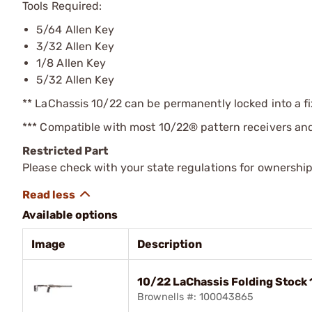
Tools Required:
5/64 Allen Key
3/32 Allen Key
1/8 Allen Key
5/32 Allen Key
** LaChassis 10/22 can be permanently locked into a fi
*** Compatible with most 10/22® pattern receivers and
Restricted Part
Please check with your state regulations for ownership
Available options
Image
Description
10/22 LaChassis Folding Stock
Brownells #: 100043865