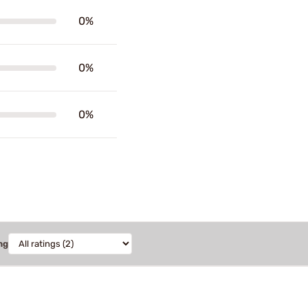
0%
0%
0%
ng