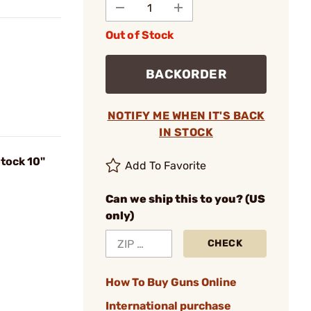
Out of Stock
BACKORDER
NOTIFY ME WHEN IT'S BACK
IN STOCK
tock 10"
Add To Favorite
Can we ship this to you? (US
only)
CHECK
How To Buy Guns Online
International purchase