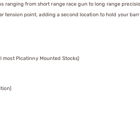
s ranging from short range race gun to long range precisio
ear tension point, adding a second location to hold your bar
l most Picatinny Mounted Stocks)
tion)