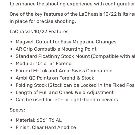
to enhance the shooting experience with configuration
One of the key features of the LaChassis 10/22 is its r
in place for precise shooting.
LaChassis 10/22 Features:
Magwell Cutout for Easy Magazine Changes
AR Grip Compatible Mounting Point
Standard Picatinny Stock Mount (Compatible with al
Modular 10" or 5" Forend
Forend M-Lok and Arca-Swiss Compatible
Ambi QD Points on Forend & Stock
Folding Stock (Stock can be Locked in the Fixed Posi
Length of Pull and Cheek Weld Adjustment
Can be used for left- or right-hand receivers
Specs:
Material: 6061 T6 AL
Finish: Clear Hard Anodize