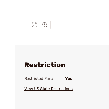
Restriction
Restricted Part:
Yes
View US State Restrictions