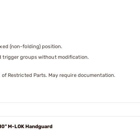
xed (non-folding) position.
 trigger groups without modification.
 of Restricted Parts. May require documentation.
 10" M-LOK Handguard