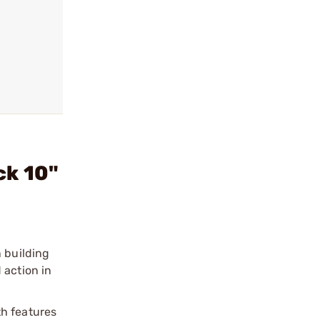
ck 10"
n building
 action in
th features