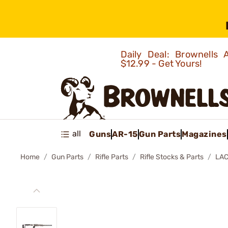
Daily Deal: Brownells
$12.99 - Get Yours!
all
Guns
AR-15
Gun Parts
Magazines
Home
Gun Parts
Rifle Parts
Rifle Stocks & Parts
LAC