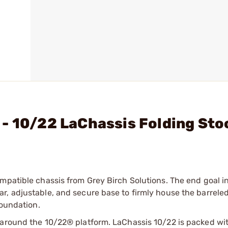
- 10/22 LaChassis Folding Sto
mpatible chassis from Grey Birch Solutions. The end goal i
, adjustable, and secure base to firmly house the barreled
foundation.
 around the 10/22® platform. LaChassis 10/22 is packed wi