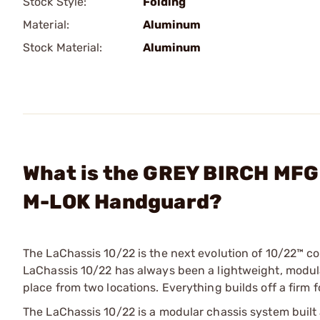
Stock Style:
Folding
Material:
Aluminum
Stock Material:
Aluminum
What is the GREY BIRCH MFG 
M-LOK Handguard?
The LaChassis 10/22 is the next evolution of 10/22™ co
LaChassis 10/22 has always been a lightweight, modular
place from two locations. Everything builds off a firm 
The LaChassis 10/22 is a modular chassis system built