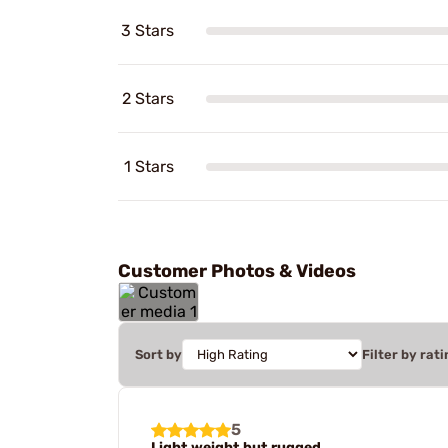
3 Stars
2 Stars
1 Stars
Customer Photos & Videos
Sort by
Filter by rati
5
Light weight but rugged