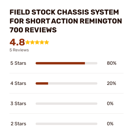
FIELD STOCK CHASSIS SYSTEM
FOR SHORT ACTION REMINGTON
700 REVIEWS
4.8
5 Reviews
5 Stars
80%
4 Stars
20%
3 Stars
0%
2 Stars
0%