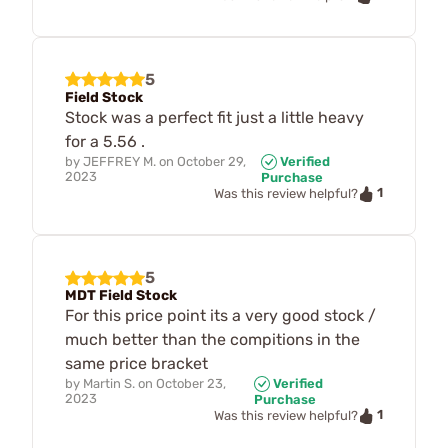
5
Field Stock
Stock was a perfect fit just a little heavy
for a 5.56 .
by
JEFFREY M.
on
October 29,
Verified
2023
Purchase
1
Was this review helpful?
5
MDT Field Stock
For this price point its a very good stock /
much better than the compitions in the
same price bracket
by
Martin S.
on
October 23,
Verified
2023
Purchase
1
Was this review helpful?