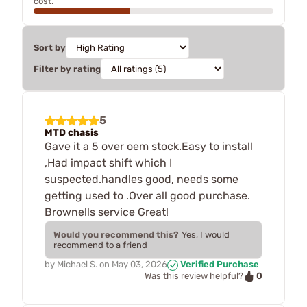
cost.
Sort by
Filter by rating
5
MTD chasis
Gave it a 5 over oem stock.Easy to install
,Had impact shift which I
suspected.handles good, needs some
getting used to .Over all good purchase.
Brownells service Great!
Would you recommend this?
Yes, I would
recommend to a friend
by
Michael S.
on
May 03, 2026
Verified Purchase
0
Was this review helpful?