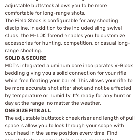
adjustable buttstock allows you to be more
comfortable for long-range shots.
The Field Stock is configurable for any shooting
discipline. In addition to the included sling swivel
studs, the M-LOK forend enables you to customize
accessories for hunting, competition, or casual long-
range shooting.
SOLID & SECURE
MDT’s integrated aluminum core incorporates V-Block
bedding giving you a solid connection for your rifle
while free floating your barrel. This allows your rifle to
be more accurate shot after shot and not be affected
by temperature or humidity. It's ready for any hunt or
day at the range, no matter the weather.
ONE SIZE FITS ALL
The adjustable buttstock cheek riser and length of pull
spacers allow you to look through your scope with
your head in the same position every time. Find