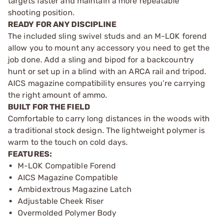
targets faster and maintain a more repeatable
shooting position.
READY FOR ANY DISCIPLINE
The included sling swivel studs and an M-LOK forend
allow you to mount any accessory you need to get the
job done. Add a sling and bipod for a backcountry
hunt or set up in a blind with an ARCA rail and tripod.
AICS magazine compatibility ensures you’re carrying
the right amount of ammo.
BUILT FOR THE FIELD
Comfortable to carry long distances in the woods with
a traditional stock design. The lightweight polymer is
warm to the touch on cold days.
FEATURES:
M-LOK Compatible Forend
AICS Magazine Compatible
Ambidextrous Magazine Latch
Adjustable Cheek Riser
Overmolded Polymer Body