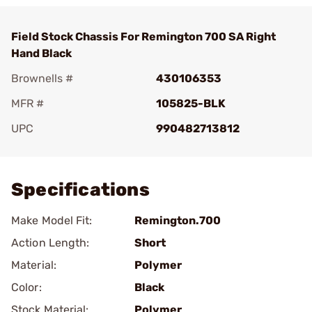
Field Stock Chassis For Remington 700 SA Right
Hand Black
Brownells #
430106353
MFR #
105825-BLK
UPC
990482713812
Add To Favorite
Specifications
Make Model Fit:
Remington.700
Action Length:
Short
Material:
Polymer
Color:
Black
Stock Material:
Polymer