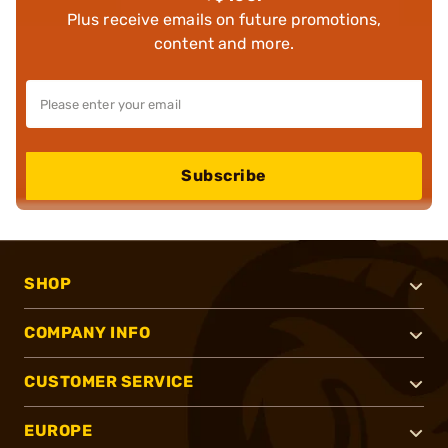
Plus receive emails on future promotions,
content and more.
Subscribe
SHOP
COMPANY INFO
CUSTOMER SERVICE
EUROPE