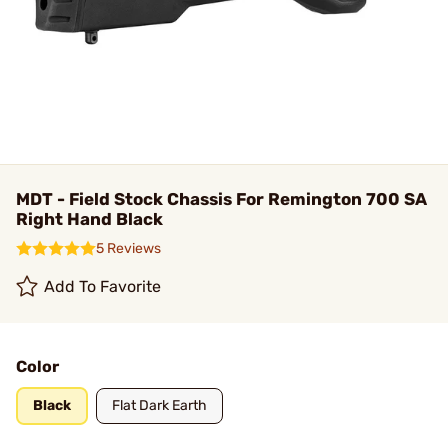
MDT - Field Stock Chassis For Remington 700 SA
Right Hand Black
5 Reviews
Add To Favorite
Color
Black
Flat Dark Earth