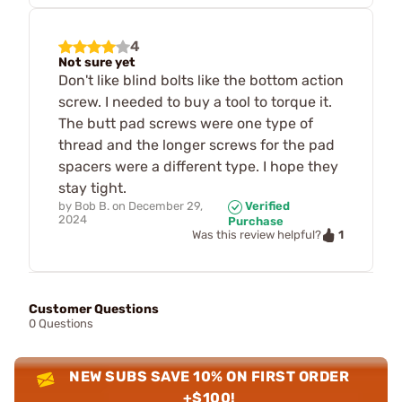
4
Not sure yet
Don't like blind bolts like the bottom action
screw. I needed to buy a tool to torque it.
The butt pad screws were one type of
thread and the longer screws for the pad
spacers were a different type. I hope they
stay tight.
by
Bob B.
on
December 29,
Verified
2024
Purchase
1
Was this review helpful?
Customer Questions
0 Questions
NEW SUBS SAVE 10% ON FIRST ORDER
+$100!