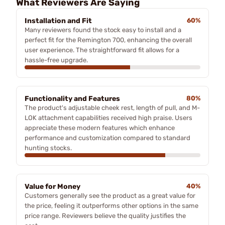
What Reviewers Are Saying
Installation and Fit
60%
Many reviewers found the stock easy to install and a
perfect fit for the Remington 700, enhancing the overall
user experience. The straightforward fit allows for a
hassle-free upgrade.
Functionality and Features
80%
The product's adjustable cheek rest, length of pull, and M-
LOK attachment capabilities received high praise. Users
appreciate these modern features which enhance
performance and customization compared to standard
hunting stocks.
Value for Money
40%
Customers generally see the product as a great value for
the price, feeling it outperforms other options in the same
price range. Reviewers believe the quality justifies the