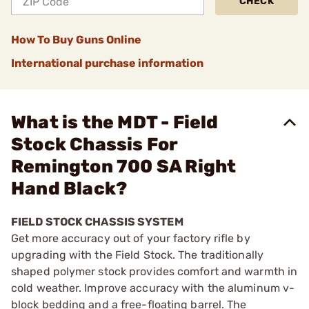
CHECK
How To Buy Guns Online
International purchase information
What is the MDT - Field
Stock Chassis For
Remington 700 SA Right
Hand Black?
FIELD STOCK CHASSIS SYSTEM
Get more accuracy out of your factory rifle by
upgrading with the Field Stock. The traditionally
shaped polymer stock provides comfort and warmth in
cold weather. Improve accuracy with the aluminum v-
block bedding and a free-floating barrel. The