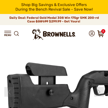
Shop Big Savings & Exclusive Offers
During the Bench Revival Sale - Save Now!
Daily Deal: Federal Gold Medal 308 Win 175gr SMK 200-rd
Case
$381.99
$299.99 - Get Yours!
0