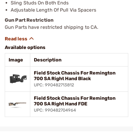
Sling Studs On Both Ends
Adjustable Length Of Pull Via Spacers
Gun Part Restriction
Gun Parts have restricted shipping to CA.
Available options
Image
Description
Field Stock Chassis For Remington
700 SA Right Hand Black
UPC: 990482713812
Field Stock Chassis For Remington
700 SA Right Hand FDE
UPC: 990482704964