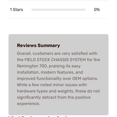
1 Stars
0%
Reviews Summary
Overall, customers are very satisfied with
the FIELD STOCK CHASSIS SYSTEM for the
Remington 700, praising its easy
installation, modern features, and
improved functionality over OEM options.
While a few noted minor issues with
hardware types and weights, these do not
significantly detract from the positive
experience.