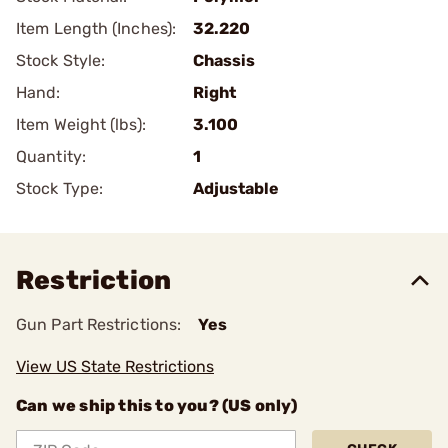
Item Length (Inches):
32.220
Stock Style:
Chassis
Hand:
Right
Item Weight (lbs):
3.100
Quantity:
1
Stock Type:
Adjustable
Restriction
Gun Part Restrictions:
Yes
View US State Restrictions
Can we ship this to you? (US only)