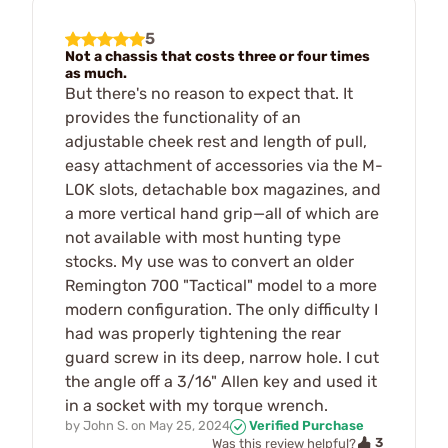
5
Not a chassis that costs three or four times
as much.
But there's no reason to expect that. It
provides the functionality of an
adjustable cheek rest and length of pull,
easy attachment of accessories via the M-
LOK slots, detachable box magazines, and
a more vertical hand grip—all of which are
not available with most hunting type
stocks. My use was to convert an older
Remington 700 "Tactical" model to a more
modern configuration. The only difficulty I
had was properly tightening the rear
guard screw in its deep, narrow hole. I cut
the angle off a 3/16" Allen key and used it
in a socket with my torque wrench.
by
John S.
on
May 25, 2024
Verified Purchase
3
Was this review helpful?