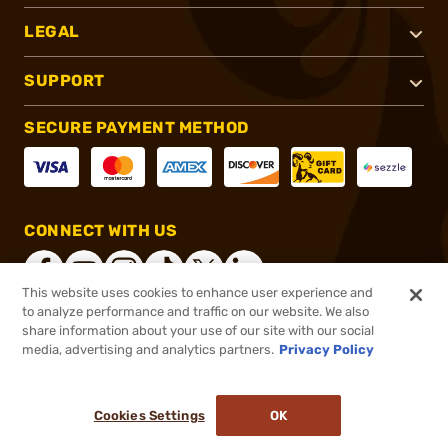
LEGAL
SUPPORT
SECURE PAYMENT METHOD
CONNECT WITH US
This website uses cookies to enhance user experience and
to analyze performance and traffic on our website. We also
share information about your use of our site with our social
®
2026, Brownells, Inc. All rights reserved.
media, advertising and analytics partners.
Privacy Policy
$299.99
In stock
or 4 payments of
$75.00
with
ⓘ
Cookies Settings
OK
ADD TO CART