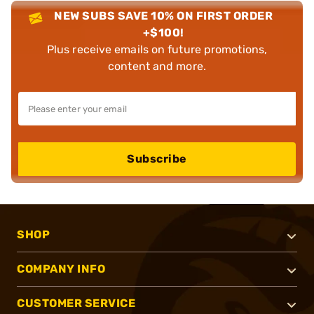
NEW SUBS SAVE 10% ON FIRST ORDER
+$100!
Plus receive emails on future promotions,
content and more.
Subscribe
SHOP
COMPANY INFO
CUSTOMER SERVICE