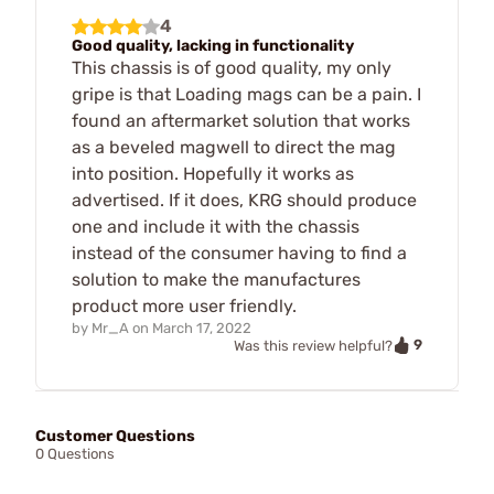
4
Good quality, lacking in functionality
This chassis is of good quality, my only
gripe is that Loading mags can be a pain. I
found an aftermarket solution that works
as a beveled magwell to direct the mag
into position. Hopefully it works as
advertised. If it does, KRG should produce
one and include it with the chassis
instead of the consumer having to find a
solution to make the manufactures
product more user friendly.
by
Mr_A
on
March 17, 2022
9
Was this review helpful?
Customer Questions
0 Questions