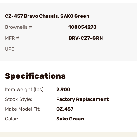
CZ-457 Bravo Chassis, SAKO Green
Brownells #
100054270
MFR #
BRV-CZ7-GRN
UPC
Add To Favorite
Specifications
Item Weight (lbs):
2.900
Stock Style:
Factory Replacement
Make Model Fit:
CZ.457
Color:
Sako Green