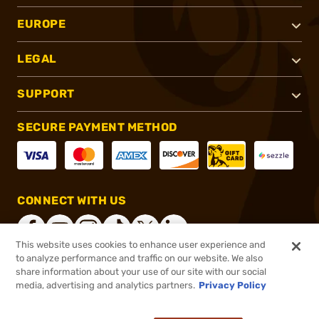
EUROPE
LEGAL
SUPPORT
SECURE PAYMENT METHOD
CONNECT WITH US
This website uses cookies to enhance user experience and
to analyze performance and traffic on our website. We also
share information about your use of our site with our social
®
2026, Brownells, Inc. All rights reserved.
media, advertising and analytics partners.
Privacy Policy
$399.99
Online Only - Special Order. Please allow 4-5 weeks additional processing time.