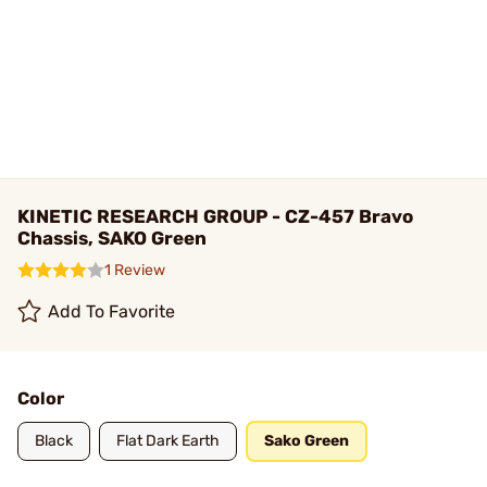
KINETIC RESEARCH GROUP - CZ-457 Bravo
Chassis, SAKO Green
1 Review
Add To Favorite
Color
Black
Flat Dark Earth
Sako Green