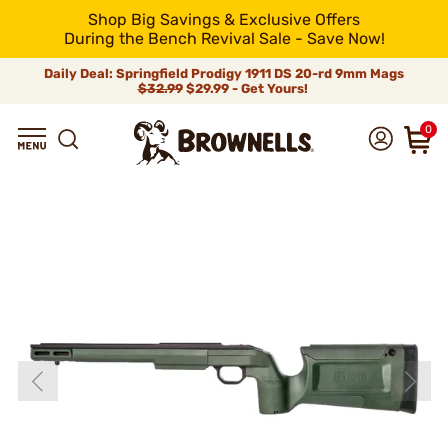
Shop Big Savings & Exclusive Offers
During the Bench Revival Sale - Save Now!
Daily Deal: Springfield Prodigy 1911 DS 20-rd 9mm Mags
$32.99
$29.99 - Get Yours!
0