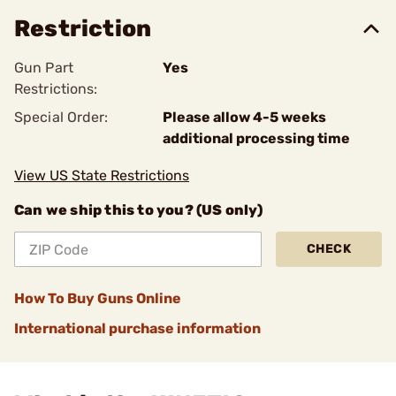
Restriction
Gun Part
Yes
Restrictions:
Special Order:
Please allow 4-5 weeks
additional processing time
View US State Restrictions
Can we ship this to you? (US only)
CHECK
How To Buy Guns Online
International purchase information