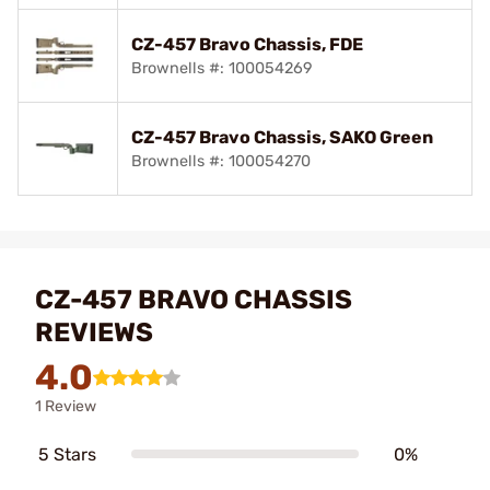
CZ-457 Bravo Chassis, FDE
Brownells #: 100054269
CZ-457 Bravo Chassis, SAKO Green
Brownells #: 100054270
CZ-457 BRAVO CHASSIS
REVIEWS
4.0
1 Review
5 Stars
0%