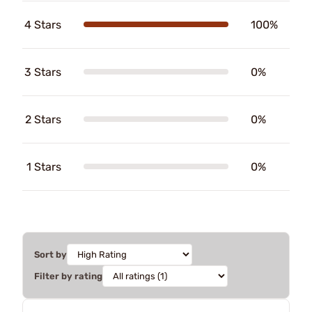
4 Stars
100%
3 Stars
0%
2 Stars
0%
1 Stars
0%
Sort by
Filter by rating