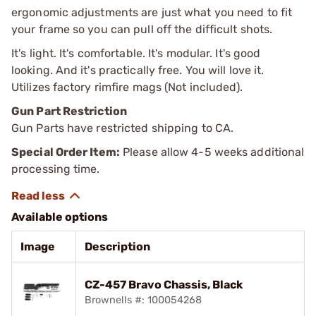
ergonomic adjustments are just what you need to fit
your frame so you can pull off the difficult shots.
It's light. It's comfortable. It's modular. It's good
looking. And it's practically free. You will love it.
Utilizes factory rimfire mags (Not included).
Gun Part Restriction
Gun Parts have restricted shipping to CA.
Special Order Item:
Please allow 4-5 weeks additional
processing time.
Available options
Image
Description
CZ-457 Bravo Chassis, Black
Brownells #: 100054268