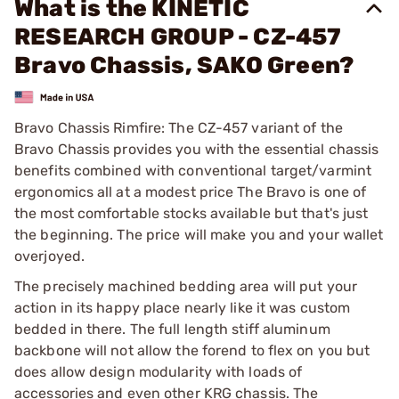
What is the KINETIC
RESEARCH GROUP - CZ-457
Bravo Chassis, SAKO Green?
Bravo Chassis Rimfire: The CZ-457 variant of the
Bravo Chassis provides you with the essential chassis
benefits combined with conventional target/varmint
ergonomics all at a modest price The Bravo is one of
the most comfortable stocks available but that's just
the beginning. The price will make you and your wallet
overjoyed.
The precisely machined bedding area will put your
action in its happy place nearly like it was custom
bedded in there. The full length stiff aluminum
backbone will not allow the forend to flex on you but
does allow design modularity with loads of
accessories and even other KRG chassis. The