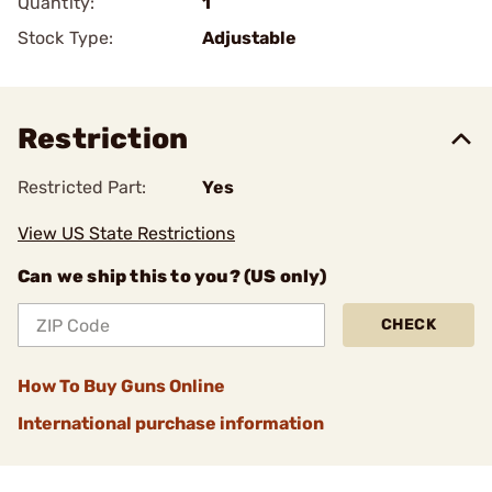
Quantity:
1
Stock Type:
Adjustable
Restriction
Restricted Part:
Yes
View US State Restrictions
Can we ship this to you? (US only)
CHECK
How To Buy Guns Online
International purchase information