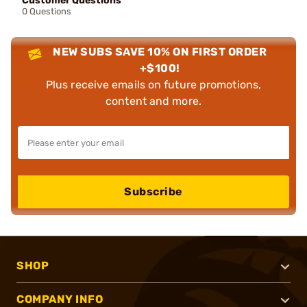
Customer Questions
0 Questions
NEW SUBS SAVE 10% ON FIRST ORDER
+$100!
Plus receive emails on future promotions,
content and more.
Subscribe
SHOP
COMPANY INFO