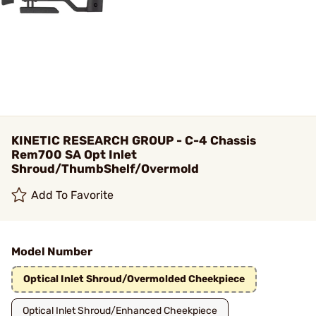
KINETIC RESEARCH GROUP - C-4 Chassis
Rem700 SA Opt Inlet
Shroud/ThumbShelf/Overmold
Add To Favorite
Model Number
Optical Inlet Shroud/Overmolded Cheekpiece
Optical Inlet Shroud/Enhanced Cheekpiece