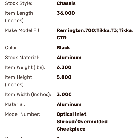
Stock Style:
Chassis
Item Length
36.000
(Inches):
Make Model Fit:
Remington.700;Tikka.T3;Tikka.
CTR
Color:
Black
Stock Material:
Aluminum
Item Weight (lbs):
6.300
Item Height
5.000
(Inches):
Item Width (Inches):
3.000
Material:
Aluminum
Model Number:
Optical Inlet
Shroud/Overmolded
Cheekpiece