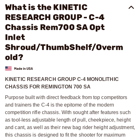
What is the KINETIC
RESEARCH GROUP - C-4
Chassis Rem700 SA Opt
Inlet
Shroud/ThumbShelf/Overm
old?
KINETIC RESEARCH GROUP C-4 MONOLITHIC
CHASSIS FOR REMINGTON 700 SA
Purpose built with direct feedback from top competitors
and trainers the C-4 is the epitome of the modern
competition rifle chassis. With sought after features such
as tool-less adjustable length of pull, cheekpiece, height
and cant, as well as their new bag rider height adjustment,
this chassis is designed to fit the shooter for maximum