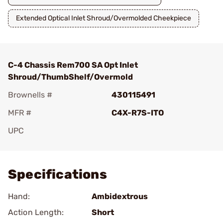
Extended Optical Inlet Shroud/Overmolded Cheekpiece
C-4 Chassis Rem700 SA Opt Inlet
Shroud/ThumbShelf/Overmold
Brownells #
430115491
MFR #
C4X-R7S-ITO
UPC
Add To Favorite
Specifications
Hand:
Ambidextrous
Action Length:
Short