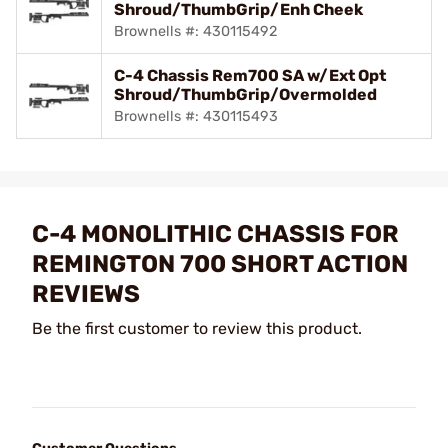
Shroud/ThumbGrip/Enh Cheek
Brownells #: 430115492
C-4 Chassis Rem700 SA w/Ext Opt
Shroud/ThumbGrip/Overmolded
Brownells #: 430115493
C-4 MONOLITHIC CHASSIS FOR
REMINGTON 700 SHORT ACTION
REVIEWS
Be the first customer to review this product.