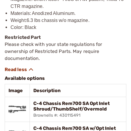
CTR magazine.
Materials: Anodized Aluminum.
Weight:6.3 lbs chassis w/o magazine.
Color: Black
Restricted Part
Please check with your state regulations for
ownership of Restricted Parts. May require
documentation.
Available options
Image
Description
C-4 Chassis Rem700 SA Opt Inlet
Shroud/ThumbShelf/Overmold
Brownells #: 430115491
C-4 Chassis Rem700 SA w/Opt Inlet