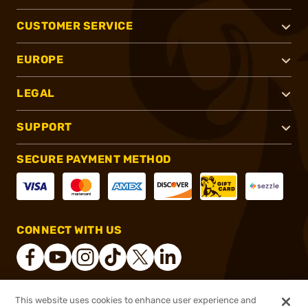
CUSTOMER SERVICE
EUROPE
LEGAL
SUPPORT
SECURE PAYMENT METHOD
CONNECT WITH US
This website uses cookies to enhance user experience and
®
2026, Brownells, Inc. All rights reserved.