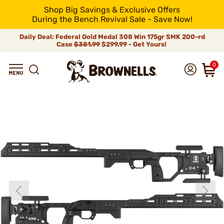
Shop Big Savings & Exclusive Offers
During the Bench Revival Sale - Save Now!
Daily Deal: Federal Gold Medal 308 Win 175gr SMK 200-rd
Case
$381.99
$299.99 - Get Yours!
0