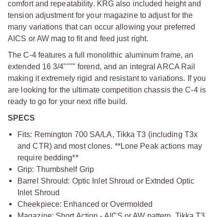
comfort and repeatability. KRG also included height and
tension adjustment for your magazine to adjust for the
many variations that can occur allowing your preferred
AICS or AW mag to fit and feed just right.
The C-4 features a full monolithic aluminum frame, an
extended 16 3/4"""" forend, and an integral ARCA Rail
making it extremely rigid and resistant to variations. If you
are looking for the ultimate competition chassis the C-4 is
ready to go for your next rifle build.
SPECS
Fits: Remington 700 SA/LA, Tikka T3 (including T3x
and CTR) and most clones. **Lone Peak actions may
require bedding**
Grip: Thumbshelf Grip
Barrel Shrould: Optic Inlet Shroud or Extnded Optic
Inlet Shroud
Cheekpiece: Enhanced or Overmolded
Magazine: Short Action - AICS or AW pattern, Tikka T3