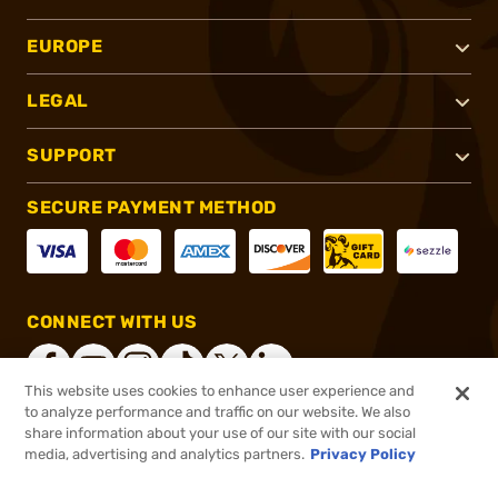
EUROPE
LEGAL
SUPPORT
SECURE PAYMENT METHOD
CONNECT WITH US
This website uses cookies to enhance user experience and
to analyze performance and traffic on our website. We also
share information about your use of our site with our social
®
2026, Brownells, Inc. All rights reserved.
media, advertising and analytics partners.
Privacy Policy
$59.99
In stock
or 4 payments of
$15.00
with
ⓘ