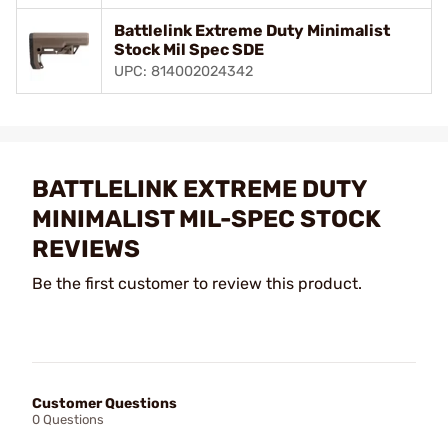
Battlelink Extreme Duty Minimalist
Stock Mil Spec SDE
UPC: 814002024342
BATTLELINK EXTREME DUTY
MINIMALIST MIL-SPEC STOCK
REVIEWS
Be the first customer to review this product.
Customer Questions
0 Questions