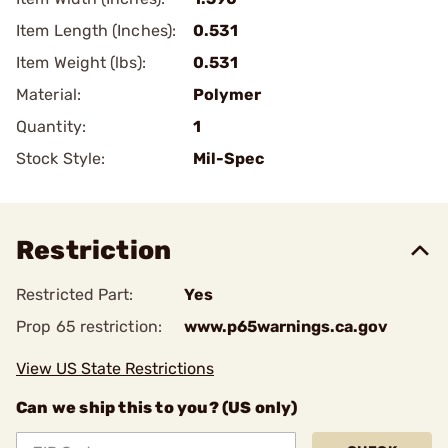
Item Length (Inches):
0.531
Item Weight (lbs):
0.531
Material:
Polymer
Quantity:
1
Stock Style:
Mil-Spec
Restriction
Restricted Part:
Yes
Prop 65 restriction:
www.p65warnings.ca.gov
View US State Restrictions
Can we ship this to you? (US only)