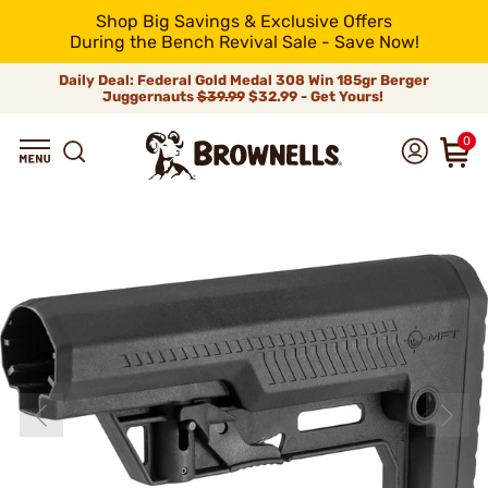
Shop Big Savings & Exclusive Offers
During the Bench Revival Sale - Save Now!
Daily Deal: Federal Gold Medal 308 Win 185gr Berger
Juggernauts
$39.99
$32.99 - Get Yours!
0