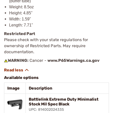
(buffer tube)
Weight: 8.5oz
Height: 4.85"
Width: 1.59"
Length: 7.71"
Restricted Part
Please check with your state regulations for
ownership of Restricted Parts. May require
documentation.
WARNING:
Cancer -
www.P65Warnings.ca.gov
Available options
Image
Description
Battlelink Extreme Duty Minimalist
Stock Mil Spec Black
UPC: 814002024335