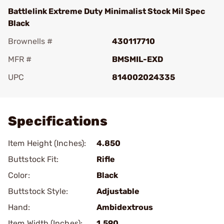
Battlelink Extreme Duty Minimalist Stock Mil Spec
Black
Brownells #
430117710
MFR #
BMSMIL-EXD
UPC
814002024335
Add To Favorite
Specifications
Item Height (Inches):
4.850
Buttstock Fit:
Rifle
Color:
Black
Buttstock Style:
Adjustable
Hand:
Ambidextrous
Item Width (Inches):
1.590