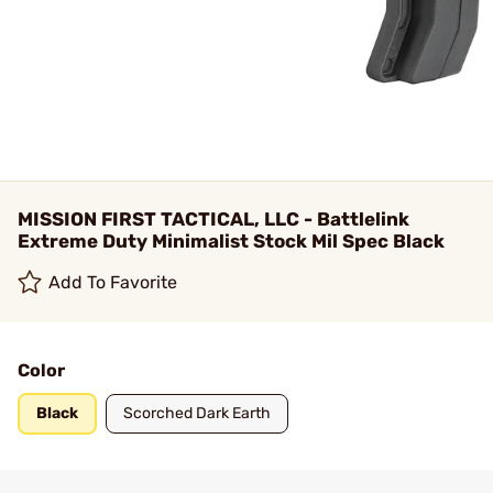
MISSION FIRST TACTICAL, LLC - Battlelink
Extreme Duty Minimalist Stock Mil Spec Black
Add To Favorite
Color
Black
Scorched Dark Earth