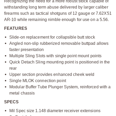
Recognizing the need for a more robust stock capable of
withstanding long term abuse delivered by larger caliber
firearms such as tactical shotguns of 12 gauge or 7.62X51
AR-10 while remaining nimble enough for use on a 5.56.
FEATURES
Slide-on replacement for collapsible butt stock
Angled non-slip rubberized removable buttpad allows
faster presentation
Multiple Sling Slots with single point mount points
Quick Detach Sling mounting point is positioned in the
rear
Upper section provides enhanced cheek weld
Single MLOK connection point
Modular Buffer Tube Plunger System, reinforced with a
metal chassis
SPECS
Mil Spec size 1.148 diameter receiver extensions