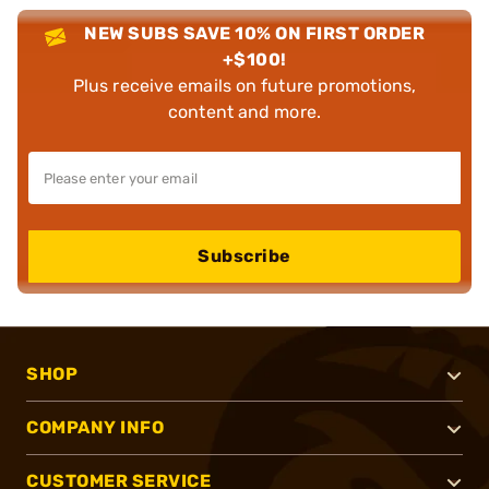
NEW SUBS SAVE 10% ON FIRST ORDER
+$100!
Plus receive emails on future promotions,
content and more.
Subscribe
SHOP
COMPANY INFO
CUSTOMER SERVICE