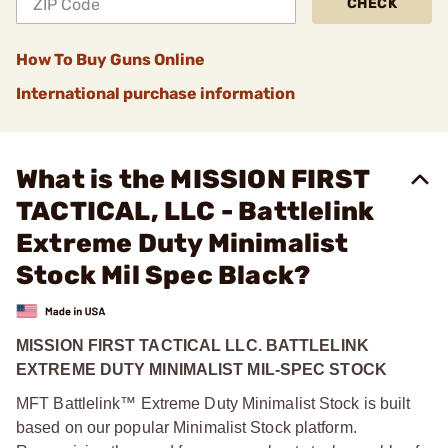
CHECK
How To Buy Guns Online
International purchase information
What is the MISSION FIRST
TACTICAL, LLC - Battlelink
Extreme Duty Minimalist
Stock Mil Spec Black?
MISSION FIRST TACTICAL LLC. BATTLELINK
EXTREME DUTY MINIMALIST MIL-SPEC STOCK
MFT Battlelink™ Extreme Duty Minimalist Stock is built
based on our popular Minimalist Stock platform.