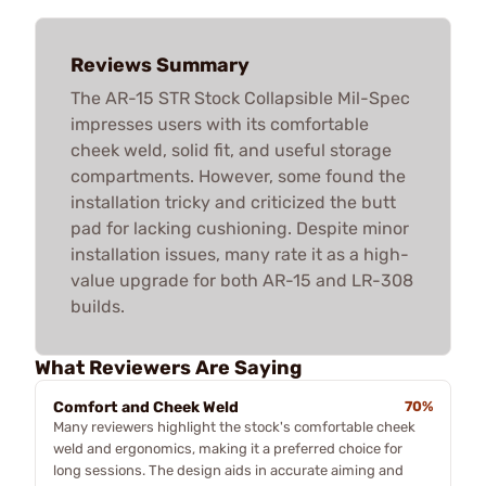
Reviews Summary
The AR-15 STR Stock Collapsible Mil-Spec
impresses users with its comfortable
cheek weld, solid fit, and useful storage
compartments. However, some found the
installation tricky and criticized the butt
pad for lacking cushioning. Despite minor
installation issues, many rate it as a high-
value upgrade for both AR-15 and LR-308
builds.
What Reviewers Are Saying
Comfort and Cheek Weld
70%
Many reviewers highlight the stock's comfortable cheek
weld and ergonomics, making it a preferred choice for
long sessions. The design aids in accurate aiming and