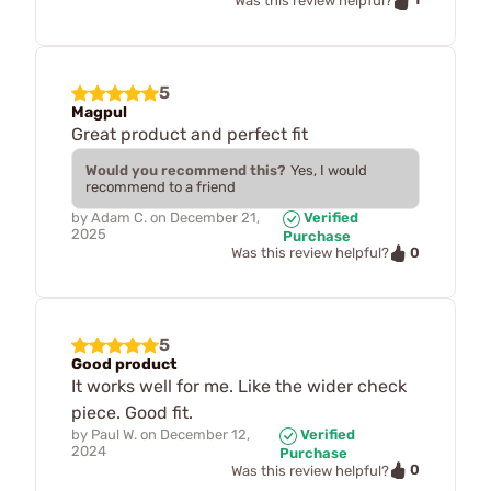
Was this review helpful?
5
Magpul
Great product and perfect fit
Would you recommend this?
Yes, I would
recommend to a friend
by
Adam C.
on
December 21,
Verified
2025
Purchase
0
Was this review helpful?
5
Good product
It works well for me. Like the wider check
piece. Good fit.
by
Paul W.
on
December 12,
Verified
2024
Purchase
0
Was this review helpful?