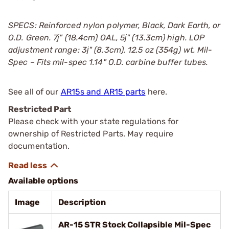
SPECS: Reinforced nylon polymer, Black, Dark Earth, or
O.D. Green. 7ј" (18.4cm) OAL, 5ј" (13.3cm) high. LOP
adjustment range: 3ј" (8.3cm). 12.5 oz (354g) wt. Mil-
Spec – Fits mil-spec 1.14" O.D. carbine buffer tubes.
See all of our
AR15s and AR15 parts
here.
Restricted Part
Please check with your state regulations for
ownership of Restricted Parts. May require
documentation.
Available options
Image
Description
AR-15 STR Stock Collapsible Mil-Spec