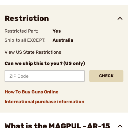
Restriction
Restricted Part:
Yes
Ship to all EXCEPT:
Australia
View US State Restrictions
Can we ship this to you? (US only)
CHECK
How To Buy Guns Online
International purchase information
What is the MAGPUL - AR-15