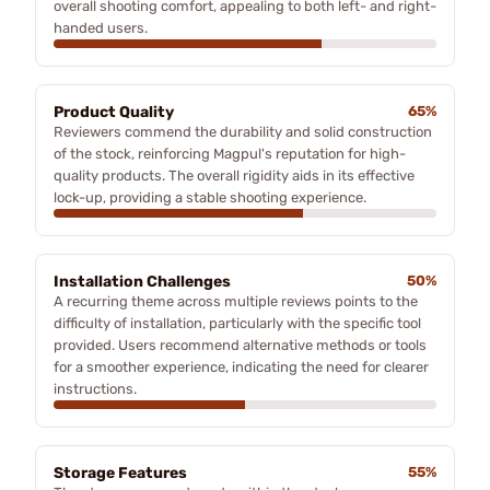
overall shooting comfort, appealing to both left- and right-
handed users.
Product Quality
65%
Reviewers commend the durability and solid construction
of the stock, reinforcing Magpul's reputation for high-
quality products. The overall rigidity aids in its effective
lock-up, providing a stable shooting experience.
Installation Challenges
50%
A recurring theme across multiple reviews points to the
difficulty of installation, particularly with the specific tool
provided. Users recommend alternative methods or tools
for a smoother experience, indicating the need for clearer
instructions.
Storage Features
55%