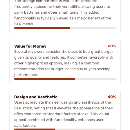
The storage compartments within the stock are
frequently praised for their versatility, allowing users to
carry batteries and other small items. This added
functionality is typically viewed as a major benefit of the
STR model.
Value for Money
60%
Several reviewers consider the stock to be a great bargain
given its quality and features. It competes favorably with
other higher-priced options, making it a common
recommendation for budget-conscious buyers seeking
performance.
Design and Aesthetic
40%
Users appreciate the sleek design and aesthetics of the
STR stock, noting that it elevates the appearance of their
rifles compared to standard factory stocks. This visual
appeal, combined with functionality, enhances user
satisfaction.