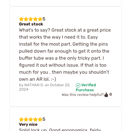
5
Great stock
What’s to say? Great stock at a great price
that works the way I need it to. Easy
install for the most part. Getting the pins
pulled down far enough to get it onto the
buffer tube was a the only tricky part. I
figured it out without issue. If that is too
much for you , then maybe you shouldn’t
own an AR lol. :-)
by
NATHAN O.
on
October 25,
Verified
2024
Purchase
0
Was this review helpful?
5
Very nice
Solid lock up. Good ergonomics, fairly