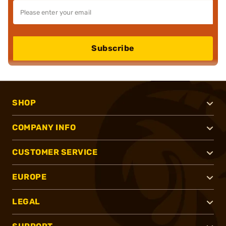
Subscribe
SHOP
COMPANY INFO
CUSTOMER SERVICE
EUROPE
LEGAL