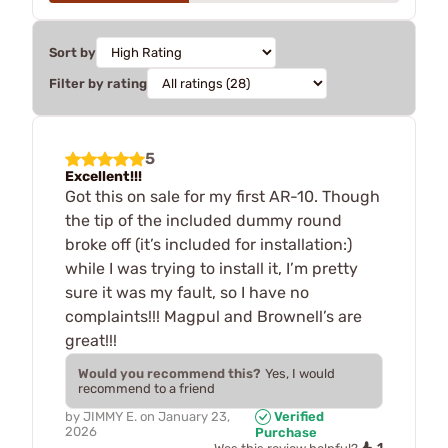
Sort by
Filter by rating
5
Excellent!!!
Got this on sale for my first AR-10. Though
the tip of the included dummy round
broke off (it’s included for installation:)
while I was trying to install it, I’m pretty
sure it was my fault, so I have no
complaints!!! Magpul and Brownell’s are
great!!!
Would you recommend this?
Yes, I would
recommend to a friend
by
JIMMY E.
on
January 23,
Verified
2026
Purchase
1