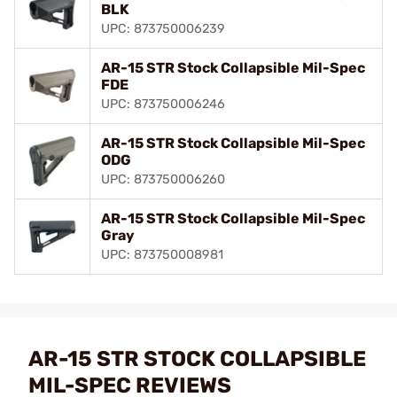
BLK
UPC: 873750006239
AR-15 STR Stock Collapsible Mil-Spec
FDE
UPC: 873750006246
AR-15 STR Stock Collapsible Mil-Spec
ODG
UPC: 873750006260
AR-15 STR Stock Collapsible Mil-Spec
Gray
UPC: 873750008981
AR-15 STR STOCK COLLAPSIBLE
MIL-SPEC REVIEWS