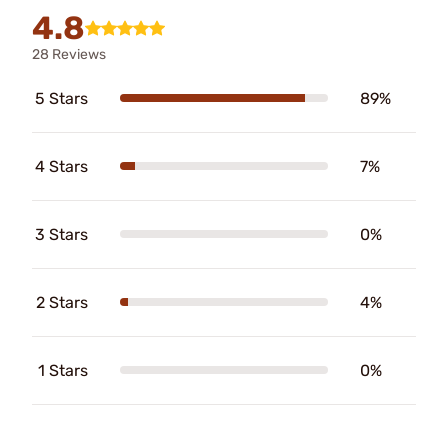
4.8
28 Reviews
5 Stars
89%
4 Stars
7%
3 Stars
0%
2 Stars
4%
1 Stars
0%