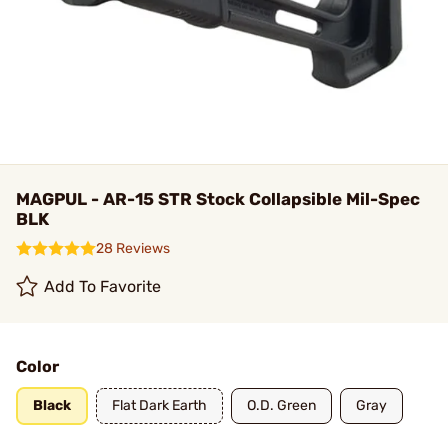
MAGPUL - AR-15 STR Stock Collapsible Mil-Spec
BLK
28 Reviews
Add To Favorite
Color
Black
Flat Dark Earth
O.D. Green
Gray