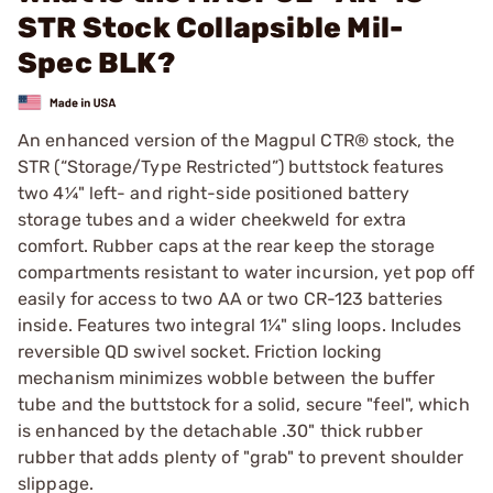
STR Stock Collapsible Mil-
Spec BLK?
An enhanced version of the Magpul CTR® stock, the
STR (“Storage/Type Restricted”) buttstock features
two 4¼" left- and right-side positioned battery
storage tubes and a wider cheekweld for extra
comfort. Rubber caps at the rear keep the storage
compartments resistant to water incursion, yet pop off
easily for access to two AA or two CR-123 batteries
inside. Features two integral 1¼" sling loops. Includes
reversible QD swivel socket. Friction locking
mechanism minimizes wobble between the buffer
tube and the buttstock for a solid, secure "feel", which
is enhanced by the detachable .30" thick rubber
rubber that adds plenty of "grab" to prevent shoulder
slippage.