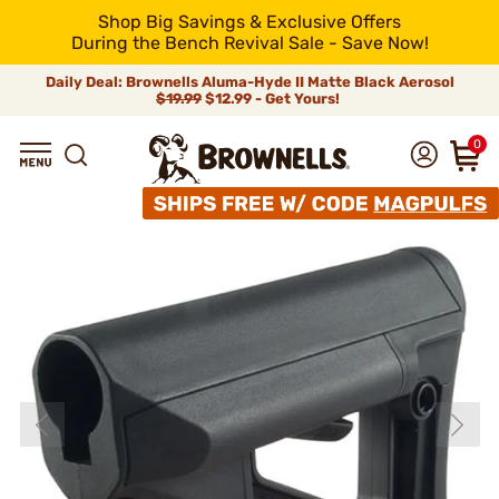
Shop Big Savings & Exclusive Offers
During the Bench Revival Sale - Save Now!
Daily Deal: Brownells Aluma-Hyde II Matte Black Aerosol
$19.99
$12.99 - Get Yours!
0