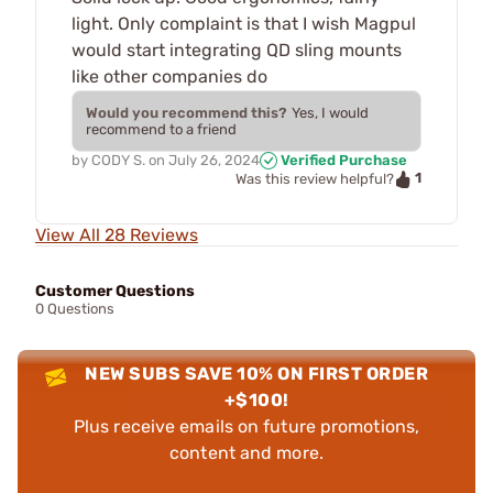
light. Only complaint is that I wish Magpul
would start integrating QD sling mounts
like other companies do
Would you recommend this?
Yes, I would
recommend to a friend
by
CODY S.
on
July 26, 2024
Verified Purchase
1
Was this review helpful?
View All 28 Reviews
Customer Questions
0 Questions
NEW SUBS SAVE 10% ON FIRST ORDER
+$100!
Plus receive emails on future promotions,
content and more.