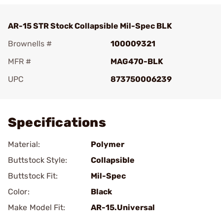
AR-15 STR Stock Collapsible Mil-Spec BLK
Brownells #
100009321
MFR #
MAG470-BLK
UPC
873750006239
Add To Favorite
Specifications
Material:
Polymer
Buttstock Style:
Collapsible
Buttstock Fit:
Mil-Spec
Color:
Black
Make Model Fit:
AR-15.Universal