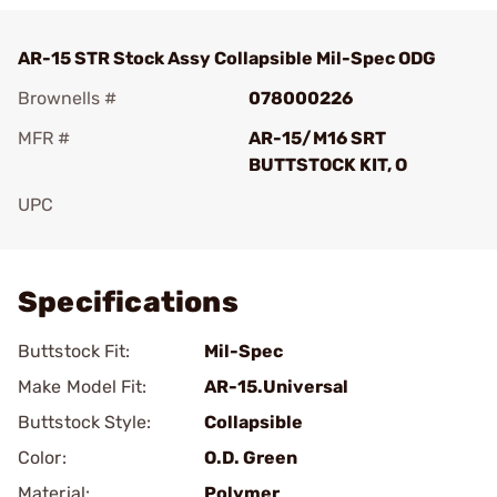
AR-15 STR Stock Assy Collapsible Mil-Spec ODG
Brownells #
078000226
MFR #
AR-15/M16 SRT
BUTTSTOCK KIT, O
UPC
Add To Favorite
Specifications
Buttstock Fit:
Mil-Spec
Make Model Fit:
AR-15.Universal
Buttstock Style:
Collapsible
Color:
O.D. Green
Material:
Polymer