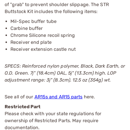
of "grab" to prevent shoulder slippage. The STR
Buttstock Kit includes the following items:
Mil-Spec buffer tube
Carbine buffer
Chrome Silicone recoil spring
Receiver end plate
Receiver extension castle nut
SPECS: Reinforced nylon polymer, Black, Dark Earth, or
O.D. Green. 7ј" (18.4cm) OAL, 5ј" (13.3cm) high. LOP
adjustment range: 3ј" (8.3cm). 12.5 oz (354g) wt.
See all of our
AR15s and AR15 parts
here.
Restricted Part
Please check with your state regulations for
ownership of Restricted Parts. May require
documentation.