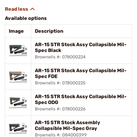
Available options
Image
Description
AR-15 STR Stock Assy Collapsible Mil-
Spec Black
Brownells #: 078000224
AR-15 STR Stock Assy Collapsible Mil-
Spec FDE
Brownells #: 078000225
AR-15 STR Stock Assy Collapsible Mil-
Spec ODG
Brownells #: 078000226
AR-15 STR Stock Assembly
Collapsible Mil-Spec Gray
Brownells #: 084000399