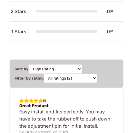
2 Stars
0%
1 Stars
0%
Sort by
Filter by rating
5
Great Product
Easy install and fits perfectly. You may
have to take the rubber off to push down
the adjustment pin for initial install.
by
LArry
on
March 22, 2021