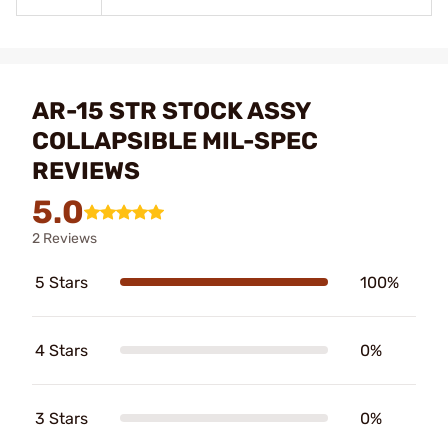
AR-15 STR STOCK ASSY
COLLAPSIBLE MIL-SPEC
REVIEWS
5.0
2 Reviews
5 Stars
100%
4 Stars
0%
3 Stars
0%