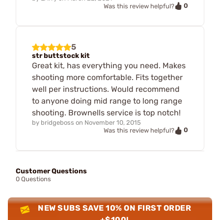
0
Was this review helpful?
5
str buttstock kit
Great kit, has everything you need. Makes
shooting more comfortable. Fits together
well per instructions. Would recommend
to anyone doing mid range to long range
shooting. Brownells service is top notch!
by
bridgeboss
on
November 10, 2015
0
Was this review helpful?
Customer Questions
0 Questions
NEW SUBS SAVE 10% ON FIRST ORDER
+$100!