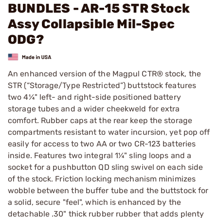
BUNDLES - AR-15 STR Stock
Assy Collapsible Mil-Spec
ODG?
An enhanced version of the Magpul CTR® stock, the
STR (“Storage/Type Restricted”) buttstock features
two 4¼" left- and right-side positioned battery
storage tubes and a wider cheekweld for extra
comfort. Rubber caps at the rear keep the storage
compartments resistant to water incursion, yet pop off
easily for access to two AA or two CR-123 batteries
inside. Features two integral 1¼" sling loops and a
socket for a pushbutton QD sling swivel on each side
of the stock. Friction locking mechanism minimizes
wobble between the buffer tube and the buttstock for
a solid, secure "feel", which is enhanced by the
detachable .30" thick rubber rubber that adds plenty