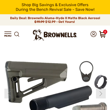
Shop Big Savings & Exclusive Offers
During the Bench Revival Sale - Save Now!
Daily Deal: Brownells Aluma-Hyde II Matte Black Aerosol
$19.99
$12.99 - Get Yours!
0