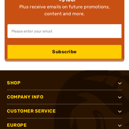
Plus receive emails on future promotions,
content and more.
Subscribe
SHOP
COMPANY INFO
CUSTOMER SERVICE
EUROPE