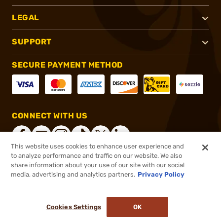
LEGAL
SUPPORT
SECURE PAYMENT METHOD
CONNECT WITH US
This website uses cookies to enhance user experience and
to analyze performance and traffic on our website. We also
share information about your use of our site with our social
®
2026, Brownells, Inc. All rights reserved.
media, advertising and analytics partners.
Privacy Policy
$125.99
In stock
or 4 payments of
$31.50
with
ⓘ
Cookies Settings
OK
ADD TO CART