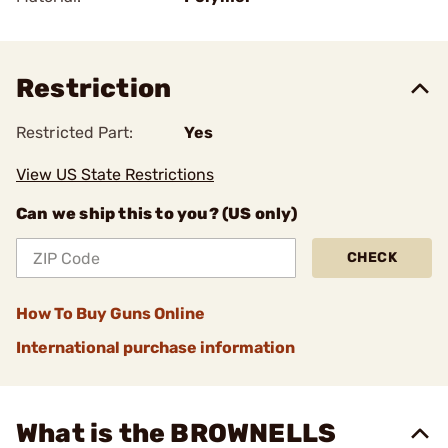
Restriction
Restricted Part:
Yes
View US State Restrictions
Can we ship this to you? (US only)
CHECK
How To Buy Guns Online
International purchase information
What is the BROWNELLS