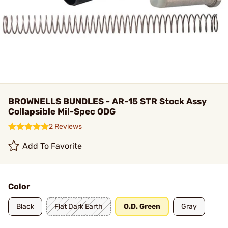
BROWNELLS BUNDLES - AR-15 STR Stock Assy
Collapsible Mil-Spec ODG
2 Reviews
Add To Favorite
Color
Black
Flat Dark Earth
O.D. Green
Gray