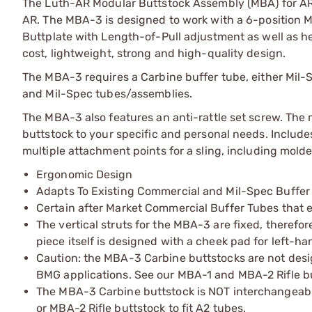
The Luth-AR Modular Buttstock Assembly (MBA) for AR 
AR. The MBA-3 is designed to work with a 6-position 
Buttplate with Length-of-Pull adjustment as well as he
cost, lightweight, strong and high-quality design.
The MBA-3 requires a Carbine buffer tube, either Mil-
and Mil-Spec tubes/assemblies.
The MBA-3 also features an anti-rattle set screw. The
buttstock to your specific and personal needs. Includ
multiple attachment points for a sling, including mold
Ergonomic Design
Adapts To Existing Commercial and Mil-Spec Buffer
Certain after Market Commercial Buffer Tubes that e
The vertical struts for the MBA-3 are fixed, therefo
piece itself is designed with a cheek pad for left-h
Caution: the MBA-3 Carbine buttstocks are not desi
BMG applications. See our MBA-1 and MBA-2 Rifle bu
The MBA-3 Carbine buttstock is NOT interchangeabl
or MBA-2 Rifle buttstock to fit A2 tubes.