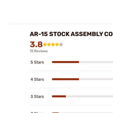
AR-15 STOCK ASSEMBLY CO
3.8
12 Reviews
5 Stars
4 Stars
3 Stars