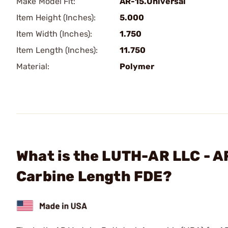
Make Model Fit:
AR-15.Universal
Item Height (Inches):
5.000
Item Width (Inches):
1.750
Item Length (Inches):
11.750
Material:
Polymer
What is the LUTH-AR LLC - A
Carbine Length FDE?