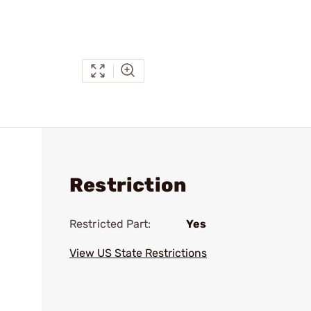
Restriction
Restricted Part:
Yes
View US State Restrictions