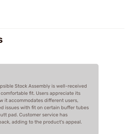
S
apsible Stock Assembly is well-received
d comfortable fit. Users appreciate its
 it accommodates different users,
 issues with fit on certain buffer tubes
butt pad. Customer service has
back, adding to the product's appeal.