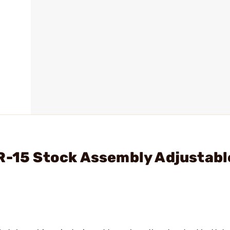
R-15 Stock Assembly Adjustabl