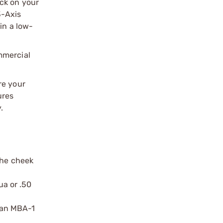
ck on your
3-Axis
in a low-
mmercial
re your
ures
.
the cheek
ua or .50
 an MBA-1