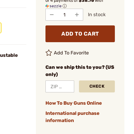
or 4 payments of
$38.76
with
ⓘ
In stock
ADD TO CART
Add To Favorite
ustable
Can we ship this to you? (US
only)
CHECK
How To Buy Guns Online
International purchase
information