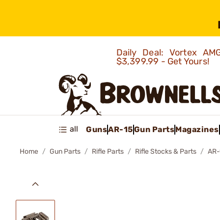
Daily Deal: Vortex 
$3,399.99 - Get Yours!
all
Guns
AR-15
Gun Parts
Magazines
Home
Gun Parts
Rifle Parts
Rifle Stocks & Parts
AR-