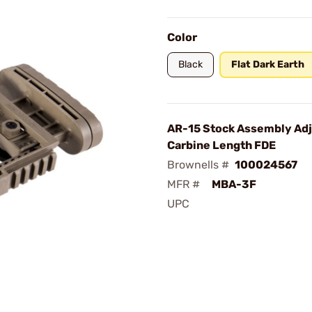
Color
Black
Flat Dark Earth
AR-15 Stock Assembly Adj
Carbine Length FDE
Brownells #
100024567
MFR #
MBA-3F
UPC