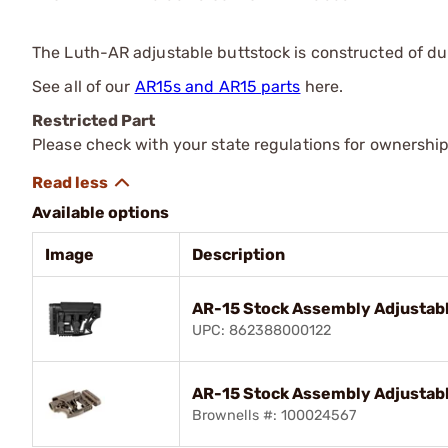
The Luth-AR adjustable buttstock is constructed of dur
See all of our
AR15s and AR15 parts
here.
Restricted Part
Please check with your state regulations for ownership
Available options
Image
Description
AR-15 Stock Assembly Adjustabl
UPC: 862388000122
AR-15 Stock Assembly Adjustab
Brownells #: 100024567