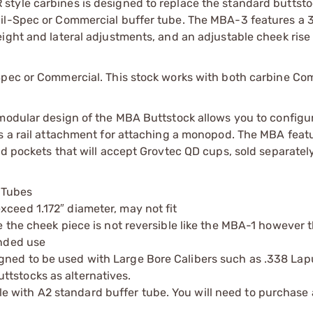
style carbines is designed to replace the standard buttsto
Mil-Spec or Commercial buffer tube. The MBA-3 features a 
ight and lateral adjustments, and an adjustable cheek rise 
Spec or Commercial. This stock works with both carbine Co
 modular design of the MBA Buttstock allows you to configu
es a rail attachment for attaching a monopod. The MBA feat
ed pockets that will accept Grovtec QD cups, sold separately
 Tubes
xceed 1.172″ diameter, may not fit
re the cheek piece is not reversible like the MBA-1 however 
anded use
gned to be used with Large Bore Calibers such as .338 Lap
ttstocks as alternatives.
e with A2 standard buffer tube. You will need to purchase