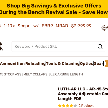
Shop Big Savings & Exclusive Offers
During the Bench Revival Sale - Save Now
AMG 1-10x Scope w/ EBR9 MRAD
$3,999.99
Ammunition
Reloading
Tools & Cleaning
Optics
Gear
15 STOCK ASSEMBLY COLLAPSIBLE CARBINE LENGTH
LUTH-AR LLC - AR-15 St
Assembly Adjustable Ca
Length FDE
12 Reviews