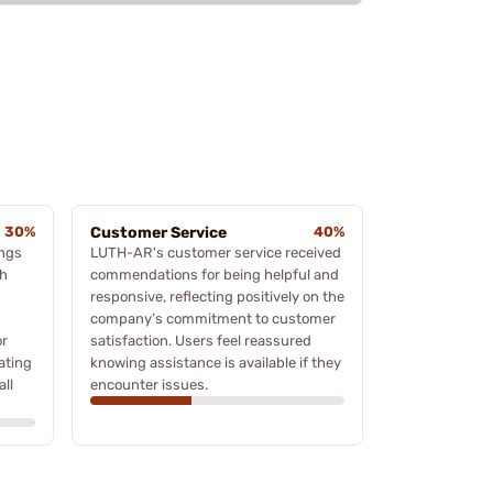
30%
Customer Service
40%
ings
LUTH-AR's customer service received
th
commendations for being helpful and
responsive, reflecting positively on the
company’s commitment to customer
or
satisfaction. Users feel reassured
ating
knowing assistance is available if they
ll
encounter issues.