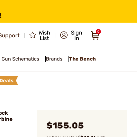
!
Wish
Sign
0
Support
List
In
Gun Schematics
Brands
The Bench
Deals
ock
rbine
$155.05