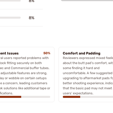
8%
8%
ent Issues
50%
Comfort and Padding
al users reported problems with
Reviewers expressed mixed feel
tock fitting securely on both
about the butt pad's comfort, wi
ec and Commercial buffer tubes.
some finding it hard and
 adjustable features are strong,
uncomfortable. A few suggested
lay or wobble on certain setups
upgrading to aftermarket pads f
e a concern, leading customers
better shooting experience, indic
ek solutions like additional tape or
that the basic pad may not meet a
ications.
users' expectations.