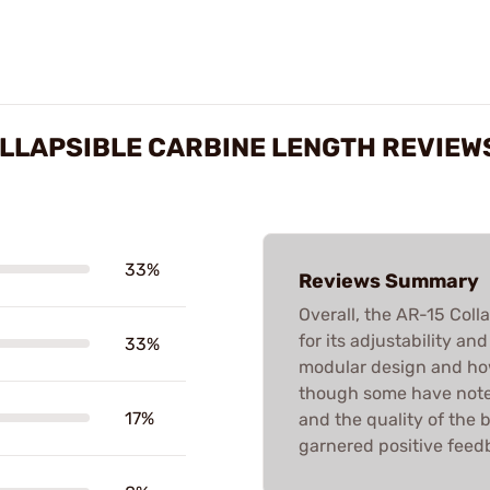
LLAPSIBLE CARBINE LENGTH REVIEW
33%
Reviews Summary
Overall, the AR-15 Coll
for its adjustability an
33%
modular design and how
though some have noted
17%
and the quality of the 
garnered positive feed