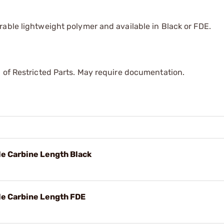
able lightweight polymer and available in Black or FDE.
 of Restricted Parts. May require documentation.
e Carbine Length Black
le Carbine Length FDE