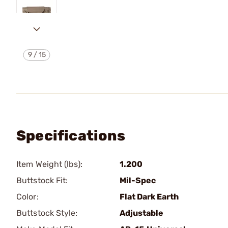
9
/
15
Specifications
Item Weight (lbs):
1.200
Buttstock Fit:
Mil-Spec
Color:
Flat Dark Earth
Buttstock Style:
Adjustable