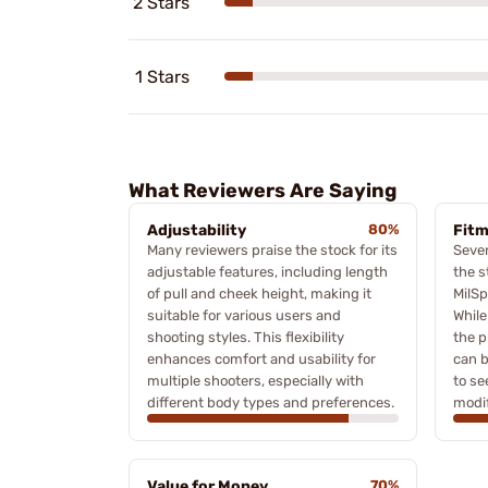
2 Stars
1 Stars
What Reviewers Are Saying
Adjustability
80%
Fitm
Many reviewers praise the stock for its
Sever
adjustable features, including length
the s
of pull and cheek height, making it
MilSp
suitable for various users and
While
shooting styles. This flexibility
the p
enhances comfort and usability for
can b
multiple shooters, especially with
to se
different body types and preferences.
modif
Value for Money
70%