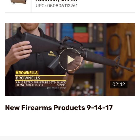
UPC: 050806112261
Play
Video
New Firearms Products 9-14-17