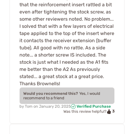
that the reinforcement insert rattled a bit
even after tightening the stock screw, as
some other reviewers noted. No problem...
I solved that with a few layers of electrical
tape applied to the top of the insert where
it contacts the receiver extension (buffer
tube). All good with no rattle. As a side
note... a shorter screw IS included. The
stock is just what I needed as the A1 fits
me better than the A2 As previously
stated... a great stock at a great price.
Thanks Brownells!
Would you recommend this?
Yes, I would
recommend to a friend
by
Tom
on
January 20, 2025
Verified Purchase
3
Was this review helpful?