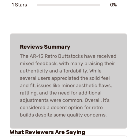
1 Stars
0%
Reviews Summary
The AR-15 Retro Buttstocks have received
mixed feedback, with many praising their
authenticity and affordability. While
several users appreciated the solid feel
and fit, issues like minor aesthetic flaws,
rattling, and the need for additional
adjustments were common. Overall, it's
considered a decent option for retro
builds despite some quality concerns.
What Reviewers Are Saying