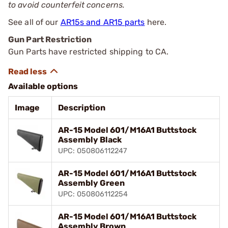
to avoid counterfeit concerns.
See all of our
AR15s and AR15 parts
here.
Gun Part Restriction
Gun Parts have restricted shipping to CA.
Available options
Image
Description
AR-15 Model 601/M16A1 Buttstock
Assembly Black
UPC: 050806112247
AR-15 Model 601/M16A1 Buttstock
Assembly Green
UPC: 050806112254
AR-15 Model 601/M16A1 Buttstock
Assembly Brown