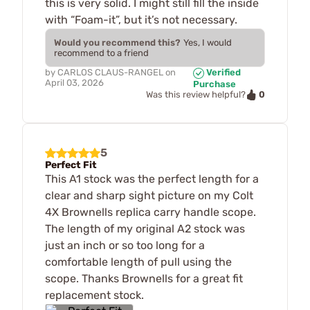
this is very solid. I might still fill the inside
with “Foam-it”, but it’s not necessary.
Would you recommend this?
Yes, I would
recommend to a friend
by
CARLOS CLAUS-RANGEL
on
Verified
April 03, 2026
Purchase
0
Was this review helpful?
5
Perfect Fit
This A1 stock was the perfect length for a
clear and sharp sight picture on my Colt
4X Brownells replica carry handle scope.
The length of my original A2 stock was
just an inch or so too long for a
comfortable length of pull using the
scope. Thanks Brownells for a great fit
replacement stock.