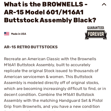
What is the BROWNELLS -
AR-15 Model 601/M16A1
Buttstock Assembly Black?
AR-15 RETRO BUTTSTOCKS
Recreate an American Classic with the Brownells
M16A1 Buttstock Assembly, built to accurately
replicate the original Stock issued to thousands of
American servicemen & women. This Buttstock
Assembly is modeled directly off of original stocks,
which are becoming increasingly difficult to find, or in
decent condition. Combine the M16A1 Buttstock
Assembly with the matching Handguard Set & Pistol
Grip from Brownells, and you have a new condition