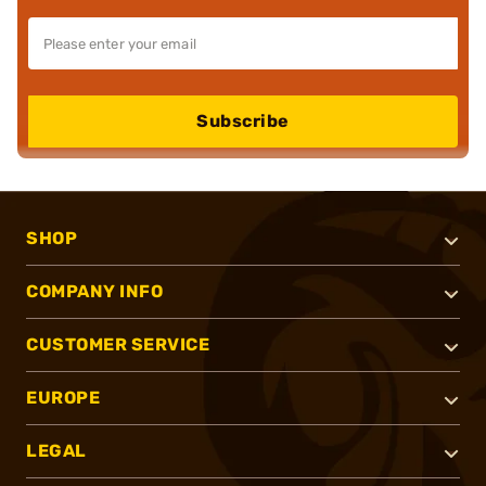
Subscribe
SHOP
COMPANY INFO
CUSTOMER SERVICE
EUROPE
LEGAL