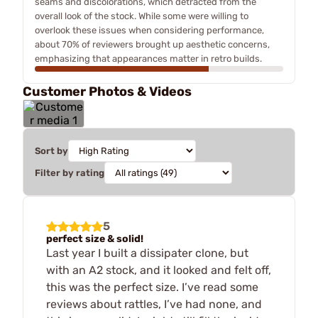
seams and discolorations, which detracted from the
overall look of the stock. While some were willing to
overlook these issues when considering performance,
about 70% of reviewers brought up aesthetic concerns,
emphasizing that appearances matter in retro builds.
Customer Photos & Videos
Sort by
Filter by rating
5
perfect size & solid!
Last year I built a dissipater clone, but
with an A2 stock, and it looked and felt off,
this was the perfect size. I’ve read some
reviews about rattles, I’ve had none, and