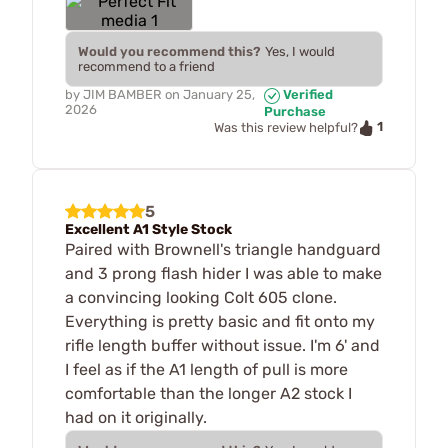
Would you recommend this?
Yes, I would
recommend to a friend
by
JIM BAMBER
on
January 25,
Verified
2026
Purchase
1
Was this review helpful?
5
Excellent A1 Style Stock
Paired with Brownell's triangle handguard
and 3 prong flash hider I was able to make
a convincing looking Colt 605 clone.
Everything is pretty basic and fit onto my
rifle length buffer without issue. I'm 6' and
I feel as if the A1 length of pull is more
comfortable than the longer A2 stock I
had on it originally.