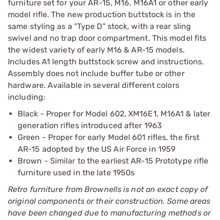
furniture set for your AR-15, M16, M16A1 or other early
model rifle. The new production buttstock is in the
same styling as a "Type D" stock, with a rear sling
swivel and no trap door compartment. This model fits
the widest variety of early M16 & AR-15 models.
Includes A1 length buttstock screw and instructions.
Assembly does not include buffer tube or other
hardware. Available in several different colors
including:
Black - Proper for Model 602, XM16E1, M16A1 & later
generation rifles introduced after 1963
Green - Proper for early Model 601 rifles, the first
AR-15 adopted by the US Air Force in 1959
Brown - Similar to the earliest AR-15 Prototype rifle
furniture used in the late 1950s
Retro furniture from Brownells is not an exact copy of
original components or their construction. Some areas
have been changed due to manufacturing methods or