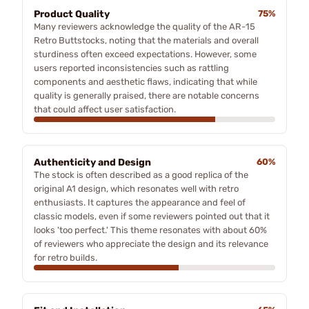
Product Quality
75%
Many reviewers acknowledge the quality of the AR-15
Retro Buttstocks, noting that the materials and overall
sturdiness often exceed expectations. However, some
users reported inconsistencies such as rattling
components and aesthetic flaws, indicating that while
quality is generally praised, there are notable concerns
that could affect user satisfaction.
Authenticity and Design
60%
The stock is often described as a good replica of the
original A1 design, which resonates well with retro
enthusiasts. It captures the appearance and feel of
classic models, even if some reviewers pointed out that it
looks 'too perfect.' This theme resonates with about 60%
of reviewers who appreciate the design and its relevance
for retro builds.