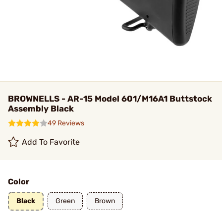
BROWNELLS - AR-15 Model 601/M16A1 Buttstock
Assembly Black
49 Reviews
Add To Favorite
Color
Black
Green
Brown