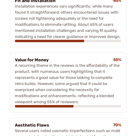
Fit and Installation
65%
Installation experiences vary significantly; while many
found it straightforward, others encountered issues with
screws not tightening adequately or the need for
modifications to eliminate rattling. About 65% of users
mentioned installation challenges and varying fit quality,
indicating a need for clearer guidance or improved design.
Value for Money
55%
A recurring theme in the reviews is the affordability of the
product, with numerous users highlighting that it
represents a good value for those looking to complete
retro builds. However, some argued that it could be
overpriced when considering the necessity for
modifications and enhancements, reflecting a blended
viewpoint among 55% of reviewers.
Aesthetic Flaws
70%
Several users noted cosmetic imperfections such as mold