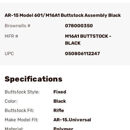
AR-15 Model 601/M16A1 Buttstock Assembly Black
Brownells #
078000350
MFR #
M16A1 BUTTSTOCK -
BLACK
UPC
050806112247
Add To Favorite
Specifications
Buttstock Style:
Fixed
Color:
Black
Buttstock Fit:
Rifle
Make Model Fit:
AR-15.Universal
Material:
Polymer