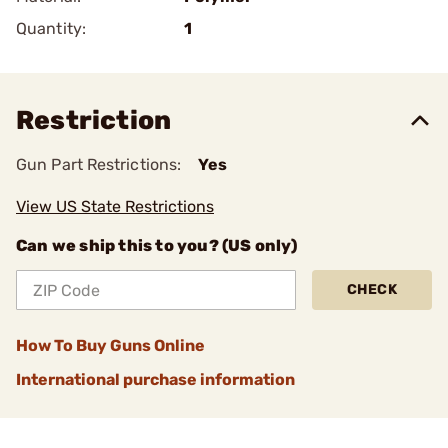
Quantity:
1
Restriction
Gun Part Restrictions:
Yes
View US State Restrictions
Can we ship this to you? (US only)
CHECK
How To Buy Guns Online
International purchase information