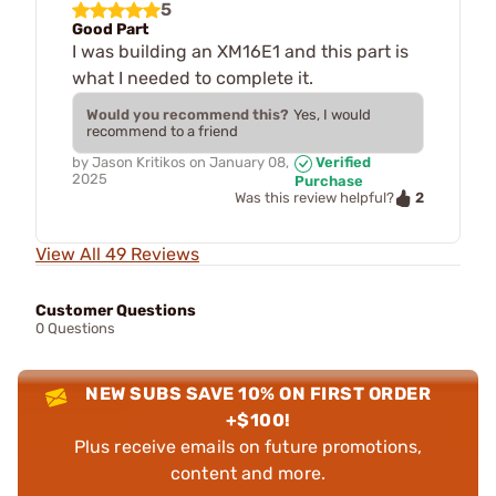
5
Good Part
I was building an XM16E1 and this part is
what I needed to complete it.
Would you recommend this?
Yes, I would
recommend to a friend
by
Jason Kritikos
on
January 08,
Verified
2025
Purchase
2
Was this review helpful?
View All 49 Reviews
Customer Questions
0 Questions
NEW SUBS SAVE 10% ON FIRST ORDER
+$100!
Plus receive emails on future promotions,
content and more.