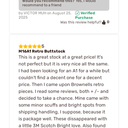
Would you recommend this?
Yes, I would
recommend to a friend
by
VICTOR MUH
on
August 25,
Verified
2025
Purchase
0
Was this review helpful?
5
M16A1 Retro Buttstock
This is a great stock at a great price! It's
not perfect but it is very nice all the same.
I had been looking for an A1 for a while but
couldn't find a decent one for a decent
price. Then I came upon Brownells retro
pieces. I read some reviews, both + /- and
decided to take a chance. Mine came with
some minor scuffs and bright spots from
shipping handling, I suppose, because it
is package well. These dissappeared with
a little 3M Scotch Bright love. Also found