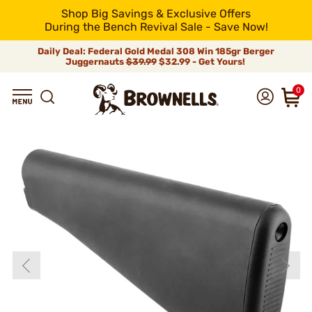
Shop Big Savings & Exclusive Offers
During the Bench Revival Sale - Save Now!
Daily Deal: Federal Gold Medal 308 Win 185gr Berger
Juggernauts
$39.99
$32.99 - Get Yours!
0