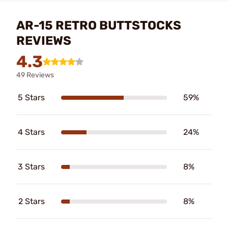
AR-15 RETRO BUTTSTOCKS
REVIEWS
4.3
49 Reviews
5 Stars
59%
4 Stars
24%
3 Stars
8%
2 Stars
8%