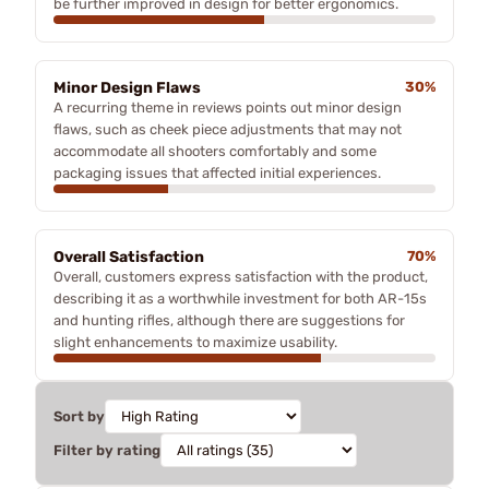
be further improved in design for better ergonomics.
Minor Design Flaws
30%
A recurring theme in reviews points out minor design
flaws, such as cheek piece adjustments that may not
accommodate all shooters comfortably and some
packaging issues that affected initial experiences.
Overall Satisfaction
70%
Overall, customers express satisfaction with the product,
describing it as a worthwhile investment for both AR-15s
and hunting rifles, although there are suggestions for
slight enhancements to maximize usability.
Sort by
Filter by rating