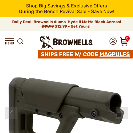
Shop Big Savings & Exclusive Offers
During the Bench Revival Sale - Save Now!
Daily Deal: Brownells Aluma-Hyde II Matte Black Aerosol
$19.99
$12.99 - Get Yours!
0