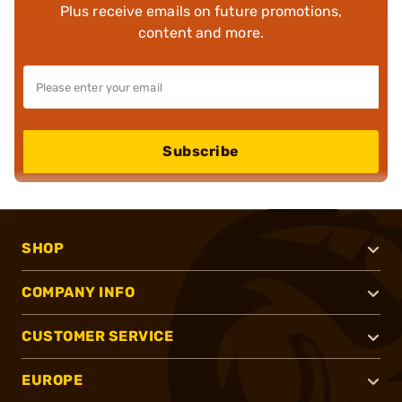
Plus receive emails on future promotions,
content and more.
Subscribe
SHOP
COMPANY INFO
CUSTOMER SERVICE
EUROPE