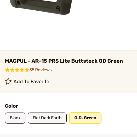
MAGPUL - AR-15 PRS Lite Buttstock OD Green
35 Reviews
Add To Favorite
Color
Black
Flat Dark Earth
O.D. Green