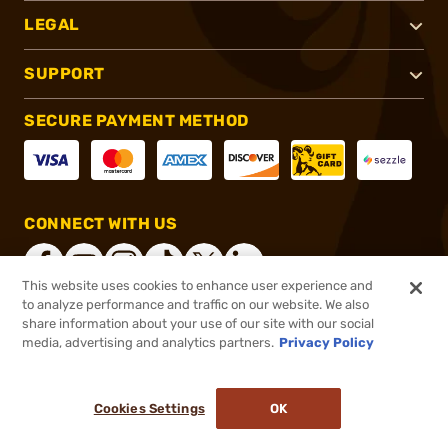
LEGAL
SUPPORT
SECURE PAYMENT METHOD
CONNECT WITH US
This website uses cookies to enhance user experience and
to analyze performance and traffic on our website. We also
share information about your use of our site with our social
®
2026, Brownells, Inc. All rights reserved.
media, advertising and analytics partners.
Privacy Policy
$123.45
In stock
or 4 payments of
$30.86
with
ⓘ
Cookies Settings
OK
ADD TO CART