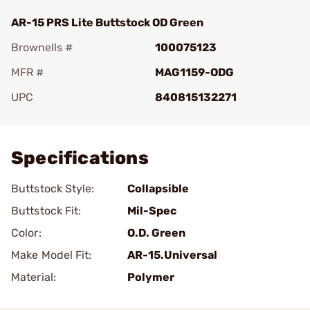
AR-15 PRS Lite Buttstock OD Green
Brownells #
100075123
MFR #
MAG1159-ODG
UPC
840815132271
Add To Favorite
Specifications
Buttstock Style:
Collapsible
Buttstock Fit:
Mil-Spec
Color:
O.D. Green
Make Model Fit:
AR-15.Universal
Material:
Polymer