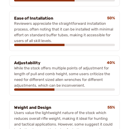
Ease of Installation
50%
Reviewers appreciate the straightforward installation
process, often noting that it can be installed with minimal
effort on standard buffer tubes, making it accessible for
users of all skill levels.
Adjustability
40%
While the stock offers multiple points of adjustment for
length of pull and comb height, some users criticize the
need for different sized allen wrenches for different
adjustments, which can be inconvenient.
Weight and Design
55%
Users value the lightweight nature of the stock which
reduces overall rifle weight, making it ideal for hunting
and tactical applications. However, some suggest it could