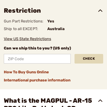
Restriction
Gun Part Restrictions:
Yes
Ship to all EXCEPT:
Australia
View US State Restrictions
Can we ship this to you? (US only)
CHECK
How To Buy Guns Online
International purchase information
What is the MAGPUL - AR-15