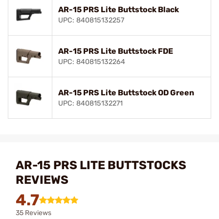
AR-15 PRS Lite Buttstock Black
UPC: 840815132257
AR-15 PRS Lite Buttstock FDE
UPC: 840815132264
AR-15 PRS Lite Buttstock OD Green
UPC: 840815132271
AR-15 PRS LITE BUTTSTOCKS
REVIEWS
4.7
35 Reviews