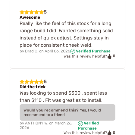
5
Awesome
Really like the feel of this stock for a long
range build I did. Wanted something solid
instead of quick adjust. Settings stay in
place for consistent cheek weld.
by
Brad C.
on
April 06, 2026
Verified Purchase
0
Was this review helpful?
5
Did the trick
Was looking to spend $300 , spent less
than $110 . Fit was great ez to install.
Would you recommend this?
Yes, I would
recommend to a friend
by
ANTHONY W.
on
March 26,
Verified
2026
Purchase
0
Was this review helpful?