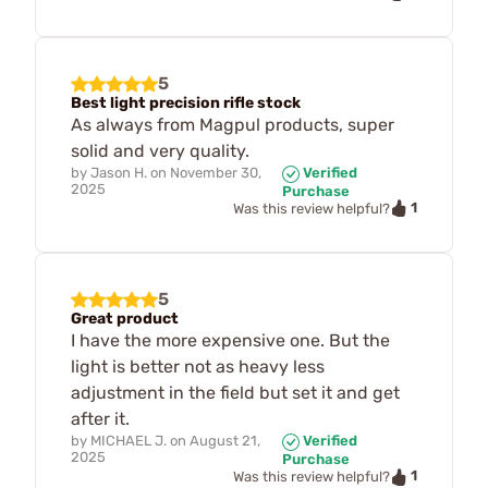
5
Best light precision rifle stock
As always from Magpul products, super
solid and very quality.
by
Jason H.
on
November 30,
Verified
2025
Purchase
1
Was this review helpful?
5
Great product
I have the more expensive one. But the
light is better not as heavy less
adjustment in the field but set it and get
after it.
by
MICHAEL J.
on
August 21,
Verified
2025
Purchase
1
Was this review helpful?