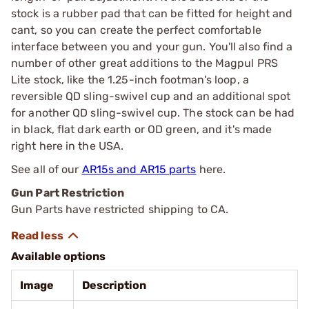
stock is a rubber pad that can be fitted for height and
cant, so you can create the perfect comfortable
interface between you and your gun. You'll also find a
number of other great additions to the Magpul PRS
Lite stock, like the 1.25-inch footman's loop, a
reversible QD sling-swivel cup and an additional spot
for another QD sling-swivel cup. The stock can be had
in black, flat dark earth or OD green, and it's made
right here in the USA.
See all of our
AR15s and AR15 parts
here.
Gun Part Restriction
Gun Parts have restricted shipping to CA.
Available options
Image
Description