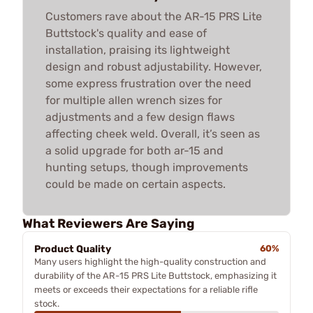
Customers rave about the AR-15 PRS Lite
Buttstock's quality and ease of
installation, praising its lightweight
design and robust adjustability. However,
some express frustration over the need
for multiple allen wrench sizes for
adjustments and a few design flaws
affecting cheek weld. Overall, it’s seen as
a solid upgrade for both ar-15 and
hunting setups, though improvements
could be made on certain aspects.
What Reviewers Are Saying
Product Quality
60%
Many users highlight the high-quality construction and
durability of the AR-15 PRS Lite Buttstock, emphasizing it
meets or exceeds their expectations for a reliable rifle
stock.