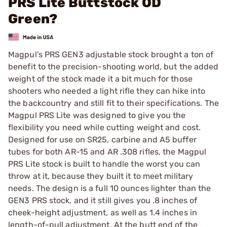
PRS Lite Buttstock OD
Green?
Magpul's PRS GEN3 adjustable stock brought a ton of
benefit to the precision-shooting world, but the added
weight of the stock made it a bit much for those
shooters who needed a light rifle they can hike into
the backcountry and still fit to their specifications. The
Magpul PRS Lite was designed to give you the
flexibility you need while cutting weight and cost.
Designed for use on SR25, carbine and A5 buffer
tubes for both AR-15 and AR .308 rifles, the Magpul
PRS Lite stock is built to handle the worst you can
throw at it, because they built it to meet military
needs. The design is a full 10 ounces lighter than the
GEN3 PRS stock, and it still gives you .8 inches of
cheek-height adjustment, as well as 1.4 inches in
length-of-pull adjustment. At the butt end of the