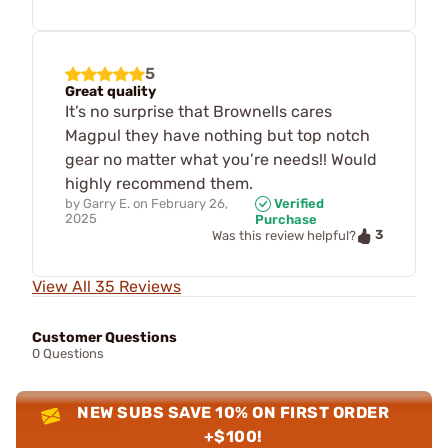
5
Great quality
It’s no surprise that Brownells cares
Magpul they have nothing but top notch
gear no matter what you’re needs!! Would
highly recommend them.
by
Garry E.
on
February 26,
Verified
2025
Purchase
3
Was this review helpful?
View All 35 Reviews
Customer Questions
0 Questions
NEW SUBS SAVE 10% ON FIRST ORDER
+$100!