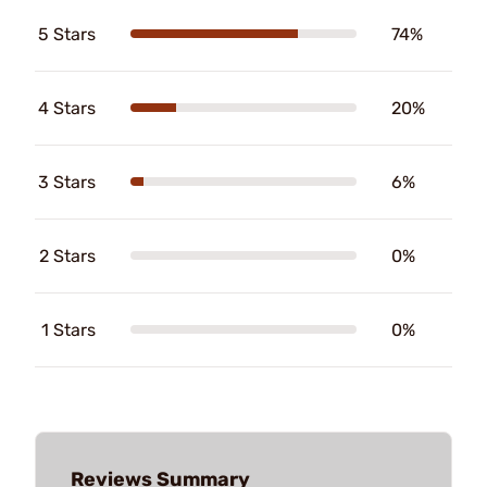
5 Stars
74%
4 Stars
20%
3 Stars
6%
2 Stars
0%
1 Stars
0%
Reviews Summary