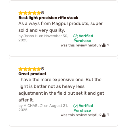
5
Best light precision rifle stock
As always from Magpul products, super
solid and very quality.
by
Jason H.
on
November 30,
Verified
2025
Purchase
1
Was this review helpful?
5
Great product
I have the more expensive one. But the
light is better not as heavy less
adjustment in the field but set it and get
after it.
by
MICHAEL J.
on
August 21,
Verified
2025
Purchase
1
Was this review helpful?