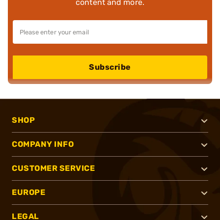
content and more.
Subscribe
SHOP
COMPANY INFO
CUSTOMER SERVICE
EUROPE
LEGAL