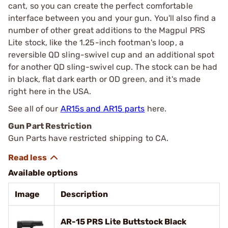
cant, so you can create the perfect comfortable
interface between you and your gun. You'll also find a
number of other great additions to the Magpul PRS
Lite stock, like the 1.25-inch footman's loop, a
reversible QD sling-swivel cup and an additional spot
for another QD sling-swivel cup. The stock can be had
in black, flat dark earth or OD green, and it's made
right here in the USA.
See all of our
AR15s and AR15 parts
here.
Gun Part Restriction
Gun Parts have restricted shipping to CA.
Available options
Image
Description
AR-15 PRS Lite Buttstock Black