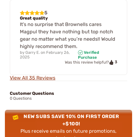
5
Great quality
It’s no surprise that Brownells cares
Magpul they have nothing but top notch
gear no matter what you’re needs!! Would
highly recommend them.
by
Garry E.
on
February 26,
Verified
2025
Purchase
3
Was this review helpful?
View All 35 Reviews
Customer Questions
0 Questions
NEW SUBS SAVE 10% ON FIRST ORDER
+$100!
Plus receive emails on future promotions,