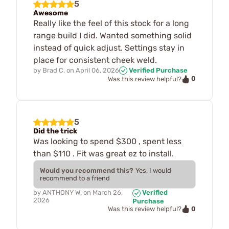
5
Awesome
Really like the feel of this stock for a long
range build I did. Wanted something solid
instead of quick adjust. Settings stay in
place for consistent cheek weld.
by
Brad C.
on
April 06, 2026
Verified Purchase
0
Was this review helpful?
5
Did the trick
Was looking to spend $300 , spent less
than $110 . Fit was great ez to install.
Would you recommend this?
Yes, I would
recommend to a friend
by
ANTHONY W.
on
March 26,
Verified
2026
Purchase
0
Was this review helpful?