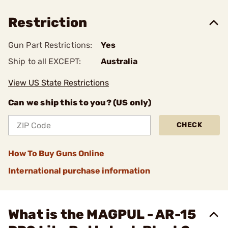
Restriction
Gun Part Restrictions:
Yes
Ship to all EXCEPT:
Australia
View US State Restrictions
Can we ship this to you? (US only)
CHECK
How To Buy Guns Online
International purchase information
What is the MAGPUL - AR-15