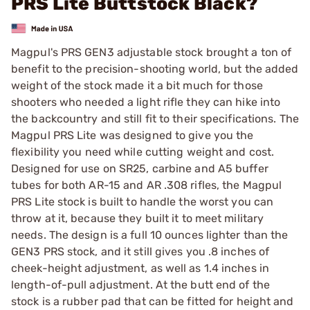
PRS Lite Buttstock Black?
Magpul's PRS GEN3 adjustable stock brought a ton of
benefit to the precision-shooting world, but the added
weight of the stock made it a bit much for those
shooters who needed a light rifle they can hike into
the backcountry and still fit to their specifications. The
Magpul PRS Lite was designed to give you the
flexibility you need while cutting weight and cost.
Designed for use on SR25, carbine and A5 buffer
tubes for both AR-15 and AR .308 rifles, the Magpul
PRS Lite stock is built to handle the worst you can
throw at it, because they built it to meet military
needs. The design is a full 10 ounces lighter than the
GEN3 PRS stock, and it still gives you .8 inches of
cheek-height adjustment, as well as 1.4 inches in
length-of-pull adjustment. At the butt end of the
stock is a rubber pad that can be fitted for height and