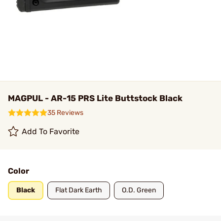
MAGPUL - AR-15 PRS Lite Buttstock Black
35 Reviews
Add To Favorite
Color
Black
Flat Dark Earth
O.D. Green