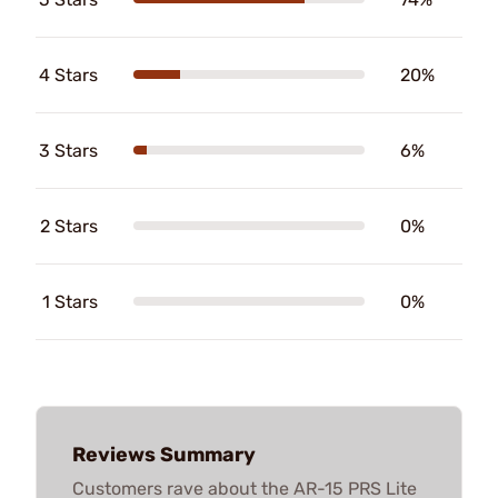
4 Stars
20%
3 Stars
6%
2 Stars
0%
1 Stars
0%
Reviews Summary
Customers rave about the AR-15 PRS Lite