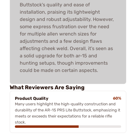
Buttstock's quality and ease of
installation, praising its lightweight
design and robust adjustability. However,
some express frustration over the need
for multiple allen wrench sizes for
adjustments and a few design flaws
affecting cheek weld. Overall, it’s seen as
a solid upgrade for both ar-15 and
hunting setups, though improvements
could be made on certain aspects.
What Reviewers Are Saying
Product Quality
60%
Many users highlight the high-quality construction and
durability of the AR-15 PRS Lite Buttstock, emphasizing it
meets or exceeds their expectations for a reliable rifle
stock.