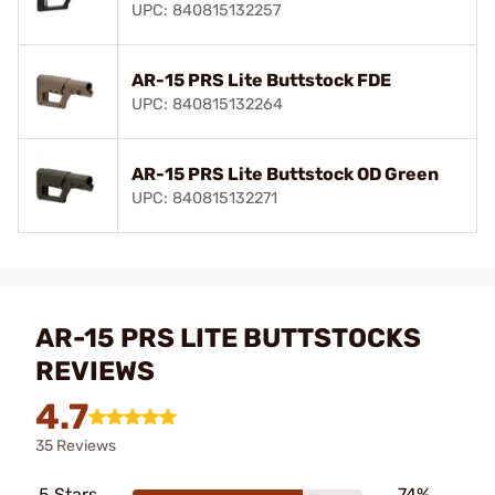
UPC: 840815132257
AR-15 PRS Lite Buttstock FDE
UPC: 840815132264
AR-15 PRS Lite Buttstock OD Green
UPC: 840815132271
AR-15 PRS LITE BUTTSTOCKS
REVIEWS
4.7
35 Reviews
5 Stars
74%