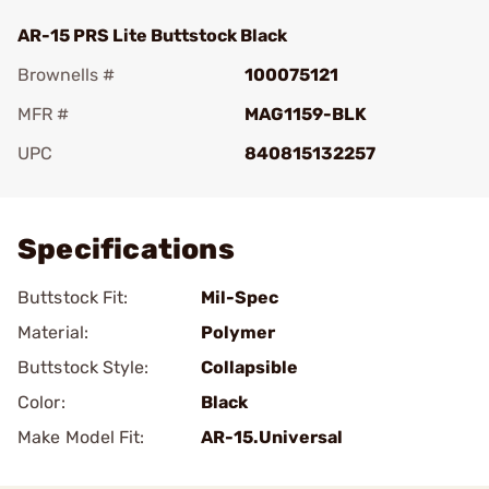
AR-15 PRS Lite Buttstock Black
Brownells #
100075121
MFR #
MAG1159-BLK
UPC
840815132257
Add To Favorite
Specifications
Buttstock Fit:
Mil-Spec
Material:
Polymer
Buttstock Style:
Collapsible
Color:
Black
Make Model Fit:
AR-15.Universal