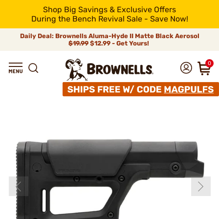
Shop Big Savings & Exclusive Offers
During the Bench Revival Sale - Save Now!
Daily Deal: Brownells Aluma-Hyde II Matte Black Aerosol
$19.99
$12.99 - Get Yours!
0