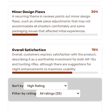
Minor Design Flaws
30%
A recurring theme in reviews points out minor design
flaws, such as cheek piece adjustments that may not
accommodate all shooters comfortably and some
packaging issues that affected initial experiences.
Overall Satisfaction
70%
Overall, customers express satisfaction with the product,
describing it as a worthwhile investment for both AR-15s
and hunting rifles, although there are suggestions for
slight enhancements to maximize usability.
Sort by
Filter by rating