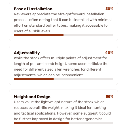
Ease of Installation
50%
Reviewers appreciate the straightforward installation
process, often noting that it can be installed with minimal
effort on standard buffer tubes, making it accessible for
users of all skill levels.
Adjustability
40%
While the stock offers multiple points of adjustment for
length of pull and comb height, some users criticize the
need for different sized allen wrenches for different
adjustments, which can be inconvenient.
Weight and Design
55%
Users value the lightweight nature of the stock which
reduces overall rifle weight, making it ideal for hunting
and tactical applications. However, some suggest it could
be further improved in design for better ergonomics.