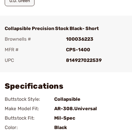
O.D. Green
Collapsible Precision Stock Black- Short
Brownells #
100036223
MFR #
CPS-1400
UPC
814927022539
Add To Favorite
Specifications
Buttstock Style:
Collapsible
Make Model Fit:
AR-308.Universal
Buttstock Fit:
Mil-Spec
Color:
Black