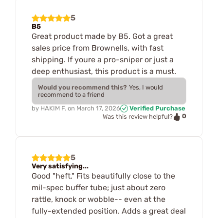
5
B5
Great product made by B5. Got a great
sales price from Brownells, with fast
shipping. If youre a pro-sniper or just a
deep enthusiast, this product is a must.
Would you recommend this?
Yes, I would
recommend to a friend
by
HAKIM F.
on
March 17, 2026
Verified Purchase
0
Was this review helpful?
5
Very satisfying...
Good "heft." Fits beautifully close to the
mil-spec buffer tube; just about zero
rattle, knock or wobble-- even at the
fully-extended position. Adds a great deal