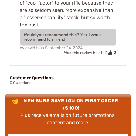
of "cool factor" to your rifle because they
are so seldom seen. More expensive than
a "lesser-capability" stock, but so worth
the cost.
Would you recommend this?
Yes, I would
recommend to a friend
by
david t.
on
September 24, 2024
0
Was this review helpful?
Customer Questions
0 Questions
NEW SUBS SAVE 10% ON FIRST ORDER
+$100!
Plus receive emails on future promotions,
content and more.