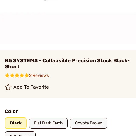
B5 SYSTEMS - Collapsible Precision Stock Black-
Short
2 Reviews
Add To Favorite
Color
Black
Flat Dark Earth
Coyote Brown