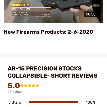
Play
Video
New Firearms Products: 2-6-2020
AR-15 PRECISION STOCKS
COLLAPSIBLE- SHORT REVIEWS
5.0
2 Reviews
5 Stars
100%