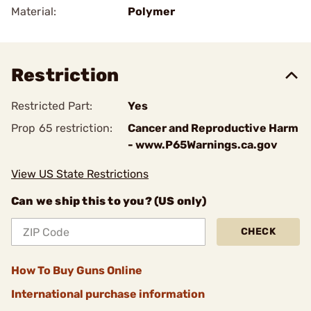
Material:
Polymer
Restriction
Restricted Part:
Yes
Prop 65 restriction:
Cancer and Reproductive Harm
- www.P65Warnings.ca.gov
View US State Restrictions
Can we ship this to you? (US only)
CHECK
How To Buy Guns Online
International purchase information