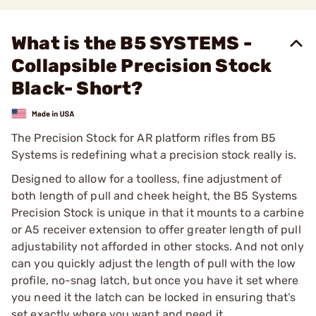
What is the B5 SYSTEMS -
Collapsible Precision Stock
Black- Short?
The Precision Stock for AR platform rifles from B5
Systems is redefining what a precision stock really is.
Designed to allow for a toolless, fine adjustment of
both length of pull and cheek height, the B5 Systems
Precision Stock is unique in that it mounts to a carbine
or A5 receiver extension to offer greater length of pull
adjustability not afforded in other stocks. And not only
can you quickly adjust the length of pull with the low
profile, no-snag latch, but once you have it set where
you need it the latch can be locked in ensuring that’s
set exactly where you want and need it.