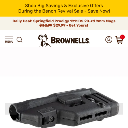
Shop Big Savings & Exclusive Offers
During the Bench Revival Sale - Save Now!
Daily Deal: Springfield Prodigy 1911 DS 20-rd 9mm Mags
$32.99
$29.99 - Get Yours!
0