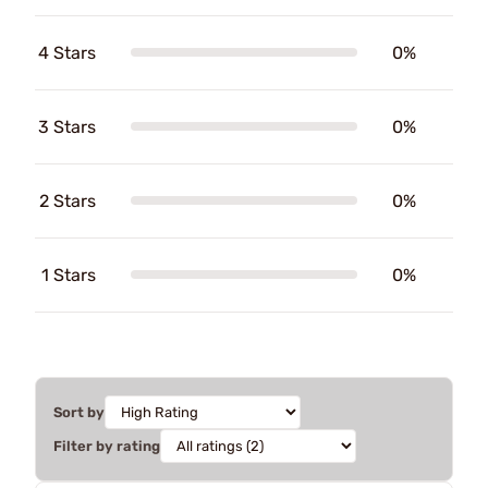
4 Stars
0%
3 Stars
0%
2 Stars
0%
1 Stars
0%
Sort by
Filter by rating