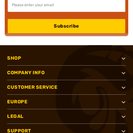
Subscribe
SHOP
COMPANY INFO
CUSTOMER SERVICE
EUROPE
LEGAL
SUPPORT