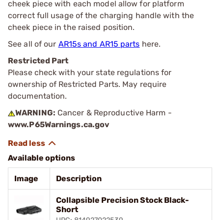
cheek piece with each model allow for platform
correct full usage of the charging handle with the
cheek piece in the raised position.
See all of our
AR15s and AR15 parts
here.
Restricted Part
Please check with your state regulations for
ownership of Restricted Parts. May require
documentation.
WARNING:
Cancer & Reproductive Harm -
www.P65Warnings.ca.gov
Available options
Image
Description
Collapsible Precision Stock Black-
Short