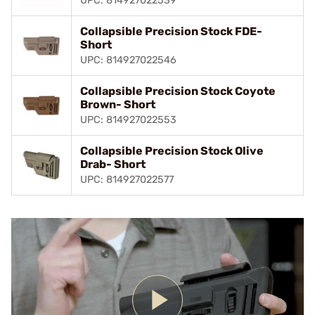
UPC: 814927022539
Collapsible Precision Stock FDE-
Short
UPC: 814927022546
Collapsible Precision Stock Coyote
Brown- Short
UPC: 814927022553
Collapsible Precision Stock Olive
Drab- Short
UPC: 814927022577