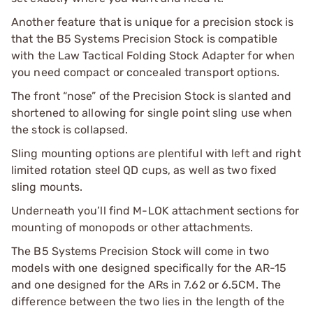
Another feature that is unique for a precision stock is
that the B5 Systems Precision Stock is compatible
with the Law Tactical Folding Stock Adapter for when
you need compact or concealed transport options.
The front “nose” of the Precision Stock is slanted and
shortened to allowing for single point sling use when
the stock is collapsed.
Sling mounting options are plentiful with left and right
limited rotation steel QD cups, as well as two fixed
sling mounts.
Underneath you’ll find M-LOK attachment sections for
mounting of monopods or other attachments.
The B5 Systems Precision Stock will come in two
models with one designed specifically for the AR-15
and one designed for the ARs in 7.62 or 6.5CM. The
difference between the two lies in the length of the