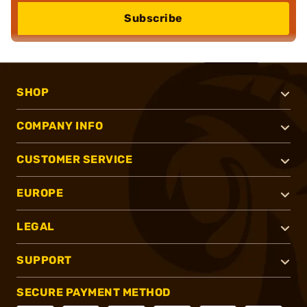
Subscribe
SHOP
COMPANY INFO
CUSTOMER SERVICE
EUROPE
LEGAL
SUPPORT
SECURE PAYMENT METHOD