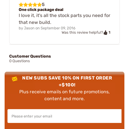
5
One click package deal
I love it, it's all the stock parts you need for
that new build.
by
Jason
on
September 09, 2016
1
Was this review helpful?
Customer Questions
0 Questions
NEW SUBS SAVE 10% ON FIRST ORDER
+$100!
Plus receive emails on future promotions,
content and more.