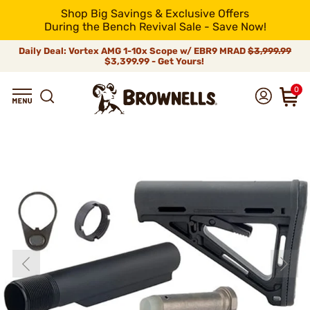
Shop Big Savings & Exclusive Offers
During the Bench Revival Sale - Save Now!
Daily Deal: Vortex AMG 1-10x Scope w/ EBR9 MRAD
$3,999.99
$3,399.99 - Get Yours!
0