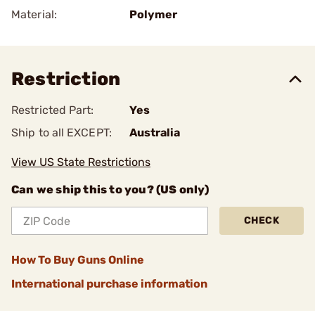
Material:
Polymer
Restriction
Restricted Part:
Yes
Ship to all EXCEPT:
Australia
View US State Restrictions
Can we ship this to you? (US only)
CHECK
How To Buy Guns Online
International purchase information