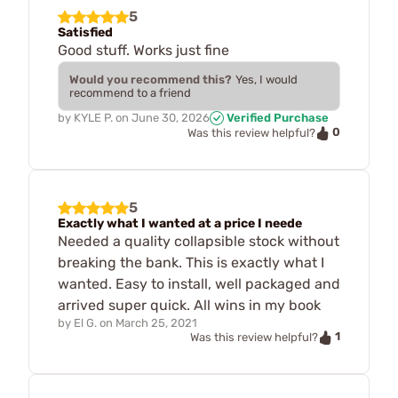
5
Satisfied
Good stuff. Works just fine
Would you recommend this?
Yes, I would
recommend to a friend
by
KYLE P.
on
June 30, 2026
Verified Purchase
0
Was this review helpful?
5
Exactly what I wanted at a price I neede
Needed a quality collapsible stock without
breaking the bank. This is exactly what I
wanted. Easy to install, well packaged and
arrived super quick. All wins in my book
by
El G.
on
March 25, 2021
1
Was this review helpful?