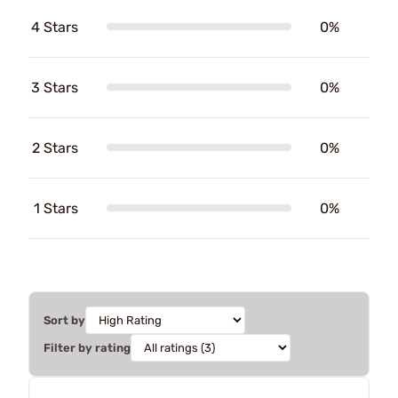
4 Stars
0%
3 Stars
0%
2 Stars
0%
1 Stars
0%
Sort by
Filter by rating