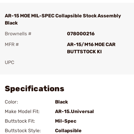
AR-15 MOE MIL-SPEC Collapsible Stock Assembly
Black
Brownells #
078000216
MFR #
AR-15/M16 MOE CAR
BUTTSTOCK KI
UPC
Add To Favorite
Specifications
Color:
Black
Make Model Fit:
AR-15.Universal
Buttstock Fit:
Mil-Spec
Buttstock Style:
Collapsible