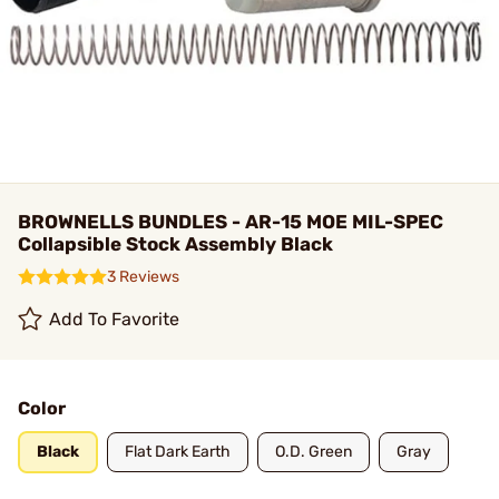
BROWNELLS BUNDLES - AR-15 MOE MIL-SPEC
Collapsible Stock Assembly Black
3 Reviews
Add To Favorite
Color
Black
Flat Dark Earth
O.D. Green
Gray