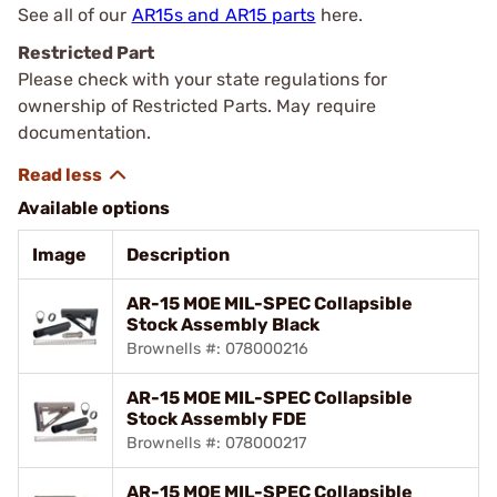
See all of our
AR15s and AR15 parts
here.
Restricted Part
Please check with your state regulations for
ownership of Restricted Parts. May require
documentation.
Available options
Image
Description
AR-15 MOE MIL-SPEC Collapsible
Stock Assembly Black
Brownells #: 078000216
AR-15 MOE MIL-SPEC Collapsible
Stock Assembly FDE
Brownells #: 078000217
AR-15 MOE MIL-SPEC Collapsible