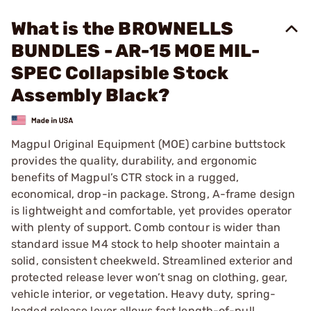
What is the BROWNELLS
BUNDLES - AR-15 MOE MIL-
SPEC Collapsible Stock
Assembly Black?
Magpul Original Equipment (MOE) carbine buttstock
provides the quality, durability, and ergonomic
benefits of Magpul’s CTR stock in a rugged,
economical, drop-in package. Strong, A-frame design
is lightweight and comfortable, yet provides operator
with plenty of support. Comb contour is wider than
standard issue M4 stock to help shooter maintain a
solid, consistent cheekweld. Streamlined exterior and
protected release lever won’t snag on clothing, gear,
vehicle interior, or vegetation. Heavy duty, spring-
loaded release lever allows fast length-of-pull