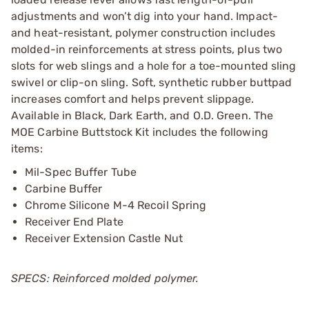
adjustments and won’t dig into your hand. Impact-
and heat-resistant, polymer construction includes
molded-in reinforcements at stress points, plus two
slots for web slings and a hole for a toe-mounted sling
swivel or clip-on sling. Soft, synthetic rubber buttpad
increases comfort and helps prevent slippage.
Available in Black, Dark Earth, and O.D. Green. The
MOE Carbine Buttstock Kit includes the following
items:
Mil-Spec Buffer Tube
Carbine Buffer
Chrome Silicone M-4 Recoil Spring
Receiver End Plate
Receiver Extension Castle Nut
SPECS: Reinforced molded polymer.