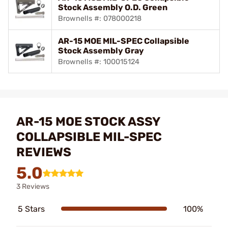
Stock Assembly O.D. Green
Brownells #: 078000218
AR-15 MOE MIL-SPEC Collapsible
Stock Assembly Gray
Brownells #: 100015124
AR-15 MOE STOCK ASSY
COLLAPSIBLE MIL-SPEC
REVIEWS
5.0
3 Reviews
5 Stars
100%