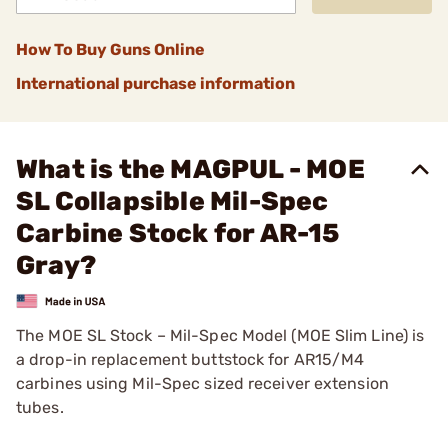
How To Buy Guns Online
International purchase information
What is the MAGPUL - MOE
SL Collapsible Mil-Spec
Carbine Stock for AR-15
Gray?
The MOE SL Stock – Mil-Spec Model (MOE Slim Line) is
a drop-in replacement buttstock for AR15/M4
carbines using Mil-Spec sized receiver extension
tubes.