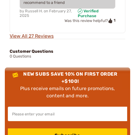
recommend to a friend
by
Russell H.
on
February 27,
Verified
2025
Purchase
1
Was this review helpful?
View All 27 Reviews
Customer Questions
0 Questions
NEW SUBS SAVE 10% ON FIRST ORDER
+$100!
Plus receive emails on future promotions,
content and more.