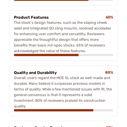
Product Features
65%
The stock's design features, such as the sloping cheek
weld and integrated QD sling mounts, received accolades
for enhancing user comfort and versatility. Reviewers
appreciate the thoughtful design that offers more
benefits than basic mil-spec stocks. 65% of reviewers
acknowledged the value of these features.
Quality and Durability
80%
Overall, users regard the MOE SL stock as well-made and
durable. Many believe it surpasses previous models in
terms of quality. While a few mentioned issues with fit, the
general consensus is that it represents a solid
investment. 80% of reviewers praised its construction
quality.