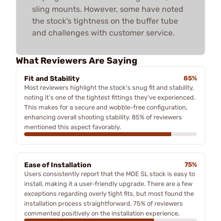
sling mounts. However, some have noted
the stock's tightness on the buffer tube
and challenges with customer service.
What Reviewers Are Saying
Fit and Stability
85%
Most reviewers highlight the stock's snug fit and stability,
noting it's one of the tightest fittings they've experienced.
This makes for a secure and wobble-free configuration,
enhancing overall shooting stability. 85% of reviewers
mentioned this aspect favorably.
Ease of Installation
75%
Users consistently report that the MOE SL stock is easy to
install, making it a user-friendly upgrade. There are a few
exceptions regarding overly tight fits, but most found the
installation process straightforward. 75% of reviewers
commented positively on the installation experience.