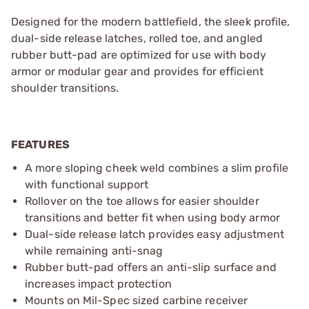
Designed for the modern battlefield, the sleek profile,
dual-side release latches, rolled toe, and angled
rubber butt-pad are optimized for use with body
armor or modular gear and provides for efficient
shoulder transitions.
FEATURES
A more sloping cheek weld combines a slim profile
with functional support
Rollover on the toe allows for easier shoulder
transitions and better fit when using body armor
Dual-side release latch provides easy adjustment
while remaining anti-snag
Rubber butt-pad offers an anti-slip surface and
increases impact protection
Mounts on Mil-Spec sized carbine receiver