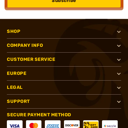
Subscribe
SHOP
COMPANY INFO
CUSTOMER SERVICE
EUROPE
LEGAL
SUPPORT
SECURE PAYMENT METHOD