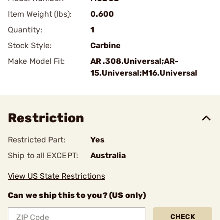
Item Weight (lbs):
0.600
Quantity:
1
Stock Style:
Carbine
Make Model Fit:
AR .308.Universal;AR-
15.Universal;M16.Universal
Restriction
Restricted Part:
Yes
Ship to all EXCEPT:
Australia
View US State Restrictions
Can we ship this to you? (US only)
CHECK