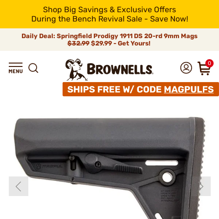
Shop Big Savings & Exclusive Offers
During the Bench Revival Sale - Save Now!
Daily Deal: Springfield Prodigy 1911 DS 20-rd 9mm Mags
$32.99
$29.99 - Get Yours!
0