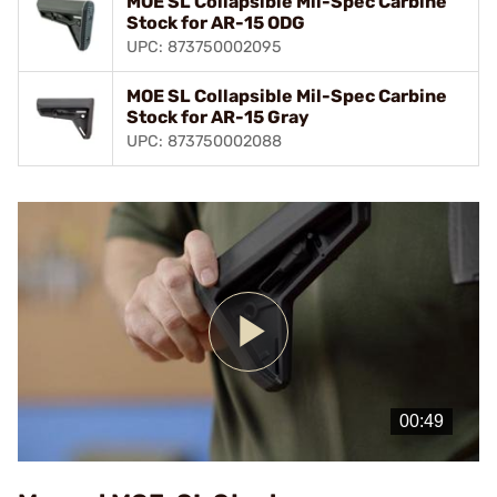
MOE SL Collapsible Mil-Spec Carbine
Stock for AR-15 ODG
UPC: 873750002095
MOE SL Collapsible Mil-Spec Carbine
Stock for AR-15 Gray
UPC: 873750002088
Play
Video