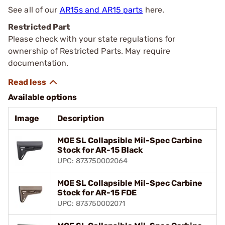
See all of our
AR15s and AR15 parts
here.
Restricted Part
Please check with your state regulations for
ownership of Restricted Parts. May require
documentation.
Available options
Image
Description
MOE SL Collapsible Mil-Spec Carbine
Stock for AR-15 Black
UPC: 873750002064
MOE SL Collapsible Mil-Spec Carbine
Stock for AR-15 FDE
UPC: 873750002071