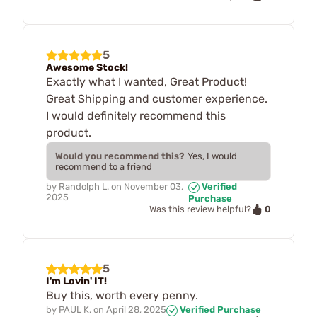
5
Awesome Stock!
Exactly what I wanted, Great Product!
Great Shipping and customer experience.
I would definitely recommend this
product.
Would you recommend this?
Yes, I would
recommend to a friend
by
Randolph L.
on
November 03,
Verified
2025
Purchase
0
Was this review helpful?
5
I'm Lovin' IT!
Buy this, worth every penny.
by
PAUL K.
on
April 28, 2025
Verified Purchase