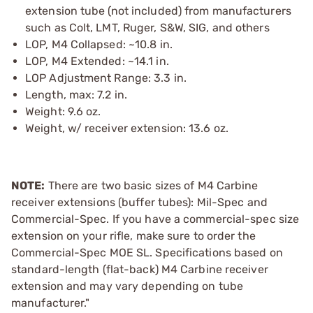
extension tube (not included) from manufacturers
such as Colt, LMT, Ruger, S&W, SIG, and others
LOP, M4 Collapsed: ~10.8 in.
LOP, M4 Extended: ~14.1 in.
LOP Adjustment Range: 3.3 in.
Length, max: 7.2 in.
Weight: 9.6 oz.
Weight, w/ receiver extension: 13.6 oz.
NOTE:
There are two basic sizes of M4 Carbine
receiver extensions (buffer tubes): Mil-Spec and
Commercial-Spec. If you have a commercial-spec size
extension on your rifle, make sure to order the
Commercial-Spec MOE SL. Specifications based on
standard-length (flat-back) M4 Carbine receiver
extension and may vary depending on tube
manufacturer."