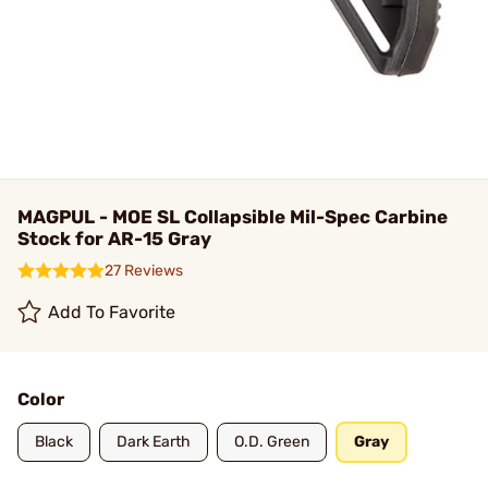
MAGPUL - MOE SL Collapsible Mil-Spec Carbine
Stock for AR-15 Gray
27 Reviews
Add To Favorite
Color
Black
Dark Earth
O.D. Green
Gray