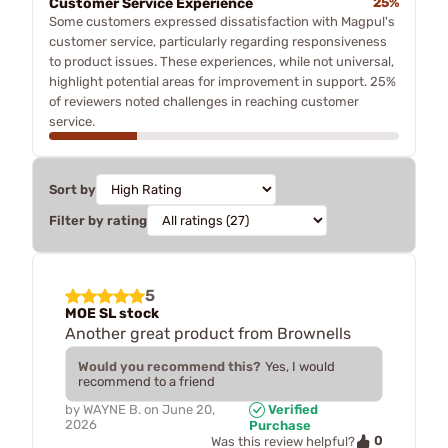
Customer Service Experience
25%
Some customers expressed dissatisfaction with Magpul's
customer service, particularly regarding responsiveness
to product issues. These experiences, while not universal,
highlight potential areas for improvement in support. 25%
of reviewers noted challenges in reaching customer
service.
Sort by
Filter by rating
5
MOE SL stock
Another great product from Brownells
Would you recommend this?
Yes, I would
recommend to a friend
by
WAYNE B.
on
June 20,
Verified
2026
Purchase
0
Was this review helpful?