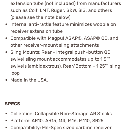
extension tube (not included) from manufacturers
such as Colt, LMT, Ruger, S&W, SIG, and others
(please see the note below)
Internal anti-rattle feature minimizes wobble on
receiver extension tube
Compatible with Magpul ASAP®, ASAP® QD, and
other receiver-mount sling attachments
Sling Mounts: Rear - Integral push-button QD
swivel sling mount accommodates up to 1.5""
swivels (ambidextrous). Rear/Bottom - 1.25"" sling
loop
Made in the USA.
SPECS
Collection: Collapsible Non-Storage AR Stocks
Platform: AR10, AR15, M4, M16, M110, SR25
Compatibility: Mil-Spec sized carbine receiver