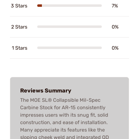
3 Stars
7%
2 Stars
0%
1 Stars
0%
Reviews Summary
The MOE SL® Collapsible Mil-Spec
Carbine Stock for AR-15 consistently
impresses users with its snug fit, solid
construction, and ease of installation.
Many appreciate its features like the
sloping cheek weld and integrated QD