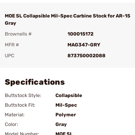
MOE SL Collapsible Mil-Spec Carbine Stock for AR-15
Gray
Brownells #
100015172
MFR #
MAG347-GRY
UPC
873750002088
Add To Favorite
Specifications
Buttstock Style:
Collapsible
Buttstock Fit:
Mil-Spec
Material:
Polymer
Color:
Gray
Model Number:
MOE SL