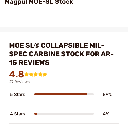
Magpul MOE-SL Stock
MOE SL® COLLAPSIBLE MIL-
SPEC CARBINE STOCK FOR AR-
15 REVIEWS
4.8
27 Reviews
5 Stars
89%
4 Stars
4%