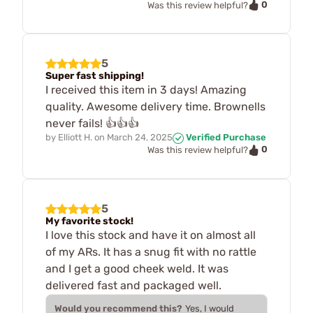
0
Was this review helpful?
5
Super fast shipping!
I received this item in 3 days! Amazing
quality. Awesome delivery time. Brownells
never fails! 👍👍👍
by
Elliott H.
on
March 24, 2025
Verified Purchase
0
Was this review helpful?
5
My favorite stock!
I love this stock and have it on almost all
of my ARs. It has a snug fit with no rattle
and I get a good cheek weld. It was
delivered fast and packaged well.
Would you recommend this?
Yes, I would