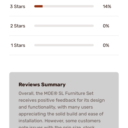
3 Stars
14%
2 Stars
0%
1 Stars
0%
Reviews Summary
Overall, the MOE® SL Furniture Set
receives positive feedback for its design
and functionality, with many users
appreciating the solid build and ease of
installation. However, some customers
note issues with the grip size, stock