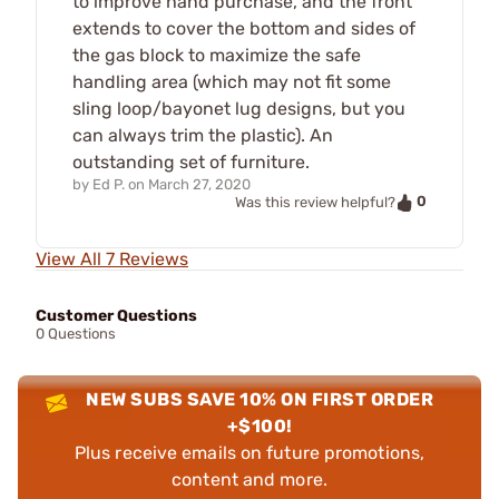
to improve hand purchase, and the front
extends to cover the bottom and sides of
the gas block to maximize the safe
handling area (which may not fit some
sling loop/bayonet lug designs, but you
can always trim the plastic). An
outstanding set of furniture.
by
Ed P.
on
March 27, 2020
0
Was this review helpful?
View All 7 Reviews
Customer Questions
0 Questions
NEW SUBS SAVE 10% ON FIRST ORDER
+$100!
Plus receive emails on future promotions,
content and more.