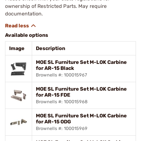
ownership of Restricted Parts. May require
documentation.
Available options
Image
Description
MOE SL Furniture Set M-LOK Carbine
for AR-15 Black
Brownells #: 100015967
MOE SL Furniture Set M-LOK Carbine
for AR-15 FDE
Brownells #: 100015968
MOE SL Furniture Set M-LOK Carbine
for AR-15 ODG
Brownells #: 100015969