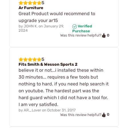
5
Ar Furniture
Great Product would recommend to
upgrade your ar15
by
JOHN K.
on
January 29,
Verified
2024
Purchase
0
Was this review helpful?
5
Fits Smith & Wesson Sports 2
believe it or not...i installed these within
30 minutes... requires a few tools but
nothing to hard. if you need help search it
on youtube. The hardest part was the
hard guard which I did not have a tool for.
I am very satisfied.
by
AR_Lover
on
October 31, 2017
0
Was this review helpful?