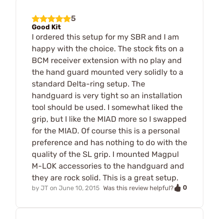
5
Good Kit
I ordered this setup for my SBR and I am
happy with the choice. The stock fits on a
BCM receiver extension with no play and
the hand guard mounted very solidly to a
standard Delta-ring setup. The
handguard is very tight so an installation
tool should be used. I somewhat liked the
grip, but I like the MIAD more so I swapped
for the MIAD. Of course this is a personal
preference and has nothing to do with the
quality of the SL grip. I mounted Magpul
M-LOK accessories to the handguard and
they are rock solid. This is a great setup.
0
by
JT
on
June 10, 2015
Was this review helpful?