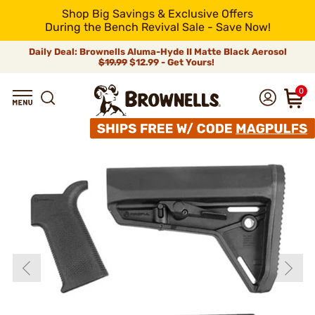
Shop Big Savings & Exclusive Offers
During the Bench Revival Sale - Save Now!
Daily Deal: Brownells Aluma-Hyde II Matte Black Aerosol
$19.99
$12.99 - Get Yours!
0