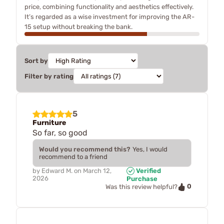
price, combining functionality and aesthetics effectively.
It’s regarded as a wise investment for improving the AR-
15 setup without breaking the bank.
Sort by
Filter by rating
5
Furniture
So far, so good
Would you recommend this?
Yes, I would
recommend to a friend
by
Edward M.
on
March 12,
Verified
2026
Purchase
0
Was this review helpful?