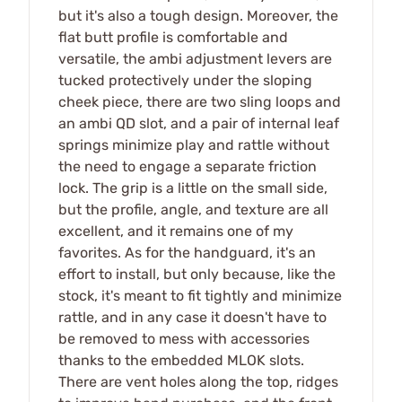
but it's also a tough design. Moreover, the
flat butt profile is comfortable and
versatile, the ambi adjustment levers are
tucked protectively under the sloping
cheek piece, there are two sling loops and
an ambi QD slot, and a pair of internal leaf
springs minimize play and rattle without
the need to engage a separate friction
lock. The grip is a little on the small side,
but the profile, angle, and texture are all
excellent, and it remains one of my
favorites. As for the handguard, it's an
effort to install, but only because, like the
stock, it's meant to fit tightly and minimize
rattle, and in any case it doesn't have to
be removed to mess with accessories
thanks to the embedded MLOK slots.
There are vent holes along the top, ridges