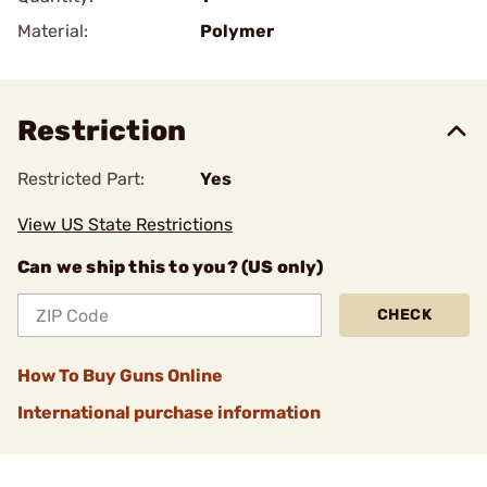
Material:
Polymer
Restriction
Restricted Part:
Yes
View US State Restrictions
Can we ship this to you? (US only)
CHECK
How To Buy Guns Online
International purchase information