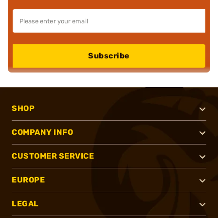
Subscribe
SHOP
COMPANY INFO
CUSTOMER SERVICE
EUROPE
LEGAL