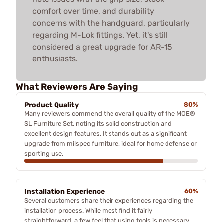
comfort over time, and durability
concerns with the handguard, particularly
regarding M-Lok fittings. Yet, it's still
considered a great upgrade for AR-15
enthusiasts.
What Reviewers Are Saying
Product Quality
80%
Many reviewers commend the overall quality of the MOE®
SL Furniture Set, noting its solid construction and
excellent design features. It stands out as a significant
upgrade from milspec furniture, ideal for home defense or
sporting use.
Installation Experience
60%
Several customers share their experiences regarding the
installation process. While most find it fairly
straightforward, a few feel that using tools is necessary,