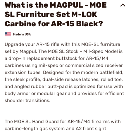
What is the MAGPUL - MOE
SL Furniture Set M-LOK
Carbine for AR-15 Black?
Upgrade your AR-15 rifle with this MOE-SL furniture
set by Magpul. The MOE SL Stock – Mil-Spec Model is
a drop-in replacement buttstock for AR-15/M4
carbines using mil-spec or commercial sized receiver
extension tubes. Designed for the modern battlefield,
the sleek profile, dual-side release latches, rolled toe,
and angled rubber butt-pad is optimized for use with
body armor or modular gear and provides for efficient
shoulder transitions.
The MOE SL Hand Guard for AR-15/M4 firearms with
carbine-length gas system and A2 front sight