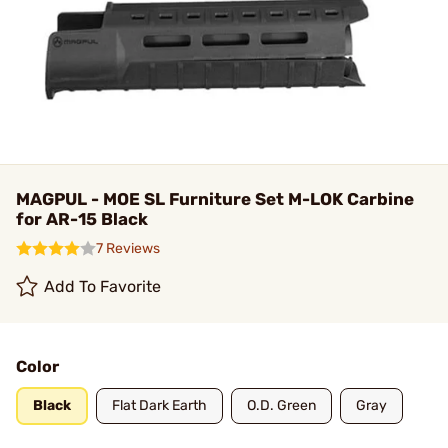
MAGPUL - MOE SL Furniture Set M-LOK Carbine
for AR-15 Black
7 Reviews
Add To Favorite
Color
Black
Flat Dark Earth
O.D. Green
Gray