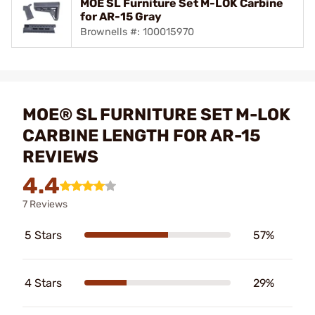
MOE SL Furniture Set M-LOK Carbine
for AR-15 Gray
Brownells #: 100015970
MOE® SL FURNITURE SET M-LOK
CARBINE LENGTH FOR AR-15
REVIEWS
4.4
7 Reviews
5 Stars
57%
4 Stars
29%