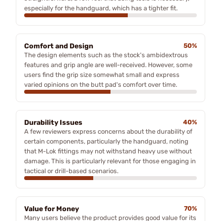
especially for the handguard, which has a tighter fit.
Comfort and Design
50%
The design elements such as the stock's ambidextrous
features and grip angle are well-received. However, some
users find the grip size somewhat small and express
varied opinions on the butt pad's comfort over time.
Durability Issues
40%
A few reviewers express concerns about the durability of
certain components, particularly the handguard, noting
that M-Lok fittings may not withstand heavy use without
damage. This is particularly relevant for those engaging in
tactical or drill-based scenarios.
Value for Money
70%
Many users believe the product provides good value for its