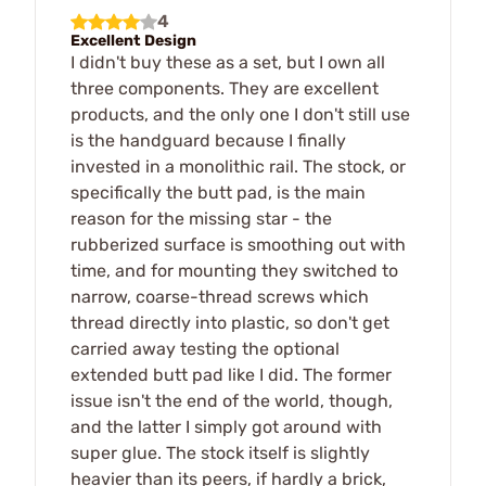
4
Excellent Design
I didn't buy these as a set, but I own all
three components. They are excellent
products, and the only one I don't still use
is the handguard because I finally
invested in a monolithic rail. The stock, or
specifically the butt pad, is the main
reason for the missing star - the
rubberized surface is smoothing out with
time, and for mounting they switched to
narrow, coarse-thread screws which
thread directly into plastic, so don't get
carried away testing the optional
extended butt pad like I did. The former
issue isn't the end of the world, though,
and the latter I simply got around with
super glue. The stock itself is slightly
heavier than its peers, if hardly a brick,