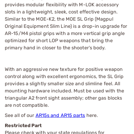
provides modular flexibility with M-LOK accessory
slots in a lightweight, sleek, cost effective design.
Similar to the MOE-K2, the MOE SL Grip (Magpul
Original Equipment Slim Line) is a drop-in upgrade for
AR-15/M4 pistol grips with a more vertical grip angle
optimized for short LOP weapons that bring the
primary hand in closer to the shooter’s body.
With an aggressive new texture for positive weapon
control along with excellent ergonomics, the SL Grip
provides a slightly smaller size and slimline feel. All
mounting hardware included. Must be used with the
triangular A2 front sight assembly; other gas blocks
are not compatible.
See all of our
AR15s and AR15 parts
here.
Restricted Part
Please check with your state regulations for