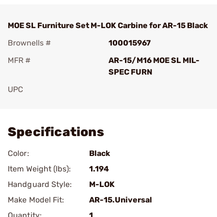
MOE SL Furniture Set M-LOK Carbine for AR-15 Black
Brownells #
100015967
MFR #
AR-15/M16 MOE SL MIL-
SPEC FURN
UPC
Add To Favorite
Specifications
Color:
Black
Item Weight (lbs):
1.194
Handguard Style:
M-LOK
Make Model Fit:
AR-15.Universal
Quantity:
1