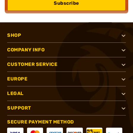
Subscribe
SHOP
COMPANY INFO
CUSTOMER SERVICE
EUROPE
LEGAL
SUPPORT
SECURE PAYMENT METHOD