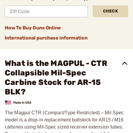
CHECK
How To Buy Guns Online
International purchase information
What is the MAGPUL - CTR
Collapsible Mil-Spec
Carbine Stock for AR-15
BLK?
The Magpul CTR (Compact/Type Restricted) – Mil-Spec
model is a drop-in replacement buttstock for AR15 / M16
carbines using Mil-Spec sized receiver extension tubes.