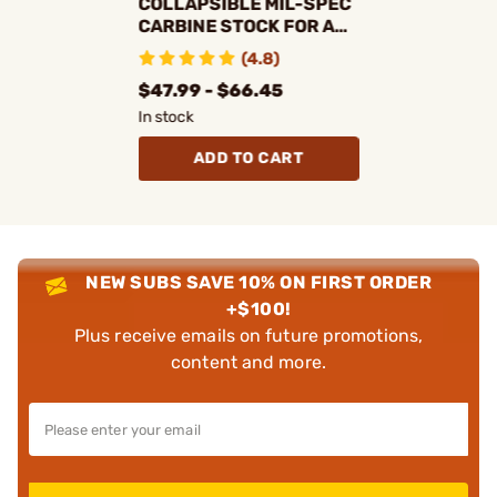
COLLAPSIBLE MIL-SPEC
CARBINE STOCK FOR AR-
15
(4.8)
$47.99 - $66.45
In stock
ADD TO CART
NEW SUBS SAVE 10% ON FIRST ORDER
+$100!
Plus receive emails on future promotions,
content and more.