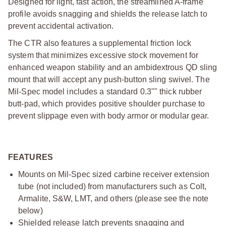
Designed for light, fast action, the streamlined A-frame
profile avoids snagging and shields the release latch to
prevent accidental activation.
The CTR also features a supplemental friction lock
system that minimizes excessive stock movement for
enhanced weapon stability and an ambidextrous QD sling
mount that will accept any push-button sling swivel. The
Mil-Spec model includes a standard 0.3"" thick rubber
butt-pad, which provides positive shoulder purchase to
prevent slippage even with body armor or modular gear.
FEATURES
Mounts on Mil-Spec sized carbine receiver extension
tube (not included) from manufacturers such as Colt,
Armalite, S&W, LMT, and others (please see the note
below)
Shielded release latch prevents snagging and