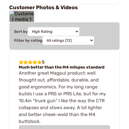
Customer Photos & Videos
Sort by
Filter by rating
5
Much better than the M4 milspec standard
Another great Magpul product: well
thought out, affordable, durable, and
good ergonomics. For my long range
builds I use a PRS or PRS Lite, but for my
10.4in "truck gun" I like the way the CTR
collapses and stows away. A lot lighter
and better cheek-weld than the M4
buttstock.