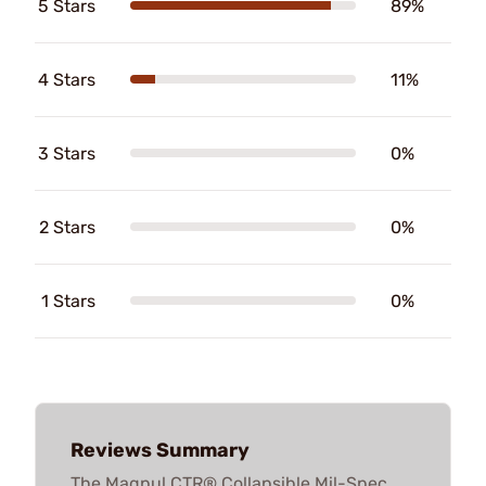
5 Stars
89%
4 Stars
11%
3 Stars
0%
2 Stars
0%
1 Stars
0%
Reviews Summary
The Magpul CTR® Collapsible Mil-Spec