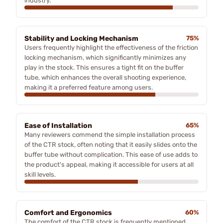
industry.
Stability and Locking Mechanism
75%
Users frequently highlight the effectiveness of the friction
locking mechanism, which significantly minimizes any
play in the stock. This ensures a tight fit on the buffer
tube, which enhances the overall shooting experience,
making it a preferred feature among users.
Ease of Installation
65%
Many reviewers commend the simple installation process
of the CTR stock, often noting that it easily slides onto the
buffer tube without complication. This ease of use adds to
the product's appeal, making it accessible for users at all
skill levels.
Comfort and Ergonomics
60%
The comfort of the CTR stock is frequently mentioned,