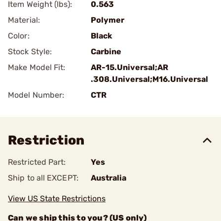
Item Weight (lbs):
0.563
Material:
Polymer
Color:
Black
Stock Style:
Carbine
Make Model Fit:
AR-15.Universal;AR
.308.Universal;M16.Universal
Model Number:
CTR
Restriction
Restricted Part:
Yes
Ship to all EXCEPT:
Australia
View US State Restrictions
Can we ship this to you? (US only)