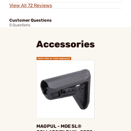
View All 72 Reviews
Customer Questions
0 Questions
Accessories
MAGPUL - MOE SL®