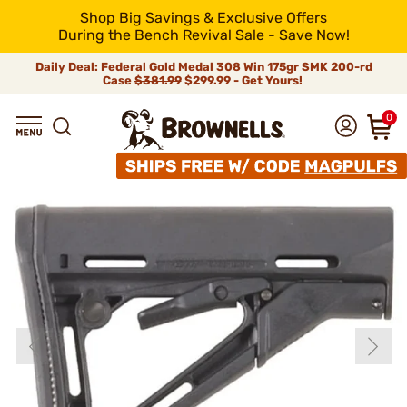
Shop Big Savings & Exclusive Offers
During the Bench Revival Sale - Save Now!
Daily Deal: Federal Gold Medal 308 Win 175gr SMK 200-rd
Case
$381.99
$299.99 - Get Yours!
0