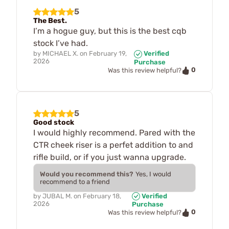
5
The Best.
I’m a hogue guy, but this is the best cqb
stock I’ve had.
by
MICHAEL X.
on
February 19,
Verified
2026
Purchase
0
Was this review helpful?
5
Good stock
I would highly recommend. Pared with the
CTR cheek riser is a perfet addition to and
rifle build, or if you just wanna upgrade.
Would you recommend this?
Yes, I would
recommend to a friend
by
JUBAL M.
on
February 18,
Verified
2026
Purchase
0
Was this review helpful?