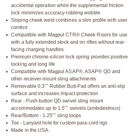
accidental operation while the supplemental friction
lock minimizes accuracy-robbing wobble
Sloping cheek weld combines a slim profile with user
comfort
Compatible with Magpul CTR® Cheek Risers for use
with a fully extended stock and on rifles without rear-
facing charging handles
Premium chrome-silicon lock spring provides positive
locking and long life
Compatible with Magpul ASAP®, ASAP® QD and
other receiver-mount sling attachments
Removable 0.3"" Rubber Butt-Pad offers an anti-slip
surface and increases impact protection
Rear - Push-button QD swivel sling mount
accommodates up to 1.5"" swivels (ambidextrous)
Rear/Bottom - 1.25"" sling loops
Toe - Lanyard hole for custom para-cord rigs
Made in the USA.