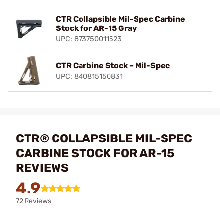
CTR Collapsible Mil-Spec Carbine
Stock for AR-15 Gray
UPC: 873750011523
CTR Carbine Stock – Mil-Spec
UPC: 840815150831
CTR® COLLAPSIBLE MIL-SPEC
CARBINE STOCK FOR AR-15
REVIEWS
4.9
72 Reviews