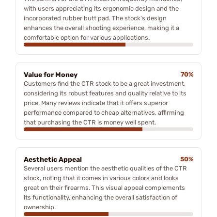
with users appreciating its ergonomic design and the
incorporated rubber butt pad. The stock’s design
enhances the overall shooting experience, making it a
comfortable option for various applications.
Value for Money
70%
Customers find the CTR stock to be a great investment,
considering its robust features and quality relative to its
price. Many reviews indicate that it offers superior
performance compared to cheap alternatives, affirming
that purchasing the CTR is money well spent.
Aesthetic Appeal
50%
Several users mention the aesthetic qualities of the CTR
stock, noting that it comes in various colors and looks
great on their firearms. This visual appeal complements
its functionality, enhancing the overall satisfaction of
ownership.