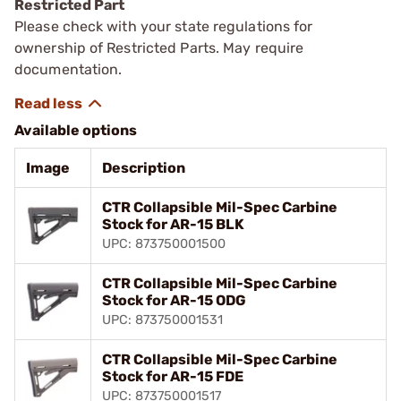
Restricted Part
Please check with your state regulations for
ownership of Restricted Parts. May require
documentation.
Available options
Image
Description
CTR Collapsible Mil-Spec Carbine
Stock for AR-15 BLK
UPC: 873750001500
CTR Collapsible Mil-Spec Carbine
Stock for AR-15 ODG
UPC: 873750001531
CTR Collapsible Mil-Spec Carbine
Stock for AR-15 FDE
UPC: 873750001517