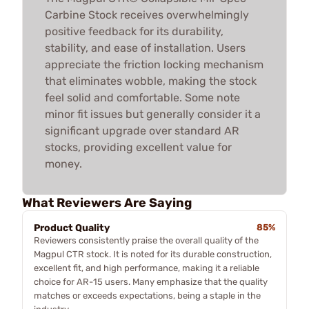
Carbine Stock receives overwhelmingly
positive feedback for its durability,
stability, and ease of installation. Users
appreciate the friction locking mechanism
that eliminates wobble, making the stock
feel solid and comfortable. Some note
minor fit issues but generally consider it a
significant upgrade over standard AR
stocks, providing excellent value for
money.
What Reviewers Are Saying
Product Quality
85%
Reviewers consistently praise the overall quality of the
Magpul CTR stock. It is noted for its durable construction,
excellent fit, and high performance, making it a reliable
choice for AR-15 users. Many emphasize that the quality
matches or exceeds expectations, being a staple in the