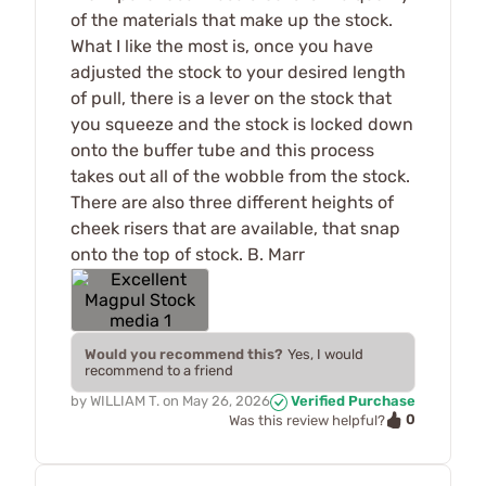
of the materials that make up the stock.
What I like the most is, once you have
adjusted the stock to your desired length
of pull, there is a lever on the stock that
you squeeze and the stock is locked down
onto the buffer tube and this process
takes out all of the wobble from the stock.
There are also three different heights of
cheek risers that are available, that snap
onto the top of stock. B. Marr
Would you recommend this?
Yes, I would
recommend to a friend
by
WILLIAM T.
on
May 26, 2026
Verified Purchase
0
Was this review helpful?