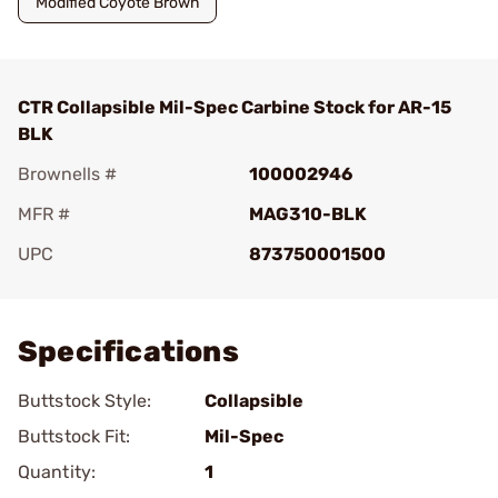
Modified Coyote Brown
CTR Collapsible Mil-Spec Carbine Stock for AR-15
BLK
Brownells #
100002946
MFR #
MAG310-BLK
UPC
873750001500
Add To Favorite
Specifications
Buttstock Style:
Collapsible
Buttstock Fit:
Mil-Spec
Quantity:
1