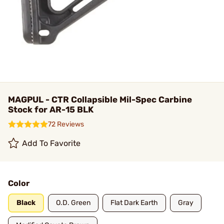
MAGPUL - CTR Collapsible Mil-Spec Carbine
Stock for AR-15 BLK
72 Reviews
Add To Favorite
Color
Black
O.D. Green
Flat Dark Earth
Gray