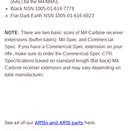
(AAL) for the M4/M4A1.
Black NSN 1005-01-614-7778
Flat Dark Earth NSN 1005-01-616-4923
NOTE:
There are two basic sizes of M4 Carbine receiver
extensions (buffer tubes): Mil-Spec and Commercial-
Spec. If you have a Commercial-Spec extension on your
rifle, make sure to order the Commercial-Spec CTR.
Specifications based on standard-length (flat-back) M4
Carbine receiver extension and may vary depending on
tube manufacturer.
See all of our
AR15s and AR15 parts
here.