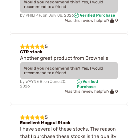
Would you recommend this?
Yes, I would
recommend to a friend
by
PHILIP P.
on
July 08, 2026
Verified Purchase
0
Was this review helpful?
5
CTR stock
Another great product from Brownells
Would you recommend this?
Yes, I would
recommend to a friend
by
WAYNE B.
on
June 20,
Verified
2026
Purchase
0
Was this review helpful?
5
Excellent Magpul Stock
I have several of these stocks. The reason
that I purchase these stocks is the quality