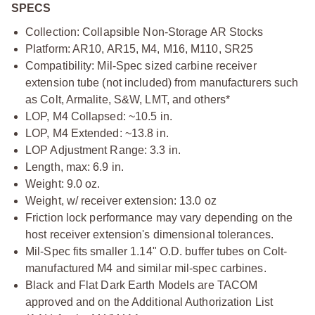
SPECS
Collection: Collapsible Non-Storage AR Stocks
Platform: AR10, AR15, M4, M16, M110, SR25
Compatibility: Mil-Spec sized carbine receiver
extension tube (not included) from manufacturers such
as Colt, Armalite, S&W, LMT, and others*
LOP, M4 Collapsed: ~10.5 in.
LOP, M4 Extended: ~13.8 in.
LOP Adjustment Range: 3.3 in.
Length, max: 6.9 in.
Weight: 9.0 oz.
Weight, w/ receiver extension: 13.0 oz
Friction lock performance may vary depending on the
host receiver extension's dimensional tolerances.
Mil-Spec fits smaller 1.14" O.D. buffer tubes on Colt-
manufactured M4 and similar mil-spec carbines.
Black and Flat Dark Earth Models are TACOM
approved and on the Additional Authorization List