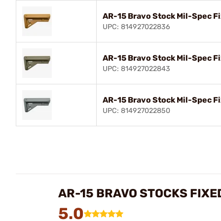
AR-15 Bravo Stock Mil-Spec F
UPC: 814927022836
AR-15 Bravo Stock Mil-Spec F
UPC: 814927022843
AR-15 Bravo Stock Mil-Spec F
UPC: 814927022850
AR-15 BRAVO STOCKS FIXE
5.0