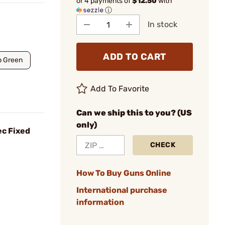
or 4 payments of
$12.50
with
ⓘ
In stock
ADD TO CART
b Green
Add To Favorite
Can we ship this to you? (US
only)
ec Fixed
CHECK
How To Buy Guns Online
International purchase
information