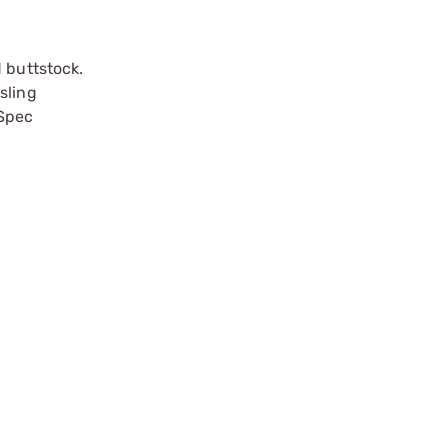
 buttstock.
sling
-Spec