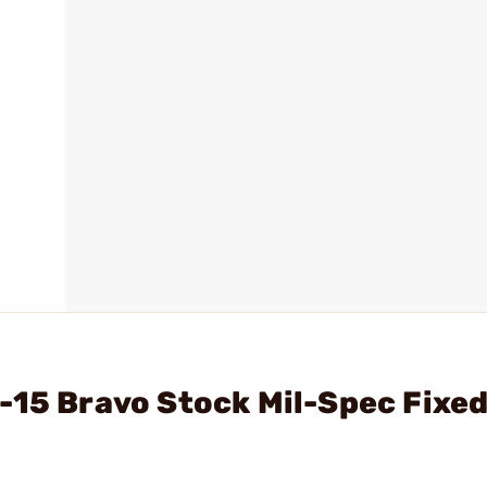
-15 Bravo Stock Mil-Spec Fixe