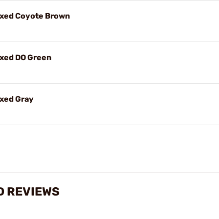
ixed Coyote Brown
ixed DO Green
ixed Gray
D REVIEWS