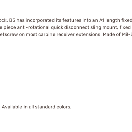
k, B5 has incorporated its features into an A1 length fixed
piece anti-rotational quick disconnect sling mount, fixed 
setscrew on most carbine receiver extensions. Made of Mil
Available in all standard colors.