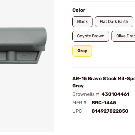
Color
Black
Flat Dark Earth
Coyote Brown
Olive Dra
Gray
AR-15 Bravo Stock Mil-Sp
Gray
Brownells #
430104461
MFR #
BRC-1445
UPC
814927022850