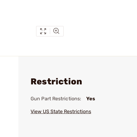
Restriction
Gun Part Restrictions:
Yes
View US State Restrictions