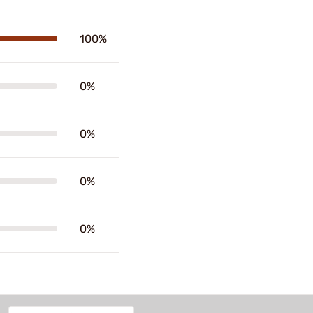
100%
0%
0%
0%
0%