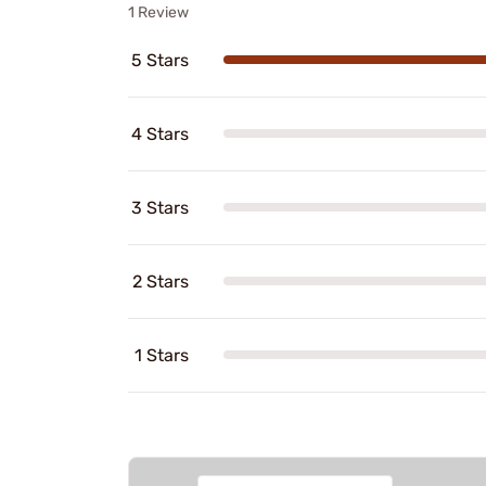
1 Review
5 Stars
4 Stars
3 Stars
2 Stars
1 Stars