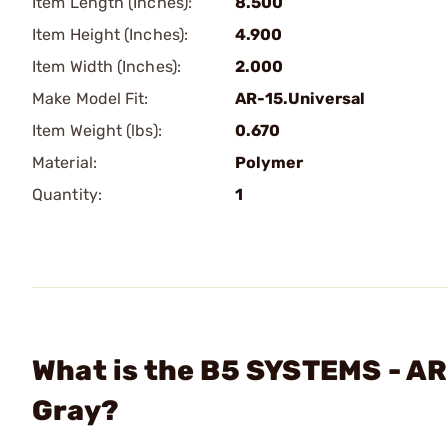
Item Length (Inches):
8.500
Item Height (Inches):
4.900
Item Width (Inches):
2.000
Make Model Fit:
AR-15.Universal
Item Weight (lbs):
0.670
Material:
Polymer
Quantity:
1
What is the B5 SYSTEMS - AR
Gray?