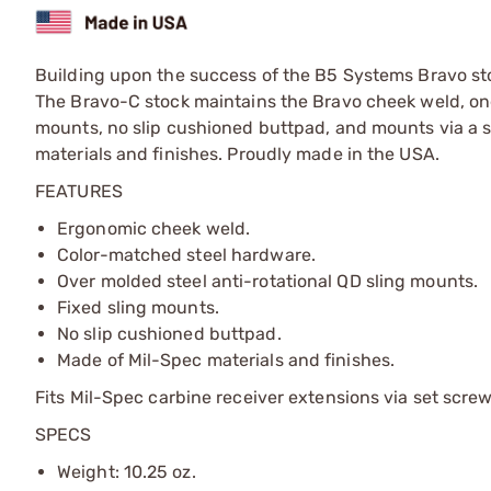
Building upon the success of the B5 Systems Bravo stoc
The Bravo-C stock maintains the Bravo cheek weld, one 
mounts, no slip cushioned buttpad, and mounts via a 
materials and finishes. Proudly made in the USA.
FEATURES
Ergonomic cheek weld.
Color-matched steel hardware.
Over molded steel anti-rotational QD sling mounts.
Fixed sling mounts.
No slip cushioned buttpad.
Made of Mil-Spec materials and finishes.
Fits Mil-Spec carbine receiver extensions via set screw 
SPECS
Weight: 10.25 oz.