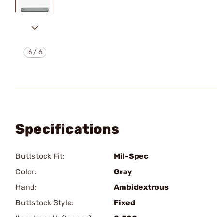
6
/
6
Specifications
Buttstock Fit:
Mil-Spec
Color:
Gray
Hand:
Ambidextrous
Buttstock Style:
Fixed