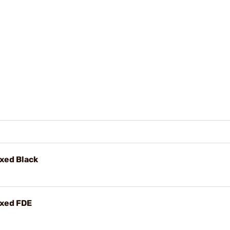
xed Black
ixed FDE