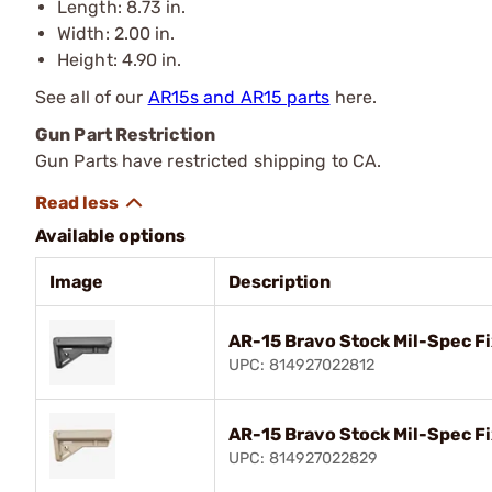
Length: 8.73 in.
Width: 2.00 in.
Height: 4.90 in.
See all of our
AR15s and AR15 parts
here.
Gun Part Restriction
Gun Parts have restricted shipping to CA.
Available options
Image
Description
AR-15 Bravo Stock Mil-Spec Fi
UPC: 814927022812
AR-15 Bravo Stock Mil-Spec F
UPC: 814927022829