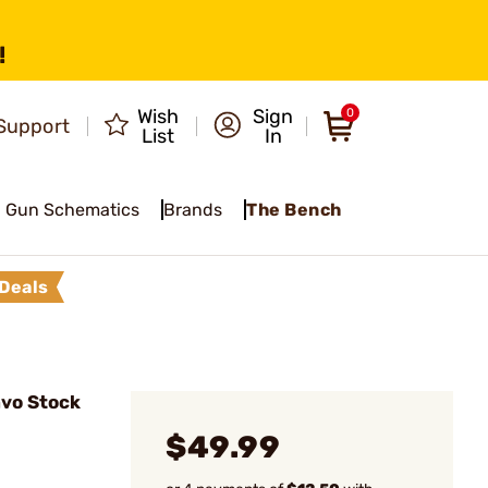
!
Wish
Sign
0
Support
List
In
Gun Schematics
Brands
The Bench
Deals
vo Stock
$49.99