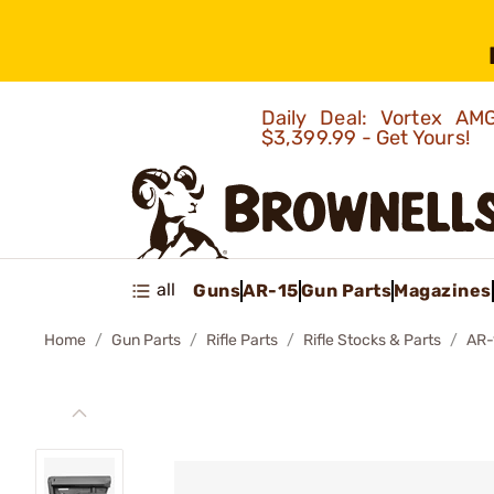
Daily Deal: Vortex 
$3,399.99 - Get Yours!
all
Guns
AR-15
Gun Parts
Magazines
Home
Gun Parts
Rifle Parts
Rifle Stocks & Parts
AR-