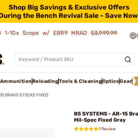
Shop Big Savings & Exclusive Offers
During the Bench Revival Sale - Save Now
AMG 1-10x Scope w/ EBR9 MRAD
$3,999.99
Ammunition
Reloading
Tools & Cleaning
Optics
Gear
15 BRAVO STOCKS FIXED
B5 SYSTEMS - AR-15 Bra
Mil-Spec Fixed Gray
1 Review