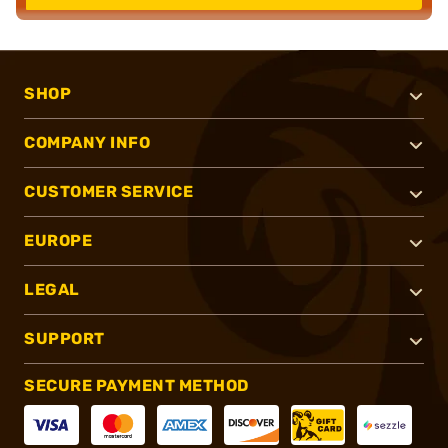
SHOP
COMPANY INFO
CUSTOMER SERVICE
EUROPE
LEGAL
SUPPORT
SECURE PAYMENT METHOD