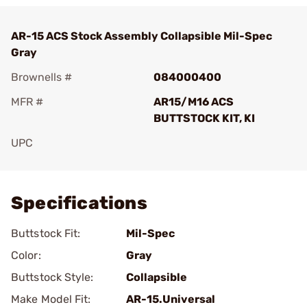
AR-15 ACS Stock Assembly Collapsible Mil-Spec
Gray
Brownells #
084000400
MFR #
AR15/M16 ACS
BUTTSTOCK KIT, KI
UPC
Add To Favorite
Specifications
Buttstock Fit:
Mil-Spec
Color:
Gray
Buttstock Style:
Collapsible
Make Model Fit:
AR-15.Universal