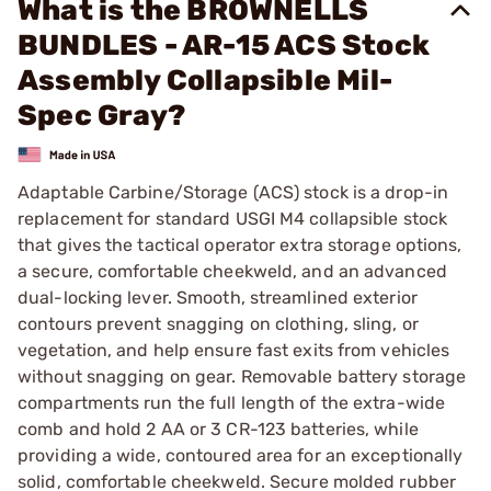
What is the BROWNELLS
BUNDLES - AR-15 ACS Stock
Assembly Collapsible Mil-
Spec Gray?
Adaptable Carbine/Storage (ACS) stock is a drop-in
replacement for standard USGI M4 collapsible stock
that gives the tactical operator extra storage options,
a secure, comfortable cheekweld, and an advanced
dual-locking lever. Smooth, streamlined exterior
contours prevent snagging on clothing, sling, or
vegetation, and help ensure fast exits from vehicles
without snagging on gear. Removable battery storage
compartments run the full length of the extra-wide
comb and hold 2 AA or 3 CR-123 batteries, while
providing a wide, contoured area for an exceptionally
solid, comfortable cheekweld. Secure molded rubber