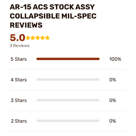
AR-15 ACS STOCK ASSY
COLLAPSIBLE MIL-SPEC
REVIEWS
5.0
3 Reviews
5 Stars
100%
4 Stars
0%
3 Stars
0%
2 Stars
0%