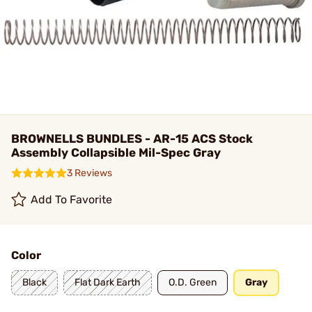
BROWNELLS BUNDLES - AR-15 ACS Stock
Assembly Collapsible Mil-Spec Gray
3 Reviews
Add To Favorite
Color
Black
Flat Dark Earth
O.D. Green
Gray