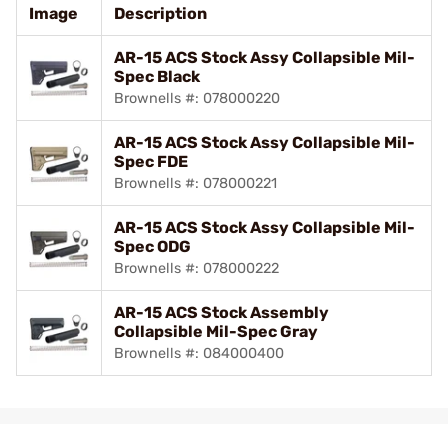
Image
Description
AR-15 ACS Stock Assy Collapsible Mil-
Spec Black
Brownells #: 078000220
AR-15 ACS Stock Assy Collapsible Mil-
Spec FDE
Brownells #: 078000221
AR-15 ACS Stock Assy Collapsible Mil-
Spec ODG
Brownells #: 078000222
AR-15 ACS Stock Assembly
Collapsible Mil-Spec Gray
Brownells #: 084000400