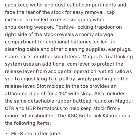
caps keep water and dust out of compartments and
face the rear of the stock for easy removal; cap
exterior is beveled to resist snagging when
shouldering weapon. Positive-locking trapdoor on
right side of the stock reveals a roomy storage
compartment for additional batteries, coiled up
cleaning cable and other cleaning supplies, ear plugs,
spare parts, or other small items. Magpul’s dual locking
system uses an additional cam lever to protect the
release lever from accidental operation, yet still allows
you to adjust length of pull by simply pushing on the
release lever. Slot molded in the toe provides an
attachment point for a 1¼" wide sling. Also includes
the same detachable rubber buttpad found on Magpul
CTR and UBR buttstocks to help keep stock firmly
mounted on shoulder. The ASC Buttstock Kit includes
the following items:
Mil-Spec buffer tube