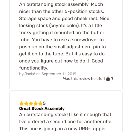
An outstanding stock assembly. Much
nicer than the other 6-position stocks.
Storage space and good cheek rest. Nice
looking stock (coyote color). It's a little
tricky getting it mounted on the buffer
tube. You have to use a screwdriver to
push up on the small adjustment pin to
get it on to the tube. But it's easy to do
once you figure out how to do it. Good
functionality.
by
Jack6
on
September 11, 2019
1
Was this review helpful?
5
Great Stock Assembly
An outstanding stock! I like it enough that
I've ordered a second one for another rifle.
This one is going on a new URG-I upper