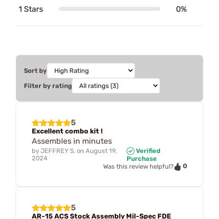
1 Stars
0%
Sort by
Filter by rating
5
Excellent combo kit !
Assembles in minutes
by
JEFFREY S.
on
August 19,
Verified
2024
Purchase
0
Was this review helpful?
5
AR-15 ACS Stock Assembly Mil-Spec FDE