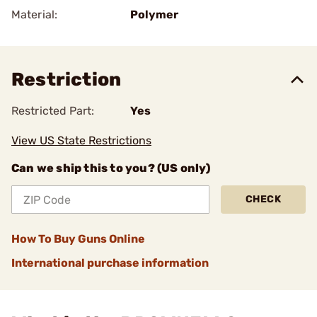
Material:
Polymer
Restriction
Restricted Part:
Yes
View US State Restrictions
Can we ship this to you? (US only)
CHECK
How To Buy Guns Online
International purchase information