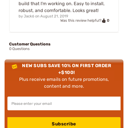
build that I'm working on. Easy to install,
robust, and comfortable. Looks great!
by
Jack6
on
August 21, 2019
0
Was this review helpful?
Customer Questions
0 Questions
NEW SUBS SAVE 10% ON FIRST ORDER
+$100!
Plus receive emails on future promotions,
content and more.
Subscribe