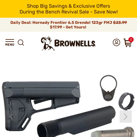
Shop Big Savings & Exclusive Offers
During the Bench Revival Sale - Save Now!
Daily Deal: Hornady Frontier 6.5 Grendel 123gr FMJ
$23.99
$17.99 - Get Yours!
0