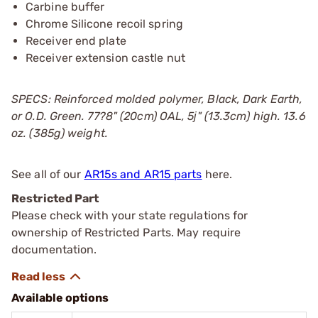
Carbine buffer
Chrome Silicone recoil spring
Receiver end plate
Receiver extension castle nut
SPECS: Reinforced molded polymer, Black, Dark Earth,
or O.D. Green. 77?8" (20cm) OAL, 5ј" (13.3cm) high. 13.6
oz. (385g) weight.
See all of our
AR15s and AR15 parts
here.
Restricted Part
Please check with your state regulations for
ownership of Restricted Parts. May require
documentation.
Available options