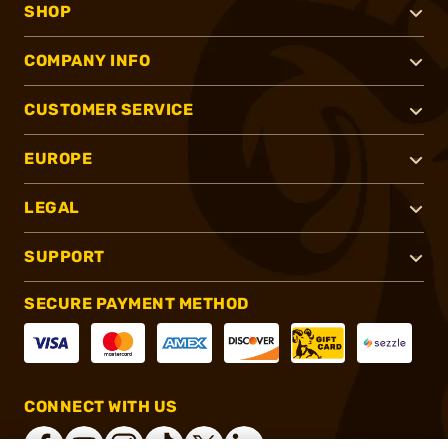
SHOP
COMPANY INFO
CUSTOMER SERVICE
EUROPE
LEGAL
SUPPORT
SECURE PAYMENT METHOD
CONNECT WITH US