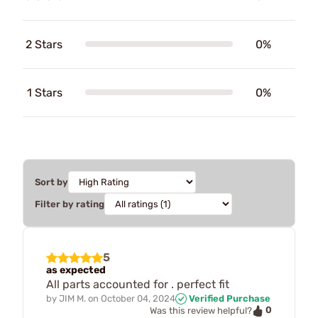
2 Stars
0%
1 Stars
0%
Sort by
Filter by rating
5
as expected
All parts accounted for . perfect fit
by
JIM M.
on
October 04, 2024
Verified Purchase
0
Was this review helpful?