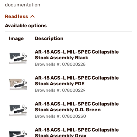
documentation.
Available options
Image
Description
AR-15 ACS-L MIL-SPEC Collapsible
Stock Assembly Black
Brownells #: 078000228
AR-15 ACS-L MIL-SPEC Collapsible
Stock Assembly FDE
Brownells #: 078000229
AR-15 ACS-L MIL-SPEC Collapsible
Stock Assembly O.D. Green
Brownells #: 078000230
AR-15 ACS-L MIL-SPEC Collapsible
Stock Assembly Gray