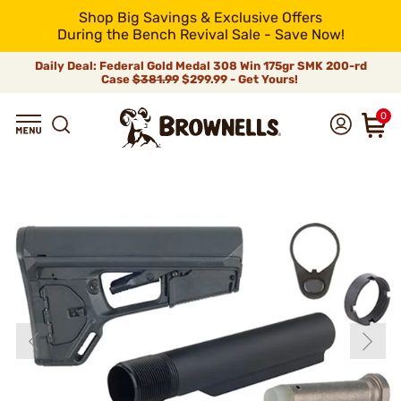
Shop Big Savings & Exclusive Offers
During the Bench Revival Sale - Save Now!
Daily Deal: Federal Gold Medal 308 Win 175gr SMK 200-rd
Case
$381.99
$299.99 - Get Yours!
0