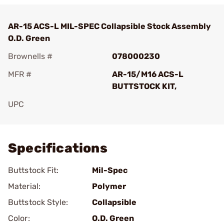
AR-15 ACS-L MIL-SPEC Collapsible Stock Assembly
O.D. Green
Brownells #
078000230
MFR #
AR-15/M16 ACS-L
BUTTSTOCK KIT,
UPC
Add To Favorite
Specifications
Buttstock Fit:
Mil-Spec
Material:
Polymer
Buttstock Style:
Collapsible
Color:
O.D. Green