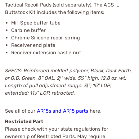
Tactical Recoil Pads (sold separately). The ACS-L
Buttstock Kit includes the following items:
Mil-Spec buffer tube
Carbine buffer
Chrome Silicone recoil spring
Receiver end plate
Receiver extension castle nut
SPECS: Reinforced molded polymer, Black, Dark Earth,
or O.D. Green. 8" OAL, 2ј" wide, 5Ѕ" high. 12.8 oz. wt.
Length of pull adjustment range: 3ј"; 15" LOP,
extended; 11ѕ" LOP, retracted.
See all of our
AR15s and AR15 parts
here.
Restricted Part
Please check with your state regulations for
ownership of Restricted Parts. May require