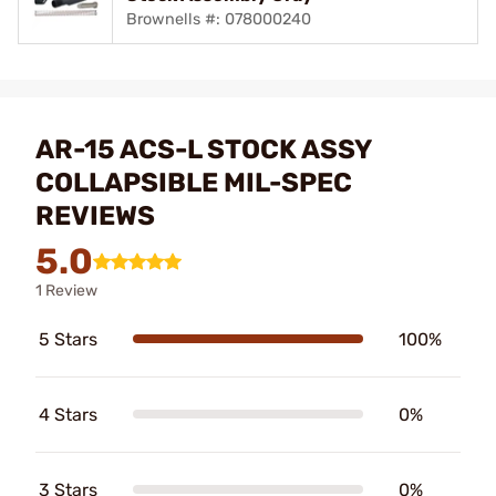
Brownells #: 078000240
AR-15 ACS-L STOCK ASSY
COLLAPSIBLE MIL-SPEC
REVIEWS
5.0
1 Review
5 Stars
100%
4 Stars
0%
3 Stars
0%