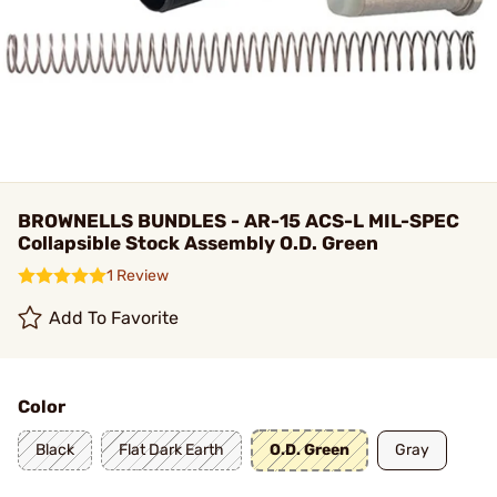
BROWNELLS BUNDLES - AR-15 ACS-L MIL-SPEC
Collapsible Stock Assembly O.D. Green
1 Review
Add To Favorite
Color
Black
Flat Dark Earth
O.D. Green
Gray