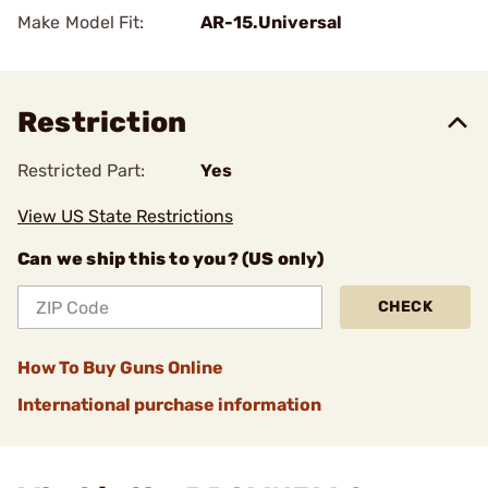
Make Model Fit:
AR-15.Universal
Restriction
Restricted Part:
Yes
View US State Restrictions
Can we ship this to you? (US only)
CHECK
How To Buy Guns Online
International purchase information