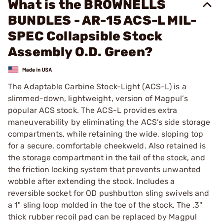
What is the BROWNELLS
BUNDLES - AR-15 ACS-L MIL-
SPEC Collapsible Stock
Assembly O.D. Green?
The Adaptable Carbine Stock-Light (ACS-L) is a
slimmed-down, lightweight, version of Magpul’s
popular ACS stock. The ACS-L provides extra
maneuverability by eliminating the ACS’s side storage
compartments, while retaining the wide, sloping top
for a secure, comfortable cheekweld. Also retained is
the storage compartment in the tail of the stock, and
the friction locking system that prevents unwanted
wobble after extending the stock. Includes a
reversible socket for QD pushbutton sling swivels and
a 1" sling loop molded in the toe of the stock. The .3"
thick rubber recoil pad can be replaced by Magpul