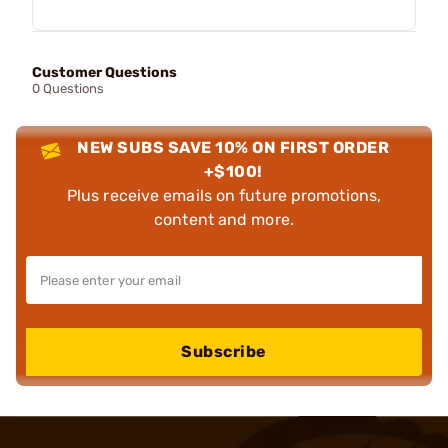
Customer Questions
0 Questions
NEW SUBS SAVE 10% ON FIRST ORDER
+$100!
Plus receive emails on future promotions,
content and more.
Subscribe