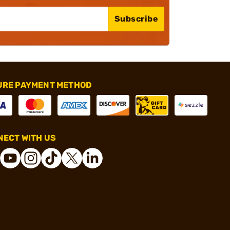
Subscribe
URE PAYMENT METHOD
ECT WITH US