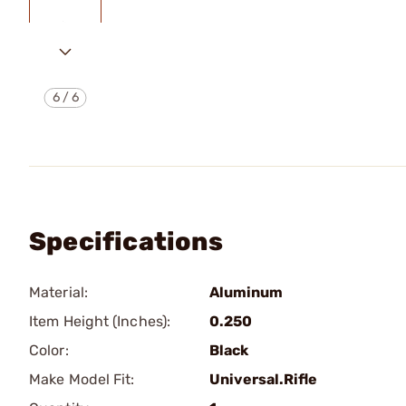
6
/
6
Specifications
Material:
Aluminum
Item Height (Inches):
0.250
Color:
Black
Make Model Fit:
Universal.Rifle