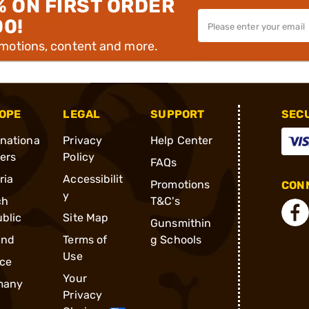
% ON FIRST ORDER
00!
omotions, content and more.
OPE
LEGAL
SUPPORT
SEC
rnationa
Privacy
Help Center
ders
Policy
FAQs
ria
Accessibilit
Promotions
CONN
y
ch
T&C's
blic
Site Map
Gunsmithin
and
Terms of
g Schools
Use
ce
Your
many
Privacy