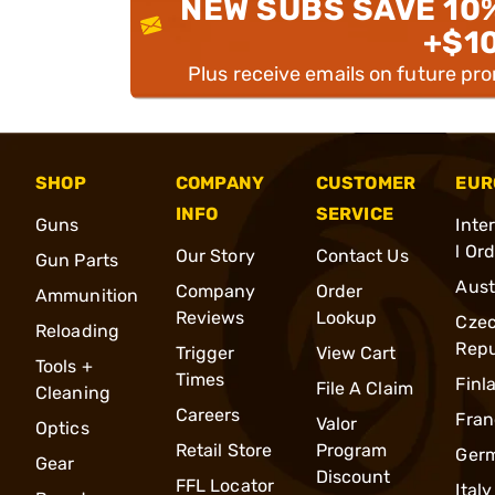
NEW SUBS SAVE 10
+$1
Plus receive emails on future pr
SHOP
COMPANY
CUSTOMER
EUR
INFO
SERVICE
Guns
Inte
l Or
Our Story
Contact Us
Gun Parts
Aust
Company
Order
Ammunition
Reviews
Lookup
Cze
Reloading
Repu
Trigger
View Cart
Tools +
Times
Finl
File A Claim
Cleaning
Careers
Fran
Valor
Optics
Retail Store
Program
Ger
Gear
Discount
FFL Locator
Italy