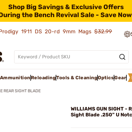
Shop Big Savings & Exclusive Offers
During the Bench Revival Sale - Save Now
ld Prodigy 1911 DS 20-rd 9mm Mags
$32.99
Ammunition
Reloading
Tools & Cleaning
Optics
Gear
LE REAR SIGHT BLADE
WILLIAMS GUN SIGHT - Ri
Sight Blade .250" U Not