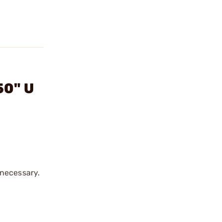
50" U
 necessary.