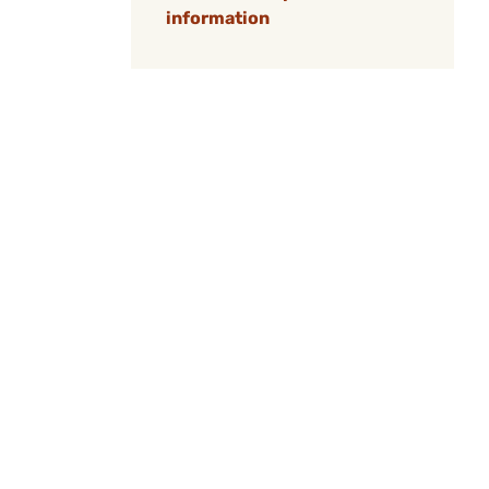
information