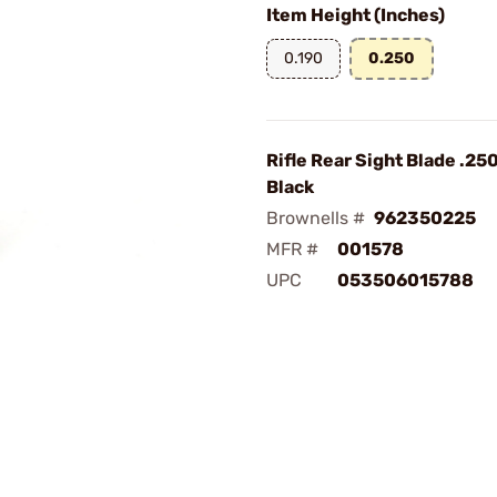
Item Height (Inches)
0.190
0.250
Rifle Rear Sight Blade .25
Black
Brownells #
962350225
MFR #
001578
UPC
053506015788