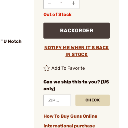
Out of Stock
BACKORDER
0" U Notch
NOTIFY ME WHEN IT'S BACK
IN STOCK
Add To Favorite
Can we ship this to you? (US
only)
CHECK
How To Buy Guns Online
International purchase