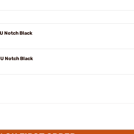
 U Notch Black
" U Notch Black