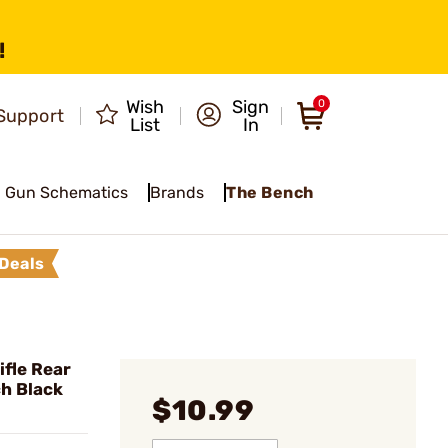
!
Wish
Sign
0
Support
List
In
Gun Schematics
Brands
The Bench
Deals
fle Rear
ch Black
$10.99