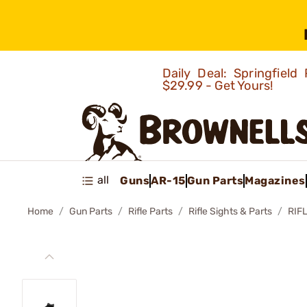
Daily Deal: Springfie
$29.99 - Get Yours!
all
Guns
AR-15
Gun Parts
Magazines
Home
Gun Parts
Rifle Parts
Rifle Sights & Parts
RIF