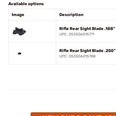
Available options
Image
Description
Rifle Rear Sight Blade .188"
UPC: 053506015771
Rifle Rear Sight Blade .250
UPC: 053506015788