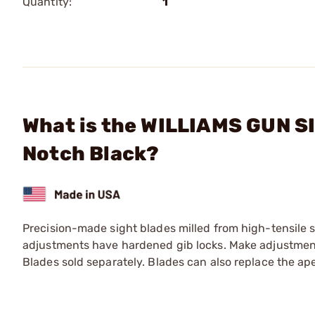
Quantity:
1
What is the WILLIAMS GUN SIG
Notch Black?
Precision-made sight blades milled from high-tensile s
adjustments have hardened gib locks. Make adjustments
Blades sold separately. Blades can also replace the ap