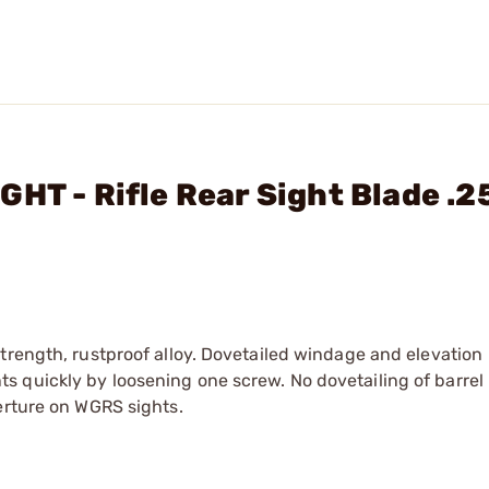
HT - Rifle Rear Sight Blade .2
trength, rustproof alloy. Dovetailed windage and elevation
 quickly by loosening one screw. No dovetailing of barrel
erture on WGRS sights.