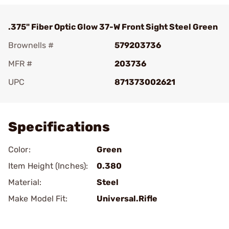
.375" Fiber Optic Glow 37-W Front Sight Steel Green
Brownells #
579203736
MFR #
203736
UPC
871373002621
Add To Favorite
Specifications
Color:
Green
Item Height (Inches):
0.380
Material:
Steel
Make Model Fit:
Universal.Rifle