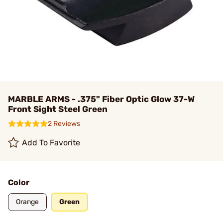
MARBLE ARMS - .375" Fiber Optic Glow 37-W
Front Sight Steel Green
2 Reviews
Add To Favorite
Color
Orange
Green