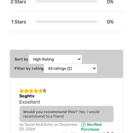
2 Stars
0%
1 Stars
0%
Sort by
Filter by rating
5
Soghts
Excellent
Would you recommend this?
Yes, I would
recommend to a friend
by
David McAllister
on
December
Verified
22, 2024
Purchase