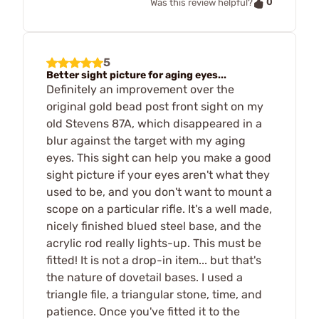
0
Was this review helpful?
5
Better sight picture for aging eyes...
Definitely an improvement over the
original gold bead post front sight on my
old Stevens 87A, which disappeared in a
blur against the target with my aging
eyes. This sight can help you make a good
sight picture if your eyes aren't what they
used to be, and you don't want to mount a
scope on a particular rifle. It's a well made,
nicely finished blued steel base, and the
acrylic rod really lights-up. This must be
fitted! It is not a drop-in item... but that's
the nature of dovetail bases. I used a
triangle file, a triangular stone, time, and
patience. Once you've fitted it to the