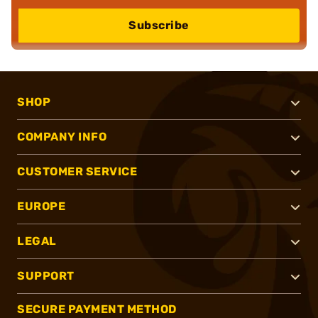
Subscribe
SHOP
COMPANY INFO
CUSTOMER SERVICE
EUROPE
LEGAL
SUPPORT
SECURE PAYMENT METHOD