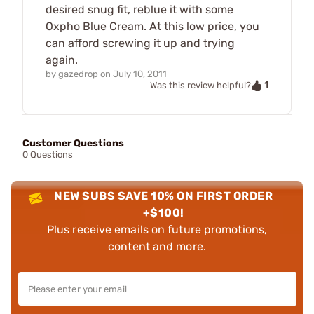
desired snug fit, reblue it with some
Oxpho Blue Cream. At this low price, you
can afford screwing it up and trying
again.
by
gazedrop
on
July 10, 2011
1
Was this review helpful?
Customer Questions
0 Questions
NEW SUBS SAVE 10% ON FIRST ORDER
+$100!
Plus receive emails on future promotions,
content and more.