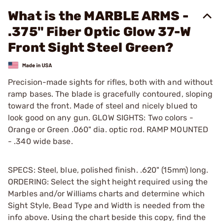
What is the MARBLE ARMS -
.375" Fiber Optic Glow 37-W
Front Sight Steel Green?
Precision-made sights for rifles, both with and without
ramp bases. The blade is gracefully contoured, sloping
toward the front. Made of steel and nicely blued to
look good on any gun. GLOW SIGHTS: Two colors -
Orange or Green .060" dia. optic rod. RAMP MOUNTED
- .340 wide base.
SPECS: Steel, blue, polished finish. .620" (15mm) long.
ORDERING: Select the sight height required using the
Marbles and/or Williams charts and determine which
Sight Style, Bead Type and Width is needed from the
info above. Using the chart beside this copy, find the