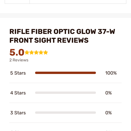
RIFLE FIBER OPTIC GLOW 37-W
FRONT SIGHT REVIEWS
5.0
2 Reviews
5 Stars
100%
4 Stars
0%
3 Stars
0%