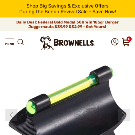
Shop Big Savings & Exclusive Offers
During the Bench Revival Sale - Save Now!
Daily Deal: Federal Gold Medal 308 Win 185gr Berger
Juggernauts
$39.99
$32.99 - Get Yours!
0