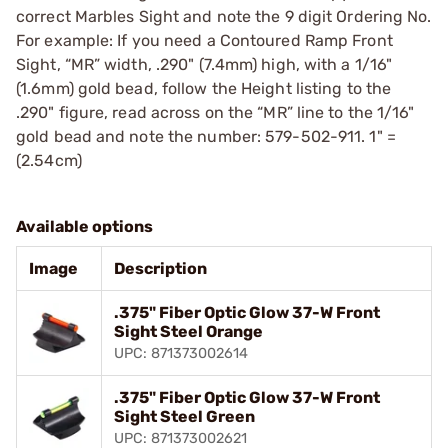
correct Marbles Sight and note the 9 digit Ordering No.
For example: If you need a Contoured Ramp Front
Sight, “MR” width, .290" (7.4mm) high, with a 1/16"
(1.6mm) gold bead, follow the Height listing to the
.290" figure, read across on the “MR” line to the 1/16"
gold bead and note the number: 579-502-911. 1" =
(2.54cm)
Available options
Image
Description
.375" Fiber Optic Glow 37-W Front
Sight Steel Orange
UPC: 871373002614
.375" Fiber Optic Glow 37-W Front
Sight Steel Green
UPC: 871373002621