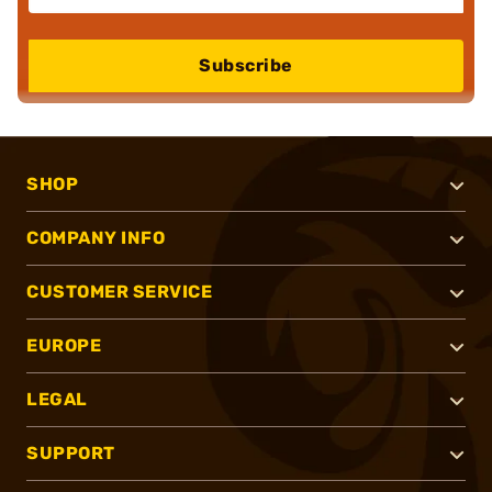
Subscribe
SHOP
COMPANY INFO
CUSTOMER SERVICE
EUROPE
LEGAL
SUPPORT