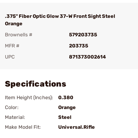
.375" Fiber Optic Glow 37-W Front Sight Steel
Orange
Brownells #
579203735
MFR #
203735
UPC
871373002614
Add To Favorite
Specifications
Item Height (Inches):
0.380
Color:
Orange
Material:
Steel
Make Model Fit:
Universal.Rifle