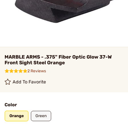
MARBLE ARMS - .375" Fiber Optic Glow 37-W
Front Sight Steel Orange
2 Reviews
Add To Favorite
Color
Orange
Green