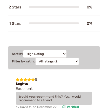
2 Stars
0%
1 Stars
0%
Sort by
Filter by rating
5
Soghts
Excellent
Would you recommend this?
Yes, I would
recommend to a friend
by
David M.
on
December 22,
Verified