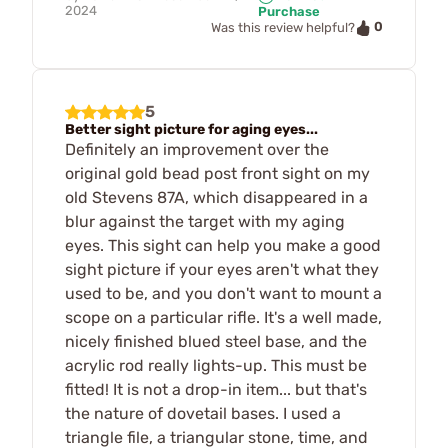
2024
Purchase
0
Was this review helpful?
5
Better sight picture for aging eyes...
Definitely an improvement over the
original gold bead post front sight on my
old Stevens 87A, which disappeared in a
blur against the target with my aging
eyes. This sight can help you make a good
sight picture if your eyes aren't what they
used to be, and you don't want to mount a
scope on a particular rifle. It's a well made,
nicely finished blued steel base, and the
acrylic rod really lights-up. This must be
fitted! It is not a drop-in item... but that's
the nature of dovetail bases. I used a
triangle file, a triangular stone, time, and