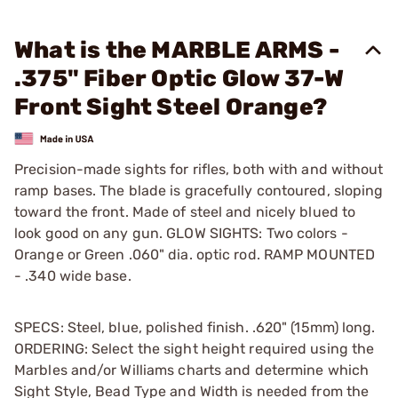
What is the MARBLE ARMS -
.375" Fiber Optic Glow 37-W
Front Sight Steel Orange?
Precision-made sights for rifles, both with and without
ramp bases. The blade is gracefully contoured, sloping
toward the front. Made of steel and nicely blued to
look good on any gun. GLOW SIGHTS: Two colors -
Orange or Green .060" dia. optic rod. RAMP MOUNTED
- .340 wide base.
SPECS: Steel, blue, polished finish. .620" (15mm) long.
ORDERING: Select the sight height required using the
Marbles and/or Williams charts and determine which
Sight Style, Bead Type and Width is needed from the