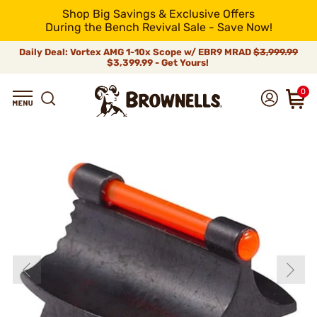
Shop Big Savings & Exclusive Offers
During the Bench Revival Sale - Save Now!
Daily Deal: Vortex AMG 1-10x Scope w/ EBR9 MRAD
$3,999.99
$3,399.99 - Get Yours!
0