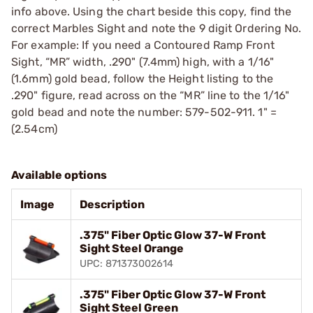
info above. Using the chart beside this copy, find the
correct Marbles Sight and note the 9 digit Ordering No.
For example: If you need a Contoured Ramp Front
Sight, “MR” width, .290" (7.4mm) high, with a 1/16"
(1.6mm) gold bead, follow the Height listing to the
.290" figure, read across on the “MR” line to the 1/16"
gold bead and note the number: 579-502-911. 1" =
(2.54cm)
Available options
Image
Description
.375" Fiber Optic Glow 37-W Front
Sight Steel Orange
UPC: 871373002614
.375" Fiber Optic Glow 37-W Front
Sight Steel Green