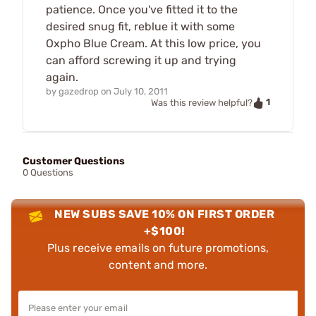
patience. Once you've fitted it to the
desired snug fit, reblue it with some
Oxpho Blue Cream. At this low price, you
can afford screwing it up and trying
again.
by
gazedrop
on
July 10, 2011
1
Was this review helpful?
Customer Questions
0 Questions
NEW SUBS SAVE 10% ON FIRST ORDER
+$100!
Plus receive emails on future promotions,
content and more.