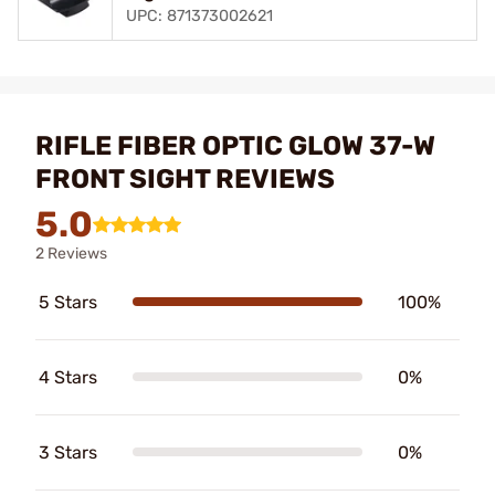
UPC: 871373002621
RIFLE FIBER OPTIC GLOW 37-W
FRONT SIGHT REVIEWS
5.0
2 Reviews
5 Stars
100%
4 Stars
0%
3 Stars
0%