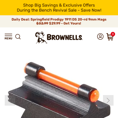
Shop Big Savings & Exclusive Offers
During the Bench Revival Sale - Save Now!
Daily Deal: Springfield Prodigy 1911 DS 20-rd 9mm Mags
$32.99
$29.99 - Get Yours!
0