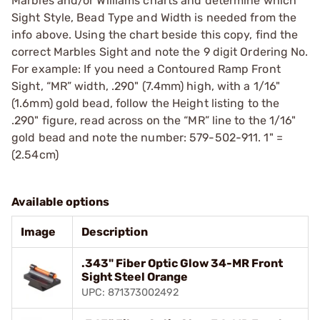
Marbles and/or Williams charts and determine which
Sight Style, Bead Type and Width is needed from the
info above. Using the chart beside this copy, find the
correct Marbles Sight and note the 9 digit Ordering No.
For example: If you need a Contoured Ramp Front
Sight, “MR” width, .290" (7.4mm) high, with a 1/16"
(1.6mm) gold bead, follow the Height listing to the
.290" figure, read across on the “MR” line to the 1/16"
gold bead and note the number: 579-502-911. 1" =
(2.54cm)
Available options
Image
Description
.343" Fiber Optic Glow 34-MR Front
Sight Steel Orange
UPC: 871373002492