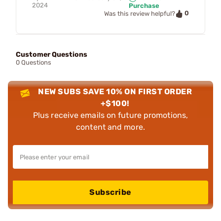
2024
Purchase
0
Was this review helpful?
Customer Questions
0 Questions
NEW SUBS SAVE 10% ON FIRST ORDER
+$100!
Plus receive emails on future promotions,
content and more.
Subscribe