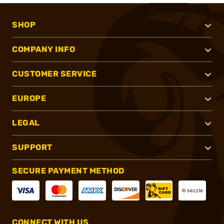
SHOP
COMPANY INFO
CUSTOMER SERVICE
EUROPE
LEGAL
SUPPORT
SECURE PAYMENT METHOD
CONNECT WITH US