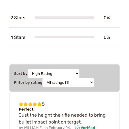
2 Stars
0%
1 Stars
0%
Sort by
Filter by rating
5
Perfect
Just the height the rifle needed to bring
bullet impact point on target.
by
WILLIAM E.
on
February 04,
Verified