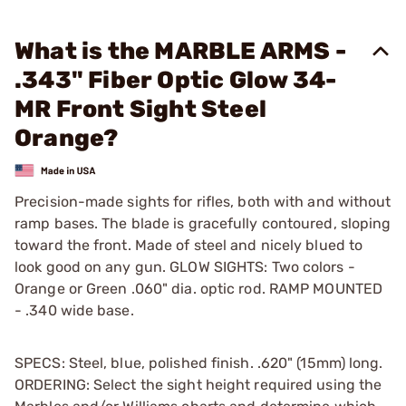
What is the MARBLE ARMS -
.343" Fiber Optic Glow 34-
MR Front Sight Steel
Orange?
Precision-made sights for rifles, both with and without
ramp bases. The blade is gracefully contoured, sloping
toward the front. Made of steel and nicely blued to
look good on any gun. GLOW SIGHTS: Two colors -
Orange or Green .060" dia. optic rod. RAMP MOUNTED
- .340 wide base.
SPECS: Steel, blue, polished finish. .620" (15mm) long.
ORDERING: Select the sight height required using the