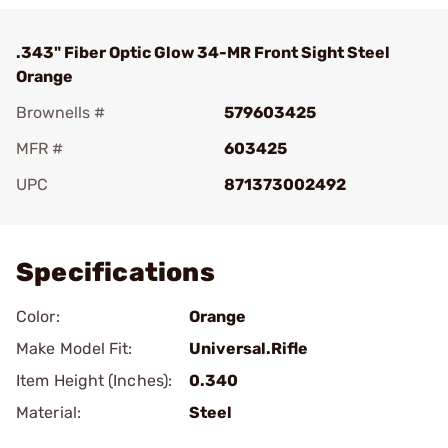
.343" Fiber Optic Glow 34-MR Front Sight Steel
Orange
Brownells #
579603425
MFR #
603425
UPC
871373002492
Add To Favorite
Specifications
Color:
Orange
Make Model Fit:
Universal.Rifle
Item Height (Inches):
0.340
Material:
Steel