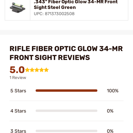
.343" Fiber Optic Glow 34-MR Front
Sight Steel Green
UPC: 871373002508
RIFLE FIBER OPTIC GLOW 34-MR
FRONT SIGHT REVIEWS
5.0
1 Review
5 Stars
100%
4 Stars
0%
3 Stars
0%