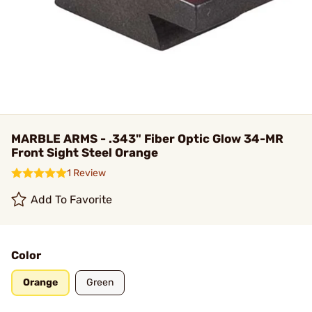
MARBLE ARMS - .343" Fiber Optic Glow 34-MR
Front Sight Steel Orange
1 Review
Add To Favorite
Color
Orange
Green