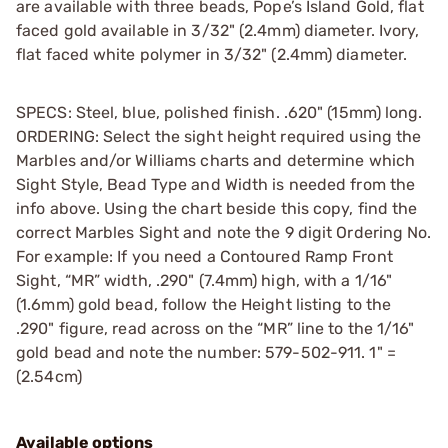
are available with three beads, Pope’s Island Gold, flat
faced gold available in 3/32" (2.4mm) diameter. Ivory,
flat faced white polymer in 3/32" (2.4mm) diameter.
SPECS: Steel, blue, polished finish. .620" (15mm) long.
ORDERING: Select the sight height required using the
Marbles and/or Williams charts and determine which
Sight Style, Bead Type and Width is needed from the
info above. Using the chart beside this copy, find the
correct Marbles Sight and note the 9 digit Ordering No.
For example: If you need a Contoured Ramp Front
Sight, “MR” width, .290" (7.4mm) high, with a 1/16"
(1.6mm) gold bead, follow the Height listing to the
.290" figure, read across on the “MR” line to the 1/16"
gold bead and note the number: 579-502-911. 1" =
(2.54cm)
Available options