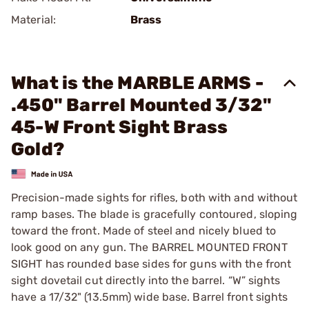
Material:
Brass
What is the MARBLE ARMS -
.450" Barrel Mounted 3/32"
45-W Front Sight Brass
Gold?
Precision-made sights for rifles, both with and without
ramp bases. The blade is gracefully contoured, sloping
toward the front. Made of steel and nicely blued to
look good on any gun. The BARREL MOUNTED FRONT
SIGHT has rounded base sides for guns with the front
sight dovetail cut directly into the barrel. “W” sights
have a 17/32" (13.5mm) wide base. Barrel front sights