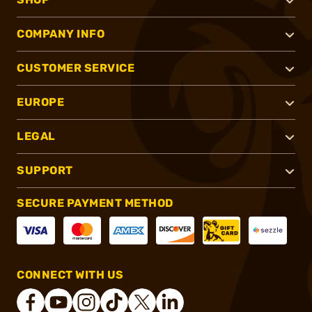
COMPANY INFO
CUSTOMER SERVICE
EUROPE
LEGAL
SUPPORT
SECURE PAYMENT METHOD
CONNECT WITH US