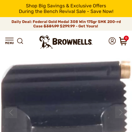
Shop Big Savings & Exclusive Offers
During the Bench Revival Sale - Save Now!
Daily Deal: Federal Gold Medal 308 Win 175gr SMK 200-rd
Case
$381.99
$299.99 - Get Yours!
0