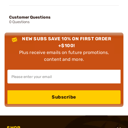
Customer Questions
0 Questions
NEW SUBS SAVE 10% ON FIRST ORDER
+$100!
Plus receive emails on future promotions,
content and more.
Subscribe
SHOP