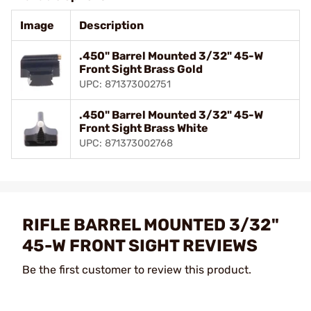
Image
Description
.450" Barrel Mounted 3/32" 45-W
Front Sight Brass Gold
UPC: 871373002751
.450" Barrel Mounted 3/32" 45-W
Front Sight Brass White
UPC: 871373002768
RIFLE BARREL MOUNTED 3/32"
45-W FRONT SIGHT REVIEWS
Be the first customer to review this product.