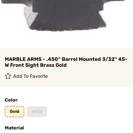
MARBLE ARMS - .450" Barrel Mounted 3/32" 45-
W Front Sight Brass Gold
Add To Favorite
Color
Gold
White
Material