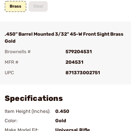
Brass
Steel
.450" Barrel Mounted 3/32" 45-W Front Sight Brass
Gold
Brownells #
579204531
MFR #
204531
UPC
871373002751
Add To Favorite
Specifications
Item Height (Inches):
0.450
Color:
Gold
Make Model Fit:
Universal.Rifle