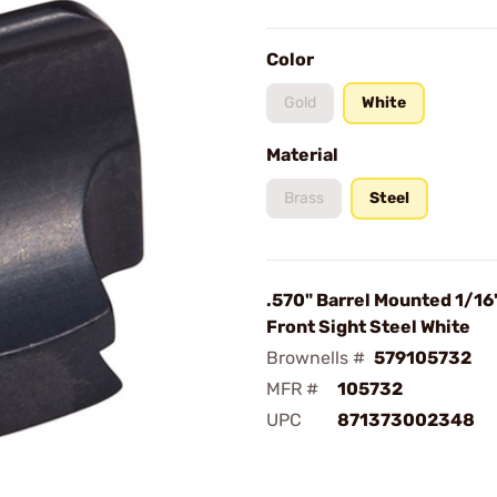
Color
Gold
White
Material
Brass
Steel
.570" Barrel Mounted 1/16
Front Sight Steel White
Brownells #
579105732
MFR #
105732
UPC
871373002348