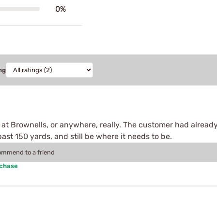
0%
ng
ind at Brownells, or anywhere, really. The customer had alread
st 150 yards, and still be where it needs to be.
commend to a friend
rchase