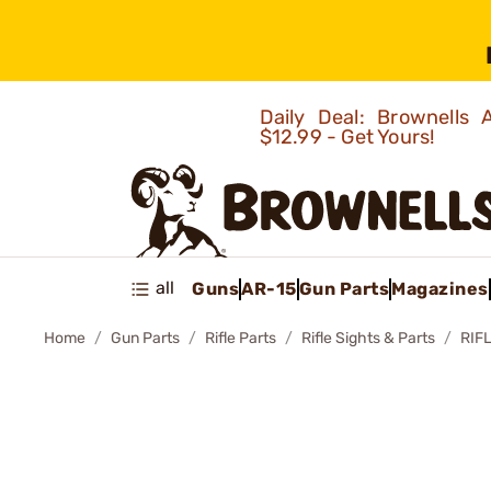
Daily Deal: Brownells
$12.99 - Get Yours!
all
Guns
AR-15
Gun Parts
Magazines
Home
Gun Parts
Rifle Parts
Rifle Sights & Parts
RIF