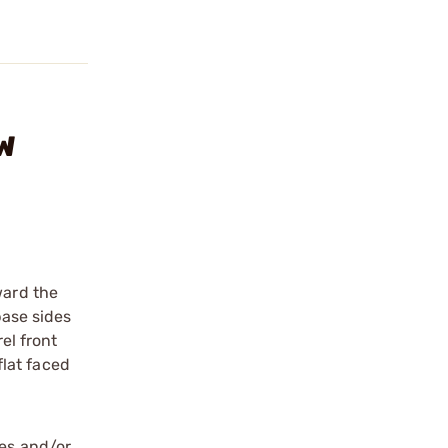
-W
ward the
ase sides
el front
flat faced
les and/or