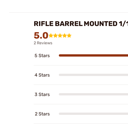
RIFLE BARREL MOUNTED 1/
5.0
2 Reviews
5 Stars
4 Stars
3 Stars
2 Stars