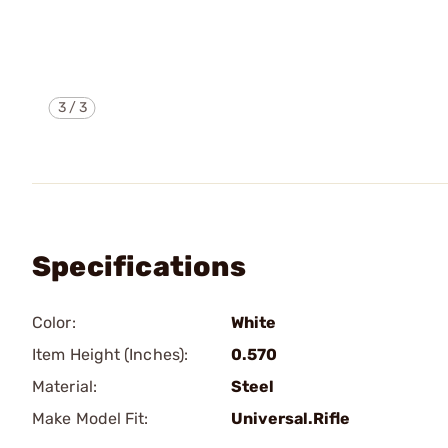
3
/
3
Specifications
Color:
White
Item Height (Inches):
0.570
Material:
Steel
Make Model Fit:
Universal.Rifle