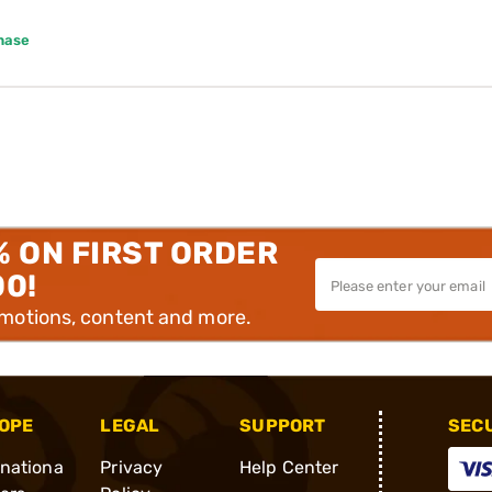
hase
% ON FIRST ORDER
00!
omotions, content and more.
OPE
LEGAL
SUPPORT
SEC
rnationa
Privacy
Help Center