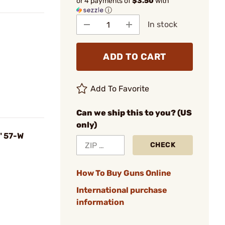
or 4 payments of
$3.50
with
ⓘ
In stock
ADD TO CART
Add To Favorite
Can we ship this to you? (US
only)
" 57-W
CHECK
How To Buy Guns Online
International purchase
information