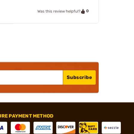
0
Was this review helpful?
Subscribe
URE PAYMENT METHOD