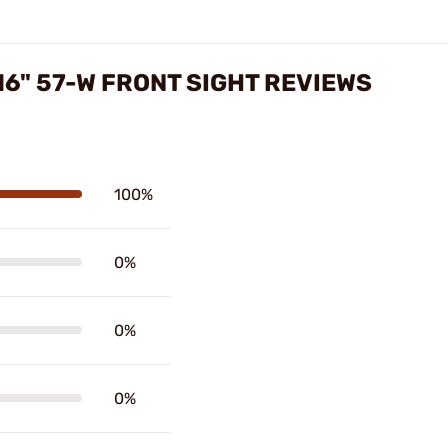
16" 57-W FRONT SIGHT REVIEWS
100%
0%
0%
0%