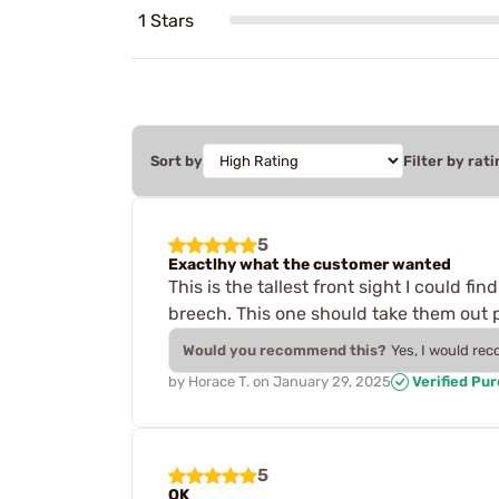
1 Stars
Sort by
Filter by rati
5
Exactlhy what the customer wanted
This is the tallest front sight I could f
breech. This one should take them out pa
Would you recommend this?
Yes, I would re
by
Horace T.
on
January 29, 2025
Verified Pu
5
OK