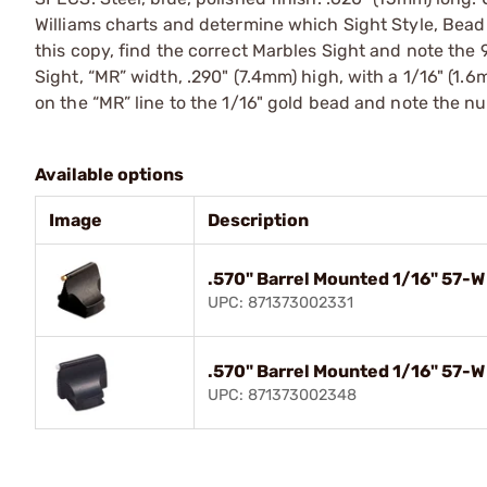
Williams charts and determine which Sight Style, Bead
this copy, find the correct Marbles Sight and note the
Sight, “MR” width, .290" (7.4mm) high, with a 1/16" (1.6
on the “MR” line to the 1/16" gold bead and note the n
Available options
Image
Description
.570" Barrel Mounted 1/16" 57-W
UPC: 871373002331
.570" Barrel Mounted 1/16" 57-W
UPC: 871373002348