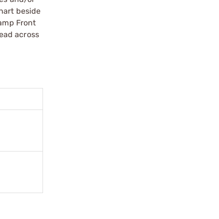
hart beside
Ramp Front
read across