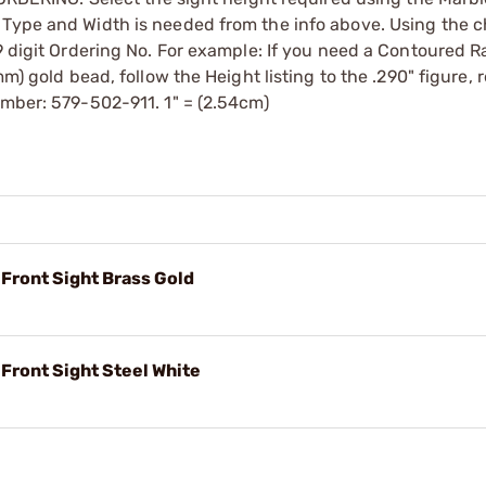
 Type and Width is needed from the info above. Using the c
 9 digit Ordering No. For example: If you need a Contoured 
mm) gold bead, follow the Height listing to the .290" figure, 
umber: 579-502-911. 1" = (2.54cm)
 Front Sight Brass Gold
 Front Sight Steel White