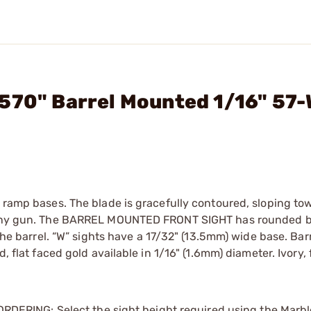
.570" Barrel Mounted 1/16" 57
t ramp bases. The blade is gracefully contoured, sloping to
on any gun. The BARREL MOUNTED FRONT SIGHT has rounded b
 the barrel. “W” sights have a 17/32" (13.5mm) wide base. Barr
, flat faced gold available in 1/16" (1.6mm) diameter. Ivory, 
. ORDERING: Select the sight height required using the Marb