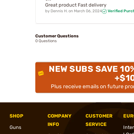
Great product Fast delivery
by
Dennis H.
on
March 06, 2024
Verified Purc
Customer Questions
0 Questions
NEW SUBS SAVE 10
+$1
Plus receive emails on future pr
SHOP
COMPANY
CUSTOMER
EUR
INFO
SERVICE
Guns
Inte