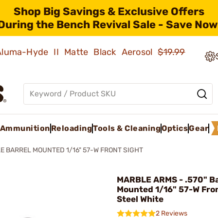
Shop Big Savings & Exclusive Offers
During the Bench Revival Sale - Save Now
 Aluma-Hyde II Matte Black Aerosol
$19.99
Ammunition
Reloading
Tools & Cleaning
Optics
Gear
LE BARREL MOUNTED 1/16" 57-W FRONT SIGHT
MARBLE ARMS - .570" Ba
Mounted 1/16" 57-W Fron
Steel White
2 Reviews