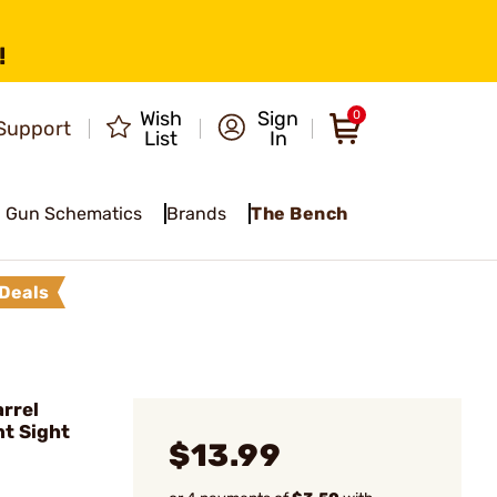
!
Wish
Sign
0
Support
List
In
Gun Schematics
Brands
The Bench
Deals
rrel
t Sight
$13.99