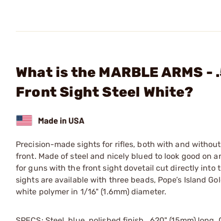
What is the MARBLE ARMS - 
Front Sight Steel White?
Precision-made sights for rifles, both with and withou
front. Made of steel and nicely blued to look good 
for guns with the front sight dovetail cut directly into
sights are available with three beads, Pope’s Island Gold
white polymer in 1/16" (1.6mm) diameter.
SPECS: Steel, blue, polished finish. .620" (15mm) long