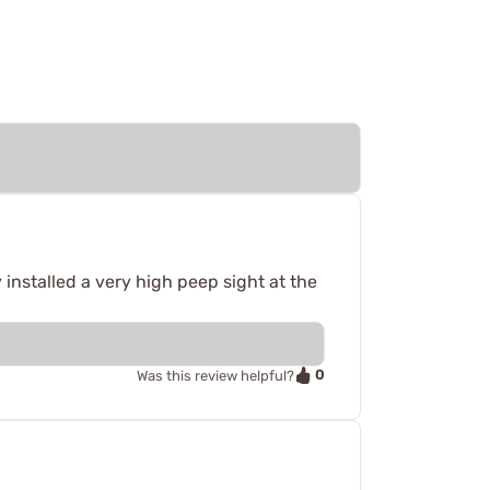
y installed a very high peep sight at the
0
Was this review helpful?