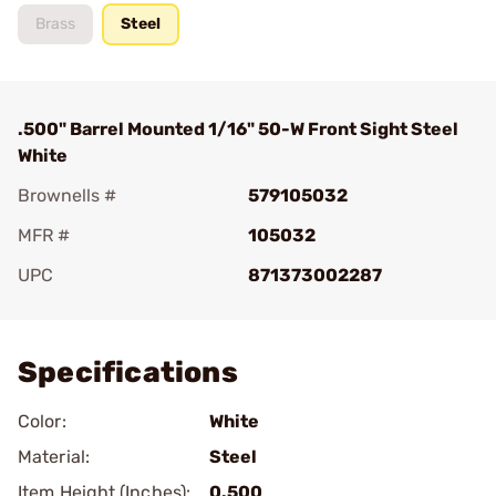
Brass
Steel
.500" Barrel Mounted 1/16" 50-W Front Sight Steel
White
Brownells #
579105032
MFR #
105032
UPC
871373002287
Add To Favorite
Specifications
Color:
White
Material:
Steel
Item Height (Inches):
0.500