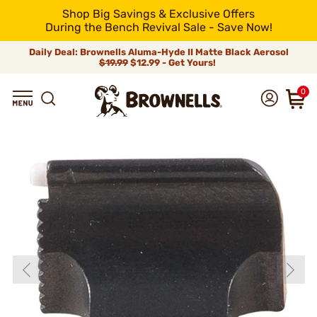
Shop Big Savings & Exclusive Offers
During the Bench Revival Sale - Save Now!
Daily Deal: Brownells Aluma-Hyde II Matte Black Aerosol
$19.99
$12.99 - Get Yours!
0