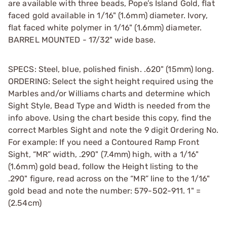
are available with three beads, Pope’s Island Gold, flat
faced gold available in 1/16" (1.6mm) diameter. Ivory,
flat faced white polymer in 1/16" (1.6mm) diameter.
BARREL MOUNTED - 17/32" wide base.
SPECS: Steel, blue, polished finish. .620" (15mm) long.
ORDERING: Select the sight height required using the
Marbles and/or Williams charts and determine which
Sight Style, Bead Type and Width is needed from the
info above. Using the chart beside this copy, find the
correct Marbles Sight and note the 9 digit Ordering No.
For example: If you need a Contoured Ramp Front
Sight, “MR” width, .290" (7.4mm) high, with a 1/16"
(1.6mm) gold bead, follow the Height listing to the
.290" figure, read across on the “MR” line to the 1/16"
gold bead and note the number: 579-502-911. 1" =
(2.54cm)