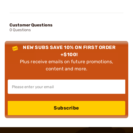
Customer Questions
0 Questions
NEW SUBS SAVE 10% ON FIRST ORDER
+$100!
Plus receive emails on future promotions,
content and more.
Subscribe