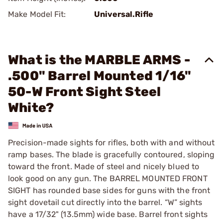
Make Model Fit:
Universal.Rifle
What is the MARBLE ARMS -
.500" Barrel Mounted 1/16"
50-W Front Sight Steel
White?
Precision-made sights for rifles, both with and without
ramp bases. The blade is gracefully contoured, sloping
toward the front. Made of steel and nicely blued to
look good on any gun. The BARREL MOUNTED FRONT
SIGHT has rounded base sides for guns with the front
sight dovetail cut directly into the barrel. “W” sights
have a 17/32" (13.5mm) wide base. Barrel front sights