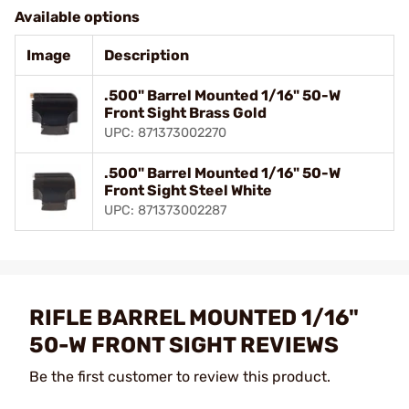
Available options
Image
Description
.500" Barrel Mounted 1/16" 50-W
Front Sight Brass Gold
UPC: 871373002270
.500" Barrel Mounted 1/16" 50-W
Front Sight Steel White
UPC: 871373002287
RIFLE BARREL MOUNTED 1/16"
50-W FRONT SIGHT REVIEWS
Be the first customer to review this product.