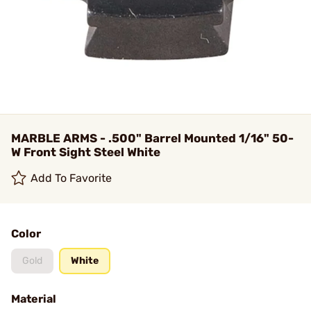
MARBLE ARMS - .500" Barrel Mounted 1/16" 50-
W Front Sight Steel White
Add To Favorite
Color
Gold
White
Material