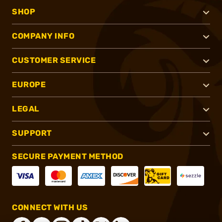
SHOP
COMPANY INFO
CUSTOMER SERVICE
EUROPE
LEGAL
SUPPORT
SECURE PAYMENT METHOD
CONNECT WITH US