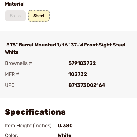
Material
Brass
Steel
.375" Barrel Mounted 1/16" 37-W Front Sight Steel
White
Brownells #
579103732
MFR #
103732
UPC
871373002164
Add To Favorite
Specifications
Item Height (Inches):
0.380
Color:
White