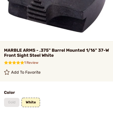
MARBLE ARMS - .375" Barrel Mounted 1/16" 37-W
Front Sight Steel White
1 Review
Add To Favorite
Color
Gold
White