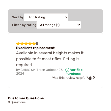
Sort by
Filter by rating
5
Excellent replacement
Available in several heights makes it
possible to fit most rifles. Fitting is
required.
by
CHRIS SMITH
on
October 27,
Verified
2024
Purchase
0
Was this review helpful?
Customer Questions
0 Questions