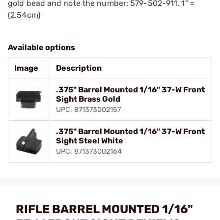
gold bead and note the number: 579-502-911. 1" =
(2.54cm)
Available options
Image
Description
.375" Barrel Mounted 1/16" 37-W Front
Sight Brass Gold
UPC: 871373002157
.375" Barrel Mounted 1/16" 37-W Front
Sight Steel White
UPC: 871373002164
RIFLE BARREL MOUNTED 1/16"