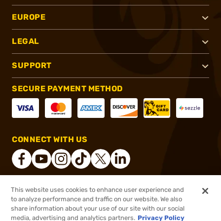
EUROPE
LEGAL
SUPPORT
SECURE PAYMENT METHOD
CONNECT WITH US
This website uses cookies to enhance user experience and
®
2026, Brownells, Inc. All rights reserved.
to analyze performance and traffic on our website. We also
share information about your use of our site with our social
$13.99
Out of Stock
media, advertising and analytics partners.
Privacy Policy