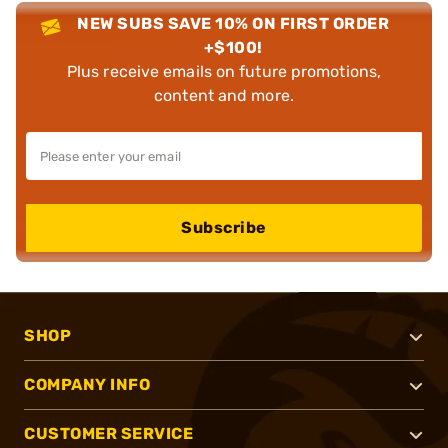
NEW SUBS SAVE 10% ON FIRST ORDER
+$100!
Plus receive emails on future promotions,
content and more.
Subscribe
SHOP
COMPANY INFO
CUSTOMER SERVICE