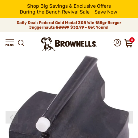
Shop Big Savings & Exclusive Offers
During the Bench Revival Sale - Save Now!
Daily Deal: Federal Gold Medal 308 Win 185gr Berger
Juggernauts
$39.99
$32.99 - Get Yours!
0