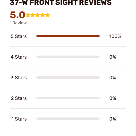
37-W FRONT SIGHT REVIEWS
5.0
1 Review
5 Stars
100%
4 Stars
0%
3 Stars
0%
2 Stars
0%
1 Stars
0%