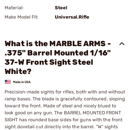
Material:
Steel
Make Model Fit:
Universal.Rifle
What is the MARBLE ARMS -
.375" Barrel Mounted 1/16"
37-W Front Sight Steel
White?
Precision-made sights for rifles, both with and without
ramp bases. The blade is gracefully contoured, sloping
toward the front. Made of steel and nicely blued to
look good on any gun. The BARREL MOUNTED FRONT
SIGHT has rounded base sides for guns with the front
sight dovetail cut directly into the barrel. “W” sights