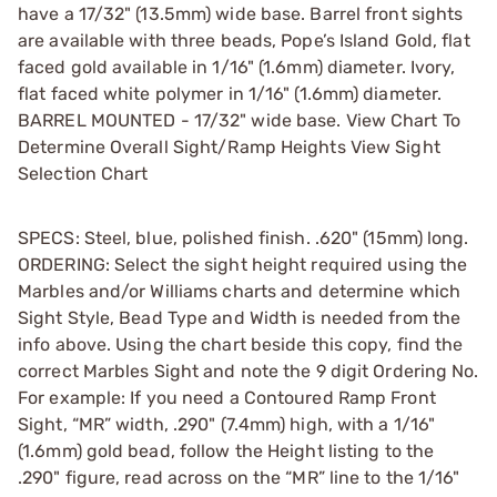
have a 17/32" (13.5mm) wide base. Barrel front sights
are available with three beads, Pope’s Island Gold, flat
faced gold available in 1/16" (1.6mm) diameter. Ivory,
flat faced white polymer in 1/16" (1.6mm) diameter.
BARREL MOUNTED - 17/32" wide base. View Chart To
Determine Overall Sight/Ramp Heights View Sight
Selection Chart
SPECS: Steel, blue, polished finish. .620" (15mm) long.
ORDERING: Select the sight height required using the
Marbles and/or Williams charts and determine which
Sight Style, Bead Type and Width is needed from the
info above. Using the chart beside this copy, find the
correct Marbles Sight and note the 9 digit Ordering No.
For example: If you need a Contoured Ramp Front
Sight, “MR” width, .290" (7.4mm) high, with a 1/16"
(1.6mm) gold bead, follow the Height listing to the
.290" figure, read across on the “MR” line to the 1/16"