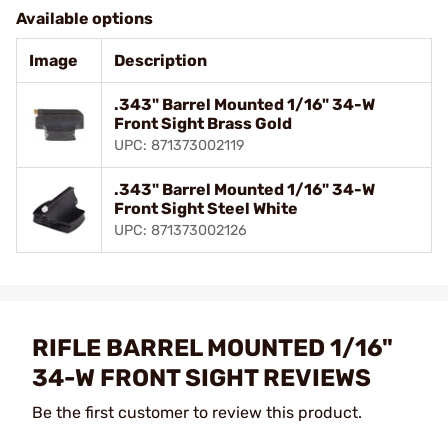
Available options
Image
Description
.343" Barrel Mounted 1/16" 34-W
Front Sight Brass Gold
UPC: 871373002119
.343" Barrel Mounted 1/16" 34-W
Front Sight Steel White
UPC: 871373002126
RIFLE BARREL MOUNTED 1/16"
34-W FRONT SIGHT REVIEWS
Be the first customer to review this product.