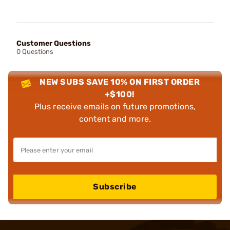
Customer Questions
0 Questions
NEW SUBS SAVE 10% ON FIRST ORDER
+$100!
Plus receive emails on future promotions,
content and more.
Subscribe