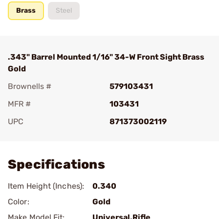
Brass
Steel
.343" Barrel Mounted 1/16" 34-W Front Sight Brass
Gold
Brownells #
579103431
MFR #
103431
UPC
871373002119
Add To Favorite
Specifications
Item Height (Inches):
0.340
Color:
Gold
Make Model Fit:
Universal.Rifle