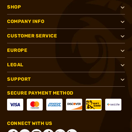
SHOP
COMPANY INFO
CUSTOMER SERVICE
EUROPE
LEGAL
SUPPORT
SECURE PAYMENT METHOD
CONNECT WITH US