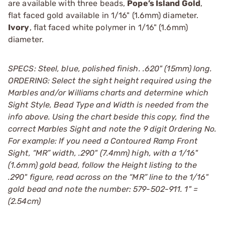
are available with three beads,
Pope’s Island Gold
,
flat faced gold available in 1/16" (1.6mm) diameter.
Ivory
, flat faced white polymer in 1/16" (1.6mm)
diameter.
SPECS: Steel, blue, polished finish. .620" (15mm) long.
ORDERING: Select the sight height required using the
Marbles and/or Williams charts and determine which
Sight Style, Bead Type and Width is needed from the
info above. Using the chart beside this copy, find the
correct Marbles Sight and note the 9 digit Ordering No.
For example: If you need a Contoured Ramp Front
Sight, “MR” width, .290" (7.4mm) high, with a 1/16"
(1.6mm) gold bead, follow the Height listing to the
.290" figure, read across on the “MR” line to the 1/16"
gold bead and note the number: 579-502-911. 1" =
(2.54cm)