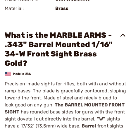
Material:
Brass
What is the MARBLE ARMS -
.343" Barrel Mounted 1/16"
34-W Front Sight Brass
Gold?
Precision-made sights for rifles, both with and without
ramp bases. The blade is gracefully contoured, sloping
toward the front. Made of steel and nicely blued to
look good on any gun.
The BARREL MOUNTED FRONT
SIGHT
has rounded base sides for guns with the front
sight dovetail cut directly into the barrel.
“W”
sights
have a 17/32" (13.5mm) wide base.
Barrel
front sights