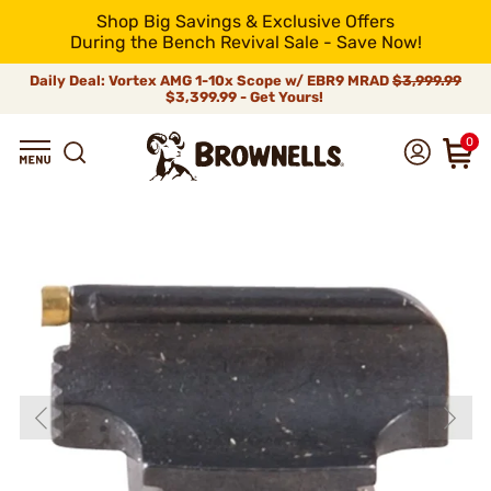
Shop Big Savings & Exclusive Offers
During the Bench Revival Sale - Save Now!
Daily Deal: Vortex AMG 1-10x Scope w/ EBR9 MRAD
$3,999.99
$3,399.99 - Get Yours!
0