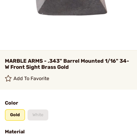
MARBLE ARMS - .343" Barrel Mounted 1/16" 34-
W Front Sight Brass Gold
Add To Favorite
Color
Gold
White
Material