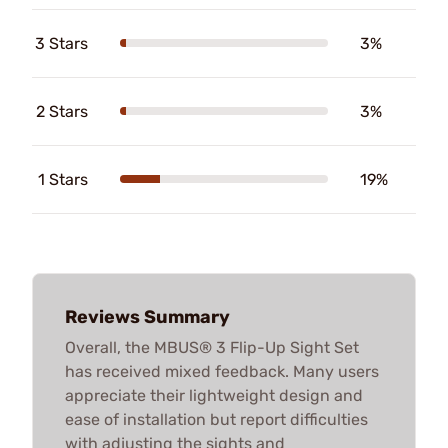
3 Stars
3%
2 Stars
3%
1 Stars
19%
Reviews Summary
Overall, the MBUS® 3 Flip-Up Sight Set
has received mixed feedback. Many users
appreciate their lightweight design and
ease of installation but report difficulties
with adjusting the sights and