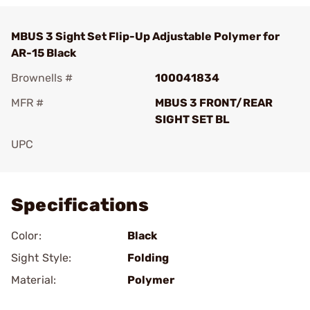
MBUS 3 Sight Set Flip-Up Adjustable Polymer for
AR-15 Black
Brownells #
100041834
MFR #
MBUS 3 FRONT/REAR
SIGHT SET BL
UPC
Add To Favorite
Specifications
Color:
Black
Sight Style:
Folding
Material:
Polymer