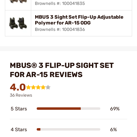
Brownells #: 100041835
MBUS 3 Sight Set Flip-Up Adjustable
Polymer for AR-15 ODG
Brownells #: 100041836
MBUS® 3 FLIP-UP SIGHT SET
FOR AR-15 REVIEWS
4.0
36 Reviews
5 Stars
69%
4 Stars
6%