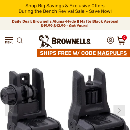
Shop Big Savings & Exclusive Offers
During the Bench Revival Sale - Save Now!
Daily Deal: Brownells Aluma-Hyde II Matte Black Aerosol
$19.99
$12.99 - Get Yours!
0