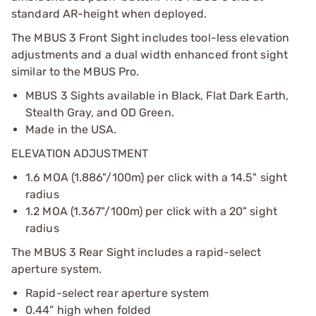
standard AR-height when deployed.
The MBUS 3 Front Sight includes tool-less elevation
adjustments and a dual width enhanced front sight
similar to the MBUS Pro.
MBUS 3 Sights available in Black, Flat Dark Earth,
Stealth Gray, and OD Green.
Made in the USA.
ELEVATION ADJUSTMENT
1.6 MOA (1.886"/100m) per click with a 14.5" sight
radius
1.2 MOA (1.367"/100m) per click with a 20" sight
radius
The MBUS 3 Rear Sight includes a rapid-select
aperture system.
Rapid-select rear aperture system
0.44” high when folded