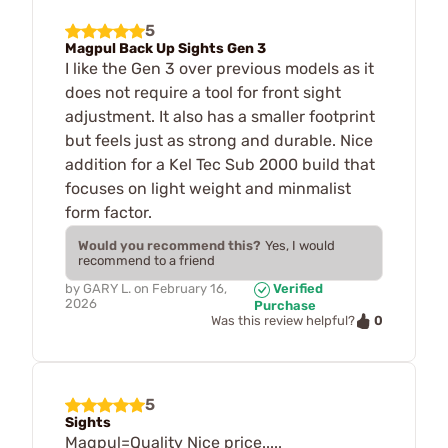
5
Magpul Back Up Sights Gen 3
I like the Gen 3 over previous models as it
does not require a tool for front sight
adjustment. It also has a smaller footprint
but feels just as strong and durable. Nice
addition for a Kel Tec Sub 2000 build that
focuses on light weight and minmalist
form factor.
Would you recommend this?
Yes, I would
recommend to a friend
by
GARY L.
on
February 16,
Verified
2026
Purchase
0
Was this review helpful?
5
Sights
Magpul=Quality Nice price.....