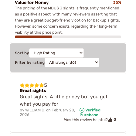
Value for Money
35%
The pricing of the MBUS 3 sights is frequently mentioned
as a positive aspect, with many reviewers asserting that
they are a great budget-friendly option for backup sights.
However, some concern exists regarding their long-term
viability at this price point.
Sort by
Filter by rating
5
Great sights
Great sights. A little pricey but you get
what you pay for
by
WILLIAM D.
on
February 20,
Verified
2026
Purchase
0
Was this review helpful?