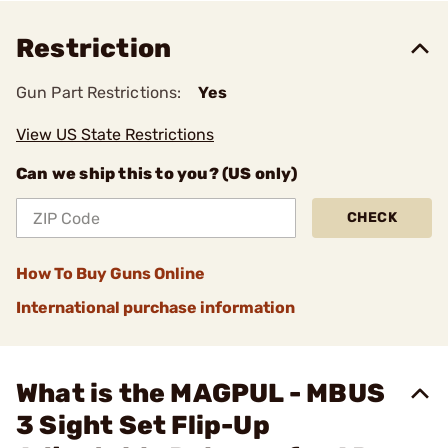
Restriction
Gun Part Restrictions:
Yes
View US State Restrictions
Can we ship this to you? (US only)
CHECK
How To Buy Guns Online
International purchase information
What is the MAGPUL - MBUS
3 Sight Set Flip-Up