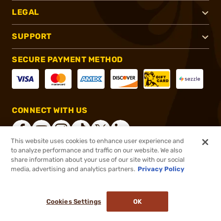
LEGAL
SUPPORT
SECURE PAYMENT METHOD
CONNECT WITH US
This website uses cookies to enhance user experience and
to analyze performance and traffic on our website. We also
share information about your use of our site with our social
®
2026, Brownells, Inc. All rights reserved.
media, advertising and analytics partners.
Privacy Policy
$67.52
In stock
or 4 payments of
$16.88
with
ⓘ
Cookies Settings
OK
ADD TO CART