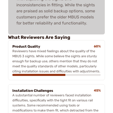
inconsistencies in fitting. While the sights
are praised as solid backup options, some
customers prefer the older MBUS models
for better reliability and functionality.
What Reviewers Are Saying
Product Quality
60%
Reviewers have mixed feelings about the quality of the
MBUS 3 sights. While some believe the sights are sturdy
enough for backup use, others mention that they do not
meet the quality standards of other models, particularly
citing installation issues and difficulties with adjustments.
Installation Challenges
45%
A substantial number of reviewers faced installation
difficulties, specifically with the tight fit on various rail
systems. Some recommended using tools or
modifications to make them fit, which detracted from the