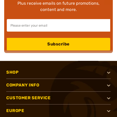
Plus receive emails on future promotions,
content and more.
Subscribe
SHOP
COMPANY INFO
CUSTOMER SERVICE
EUROPE