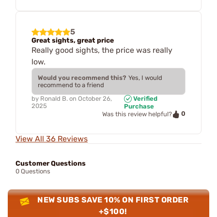
5
Great sights, great price
Really good sights, the price was really
low.
Would you recommend this?
Yes, I would
recommend to a friend
by
Ronald B.
on
October 26,
Verified
2025
Purchase
0
Was this review helpful?
View All 36 Reviews
Customer Questions
0 Questions
NEW SUBS SAVE 10% ON FIRST ORDER
+$100!