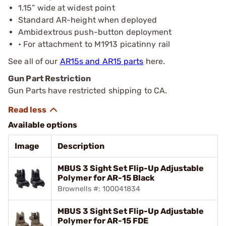
1.15” wide at widest point
Standard AR-height when deployed
Ambidextrous push-button deployment
• For attachment to M1913 picatinny rail
See all of our
AR15s and AR15 parts
here.
Gun Part Restriction
Gun Parts have restricted shipping to CA.
Available options
Image
Description
MBUS 3 Sight Set Flip-Up Adjustable
Polymer for AR-15 Black
Brownells #: 100041834
MBUS 3 Sight Set Flip-Up Adjustable
Polymer for AR-15 FDE