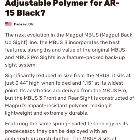
Adjustable Polymer for AR-
15 Black?
The next evolution in the Magpul MBUS (Magpul Back-
Up Sight) line, the MBUS 3 incorporates the best
features, strengths and value of the original MBUS
and MBUS Pro Sights in a feature-packed back-up
sight system.
Significantly reduced in size from the MBUS, it sits at
just 0.44” high when folded and 1.15” at its widest
point. Its aesthetics are derived from the MBUS Pro,
but the MBUS 3 Front and Rear Sight is constructed of
Magpul’s impact-resistant polymer, making it
lightweight and extremely durable.
Featuring the same spring-loaded technology as its
predecessor, they can be deployed with an
ambidextrous push-button. The MBUS 3 sits at