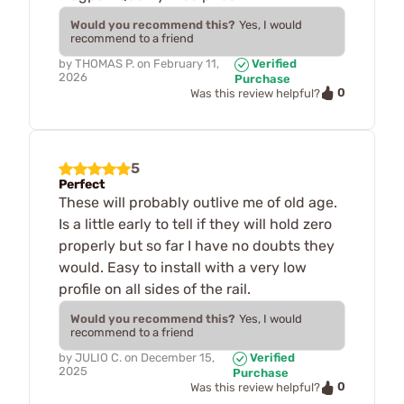
Would you recommend this?
Yes, I would
recommend to a friend
by
THOMAS P.
on
February 11,
Verified
2026
Purchase
0
Was this review helpful?
5
Perfect
These will probably outlive me of old age.
Is a little early to tell if they will hold zero
properly but so far I have no doubts they
would. Easy to install with a very low
profile on all sides of the rail.
Would you recommend this?
Yes, I would
recommend to a friend
by
JULIO C.
on
December 15,
Verified
2025
Purchase
0
Was this review helpful?