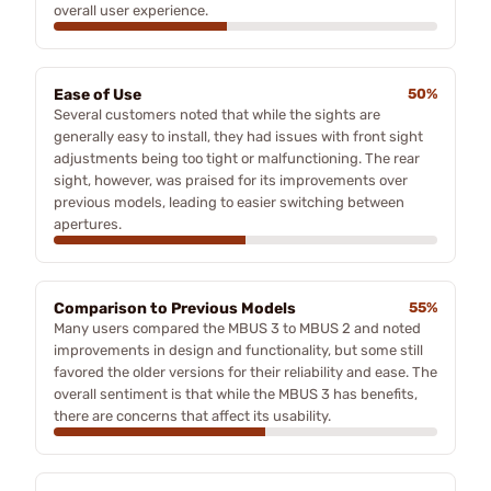
overall user experience.
Ease of Use
50%
Several customers noted that while the sights are
generally easy to install, they had issues with front sight
adjustments being too tight or malfunctioning. The rear
sight, however, was praised for its improvements over
previous models, leading to easier switching between
apertures.
Comparison to Previous Models
55%
Many users compared the MBUS 3 to MBUS 2 and noted
improvements in design and functionality, but some still
favored the older versions for their reliability and ease. The
overall sentiment is that while the MBUS 3 has benefits,
there are concerns that affect its usability.