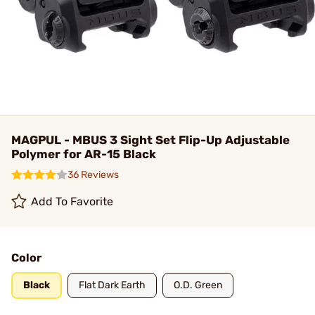
MAGPUL - MBUS 3 Sight Set Flip-Up Adjustable
Polymer for AR-15 Black
36 Reviews
Add To Favorite
Color
Black
Flat Dark Earth
O.D. Green