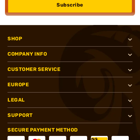
Subscribe
SHOP
COMPANY INFO
CUSTOMER SERVICE
EUROPE
LEGAL
SUPPORT
SECURE PAYMENT METHOD