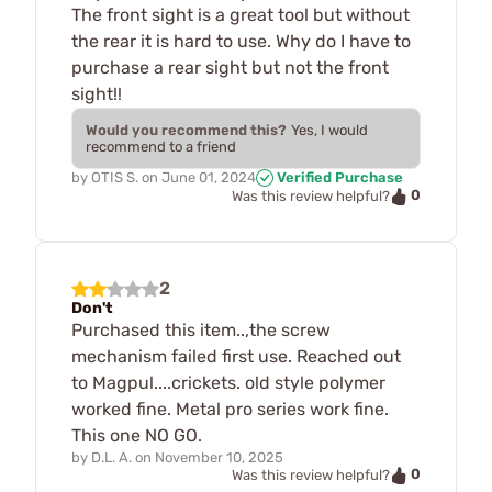
The front sight is a great tool but without
the rear it is hard to use. Why do I have to
purchase a rear sight but not the front
sight!!
Would you recommend this?
Yes, I would
recommend to a friend
by
OTIS S.
on
June 01, 2024
Verified Purchase
0
Was this review helpful?
2
Don't
Purchased this item..,the screw
mechanism failed first use. Reached out
to Magpul....crickets. old style polymer
worked fine. Metal pro series work fine.
This one NO GO.
by
D.L. A.
on
November 10, 2025
0
Was this review helpful?