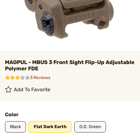
MAGPUL - MBUS 3 Front Sight Flip-Up Adjustable
Polymer FDE
3 Reviews
Add To Favorite
Color
Black
Flat Dark Earth
O.D. Green