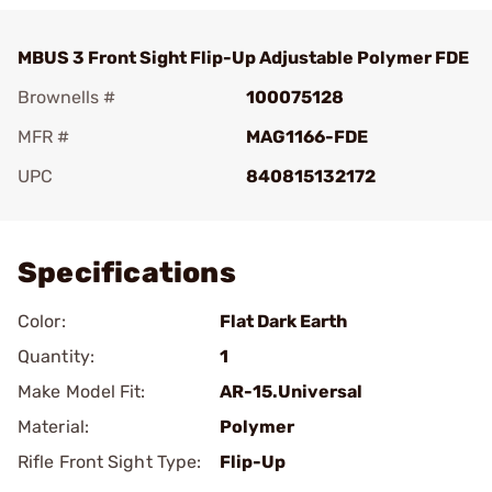
MBUS 3 Front Sight Flip-Up Adjustable Polymer FDE
Brownells #
100075128
MFR #
MAG1166-FDE
UPC
840815132172
Add To Favorite
Specifications
Color:
Flat Dark Earth
Quantity:
1
Make Model Fit:
AR-15.Universal
Material:
Polymer
Rifle Front Sight Type:
Flip-Up