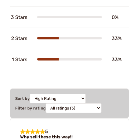
3 Stars
0%
2 Stars
33%
1 Stars
33%
Sort by
Filter by rating
5
Why sell these this way!!