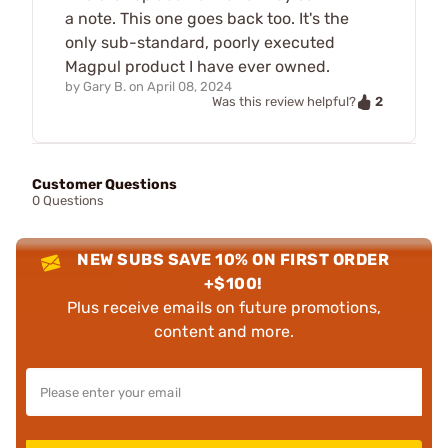
a note. This one goes back too. It's the
only sub-standard, poorly executed
Magpul product I have ever owned.
by
Gary B.
on
April 08, 2024
2
Was this review helpful?
Customer Questions
0 Questions
NEW SUBS SAVE 10% ON FIRST ORDER
+$100!
Plus receive emails on future promotions,
content and more.