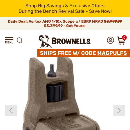
Shop Big Savings & Exclusive Offers
During the Bench Revival Sale - Save Now!
Daily Deal: Vortex AMG 1-10x Scope w/ EBR9 MRAD
$3,999.99
$3,399.99 - Get Yours!
0