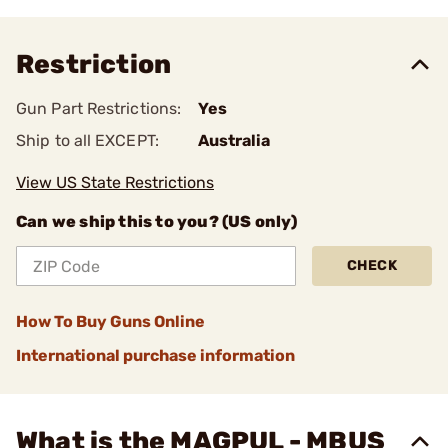
Restriction
Gun Part Restrictions:
Yes
Ship to all EXCEPT:
Australia
View US State Restrictions
Can we ship this to you? (US only)
CHECK
How To Buy Guns Online
International purchase information
What is the MAGPUL - MBUS