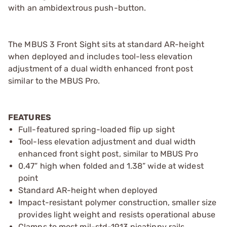
with an ambidextrous push-button.
The MBUS 3 Front Sight sits at standard AR-height
when deployed and includes tool-less elevation
adjustment of a dual width enhanced front post
similar to the MBUS Pro.
FEATURES
Full-featured spring-loaded flip up sight
Tool-less elevation adjustment and dual width
enhanced front sight post, similar to MBUS Pro
0.47” high when folded and 1.38” wide at widest
point
Standard AR-height when deployed
Impact-resistant polymer construction, smaller size
provides light weight and resists operational abuse
Clamps to most mil-std-1913 picatinny rails