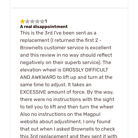
1
A real disappointment
This is the 3rd I've been sent as a
replacement (I returned the first 2 -
Brownells customer service is excellent
and this review in no way should reflect
negatively on their superb service). The
elevation wheel is GROSSLY DIFFICULT
AND AWKWARD to lift up and turn at the
same time to adjust. It takes an
EXCESSIVE amount of force. By the way,
there were no instructions with the sight
to tell you to lift and then turn the wheel
Also no instructions on the Magpul
website about adjustment. I only found
that out when I asked Brownells to check
this 3rd replacement and they sent it with