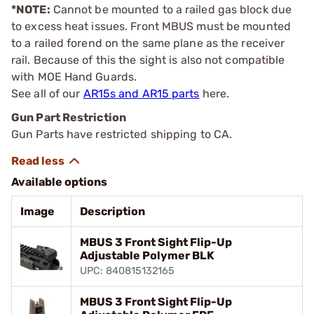
*NOTE:
Cannot be mounted to a railed gas block due
to excess heat issues. Front MBUS must be mounted
to a railed forend on the same plane as the receiver
rail. Because of this the sight is also not compatible
with MOE Hand Guards.
See all of our
AR15s and AR15 parts
here.
Gun Part Restriction
Gun Parts have restricted shipping to CA.
Available options
Image
Description
MBUS 3 Front Sight Flip-Up
Adjustable Polymer BLK
UPC: 840815132165
MBUS 3 Front Sight Flip-Up