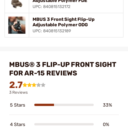
Adjustable Polymer FDE
UPC: 840815132172
MBUS 3 Front Sight Flip-Up
Adjustable Polymer ODG
UPC: 840815132189
MBUS® 3 FLIP-UP FRONT SIGHT
FOR AR-15 REVIEWS
2.7
3 Reviews
5 Stars
33%
4 Stars
0%