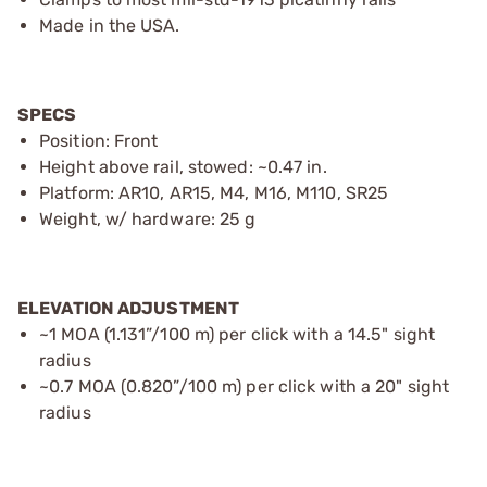
Made in the USA.
SPECS
Position: Front
Height above rail, stowed: ~0.47 in.
Platform: AR10, AR15, M4, M16, M110, SR25
Weight, w/ hardware: 25 g
ELEVATION ADJUSTMENT
~1 MOA (1.131”/100 m) per click with a 14.5" sight
radius
~0.7 MOA (0.820”/100 m) per click with a 20" sight
radius