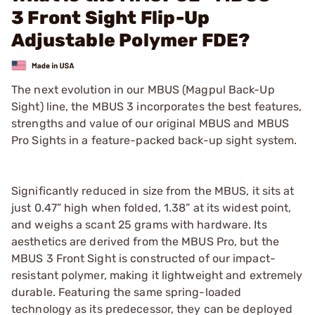
3 Front Sight Flip-Up
Adjustable Polymer FDE?
The next evolution in our MBUS (Magpul Back-Up
Sight) line, the MBUS 3 incorporates the best features,
strengths and value of our original MBUS and MBUS
Pro Sights in a feature-packed back-up sight system.
Significantly reduced in size from the MBUS, it sits at
just 0.47” high when folded, 1.38” at its widest point,
and weighs a scant 25 grams with hardware. Its
aesthetics are derived from the MBUS Pro, but the
MBUS 3 Front Sight is constructed of our impact-
resistant polymer, making it lightweight and extremely
durable. Featuring the same spring-loaded
technology as its predecessor, they can be deployed