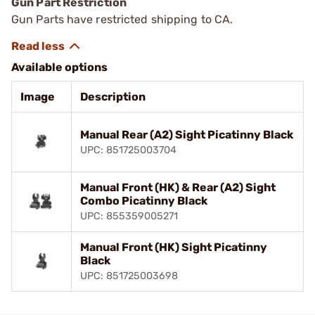
Gun Part Restriction
Gun Parts have restricted shipping to CA.
Available options
Image
Description
Manual Rear (A2) Sight Picatinny Black
UPC: 851725003704
Manual Front (HK) & Rear (A2) Sight
Combo Picatinny Black
UPC: 855359005271
Manual Front (HK) Sight Picatinny
Black
UPC: 851725003698