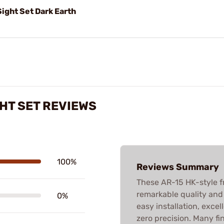
ight Set Dark Earth
GHT SET REVIEWS
100%
Reviews Summary
These AR-15 HK-style fr
remarkable quality and 
0%
easy installation, excel
zero precision. Many fi