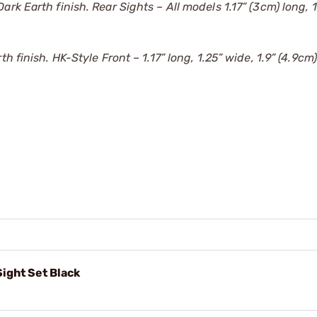
ark Earth finish. Rear Sights – All models 1.17” (3cm) long, 
 finish. HK-Style Front – 1.17” long, 1.25” wide, 1.9” (4.9cm
ight Set Black