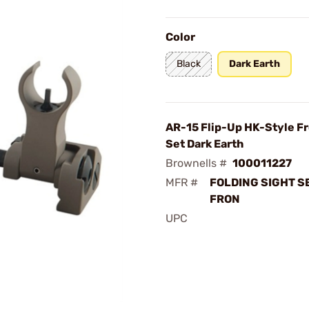
Color
Black
Dark Earth
AR-15 Flip-Up HK-Style Fr
Set Dark Earth
Brownells #
100011227
MFR #
FOLDING SIGHT S
FRON
UPC