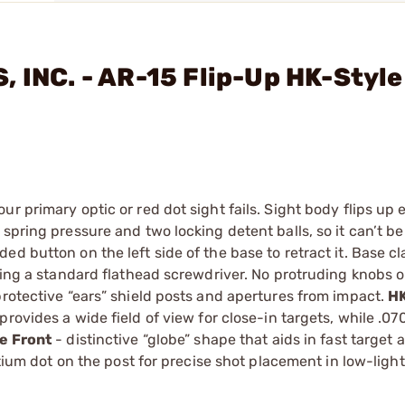
 INC. - AR-15 Flip-Up HK-Style
r primary optic or red dot sight fails. Sight body flips up 
spring pressure and two locking detent balls, so it can’t be
ed button on the left side of the base to retract it. Base c
sing a standard flathead screwdriver. No protruding knobs or
protective “ears” shield posts and apertures from impact.
HK
rovides a wide field of view for close-in targets, while .07
e Front
- distinctive “globe” shape that aids in fast target 
itium dot on the post for precise shot placement in low-light