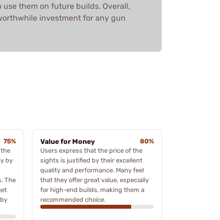
o use them on future builds. Overall,
worthwhile investment for any gun
75%
Value for Money
80%
 the
Users express that the price of the
cy by
sights is justified by their excellent
quality and performance. Many feel
s. The
that they offer great value, especially
get
for high-end builds, making them a
 by
recommended choice.