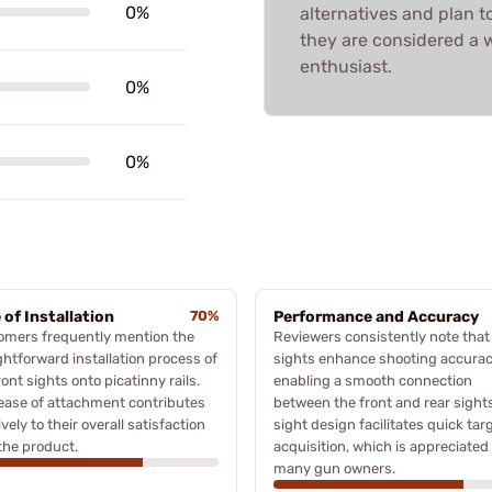
0%
alternatives and plan t
they are considered a 
enthusiast.
0%
0%
 of Installation
70%
Performance and Accuracy
omers frequently mention the
Reviewers consistently note that
ghtforward installation process of
sights enhance shooting accura
ront sights onto picatinny rails.
enabling a smooth connection
ease of attachment contributes
between the front and rear sight
ively to their overall satisfaction
sight design facilitates quick tar
the product.
acquisition, which is appreciated
many gun owners.