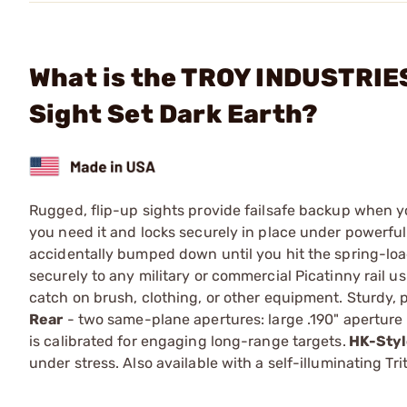
What is the TROY INDUSTRIES,
Sight Set Dark Earth?
Rugged, flip-up sights provide failsafe backup when you
you need it and locks securely in place under powerful 
accidentally bumped down until you hit the spring-load
securely to any military or commercial Picatinny rail u
catch on brush, clothing, or other equipment. Sturdy, 
Rear
- two same-plane apertures: large .190" aperture p
is calibrated for engaging long-range targets.
HK-Styl
under stress. Also available with a self-illuminating Tr