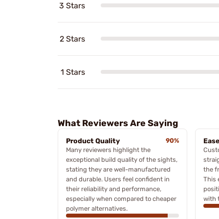
3 Stars
2 Stars
1 Stars
What Reviewers Are Saying
Product Quality
90%
Ease
Many reviewers highlight the
Cust
exceptional build quality of the sights,
strai
stating they are well-manufactured
the f
and durable. Users feel confident in
This 
their reliability and performance,
posit
especially when compared to cheaper
with 
polymer alternatives.