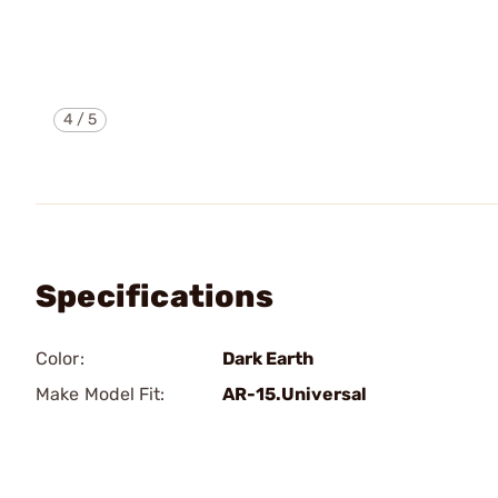
4
/
5
Specifications
Color:
Dark Earth
Make Model Fit:
AR-15.Universal