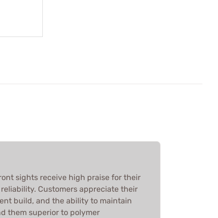
ont sights receive high praise for their
reliability. Customers appreciate their
lent build, and the ability to maintain
nd them superior to polymer