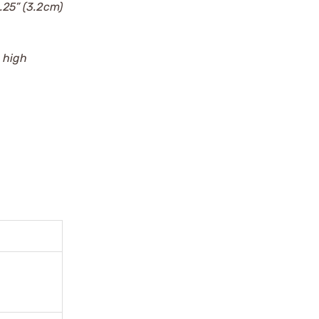
1.25” (3.2cm)
) high