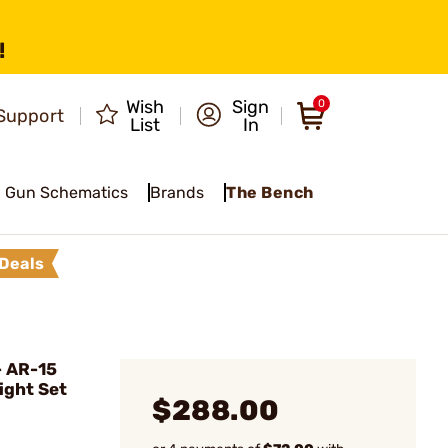
!
Wish
Sign
0
Support
List
In
Gun Schematics
Brands
The Bench
Deals
- AR-15
ight Set
$288.00