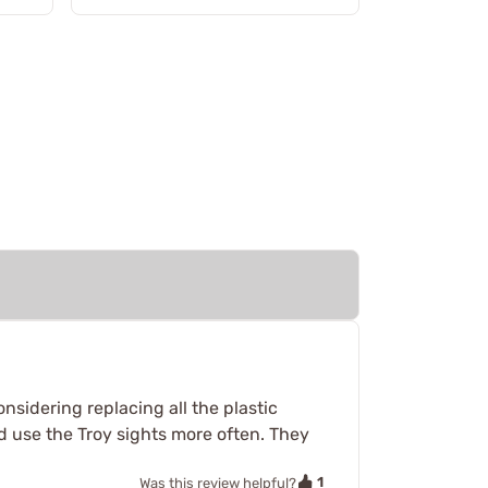
nsidering replacing all the plastic
’d use the Troy sights more often. They
1
Was this review helpful?