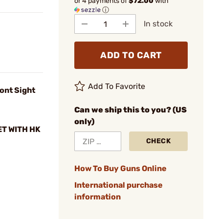
or 4 payments of
$72.00
with
ⓘ
In stock
ADD TO CART
Add To Favorite
ont Sight
Can we ship this to you? (US
only)
ET WITH HK
CHECK
How To Buy Guns Online
International purchase
information