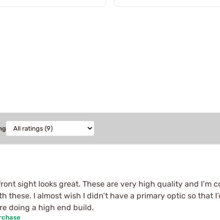
ng
ont sight looks great. These are very high quality and I’m co
these. I almost wish I didn’t have a primary optic so that I
re doing a high end build.
urchase