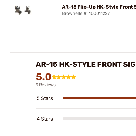
AR-15 Flip-Up HK-Style Front S
Brownells #: 100011227
AR-15 HK-STYLE FRONT SI
5.0
9 Reviews
5 Stars
4 Stars