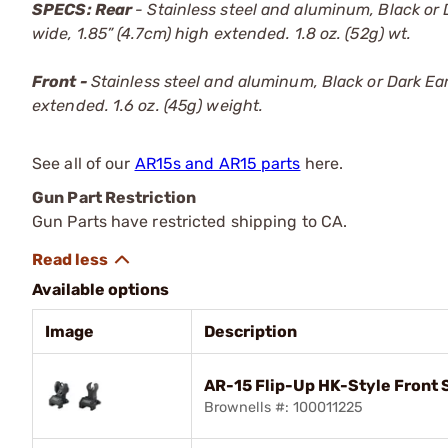
SPECS: Rear
- Stainless steel and aluminum, Black or D
wide, 1.85” (4.7cm) high extended. 1.8 oz. (52g) wt.
Front -
Stainless steel and aluminum, Black or Dark Earth
extended. 1.6 oz. (45g) weight.
See all of our
AR15s and AR15 parts
here.
Gun Part Restriction
Gun Parts have restricted shipping to CA.
Available options
Image
Description
AR-15 Flip-Up HK-Style Front S
Brownells #: 100011225