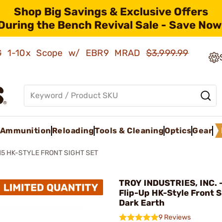
Shop Big Savings & Exclusive Offers
During the Bench Revival Sale - Save Now
AMG 1-10x Scope w/ EBR9 MRAD
$3,999.99
Ammunition
Reloading
Tools & Cleaning
Optics
Gear
15 HK-STYLE FRONT SIGHT SET
TROY INDUSTRIES, INC. 
Flip-Up HK-Style Front S
Dark Earth
9 Reviews