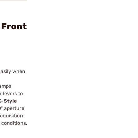
 Front
easily when
lamps
 levers to
-Style
0" aperture
acquisition
 conditions.