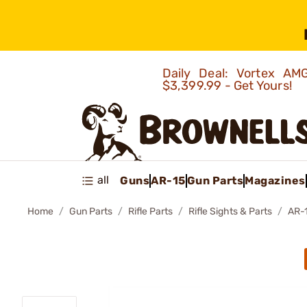
Daily Deal: Vortex 
$3,399.99 - Get Yours!
all
Guns
AR-15
Gun Parts
Magazines
Home
Gun Parts
Rifle Parts
Rifle Sights & Parts
AR-