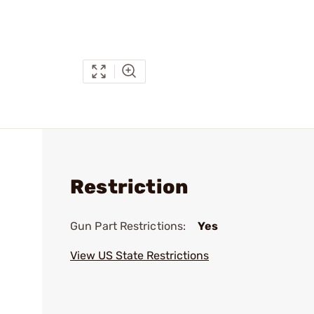
Restriction
Gun Part Restrictions:
Yes
View US State Restrictions