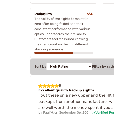
Reliability
65%
The ability of the sights to maintain
zero after being folded and their
consistent performance with various
optics underscores their reliability.
Customers feel reassured knowing
they can count on them in different
shooting scenarios.
Sort by
Filter by rati
5
Excellent quality backup sights
I put these on a new upper and the HK fr
backups from another manufacturer with 
are well worth the money spent if you a
by
Paul W.
on
September 06, 2024
Verified P