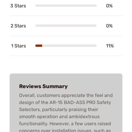
3 Stars
0%
2 Stars
0%
1 Stars
11%
Reviews Summary
Overall, customers appreciate the feel and
design of the AR-15 BAD-ASS PRO Safety
Selectors, particularly praising their
smooth operation and ambidextrous
functionality. However, a few users raised
concerns over installation issues, such as