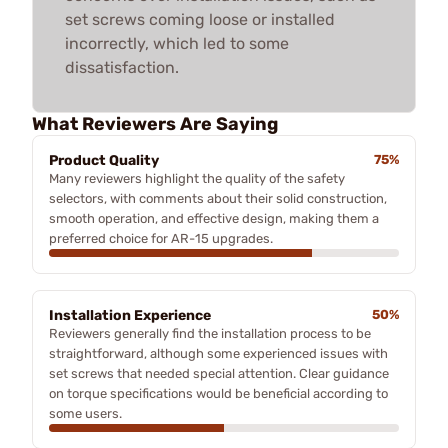
set screws coming loose or installed
incorrectly, which led to some
dissatisfaction.
What Reviewers Are Saying
Product Quality
75%
Many reviewers highlight the quality of the safety
selectors, with comments about their solid construction,
smooth operation, and effective design, making them a
preferred choice for AR-15 upgrades.
Installation Experience
50%
Reviewers generally find the installation process to be
straightforward, although some experienced issues with
set screws that needed special attention. Clear guidance
on torque specifications would be beneficial according to
some users.