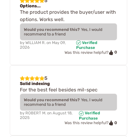
5
Options...
The product provides the buyer/user with
options. Works well.
Would you recommend this?
Yes, I would
recommend to a friend
by
WILLIAM R.
on
May 09,
Verified
2026
Purchase
0
Was this review helpful?
5
Solid indexing
For the best feel besides mil-spec
Would you recommend this?
Yes, I would
recommend to a friend
by
ROBERT M.
on
August 18,
Verified
2025
Purchase
0
Was this review helpful?