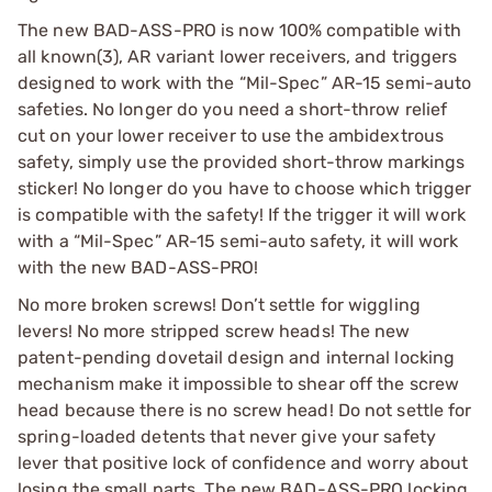
The new BAD-ASS-PRO is now 100% compatible with
all known(3), AR variant lower receivers, and triggers
designed to work with the “Mil-Spec” AR-15 semi-auto
safeties. No longer do you need a short-throw relief
cut on your lower receiver to use the ambidextrous
safety, simply use the provided short-throw markings
sticker! No longer do you have to choose which trigger
is compatible with the safety! If the trigger it will work
with a “Mil-Spec” AR-15 semi-auto safety, it will work
with the new BAD-ASS-PRO!
No more broken screws! Don’t settle for wiggling
levers! No more stripped screw heads! The new
patent-pending dovetail design and internal locking
mechanism make it impossible to shear off the screw
head because there is no screw head! Do not settle for
spring-loaded detents that never give your safety
lever that positive lock of confidence and worry about
losing the small parts. The new BAD-ASS-PRO locking