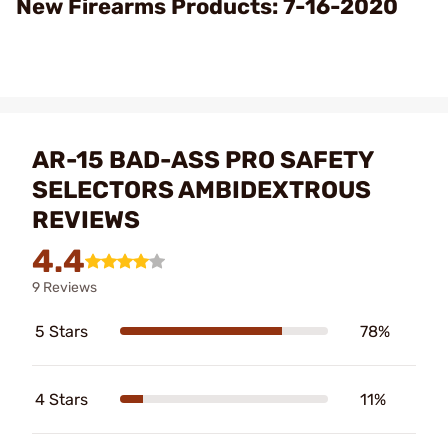
New Firearms Products: 7-16-2020
AR-15 BAD-ASS PRO SAFETY
SELECTORS AMBIDEXTROUS
REVIEWS
4.4
9 Reviews
5 Stars
78%
4 Stars
11%