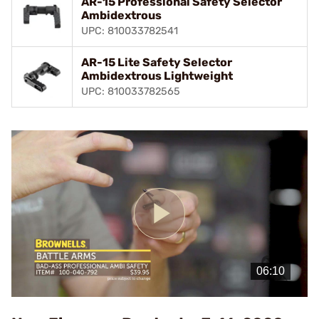
AR-15 Professional Safety Selector
Ambidextrous
UPC: 810033782541
AR-15 Lite Safety Selector
Ambidextrous Lightweight
UPC: 810033782565
Play
Video