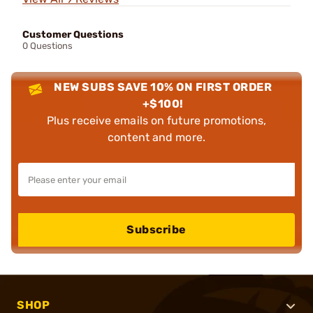
Customer Questions
0 Questions
NEW SUBS SAVE 10% ON FIRST ORDER
+$100!
Plus receive emails on future promotions,
content and more.
Subscribe
SHOP