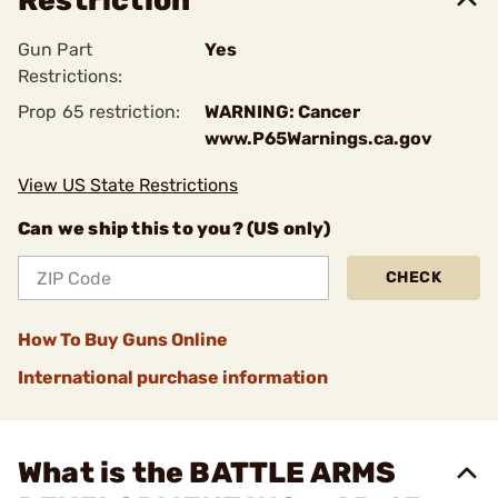
Restriction
Gun Part
Yes
Restrictions:
Prop 65 restriction:
WARNING: Cancer
www.P65Warnings.ca.gov
View US State Restrictions
Can we ship this to you? (US only)
CHECK
How To Buy Guns Online
International purchase information
What is the BATTLE ARMS