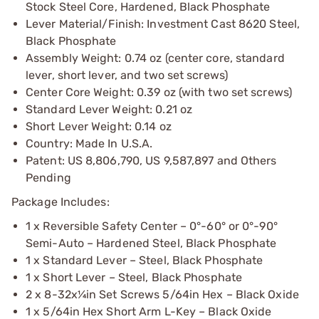
Stock Steel Core, Hardened, Black Phosphate
Lever Material/Finish: Investment Cast 8620 Steel,
Black Phosphate
Assembly Weight: 0.74 oz (center core, standard
lever, short lever, and two set screws)
Center Core Weight: 0.39 oz (with two set screws)
Standard Lever Weight: 0.21 oz
Short Lever Weight: 0.14 oz
Country: Made In U.S.A.
Patent: US 8,806,790, US 9,587,897 and Others
Pending
Package Includes:
1 x Reversible Safety Center – 0°-60° or 0°-90°
Semi-Auto – Hardened Steel, Black Phosphate
1 x Standard Lever – Steel, Black Phosphate
1 x Short Lever – Steel, Black Phosphate
2 x 8-32x¼in Set Screws 5/64in Hex – Black Oxide
1 x 5/64in Hex Short Arm L-Key – Black Oxide