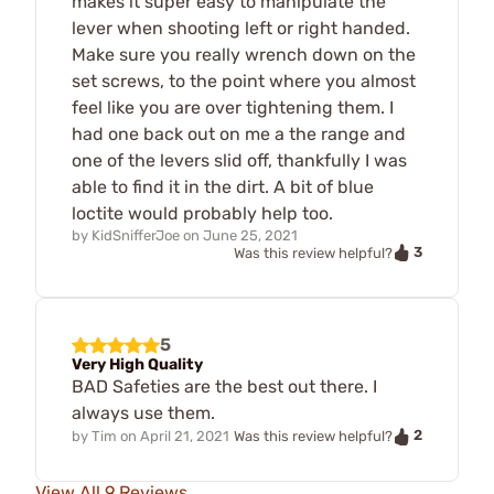
makes it super easy to manipulate the
lever when shooting left or right handed.
Make sure you really wrench down on the
set screws, to the point where you almost
feel like you are over tightening them. I
had one back out on me a the range and
one of the levers slid off, thankfully I was
able to find it in the dirt. A bit of blue
loctite would probably help too.
by
KidSnifferJoe
on
June 25, 2021
3
Was this review helpful?
5
Very High Quality
BAD Safeties are the best out there. I
always use them.
2
by
Tim
on
April 21, 2021
Was this review helpful?
View All 9 Reviews