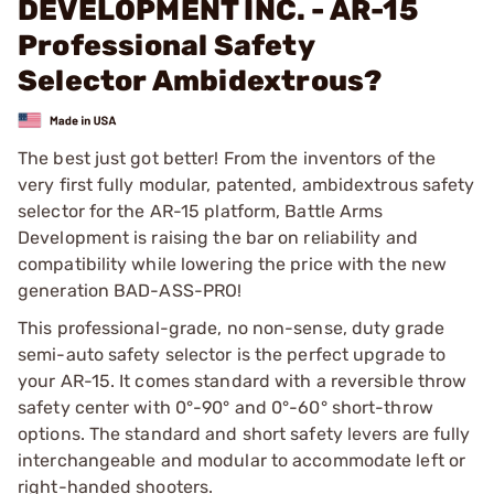
DEVELOPMENT INC. - AR-15
Professional Safety
Selector Ambidextrous?
The best just got better! From the inventors of the
very first fully modular, patented, ambidextrous safety
selector for the AR-15 platform, Battle Arms
Development is raising the bar on reliability and
compatibility while lowering the price with the new
generation BAD-ASS-PRO!
This professional-grade, no non-sense, duty grade
semi-auto safety selector is the perfect upgrade to
your AR-15. It comes standard with a reversible throw
safety center with 0°-90° and 0°-60° short-throw
options. The standard and short safety levers are fully
interchangeable and modular to accommodate left or
right-handed shooters.