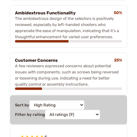
Ambidextrous Functionality
50%
The ambidextrous design of the selectors is positively
reviewed, especially by left-handed shooters who
appreciate the ease of manipulation, indicating that it's a
thoughtful enhancement for varied user preferences.
Customer Concerns
25%
A few reviewers expressed concerns about potential
issues with components, such as screws being reversed
or loosening during use, indicating a need for better
quality control or assembly instructions.
Sort by
Filter by rating