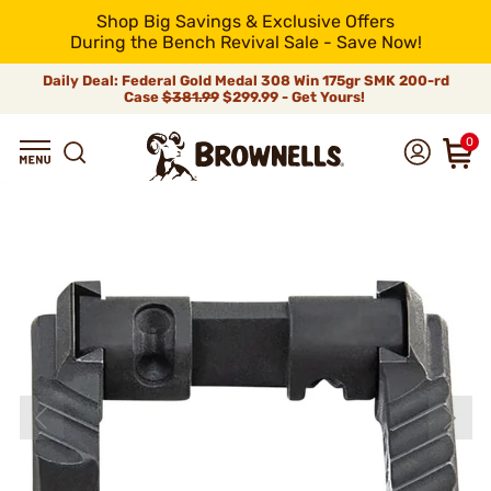
Shop Big Savings & Exclusive Offers
During the Bench Revival Sale - Save Now!
Daily Deal: Federal Gold Medal 308 Win 175gr SMK 200-rd
Case
$381.99
$299.99 - Get Yours!
0