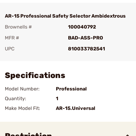
AR-15 Professional Safety Selector Ambidextrous
Brownells #
100040792
MFR #
BAD-ASS-PRO
UPC
810033782541
Add To Favorite
Specifications
Model Number:
Professional
Quantity:
1
Make Model Fit:
AR-15.Universal