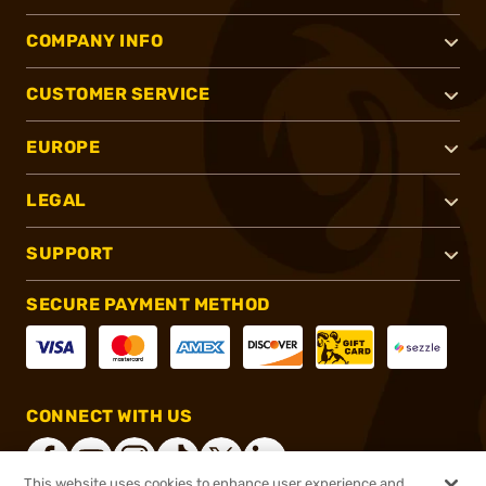
COMPANY INFO
CUSTOMER SERVICE
EUROPE
LEGAL
SUPPORT
SECURE PAYMENT METHOD
CONNECT WITH US
This website uses cookies to enhance user experience and