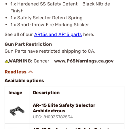
1 x Hardened SS Safety Detent – Black Nitride
Finish
1 x Safety Selector Detent Spring
1 x Short-throw Fire Marking Sticker
See all of our
AR15s and AR15 parts
here.
Gun Part Restriction
Gun Parts have restricted shipping to CA.
WARNING:
Cancer -
www.P65Warnings.ca.gov
Available options
Image
Description
AR-15 Elite Safety Selector
Ambidextrous
UPC: 810033782534