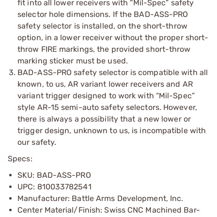
fit into all lower receivers with “Mil-Spec” safety
selector hole dimensions. If the BAD-ASS-PRO
safety selector is installed, on the short-throw
option, in a lower receiver without the proper short-
throw FIRE markings, the provided short-throw
marking sticker must be used.
BAD-ASS-PRO safety selector is compatible with all
known, to us, AR variant lower receivers and AR
variant trigger designed to work with “Mil-Spec”
style AR-15 semi-auto safety selectors. However,
there is always a possibility that a new lower or
trigger design, unknown to us, is incompatible with
our safety.
Specs:
SKU: BAD-ASS-PRO
UPC: 810033782541
Manufacturer: Battle Arms Development, Inc.
Center Material/Finish: Swiss CNC Machined Bar-