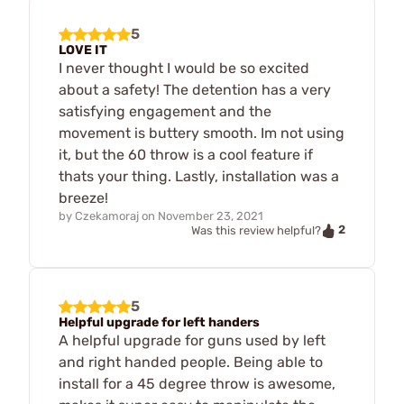
5
LOVE IT
I never thought I would be so excited
about a safety! The detention has a very
satisfying engagement and the
movement is buttery smooth. Im not using
it, but the 60 throw is a cool feature if
thats your thing. Lastly, installation was a
breeze!
by
Czekamoraj
on
November 23, 2021
2
Was this review helpful?
5
Helpful upgrade for left handers
A helpful upgrade for guns used by left
and right handed people. Being able to
install for a 45 degree throw is awesome,