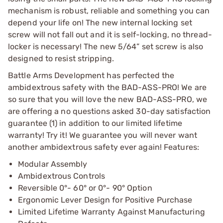
mechanism is robust, reliable and something you can
depend your life on! The new internal locking set
screw will not fall out and it is self-locking, no thread-
locker is necessary! The new 5/64” set screw is also
designed to resist stripping.
Battle Arms Development has perfected the
ambidextrous safety with the BAD-ASS-PRO! We are
so sure that you will love the new BAD-ASS-PRO, we
are offering a no questions asked 30-day satisfaction
guarantee (1) in addition to our limited lifetime
warranty! Try it! We guarantee you will never want
another ambidextrous safety ever again! Features:
Modular Assembly
Ambidextrous Controls
Reversible 0°- 60° or 0°- 90° Option
Ergonomic Lever Design for Positive Purchase
Limited Lifetime Warranty Against Manufacturing