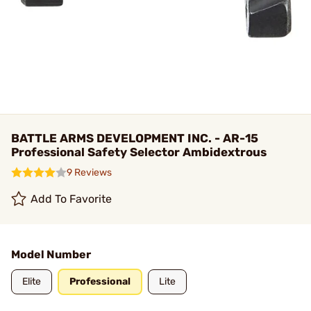
BATTLE ARMS DEVELOPMENT INC. - AR-15
Professional Safety Selector Ambidextrous
9 Reviews
Add To Favorite
Model Number
Elite
Professional
Lite