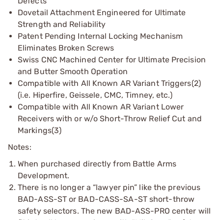
Defects
Dovetail Attachment Engineered for Ultimate
Strength and Reliability
Patent Pending Internal Locking Mechanism
Eliminates Broken Screws
Swiss CNC Machined Center for Ultimate Precision
and Butter Smooth Operation
Compatible with All Known AR Variant Triggers(2)
(i.e. Hiperfire, Geissele, CMC, Timney, etc.)
Compatible with All Known AR Variant Lower
Receivers with or w/o Short-Throw Relief Cut and
Markings(3)
Notes:
When purchased directly from Battle Arms
Development.
There is no longer a “lawyer pin” like the previous
BAD-ASS-ST or BAD-CASS-SA-ST short-throw
safety selectors. The new BAD-ASS-PRO center will